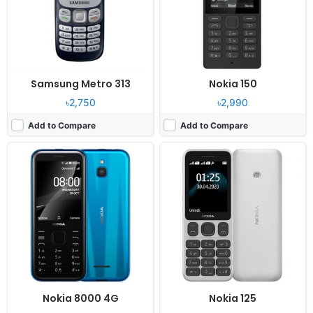
RAM:
512MB RAM Snapdragon 210
RAM:
-
Battery:
1500mAh Li-Ion
Battery:
1020mAh Li-Ion
View Details ❯
View Details ❯
Samsung Metro 313
Nokia 150
৳2,750
৳2,990
Add to Compare
Add to Compare
Released:
2022, July 28
Released:
2019, September
System:
Feature phone
System:
Feature phone
Display:
2.8" 480x640 pixels
Display:
2.4" 240x320 pixels
Camera:
0.3MP
Camera:
2MP 240p
RAM:
48MB RAM Unisoc T107
RAM:
16MB RAM
Battery:
1450mAh Li-Ion
Battery:
1200mAh Li-Ion
View Details ❯
View Details ❯
Nokia 8000 4G
Nokia 125