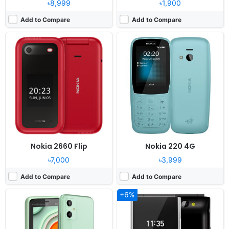
৳8,999
৳1,900
Add to Compare
Add to Compare
Released:
2023, April
Released:
2019, September
System:
Feature phone
System:
KaiOS
Display:
2.4" 240 x 320 pixels
Display:
2.8" 240x320 pixels
Camera:
Digital Camera
Camera:
2MP
RAM:
No
RAM:
512MB RAM Snapdragon 205
Battery:
1200mAh Li-ion
Battery:
1500mAh Li-Ion
View Details ❯
View Details ❯
Nokia 2660 Flip
Nokia 220 4G
৳7,000
৳3,999
Add to Compare
Add to Compare
+6%
Released:
2019, June
Released:
April, 2012
System:
Feature phone
System:
Feature Phone
Display:
2.4” QVGA display
Display:
2.2 inch