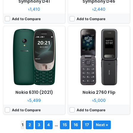
Symphony D41
Symphony D46
৳1,410
৳2,440
Add to Compare
Add to Compare
Nokia 6310 (2021)
Nokia 2760 Flip
৳5,499
৳5,000
Add to Compare
Add to Compare
…
1
2
3
4
15
16
17
Next »