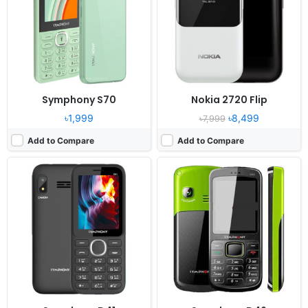
Camera:
0.08MP
Camera:
VGA Camera
RAM:
24MB
RAM:
32 MB
Battery:
1000mAh Li-ion
Battery:
1000 mAh Li-ion
View Details ❯
View Details ❯
Symphony S70
Nokia 2720 Flip
৳1,999
৳8,499
৳7,999
Add to Compare
Add to Compare
Released:
2021, August 27
Released:
2022, March 03
System:
Feature phone
System:
KaiOS
Display:
2.8" 240x320 pixels
Display:
2.8" 240x320 pixels
Camera:
0.2MP
Camera:
5MP
RAM:
8MB RAM Unisoc 6531F
RAM:
512MB RAM
Battery:
1150mAh Li-Ion
Battery:
1450mAh Li-Ion
View Details ❯
View Details ❯