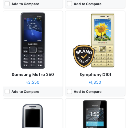
Add to Compare
Add to Compare
Released:
June 2015
Released:
2017, January
System:
Feature Phone
System:
Feature phone
Display:
2 "
Display:
2.4" 240x320 pixels
Camera:
0.3 MP
Camera:
0.3MP No video recorder
RAM:
32 MB
RAM:
64 MB
Battery:
1000mAh Li-Ion
Battery:
1020mAh Li-Ion
View Details ❯
View Details ❯
Samsung Metro 350
Symphony D101
৳3,550
৳1,350
Add to Compare
Add to Compare
Released:
2021, January 06
Released:
2020, May 29
System:
KaiOS
System:
Feature phone
Display:
2.8" 240x320 pixels
Display:
2.4" 240x320 pixels
Camera:
2MP
Camera:
NO