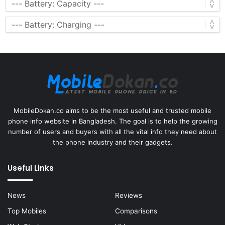
MobileDokan.co aims to be the most useful and trusted mobile
phone info website in Bangladesh. The goal is to help the growing
number of users and buyers with all the vital info they need about
the phone industry and their gadgets.
Useful Links
News
Reviews
Top Mobiles
Comparisons