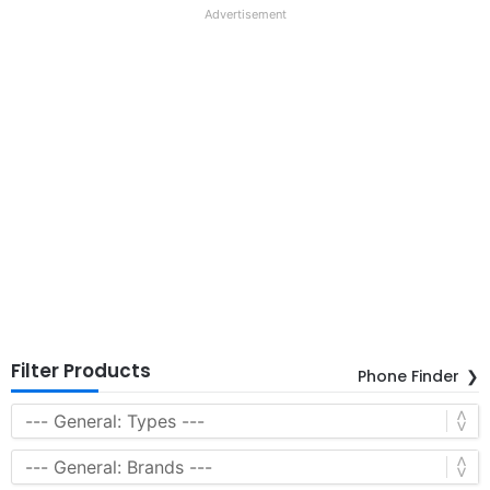
Advertisement
Filter Products
Phone Finder