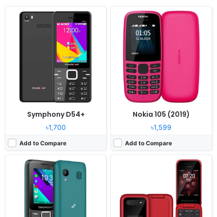
Released:
2022, January
Released:
2022, November 15
System:
KaiOS
System:
Kai OS 3.1
Display:
2.4" 240 x 320 pixels
Display:
2.7" 240x320 pixels
Camera:
0.3MP
Camera:
5MP
RAM:
512MB RAM
RAM:
512MB RAM Snapdragon 215
Battery:
1700mAh Li-ion
Battery:
1450mAh Li-Ion
View Details ❯
View Details ❯
Symphony D54+
Nokia 105 (2019)
৳1,700
৳1,599
Add to Compare
Add to Compare
Released:
2023, September
Released:
2022, July 28
System:
Feature Phone
System:
Feature phone
Display:
2.4" 240x320 pixels
Display:
2.8" 480x640 pixels
Camera:
0.3MP
Camera:
0.3MP
RAM:
4MB RAM
RAM:
48MB RAM Unisoc T107