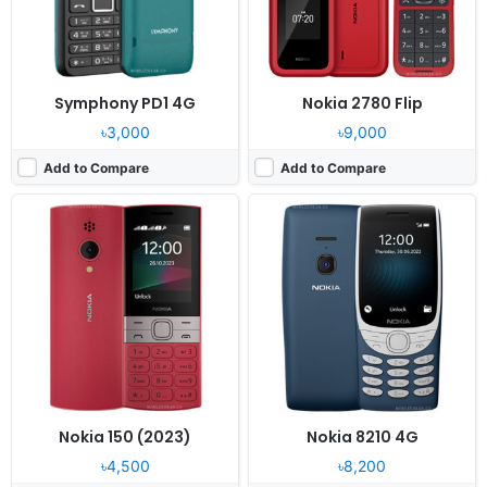
Battery:
1450mAh Li-Ion
Battery:
1450mAh Li-Ion
View Details ❯
View Details ❯
Symphony PD1 4G
Nokia 2780 Flip
৳3,000
৳9,000
Add to Compare
Add to Compare
Released:
August 2016
Released:
Available
System:
Feature Phone
System:
Feature Phone
Display:
2.4 inches, QVGA 240 x 320 pixels
Display:
2.4" TFT QVGA Display
Camera:
2 Megapixel, CMOS
Camera:
0.3 MP + 0.3 MP Camera
RAM:
32 MB RAM
RAM:
128Mb RAM
Battery:
1200 mAh (removable)
Battery:
1000 mAh
View Details ❯
View Details ❯
Nokia 150 (2023)
Nokia 8210 4G
৳4,500
৳8,200