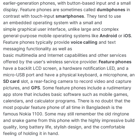
earlier-generation phones, with button-based input and a small
display. Feature phones are sometimes called
dumbphones
in
contrast with touch-input
smartphones
. They tend to use
an embedded operating system with a small and
simple graphical user interface, unlike large and complex
general-purpose mobile operating systems like
Android
or
iOS
.
Feature phones typically provide
voice calling
and text
messaging functionality as well as
basic multimedia and Internet capabilities and other services
Released:
2019, May
Released:
2019, September
offered by the user's wireless service provider.
Feature phones
System:
Feature phone
System:
Feature phone
have a backlit LCD screen, a hardware notification LED, and a
Display:
2.4” QVGA Display
Display:
1.77" 120x160 pixels
micro-USB port and have a physical keyboard, a microphone, an
Camera:
0.3MP camera with flash
Camera:
NO
SD card
slot, a rear-facing camera to record video and capture
RAM:
64MB
RAM:
4MB RAM
pictures, and
GPS
. Some feature phones include a rudimentary
Battery:
1000 mAh Li-ion
Battery:
800mAh Li-Ion
app store that includes basic software such as mobile games,
View Details ❯
View Details ❯
calendars, and calculator programs. There is no doubt that the
most popular feature phone of all time in Bangladesh is the
famous Nokia 1100. Some may still remember the old ringtone
and snake game from this phone with the highly impressive build
quality, long battery life, stylish design, and the comfortable
feeling of holding it in hand.