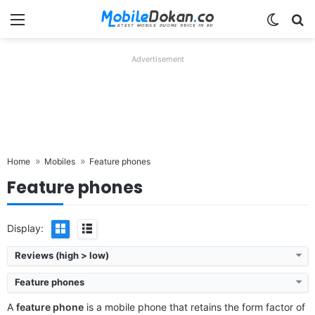
Menu
Switch
Se
Advertisement
Home
Mobiles
Feature phones
Feature phones
Display:
Reviews (high > low)
Feature phones
A
feature phone
is a mobile phone that retains the form factor of