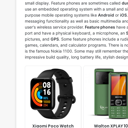
Display:
1.6" 360x320 pixels
Display:
2.4" 240x320 pi
small display. Feature phones are sometimes called
du
Camera:
NO
Camera:
Digital camera
use an embedded operating system with a small and sim
RAM:
-
RAM:
No
purpose mobile operating systems like
Android
or
iOS
Battery:
225mAh Li-Ion
Battery:
2500mAh Li-ion
messaging functionality as well as basic multimedia and
View Details ❯
View Details ❯
user's wireless service provider.
Feature phones
have a
port and have a physical keyboard, a microphone, an
pictures, and
GPS
. Some feature phones include a rudi
games, calendars, and calculator programs. There is no
is the famous Nokia 1100. Some may still remember the
impressive build quality, long battery life, stylish desig
Released:
2021, April
Released:
2019, April
System:
Feature Phone
System:
Feature Phone
Display:
2.8" 320x240 pixels
Display:
2.8 inche QQVG
Camera:
Digital camera
Camera:
Digital Camera
RAM:
No
RAM:
32 MB
Battery:
1500mAh Li-ion
Battery:
1400mAh Li-ion
View Details ❯
View Details ❯
Xiaomi Poco Watch
Walton XPLAY 10