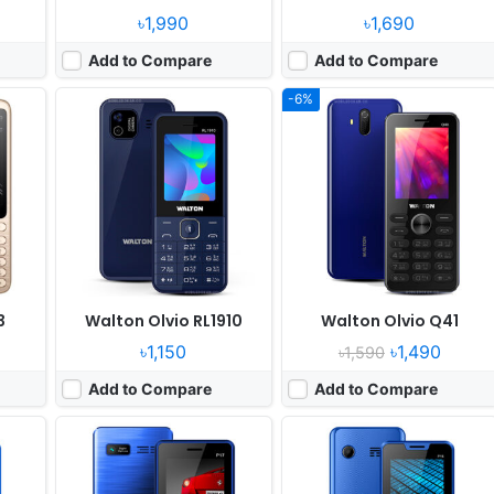
৳1,990
৳1,690
Add to Compare
Add to Compare
-6%
Released:
2021, April
Released:
2021, April
System:
Feature Phone
System:
Feature Phone
xels
Display:
2.4" 320x240 pixels
Display:
2.4" 320x240 pixels
Camera:
Digital camera
Camera:
Digital camera
RAM:
No
RAM:
No
Battery:
2700mAh Li-ion
Battery:
3000mAh Li-ion
View Details ❯
View Details ❯
3
Walton Olvio RL1910
Walton Olvio Q41
৳1,150
৳1,490
৳1,590
Add to Compare
Add to Compare
Released:
February, 2019
Released:
2021, December
System:
Feature Phone
System:
Feature Phone
ixels
Display:
2.4 inches
Display:
2.4" 240x320 pixels