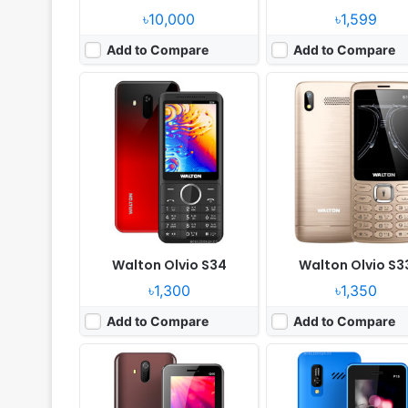
৳10,000
৳1,599
Add to Compare
Add to Compare
Released:
2021, April
Released:
2021, July
System:
Feature Phone
System:
Feature Phone
Display:
2.4" 320x240 pixels
Display:
2.4" 240x320 pi
Camera:
Digital camera
Camera:
Digital camera
RAM:
No
RAM:
No
Battery:
1000mAh Li-ion
Battery:
3000mAh Li-ion
View Details ❯
View Details ❯
Walton Olvio S34
Walton Olvio S3
৳1,300
৳1,350
Add to Compare
Add to Compare
Released:
2021, April
Released:
2019, October
System:
Feature Phone
System:
Feature Phone
Display:
2.4" 320 x 240 pixels
Display:
2.4" 240 x 320 p