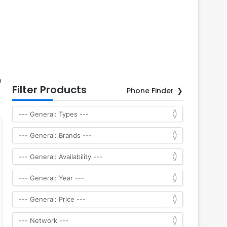
h
Filter Products
Phone Finder