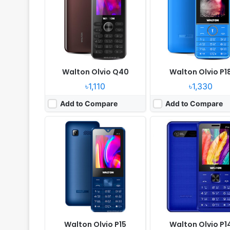
Camera:
Digital camera
Camera:
Digital Camera
RAM:
No
RAM:
4MB
Battery:
3000mAh Li-ion
Battery:
3000mAh Li-ion
View Details ❯
View Details ❯
Walton Olvio Q40
Walton Olvio P1
৳1,110
৳1,330
Add to Compare
Add to Compare
Released:
2023, December
Released:
2021, Decembe
System:
Feature Phone
System:
Feature Phone
Display:
2.4" 240x320 pixels
Display:
2.4" 240x320 pi
Camera:
Digital camera
Camera:
Digital camera
RAM:
No
RAM:
No
Battery:
1700mAh Li-ion
Battery:
1800mAh Li-ion
View Details ❯
View Details ❯
Walton Olvio P15
Walton Olvio P1