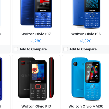
Camera:
Digital Camera
Camera:
Digital camera
RAM:
32 MB
RAM:
No
Battery:
3000mAh Li-ion
Battery:
1800mAh Li-ion
View Details ❯
View Details ❯
8
Walton Olvio P17
Walton Olvio P16
৳1,280
৳1,320
Add to Compare
Add to Compare
r
Released:
2021, February
Released:
2021, April
System:
Feature Phone
System:
Feature Phone
xels
Display:
2.4" 240 x 320 pixels
Display:
2.4" 320x240 pixels
Camera:
Digital Camera
Camera:
Digital camera
RAM:
4MB
RAM:
No
Battery:
1800mAh Li-ion
Battery:
1800mAh Li-ion
View Details ❯
View Details ❯
4
Walton Olvio P13
Walton Olvio MM30