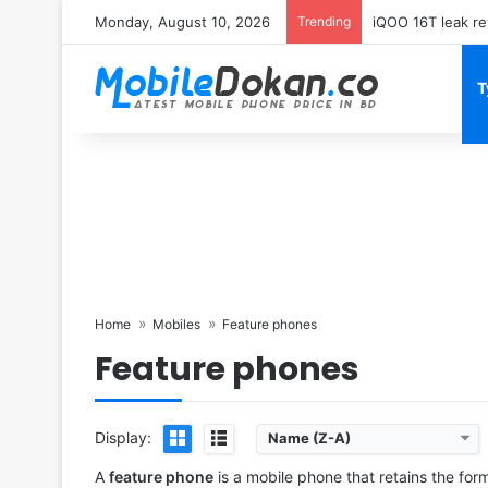
Monday, August 10, 2026
Trending
Samsung Galaxy 
T
Home
Mobiles
Feature phones
Feature phones
Display:
Name (Z-A)
Released:
2022, April 28
Released:
2023, June
System:
Proprietary OS
System:
Feature Phone
A
feature phone
is a mobile phone that retains the for