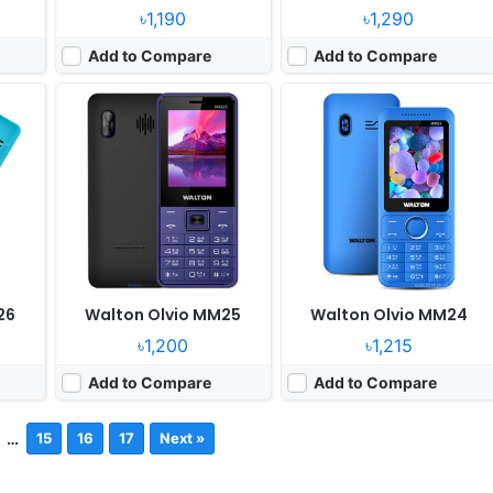
৳1,190
৳1,290
Add to Compare
Add to Compare
26
Walton Olvio MM25
Walton Olvio MM24
৳1,200
৳1,215
Add to Compare
Add to Compare
…
15
16
17
Next »