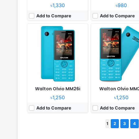
৳1,330
৳980
Add to Compare
Add to Compare
Walton Olvio MM26i
Walton Olvio MM
৳1,250
৳1,250
Add to Compare
Add to Compare
1
2
3
4