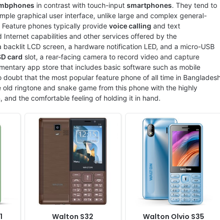
xels
Display:
2.8" 240x320 pixels
Display:
2.8" 240x320 pixels
mbphones
in contrast with touch-input
smartphones
. They tend to
Camera:
2MP
Camera:
Digital camera
ple graphical user interface, unlike large and complex general-
RAM:
4MB
RAM:
No
. Feature phones typically provide
voice calling
and text
Battery:
1500mAh Li-Ion
Battery:
1000mAh Li-ion
 Internet capabilities and other services offered by the
View Details ❯
View Details ❯
 backlit LCD screen, a hardware notification LED, and a micro-USB
SD card
slot, a rear-facing camera to record video and capture
mentary app store that includes basic software such as mobile
 doubt that the most popular feature phone of all time in Banglades
 old ringtone and snake game from this phone with the highly
n, and the comfortable feeling of holding it in hand.
Released:
2022, April
Released:
2022, August
System:
Feature Phone
System:
Feature Phone
A
Display:
1.77" 120x1600 pixels
Display:
2.4" 240x320 pixels
Camera:
Digital camera
Camera:
Digital camera
RAM:
No
RAM:
No
Battery:
2500mAh Li-ion
Battery:
1000mAh Li-ion
View Details ❯
View Details ❯
1
Walton S32
Walton Olvio S35