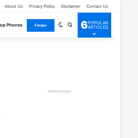
About Us
Privacy Policy
Disclaimer
Contact Us
6
POPULAR
Switch skin
Search for
Top Phones
Finder
ARTICLES
Advertisement