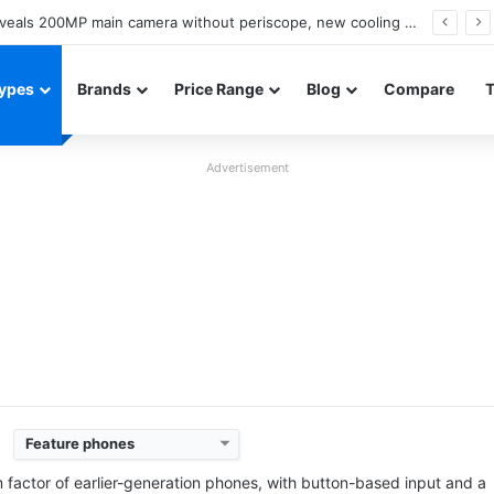
A18 appears on Geekbench with Helio G99 and Android 17
ypes
Brands
Price Range
Blog
Compare
Advertisement
Feature phones
Released:
2017, November
Released:
2022, October
System:
Feature phone
System:
Feature Phon
m factor of earlier-generation phones, with button-based input and a