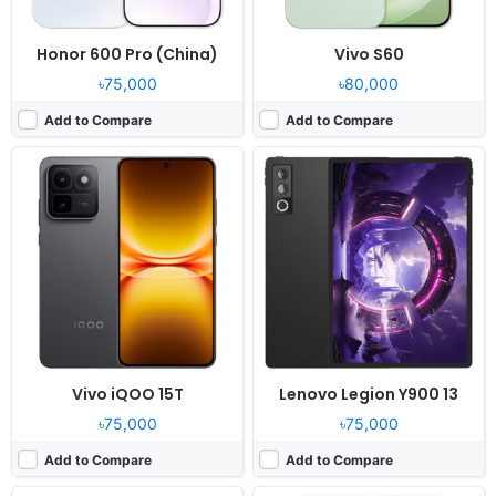
Honor 600 Pro (China)
Vivo S60
৳75,000
৳80,000
Add to Compare
Add to Compare
Released:
2026, April 28
Released:
2026, May 18
OS:
Android 16, MagicOS 10
OS:
Android 16, up to 6 major upgrades
Display:
12.3" 1920x3200 pixels
Display:
6.57" 1264x2728 pixels
Camera:
13MP 2160p
Camera:
200MP 2160p
RAM:
8-16GB RAM Snapdragon 8 Gen 5
RAM:
8/12GB RAM Snapdragon 7 Gen 4
Battery:
10100mAh 66W
Battery:
7000mAh 80W
View Details ❯
View Details ❯
Vivo iQOO 15T
Lenovo Legion Y900 13
৳75,000
৳75,000
Add to Compare
Add to Compare
Released:
2026, April 16
Released:
2026, April