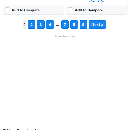
৳80,000
Add to Compare
Add to Compare
…
1
2
3
4
7
8
9
Next »
Advertisement