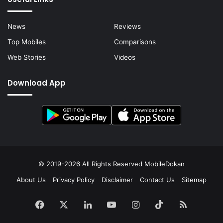
News
Reviews
Top Mobiles
Comparisons
Web Stories
Videos
Download App
© 2019-2026 All Rights Reserved
MobileDokan
About Us
Privacy Policy
Disclaimer
Contact Us
Sitemap
Facebook
X
LinkedIn
YouTube
Instagram
TikTok
RSS