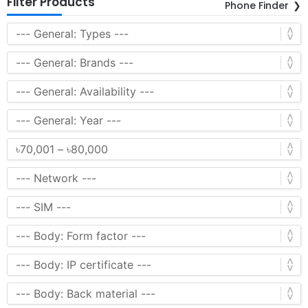
Filter Products
Phone Finder