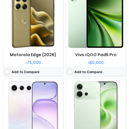
OS:
Android 16, MagicOS 10
OS:
Android 16, OriginOS 6
Display:
6.57" 1264x2728 pixels
Display:
6.59" 1260x2750 pixels
Camera:
200MP 2160p
Camera:
50MP 2160p
RAM:
12/16GB RAM Dimensity 8550 Elite
RAM:
12/16GB RAM Snapdragon 8s Gen 3
Battery:
8000mAh 80W 50W
Battery:
7200mAh 90W
View Details ❯
View Details ❯
Motorola Edge (2026)
Vivo iQOO Pad6 Pro
৳75,000
৳80,000
Add to Compare
Add to Compare
Released:
2026, May 20
Released:
2026, May
OS:
Android 16, OriginOS 6
OS:
Android 16
Display:
6.82" 1440x3168 pixels
Display:
13.0" 3840x2560 pixels
Camera:
200MP 4320p
Camera:
13MP
RAM:
12/16GB RAM Dimensity 9500 Monster
RAM:
8-16GB RAM Snapdragon 8 Elite
Battery:
8000mAh 100W
Battery:
12700mAh 68W
View Details ❯
View Details ❯