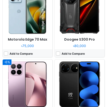
Display:
6.59" 1268x2756 pixels
Display:
6.84" 1320x2856 pixels
Camera:
50MP 2160p
Camera:
200MP 2160p
RAM:
12GB RAM Dimensity 8500 Ultra
RAM:
12GB RAM Kirin 9010S
Battery:
6500mAh 67W
Battery:
7000mAh 100W
View Details ❯
View Details ❯
Motorola Edge 70 Max
Doogee S300 Pro
৳75,000
৳80,000
Add to Compare
Add to Compare
-6%
Released:
2026, May
Released:
2026, June 06
OS:
Android 16, MagicOS 10
OS:
HarmonyOS 6.0
Display:
6.6" 1200x2600 pixels
Display:
6.68" 1280x2800 pixels
Camera:
108MP 1080p
Camera:
50MP 2160p
RAM:
8GB RAM Dimensity 7100 Elite
RAM:
12GB RAM Kirin 9010S
Battery:
6520mAh 45W
Battery:
7000mAh 100W
View Details ❯
View Details ❯