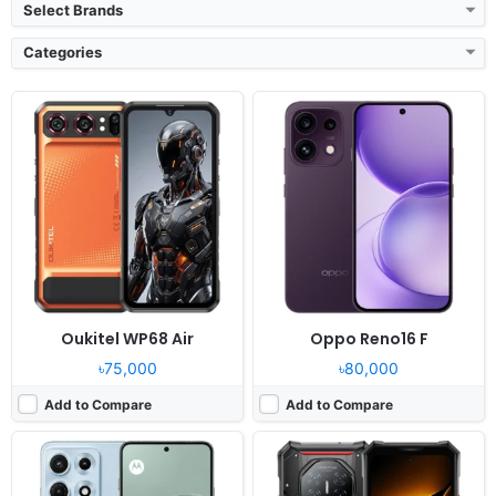
Select Brands
Categories
Released:
2026, July 20
Released:
2026
OS:
Android 16, up to 3 major Android upgrades
OS:
Android 16
Display:
6.82" 1440x3168 pixels
Display:
6.78" 1080x2460 pixels
Camera:
50MP 2160p
Camera:
200MP 2160p
RAM:
8/12GB RAM Snapdragon 8 Gen 5
RAM:
16GB RAM Dimensity 8300
Battery:
7100mAh 90W 25W
Battery:
11000mAh 66W
View Details ❯
View Details ❯
Oukitel WP68 Air
Oppo Reno16 F
৳75,000
৳80,000
Add to Compare
Add to Compare
Released:
2026, May 28
Released:
2026, June 06
OS:
Android 16, HyperOS 3
OS:
HarmonyOS 6.0