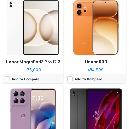
OS:
Android 16, up to 2 major Android upgrades
OS:
Android 16
Display:
6.7" 1220x2712 pixels
Display:
10.95" 2560x1600 pixels
Camera:
50MP 1080p
Camera:
13MP 1080p
RAM:
8GB RAM Snapdragon 6 Gen 3
RAM:
8GB RAM Snapdragon 7s Gen 3
Battery:
5200mAh 68W 15W
Battery:
10200mAh 45W
View Details ❯
View Details ❯
Honor MagicPad3 Pro 12.3
Honor 600
৳75,000
৳64,999
Add to Compare
Add to Compare
Released:
2026, April 9
Released:
Exp. release 2026, March 21
OS:
Android 16, up to 6 major upgrades, One UI 8
OS:
Android 16
Display:
6.7" 1080x2340 pixels
Display:
8.8" 1904x3040 pixels
Camera:
50MP 2160p
Camera:
50MP 1080p
RAM:
8/12GB RAM Exynos 1680
RAM:
12-24GB RAM Snapdragon 8 Elite Gen 5
Battery:
5000mAh 45W
Battery:
9000mAh 68W
View Details ❯
View Details ❯