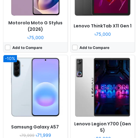
Motorola Moto G Stylus
Lenovo ThinkTab X11 Gen 1
(2026)
৳75,000
৳75,000
Add to Compare
Add to Compare
-10%
Lenovo Legion Y700 (Gen
Samsung Galaxy A57
5)
৳71,999
৳79,999