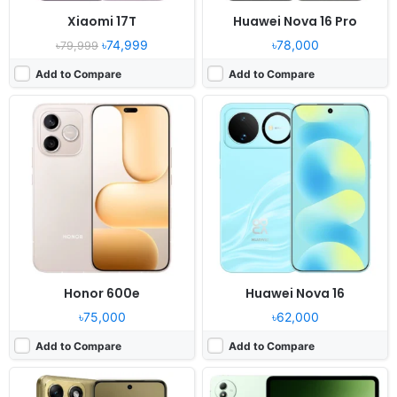
Xiaomi 17T
Huawei Nova 16 Pro
৳74,999
৳78,000
৳79,999
Add to Compare
Add to Compare
Released:
2026, June 11
Released:
2026, May 20
OS:
Android 16
OS:
Android 16, OriginOS 6
Display:
6.3" 1220x2712 pixels
Display:
13.2" 2512x3840 pixels
Camera:
50MP 2160p
Camera:
13MP 2160p
RAM:
8GB RAM Dimensity 7450
RAM:
8-16GB RAM Snapdragon 8 Elite Gen 5
Battery:
5500mAh 60W15W
Battery:
13000mAh 66W
View Details ❯
View Details ❯
Honor 600e
Huawei Nova 16
৳75,000
৳62,000
Add to Compare
Add to Compare
Released:
2026, May 29
Released:
2026, June 3