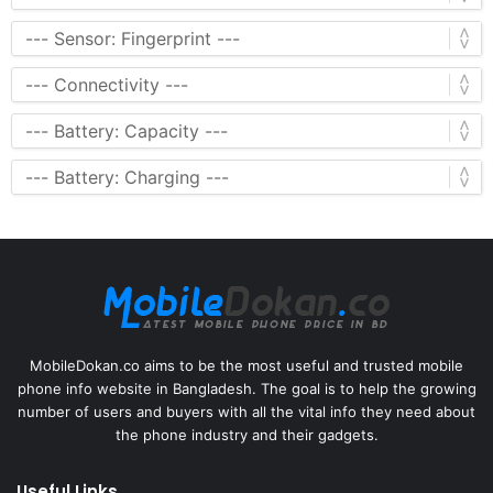
MobileDokan.co aims to be the most useful and trusted mobile
phone info website in Bangladesh. The goal is to help the growing
number of users and buyers with all the vital info they need about
the phone industry and their gadgets.
Useful Links