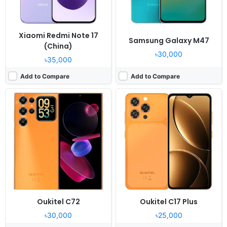
View Details ❯
View Details ❯
Xiaomi Redmi Note 17
Samsung Galaxy M47
(China)
৳30,000
৳35,000
Add to Compare
Add to Compare
Released:
2026, June 23
Released:
2026, April 06
OS:
Android 16
OS:
Android 16, OriginOS 6
Display:
6.8" 720x1570 pixels
Display:
6.74" 720x1600 pixels
Camera:
50MP 1080p
Camera:
13MP 2160p
RAM:
4GB RAM Unisoc T7250
RAM:
6/8GB RAM Snapdragon 4 Gen 2
Battery:
8000mAh 45W
Battery:
6500mAh 15W
View Details ❯
View Details ❯
Oukitel C72
Oukitel C17 Plus
৳30,000
৳25,000