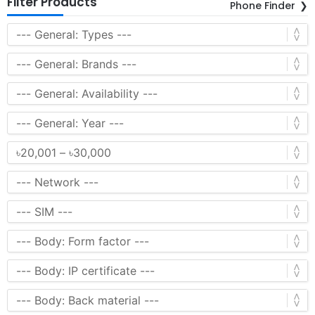
Filter Products
Phone Finder