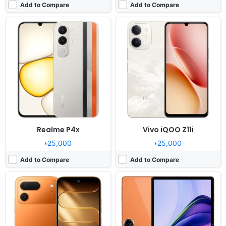
Add to Compare
Add to Compare
Released:
2026, June 18
Released:
2026, June
OS:
Android 16, HIOS 16
OS:
Android 16, DokeOS_P 5.0
Display:
6.78" 720x1576 pixels
Display:
11.0" 800x1280 pixels
Camera:
50MP 1440p
Camera:
13MP 1080p
RAM:
6/8GB RAM Helio G100 Ultimate
RAM:
3/8GB RAM Unisoc T7250
Battery:
6000mAh 60W
Battery:
8300mAh 18W
View Details ❯
View Details ❯
Realme P4x
Vivo iQOO Z11i
৳25,000
৳25,000
Add to Compare
Add to Compare
Released:
2026, June 17
Released:
2026, May
OS:
Android 16, Realme UI 7.0
OS:
Android 15, MagicOS 9
Display:
6.81" 720x1570 pixels
Display:
6.8" 1080x2412 pixels
Camera:
50MP 1080p
Camera:
50MP 1080p