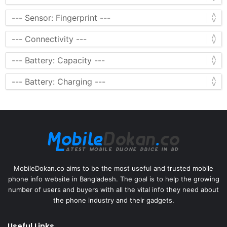
MobileDokan.co aims to be the most useful and trusted mobile
phone info website in Bangladesh. The goal is to help the growing
number of users and buyers with all the vital info they need about
the phone industry and their gadgets.
Useful Links