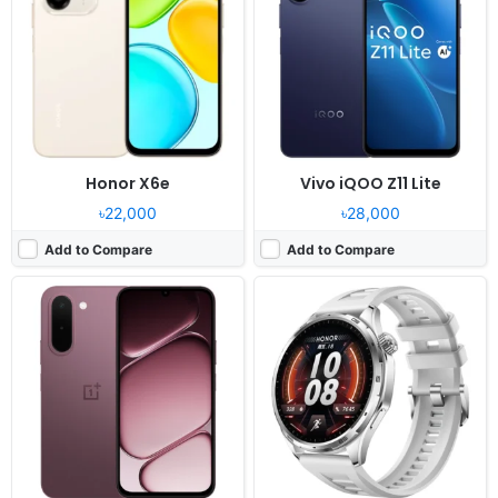
Display:
6.8" 720x1570 pixels
Display:
1.46" 464x464 pixels
Camera:
13MP 1080p
Camera:
NO
RAM:
4GB RAM Dimensity 6360 Apex
RAM:
-
Battery:
7000mAh 45W
Battery:
1000mAh
View Details ❯
View Details ❯
Honor X6e
Vivo iQOO Z11 Lite
৳22,000
৳28,000
Add to Compare
Add to Compare
Released:
2025, July
Released:
2026, July 22
OS:
Android 15, DokeOS_P 4.2
OS:
Android 16, Funtouch 16
Display:
8.68" 800x1340 pixels
Display:
6.74" 720x1600 pixels
Camera:
16MP 1080p
Camera:
50MP 1080p
RAM:
6GB RAM Unisoc T615
RAM:
4/6GB RAM Dimensity 6300
Battery:
6600mAh 18W
Battery:
6500mAh 44W
View Details ❯
View Details ❯