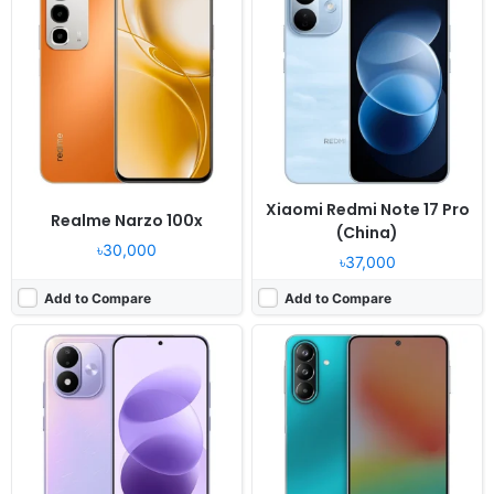
OS:
Android 16, HyperOS 3
OS:
Android 16, up to 6 major upgrades
Display:
7.0" 1080x2396 pixels
Display:
6.7" 1080x2340 pixels
Camera:
50MP 1080p
Camera:
50MP 2160p
RAM:
6/8GB RAM Snapdragon 4 Gen 4
RAM:
6/8GB RAM Snapdragon 6 Gen 3
Battery:
8000mAh 45W
Battery:
6000mAh 45W
View Details ❯
View Details ❯
Xiaomi Redmi Note 17 Pro
Realme Narzo 100x
(China)
৳30,000
৳37,000
Add to Compare
Add to Compare
Released:
2026, June
Released:
2026, June
OS:
Android 16
OS:
Android 16
Display:
6.88" 720x1640 pixels
Display:
6.9" 720x1560 pixels
Camera:
64MP 1080p
Camera:
64MP 1080p
RAM:
4GB RAM Unisoc T615
RAM:
3-6GB RAM Unisoc T615
Battery:
5150mAh 18W
Battery:
5000mAh 10W