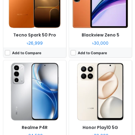
RAM:
4/6GB RAM Dimensity 6300
RAM:
8/12GB RAM Snapdragon 6s Gen 3
Battery:
8000mAh 45W
Battery:
7000mAh 45W
View Details ❯
View Details ❯
Tecno Spark 50 Pro
Blackview Zeno 5
৳26,999
৳30,000
Add to Compare
Add to Compare
Realme P4R
Honor Play10 5G