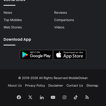
News
Reviews
Top Mobiles
Comparisons
Web Stories
Videos
Download App
© 2019-2026 All Rights Reserved
MobileDokan
About Us
Privacy Policy
Disclaimer
Contact Us
Sitemap
Facebook
X
LinkedIn
YouTube
Instagram
TikTok
RSS