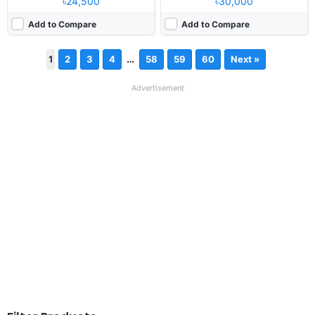
৳24,500
৳30,000
Add to Compare
Add to Compare
…
1
2
3
4
58
59
60
Next »
Advertisement