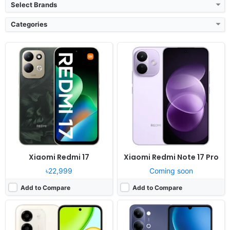
Select Brands
Categories
Released:
2026, July 30
Released:
2026, July 30
OS:
Android 16, MagicOS 10
OS:
Android 16, up to 2 major upgrades
Display:
6.61" 720x1604 pixels
Display:
6.74" 720x1600 pixels
Camera:
50MP 1080p
Camera:
50MP 1080p
RAM:
4GB RAM Helio G81 Ultra
RAM:
4/6GB RAM Dimensity 6300
Battery:
7500mAh 45W
Battery:
6500mAh 44W
View Details ❯
View Details ❯
Xiaomi Redmi 17
Xiaomi Redmi Note 17 Pro
৳22,999
Coming soon
Add to Compare
Add to Compare
Released:
2026, August 04
Released:
2026, July 22
OS:
Android 16, OxygenOS 16
OS:
MagicOS 10