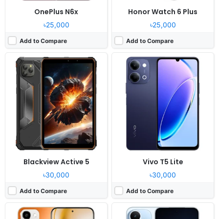
OnePlus N6x
Honor Watch 6 Plus
৳25,000
৳25,000
Add to Compare
Add to Compare
Released:
2026, July 22
Released:
2026, July 14
OS:
Android 16, Realme UI 7.0
OS:
Android 16, HyperOS 3
Display:
6.81" 720x1570 pixels
Display:
6.83" 1280x2772 pixels
Camera:
50MP 1080p
Camera:
50MP 1080p
RAM:
4/6GB RAM Dimensity 6300
RAM:
8/12GB RAM Snapdragon 6s Gen 4
Battery:
8000mAh 45W
Battery:
9000mAh 67W
View Details ❯
View Details ❯
Blackview Active 5
Vivo T5 Lite
৳30,000
৳30,000
Add to Compare
Add to Compare
Released:
2026, July 14
Released:
2026, July 04