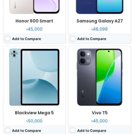
Honor 600 Smart
Samsung Galaxy A27
৳45,000
৳48,099
Add to Compare
Add to Compare
Released:
2026, June 06
Released:
2026, May 27
OS:
HarmonyOS 6.1
OS:
Android 16, OriginOS 6
Display:
6.7" 1084x2412 pixels
Display:
6.83" 1260x2800 pixels
Camera:
50MP 2160p
Camera:
50MP 1080p
RAM:
12GB RAM Kirin 8020
RAM:
8/12GB RAM Snapdragon 7s Gen 4
Battery:
6000mAh 100W
Battery:
9020mAh 90W
View Details ❯
View Details ❯
Blackview Mega 5
Vivo T5
৳50,000
৳45,000
Add to Compare
Add to Compare