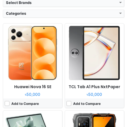
Select Brands
Categories
Released:
Exp. release 2026, August 07
Released:
2026, June
OS:
Android 16, up to 2 major Android upgrades
OS:
Android 16, DokeOS 5
Display:
12.1" 2560x1600 pixels
Display:
6.78" 1080x2460 pixels
Camera:
13MP 1080p
Camera:
50MP 1440p
RAM:
8GB RAM Dimensity 7400
RAM:
6/8GB RAM Dimensity 6300
Battery:
10200mAh 45W
Battery:
7500mAh 33W
View Details ❯
View Details ❯
Huawei Nova 16 SE
TCL Tab A1 Plus NxtPaper
৳50,000
৳50,000
Add to Compare
Add to Compare
Released:
Exp. release 2026, August 11
Released:
2026, August