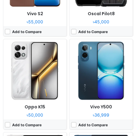
Vivo S2
Oscal Pilot8
৳55,000
৳45,000
Add to Compare
Add to Compare
Released:
2026, June 01
Released:
2026, July 04
OS:
Android 16, OriginOS 6 HD
OS:
Android 16, up to 2 major Android upgrades
Display:
12.1" 1968x2800 pixels
Display:
13.0" 3504x2190 pixels
Camera:
8MP 1080p
Camera:
13MP 1080p
RAM:
8/12GB RAM Snapdragon 8s Gen 3
RAM:
8GB RAM Snapdragon 8s Gen 4
Battery:
10000mAh 44W
Battery:
10200mAh 68W
View Details ❯
View Details ❯
Oppo K15
Vivo Y500
৳50,000
৳36,999
Add to Compare
Add to Compare