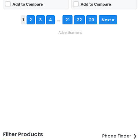
Add to Compare
Add to Compare
…
1
2
3
4
21
22
23
Next »
Advertisement
Filter Products
Phone Finder