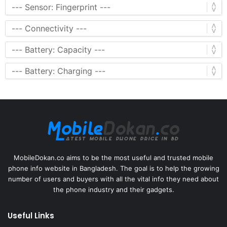
MobileDokan.co aims to be the most useful and trusted mobile
phone info website in Bangladesh. The goal is to help the growing
number of users and buyers with all the vital info they need about
the phone industry and their gadgets.
Useful Links