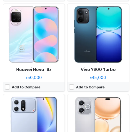
Released:
2026, May 30
Released:
2026, May 05
OS:
Android 16, MagicOS 10
OS:
Android 16, MagicOS 10
Display:
6.79" 1200x2640 pixels
Display:
6.6" 1200x2600 pixels
Camera:
50MP 2160p
Camera:
50MP 1080p
RAM:
12/16GB RAM Dimensity 8500 Elite
RAM:
8GB RAM Dimensity 6500 Elite
Battery:
10000mAh 80W
Battery:
7000mAh 45W
View Details ❯
View Details ❯
Huawei Nova 16z
Vivo Y600 Turbo
৳50,000
৳45,000
Add to Compare
Add to Compare
Released:
2026, May 05
Released:
2026, May 15
OS:
Android 16, Origin OS 6.0
OS:
EMUI 14.2
Display:
6.83" 1260x2800 pixels
Display:
6.84" 1272x2756 pixels
Camera:
50MP 2160p
Camera:
50MP 2160p
RAM:
8/12GB RAM Snapdragon 7s Gen 4
RAM:
8GB RAM