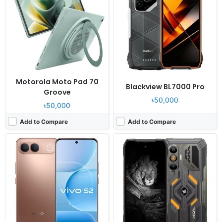
OS:
Android 16, up to 3 major OS updates
OS:
Android 16, DokeOS 5.0
Display:
6.83" 1260x2800 pixels
Display:
6.83" 1280x2772 pixels
Camera:
50MP 2160p
Camera:
108MP 2160p
RAM:
8GB RAM Dimensity 7360 Turbo
RAM:
12/16GB RAM Dragonwing Q-6690
Battery:
7050mAh 44W
Battery:
10000mAh 55W
View Details ❯
View Details ❯
Motorola Moto Pad 70
Blackview BL7000 Pro
Groove
৳50,000
৳50,000
Add to Compare
Add to Compare
Released:
2026, July 24
Released:
2026, July 07
OS:
Android 16, ColorOS 16
OS:
Android 16, OriginOS 6
Display:
6.59" 1256x2760 pixels
Display:
6.83" 1260x2800 pixels
Camera:
50MP 2160p
Camera:
50MP 1080p
RAM:
12GB RAM Dimensity 7360 Super
RAM:
8GB RAM Unisoc T7300
Battery:
8000mAh 80W
Battery:
8100mAh 44W
View Details ❯
View Details ❯