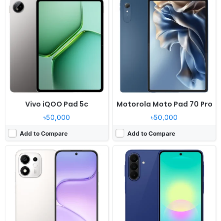
Released:
2026, July
Released:
2026, July 03
OS:
Android 16, MagicOS 10
OS:
Android 16, up to 6 major upgrades
Display:
6.87" 720x1592 pixels
Display:
6.7" 1080x2340 pixels
Camera:
50MP 1080p
Camera:
50MP 2160p
RAM:
4/6GB RAM Snapdragon 4 Gen 4
RAM:
6/8GB RAM Snapdragon 6 Gen 3
Battery:
8100mAh 45W
Battery:
5000mAh 25W
View Details ❯
View Details ❯
Vivo iQOO Pad 5c
Motorola Moto Pad 70 Pro
৳50,000
৳50,000
Add to Compare
Add to Compare
Released:
2026, June
Released:
2026, May 29
OS:
Android 16, DokeOS_P 5.0
OS:
Android 16, OriginOS 6
Display:
12.2" 1600x2400 pixels
Display:
6.75" 720x1570 pixels
Camera:
16MP 1440p
Camera:
50MP 2160p
RAM:
8/12GB RAM Unisoc T7300
RAM:
8GB RAM Snapdragon 6s Gen 2
Battery:
10000mAh 55W
Battery:
7200mAh 44W
View Details ❯
View Details ❯