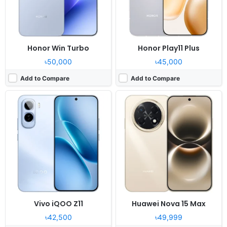
Battery:
9020mAh 90W
Battery:
8500mAh 40W
View Details ❯
View Details ❯
Honor Win Turbo
Honor Play11 Plus
৳50,000
৳45,000
Add to Compare
Add to Compare
Vivo iQOO Z11
Huawei Nova 15 Max
৳42,500
৳49,999