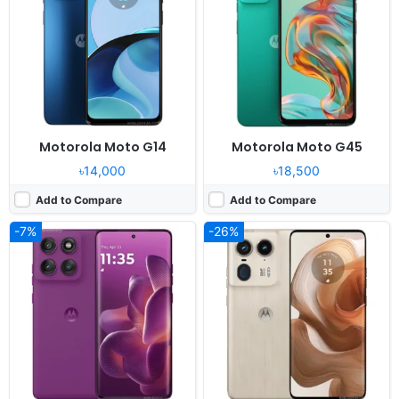
Display:
6.7" 1220x2712 pixels
Display:
6.7" 1220x2712 pixels
Camera:
50MP 2160p
Camera:
50MP 4320p
RAM:
8/12GB RAM Dimensity 8350
RAM:
12/16GB RAM Snapdragon 8s Gen 3
Battery:
6000mAh 90W 15W
Battery:
5000mAh 125W 50W
View Details ❯
View Details ❯
Motorola Moto G14
Motorola Moto G45
৳14,000
৳18,500
Add to Compare
Add to Compare
-7%
-26%
Released:
Not announced yet
Released:
2024, April 8
OS:
Android 16, up to 5 major Android upgrades
OS:
Android 14
Display:
6.7" 1220x2712 pixels
Display:
6.7" 1080x2400 pixels
Camera:
50MP 2160p
Camera:
50MP 4320p
RAM:
16GB RAM Snapdragon 8 Gen 5
RAM:
8/12GB RAM Snapdragon 7 Gen 3
Battery:
125W 50W
Battery:
4500mAh 125W 50W
View Details ❯
View Details ❯