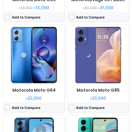
৳15,000
৳31,000
৳13,000
৳30,000
Add to Compare
Add to Compare
Released:
2023, August 8
Released:
2024, August 28
OS:
Android 13
OS:
Android 14
Display:
6.5" 1080x2400 pixels
Display:
6.5" 720x1600 pixels
Camera:
50MP 1080p
Camera:
50MP 1080p
RAM:
4GB RAM Unisoc Tiger T616
RAM:
4/8GB RAM Snapdragon 6s Gen 3
Battery:
5000mAh Li-Po
Battery:
5000mAh 18W
View Details ❯
View Details ❯
Motorola Moto G64
Motorola Moto G85
৳22,000
৳23,000
Add to Compare
Add to Compare
Released:
2025, April 30
Released:
2024, May 15
OS:
Android 15
OS:
Android 14