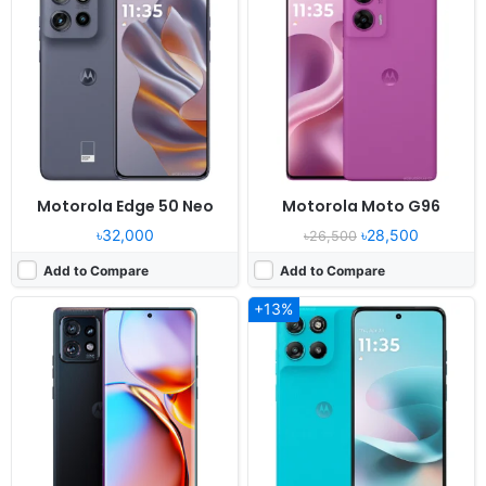
OS:
Android 13
OS:
Android 15, planned upgrade to Android 16
Display:
6.67" 1080x2400 pixels
Display:
6.7" 1080x2400 pixels
Camera:
50MP 4320p
Camera:
50MP 1080p
RAM:
8GB RAM Snapdragon 8 Gen 2
RAM:
8GB RAM Snapdragon 7s Gen 2
Battery:
5100mAh Li-Po
Battery:
7000mAh 30W
View Details ❯
View Details ❯
Motorola Edge 50 Neo
Motorola Moto G96
৳32,000
৳28,500
৳26,500
Add to Compare
Add to Compare
+13%