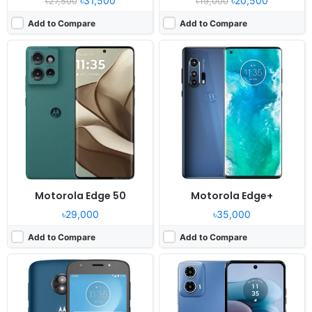
৳31,500
৳20,500
৳27,500
৳19,000
Add to Compare
Add to Compare
Released:
2018, July
Released:
2023, December 29
OS:
Android 8.0
OS:
Android 13
Display:
5.2" 720x1280 pixels
Display:
6.5" 720x1600 pixels
Camera:
8MP 1080p
Camera:
50MP 1080p
RAM:
2GB RAM Snapdragon 427
RAM:
8GB RAM Snapdragon 695 5G
Battery:
2800mAh Li-Ion
Battery:
5000mAh Li-Po
View Details ❯
View Details ❯
Motorola Edge 50
Motorola Edge+
৳29,000
৳35,000
Add to Compare
Add to Compare
Released:
2025, January 13
Released:
2025, April 09
OS:
Android 15
OS:
Android 15, up to 3 major Android upgrades
Display:
6.67" 720x1604 pixels
Display:
6.67" 1220x2712 pixels