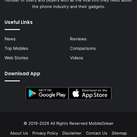
the phone industry and their gadgets.
Useful Links
News
Reviews
Top Mobiles
Comparisons
Web Stories
Videos
Download App
© 2019-2026 All Rights Reserved
MobileDokan
About Us
Privacy Policy
Disclaimer
Contact Us
Sitemap