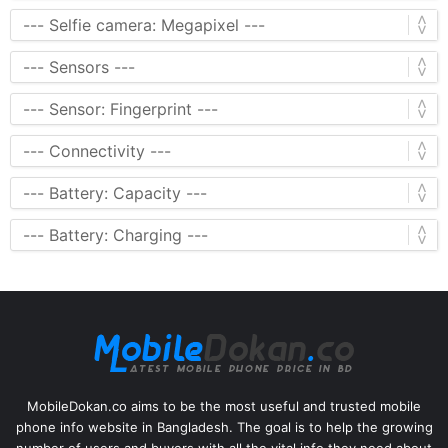
MobileDokan.co aims to be the most useful and trusted mobile
phone info website in Bangladesh. The goal is to help the growing
number of users and buyers with all the vital info they need about