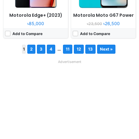
Motorola Edge+ (2023)
Motorola Moto G67 Power
৳85,000
৳26,500
৳23,500
Add to Compare
Add to Compare
…
1
2
3
4
11
12
13
Next »
Advertisement