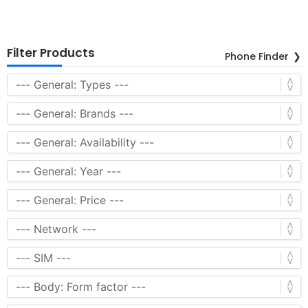
Filter Products
Phone Finder