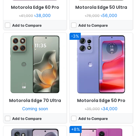
Motorola Edge 60 Pro
Motorola Edge 50 Ultra
৳38,000
৳56,000
৳41,000
৳76,000
Add to Compare
Add to Compare
-3%
Released:
2024, August 29
Released:
2025, July 16
OS:
Android 14
OS:
Android 15, up to 1 major Android upgrade
Display:
6.4" 1256x2760 pixels
Display:
6.67" 1080x2400 pixels
Camera:
50MP 2160p
Camera:
50MP 1080p
RAM:
8/12GB RAM Dimensity 7300
RAM:
8GB RAM Snapdragon 7s Gen 2
Battery:
4310mAh 68W 15W
Battery:
5500mAh 30W
View Details ❯
View Details ❯
Motorola Edge 70 Ultra
Motorola Edge 50 Pro
Coming soon
৳34,000
৳35,000
Add to Compare
Add to Compare
+8%
Released:
2023, May 19
Released:
2025, November 12