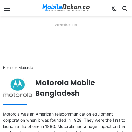
Menu
Switch
Se
Advertisement
Home
Motorola
Motorola Mobile
Bangladesh
Released:
2024, May 15
Released:
2024, February 07
Motorola was an American telecommunication equipment
OS:
Android 14
OS:
Android 14
corporation when it was founded in 1928. They were the first to
Display:
6.7" 1080x2400 pixels
Display:
6.56" 720x1612 pixels
launch a flip phone in 1990. Motorola had a huge impact on the
Camera:
50MP 2160p
Camera:
50MP 1080p