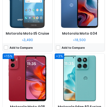
Camera:
50MP 1080p
Camera:
50MP 2160p
RAM:
4GB RAM Helio G81 Extreme
RAM:
8/12GB RAM Dimensity 7300
Battery:
5200mAh 18W
Battery:
5200mAh 68W
View Details ❯
View Details ❯
Motorola Moto E5 Cruise
Motorola Moto G34
৳3,490
৳18,500
Add to Compare
Add to Compare
+15%
+3%
Released:
2024, April 23
Released:
2024, June 25
OS:
Android 14, planned upgrade to Android 15
OS:
Android 14
Display:
6.5" 1080x2400 pixels
Display:
6.67" 1080x2400 pixels
Camera:
50MP 1080p
Camera:
50MP 1080p
RAM:
8/12GB RAM Dimensity 7025
RAM:
8/12GB RAM Snapdragon 6s Gen 3
Battery:
6000mAh 30W
Battery:
5000mAh 30W
View Details ❯
View Details ❯
Motorola Moto G05
Motorola Edge 60 Fusion