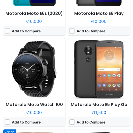
Motorola Moto E6s (2020)
Motorola Moto E6 Play
৳10,000
৳10,000
Add to Compare
Add to Compare
Released:
2017, June
Released:
2023, May 02
OS:
Android 7.1.1
OS:
Moto Watch OS
Display:
5.5" 720x1280 pixels
Display:
1.69" 240x280 pixels
Camera:
13MP 720p
Camera:
NO
RAM:
3GB RAM MT6737
RAM:
-
Battery:
5000mAh Li-Ion
Battery:
355mAh Li-Po
View Details ❯
View Details ❯
Motorola Moto Watch 100
Motorola Moto E5 Play Go
৳10,000
৳11,500
Add to Compare
Add to Compare
-21%