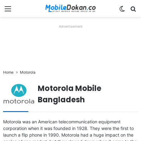
Menu
Switch
Se
Advertisement
Home
Motorola
Motorola Mobile
Bangladesh
Released:
Not announced yet
Released:
2019, September
Motorola was an American telecommunication equipment
OS:
Android 16, up to 5 major Android upgrades
OS:
Android 9.0; Android One
corporation when it was founded in 1928. They were the first to
Display:
6.7" 1220x2712 pixels
Display:
6.39" 1080x2340 pixels
launch a flip phone in 1990. Motorola had a huge impact on the
Camera:
50MP 2160p
Camera:
48MP 2160p