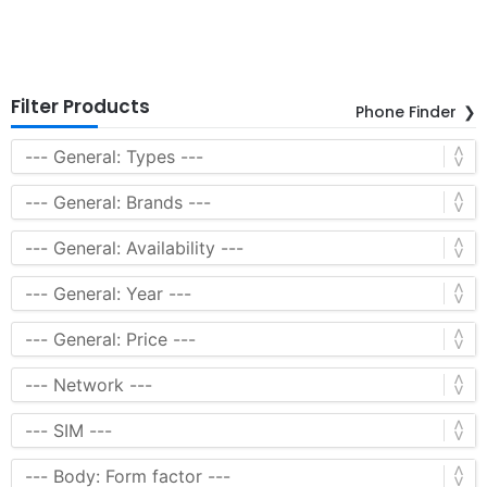
Filter Products
Phone Finder