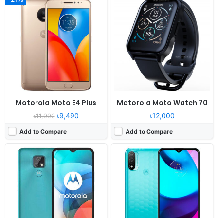
Released:
2020, December 09
Released:
2021, October 04
OS:
Android 10
OS:
Android 11
Display:
6.5" 720x1560 pixels
Display:
6.5" 720x1600 pixels
Camera:
48MP 1080p
Camera:
13MP 1080p
RAM:
2GB RAM Helio G25
RAM:
2GB RAM Unisoc T606
Battery:
4000mAh Li-Po
Battery:
4000mAh Li-Po
View Details ❯
View Details ❯
Motorola Moto E4 Plus
Motorola Moto Watch 70
৳9,490
৳12,000
৳11,990
Add to Compare
Add to Compare