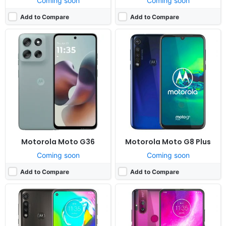
Coming soon
Coming soon
Add to Compare
Add to Compare
Released:
2020, April 1
Released:
2019, December
OS:
Android 10.0
OS:
Android 10; Android One
Display:
6.4" 1080x2300 pixels
Display:
6.5" 1080x2340 pixels
Camera:
16MP 2160p
Camera:
64MP 2160p
RAM:
4GB RAM Snapdragon 665
RAM:
4GB RAM Snapdragon 675
Battery:
5000mAh Li-Po
Battery:
4000mAh Li-Po
View Details ❯
View Details ❯
Motorola Moto G36
Motorola Moto G8 Plus
Coming soon
Coming soon
Add to Compare
Add to Compare
Released:
2020, March 5
Released:
2026, July
OS:
Android 10.0
System:
Feature Phone
Display:
6.4" 720x1560 pixels
Display:
2.0" 240x320 pixels
Camera:
16MP 1080p
Camera:
1.3 MP