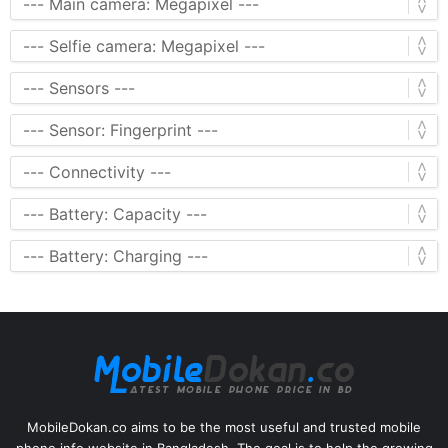
MobileDokan.co aims to be the most useful and trusted mobile
phone info website in Bangladesh. The goal is to help the growing