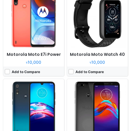
OS:
Android 9.0
OS:
Android 9.0
Display:
6.1" 720x1560 pixels
Display:
5.5" 720x1440 pixels
Camera:
13MP 1080p
Camera:
13MP 1080p
RAM:
2GB RAM MT6762 Helio P22
RAM:
2GB RAM MT6739
Battery:
3000mAh Li-Po
Battery:
3000mAh Li-Po
View Details ❯
View Details ❯
Motorola Moto E7i Power
Motorola Moto Watch 40
৳10,000
৳10,000
Add to Compare
Add to Compare
Released:
2021, December 10
Released:
Released 2018, August
OS:
Moto Watch OS
OS:
Android 8.0 Oreo
Display:
1.3" 360x360 pixels
Display:
5.84" 480x960 pixels
Camera:
NO
Camera:
8MP 1080p
RAM:
NO
RAM:
1GB RAM Snapdragon 425
Battery:
355mAh Li-Ion
Battery:
2100mAh Li-Ion
View Details ❯
View Details ❯