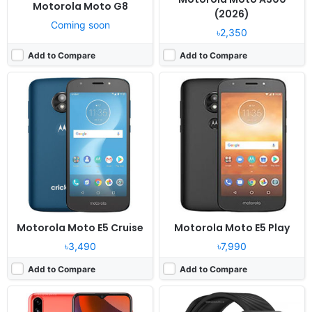
Motorola Moto G8
(2026)
Coming soon
৳2,350
Add to Compare
Add to Compare
Released:
2021, March 15
Released:
2024, February 07
OS:
Android 10
OS:
Moto Watch OS
Display:
6.51" 720x1600 pixels
Display:
1.57" 240x280 pixels
Camera:
13MP 1080p
Camera:
NO
RAM:
2GB RAM Unisoc SC9863A
RAM:
-
Battery:
5000mAh Li-Ion
Battery:
240mAh
View Details ❯
View Details ❯
Motorola Moto E5 Cruise
Motorola Moto E5 Play
৳3,490
৳7,990
Add to Compare
Add to Compare
Released:
2020, April 27
Released:
2019, November