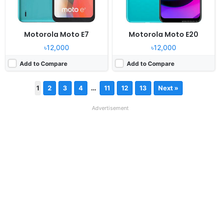
Motorola Moto E7
Motorola Moto E20
৳12,000
৳12,000
Add to Compare
Add to Compare
…
1
2
3
4
11
12
13
Next »
Advertisement