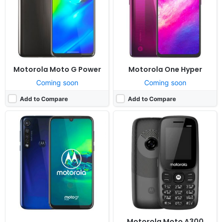
RAM:
4GB RAM Snapdragon 665
RAM:
4MB RAM MTK 6261D
Battery:
4000mAh Li-Po
Battery:
1000mAh
View Details ❯
View Details ❯
Motorola Moto G Power
Motorola One Hyper
Coming soon
Coming soon
Add to Compare
Add to Compare
Released:
2018, July
Released:
Released 2018, July
OS:
Android 8.0
OS:
Android 8.0
Display:
5.2" 720x1280 pixels
Display:
5.2" 720x1280 pixels
Camera:
8MP 1080p
Camera:
8MP 1080p
RAM:
2GB RAM Snapdragon 427
RAM:
2GB RAM Snapdragon 425
Battery:
2800mAh Li-Ion
Battery:
2800mAh Li-Ion
View Details ❯
View Details ❯
Motorola Moto A300