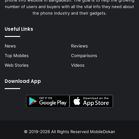
number of users and buyers with all the vital info they need about
the phone industry and their gadgets.
Useful Links
News
Reviews
Top Mobiles
Comparisons
Web Stories
Videos
Download App
© 2019-2026 All Rights Reserved
MobileDokan