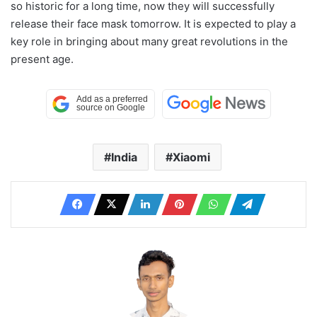
so historic for a long time, now they will successfully
release their face mask tomorrow. It is expected to play a
key role in bringing about many great revolutions in the
present age.
India
Xiaomi