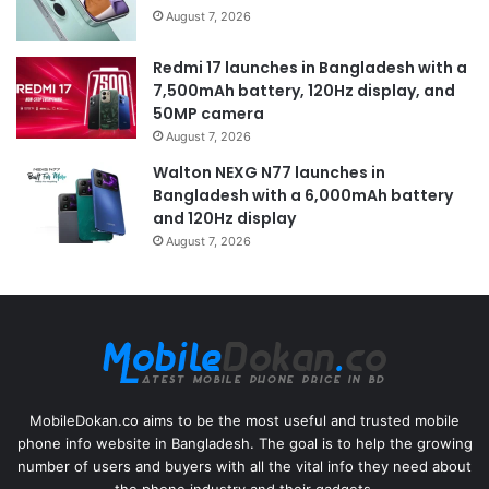
August 7, 2026
Redmi 17 launches in Bangladesh with a
7,500mAh battery, 120Hz display, and
50MP camera
August 7, 2026
Walton NEXG N77 launches in
Bangladesh with a 6,000mAh battery
and 120Hz display
August 7, 2026
MobileDokan.co aims to be the most useful and trusted mobile
phone info website in Bangladesh. The goal is to help the growing
number of users and buyers with all the vital info they need about