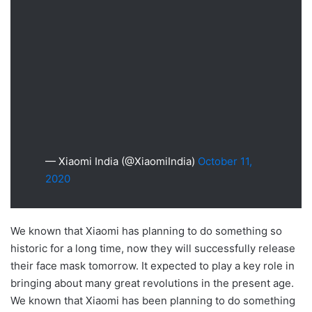
— Xiaomi India (@XiaomiIndia)
October 11,
2020
We known that Xiaomi has planning to do something so
historic for a long time, now they will successfully release
their face mask tomorrow. It expected to play a key role in
bringing about many great revolutions in the present age.
We known that Xiaomi has been planning to do something