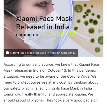
Xiaomi Face Mask released in India on October 13
According to our valid source, we knew that Xiaomi Face
Mask released in India on October 13. In this pandemic
situation, we need to be aware of the Corona Virus. We
need to protect ourselves at any cost. By thinking about
our safety,
Xiaomi
is launching its Face Mask in India
tomorrow. I really thankful and appreciate Xiaomi. We
should proud of Xiaomi. They took a very good decision.