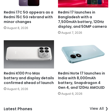
Redmi 17C 5G appears as a
Redmi 17 launches in
Redmi 15C 5G rebrand with
Bangladesh with a
minor changes
7,500mAh battery, 120Hz
display, and 50MP camera
August 8, 2026
August 7, 2026
Redmi K100 Pro Max
Redmi Note 17 launches in
battery and display details
India with 8,000mAh
confirmed ahead of launch
battery, Snapdragon 4
Gen 4, and 120Hz AMOLED
August 6, 2026
August 6, 2026
View All
Latest Phones