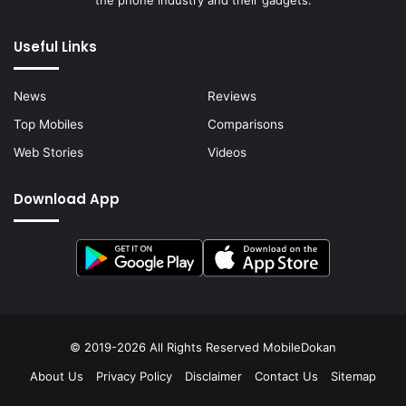
the phone industry and their gadgets.
Useful Links
News
Reviews
Top Mobiles
Comparisons
Web Stories
Videos
Download App
© 2019-2026 All Rights Reserved
MobileDokan
About Us
Privacy Policy
Disclaimer
Contact Us
Sitemap