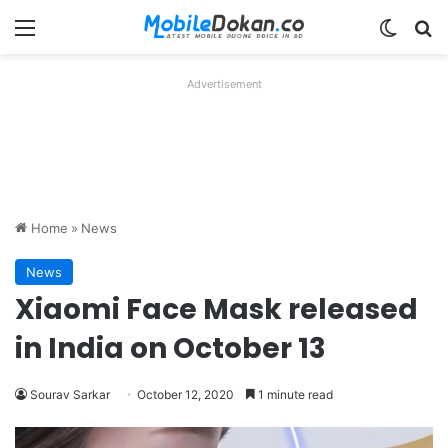
Menu
Switch
Se
Advertisement
Home
»
News
News
Xiaomi Face Mask released
in India on October 13
Sourav Sarkar
October 12, 2020
1 minute read