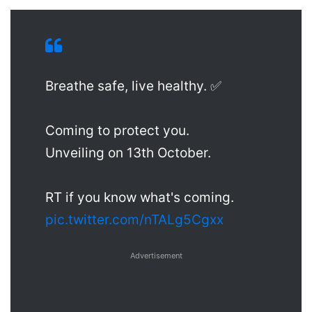
Breathe safe, live healthy. ✅
Coming to protect you.
Unveiling on 13th October.
RT if you know what's coming.
pic.twitter.com/nTALg5Cgxx
Advertisement