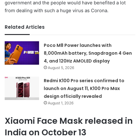
government and the people would have benefited a lot
from dealing with such a huge virus as Corona.
Related Articles
Poco M8 Power launches with
8,000mAh battery, Snapdragon 4 Gen
4, and 120Hz AMOLED display
August 5, 2026
Redmi K100 Pro series confirmed to
launch on August 11, K100 Pro Max
design officially revealed
August 1, 2026
Xiaomi Face Mask released in
India on October 13