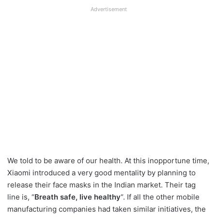
Advertisement
We told to be aware of our health. At this inopportune time,
Xiaomi introduced a very good mentality by planning to
release their face masks in the Indian market. Their tag
line is, “
Breath safe, live healthy
“. If all the other mobile
manufacturing companies had taken similar initiatives, the