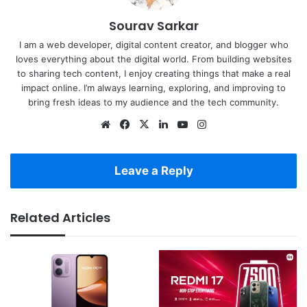
Sourav Sarkar
I am a web developer, digital content creator, and blogger who
loves everything about the digital world. From building websites
to sharing tech content, I enjoy creating things that make a real
impact online. I’m always learning, exploring, and improving to
bring fresh ideas to my audience and the tech community.
Website
Facebook
X
LinkedIn
YouTube
Instagram
Leave a Reply
Related Articles