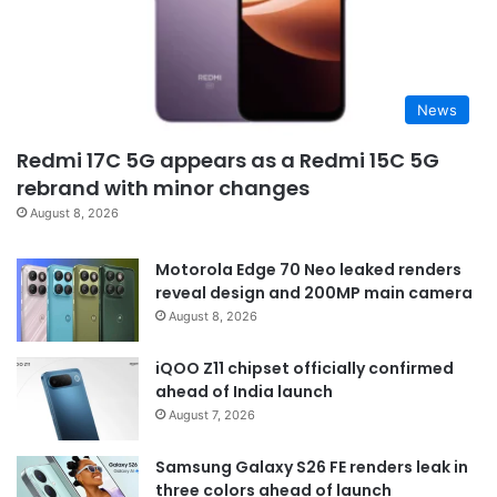
News
Redmi 17C 5G appears as a Redmi 15C 5G
rebrand with minor changes
August 8, 2026
Motorola Edge 70 Neo leaked renders
reveal design and 200MP main camera
August 8, 2026
iQOO Z11 chipset officially confirmed
ahead of India launch
August 7, 2026
Samsung Galaxy S26 FE renders leak in
three colors ahead of launch