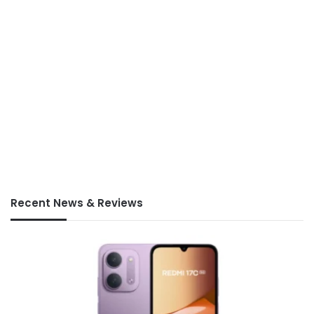
Recent News & Reviews