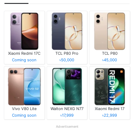
Xiaomi Redmi 17C
TCL P80 Pro
TCL P80
Coming soon
৳50,000
৳45,000
Vivo V80 Lite
Walton NEXG N77
Xiaomi Redmi 17
Coming soon
৳17,999
৳22,999
Advertisement