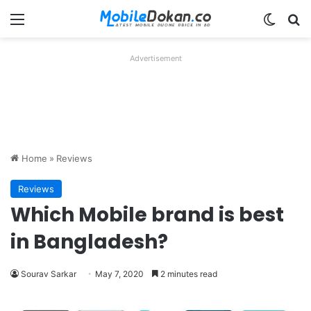
Menu
Switch
Se
Advertisement
Home
»
Reviews
Reviews
Which Mobile brand is best
in Bangladesh?
Sourav Sarkar
May 7, 2020
2 minutes read