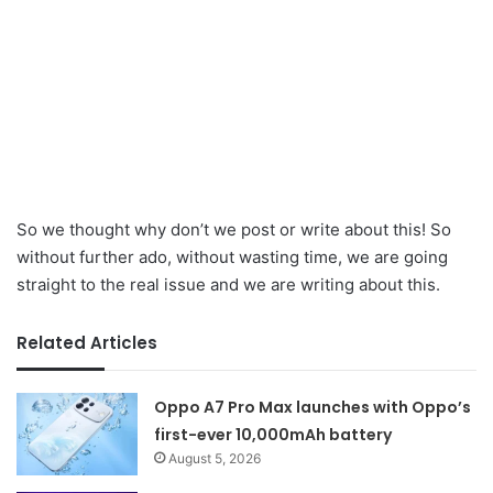
So we thought why don’t we post or write about this! So
without further ado, without wasting time, we are going
straight to the real issue and we are writing about this.
Related Articles
Oppo A7 Pro Max launches with Oppo’s
first-ever 10,000mAh battery
August 5, 2026