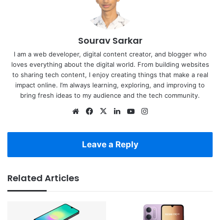
Sourav Sarkar
I am a web developer, digital content creator, and blogger who
loves everything about the digital world. From building websites
to sharing tech content, I enjoy creating things that make a real
impact online. I’m always learning, exploring, and improving to
bring fresh ideas to my audience and the tech community.
Website
Facebook
X
LinkedIn
YouTube
Instagram
Leave a Reply
Related Articles