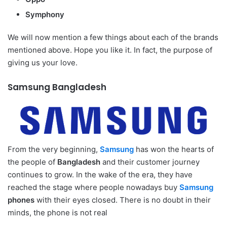
Symphony
We will now mention a few things about each of the brands
mentioned above. Hope you like it. In fact, the purpose of
giving us your love.
Samsung Bangladesh
From the very beginning,
Samsung
has won the hearts of
the people of
Bangladesh
and their customer journey
continues to grow. In the wake of the era, they have
reached the stage where people nowadays buy
Samsung
phones
with their eyes closed. There is no doubt in their
minds, the phone is not real