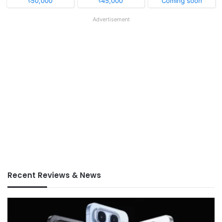
৳50,000
৳45,000
Coming soon
Advertisement
Recent Reviews & News