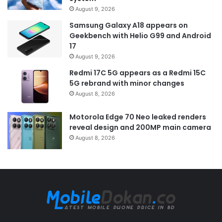
August 9, 2026
Samsung Galaxy A18 appears on
Geekbench with Helio G99 and Android
17
August 9, 2026
Redmi 17C 5G appears as a Redmi 15C
5G rebrand with minor changes
August 8, 2026
Motorola Edge 70 Neo leaked renders
reveal design and 200MP main camera
August 8, 2026