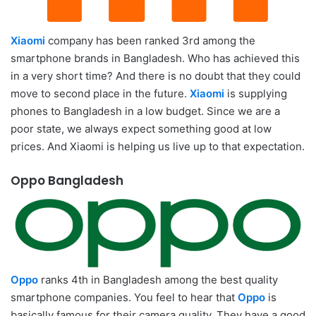
Xiaomi
company has been ranked 3rd among the
smartphone brands in Bangladesh. Who has achieved this
in a very short time? And there is no doubt that they could
move to second place in the future.
Xiaomi
is supplying
phones to Bangladesh in a low budget. Since we are a
poor state, we always expect something good at low
prices. And Xiaomi is helping us live up to that expectation.
Oppo Bangladesh
Oppo
ranks 4th in Bangladesh among the best quality
smartphone companies. You feel to hear that
Oppo
is
basically famous for their camera quality. They have a good