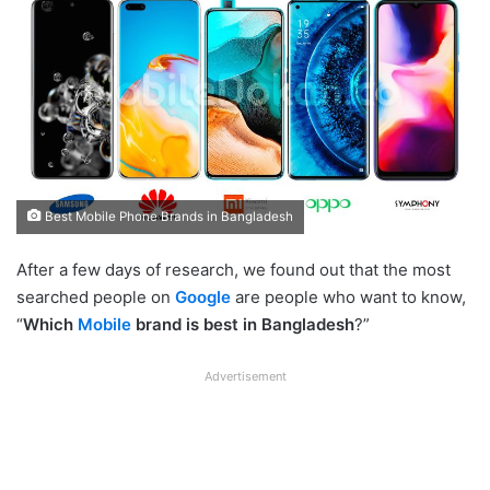
Best Mobile Phone Brands in Bangladesh
After a few days of research, we found out that the most
searched people on
Google
are people who want to know,
“
Which
Mobile
brand is best in Bangladesh
?”
Advertisement