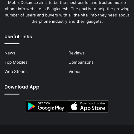
MobileDokan.co aims to be the most useful and trusted mobile
phone info website in Bangladesh. The goal is to help the growing
number of users and buyers with all the vital info they need about
the phone industry and their gadgets.
Useful Links
News
Reviews
Top Mobiles
Comparisons
Web Stories
Videos
Download App