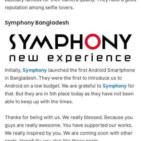
reputation among selfie lovers.
Symphony Bangladesh
Initially,
Symphony
launched the first Android Smartphone
in Bangladesh. They were the first to introduce us to
Android on a low budget. We are grateful to
Symphony
for
that. But they are in 5th place today as they have not been
able to keep up with the times.
Thanks for being with us. We really blessed. Because you
guys are really awesome. You have supported our works.
We really inspired by you. We are coming soon with other
posts. Hopefully, you also like those posts.