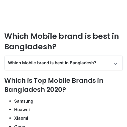
Which Mobile brand is best in
Bangladesh?
Which Mobile brand is best in Bangladesh?
Which is Top Mobile Brands in
Bangladesh 2020?
Samsung
Huawei
Xiaomi
Oppo