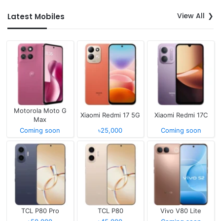
View All
Latest Mobiles
Motorola Moto G
Xiaomi Redmi 17 5G
Xiaomi Redmi 17C
Max
Coming soon
৳25,000
Coming soon
TCL P80 Pro
TCL P80
Vivo V80 Lite