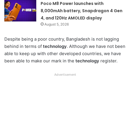
Poco M8 Power launches with
8,000mAh battery, Snapdragon 4 Gen
4, and 120Hz AMOLED display
August 5, 2026
Despite being a poor country, Bangladesh is not lagging
behind in terms of
technology
. Although we have not been
able to keep up with other developed countries, we have
been able to make our mark in the
technology
register.
Advertisement