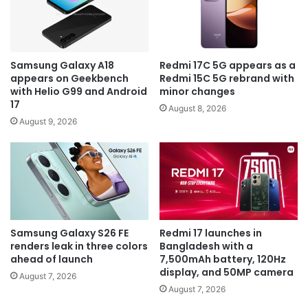
Samsung Galaxy A18
Redmi 17C 5G appears as a
appears on Geekbench
Redmi 15C 5G rebrand with
with Helio G99 and Android
minor changes
17
August 8, 2026
August 9, 2026
Samsung Galaxy S26 FE
Redmi 17 launches in
renders leak in three colors
Bangladesh with a
ahead of launch
7,500mAh battery, 120Hz
display, and 50MP camera
August 7, 2026
August 7, 2026