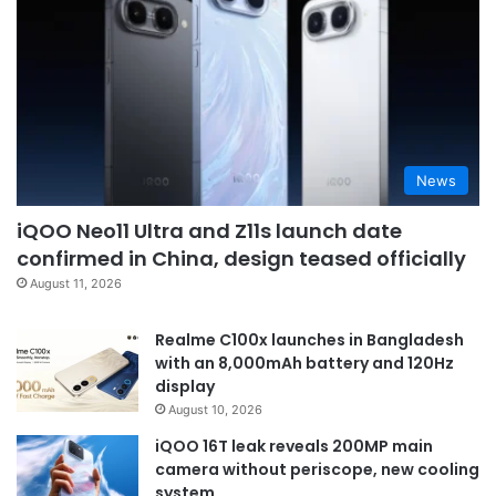
News
iQOO Neo11 Ultra and Z11s launch date
confirmed in China, design teased officially
August 11, 2026
Realme C100x launches in Bangladesh
with an 8,000mAh battery and 120Hz
display
August 10, 2026
iQOO 16T leak reveals 200MP main
camera without periscope, new cooling
system