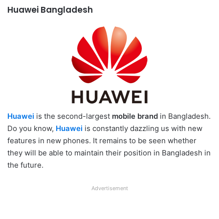
Huawei Bangladesh
Huawei
is the second-largest
mobile brand
in Bangladesh.
Do you know,
Huawei
is constantly dazzling us with new
features in new phones. It remains to be seen whether
they will be able to maintain their position in Bangladesh in
the future.
Advertisement