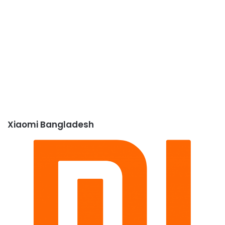
Xiaomi Bangladesh