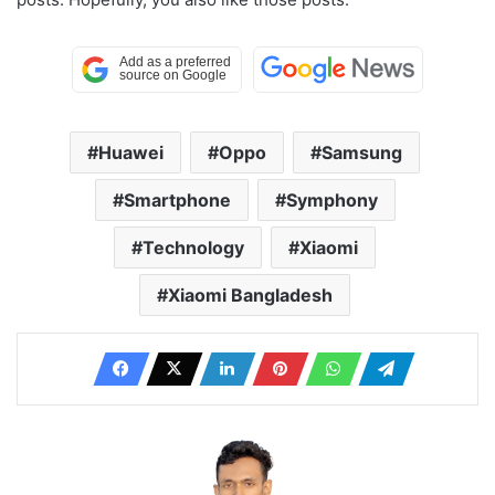
Huawei
Oppo
Samsung
Smartphone
Symphony
Technology
Xiaomi
Xiaomi Bangladesh