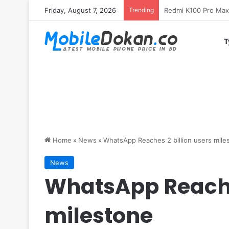
Friday, August 7, 2026
Trending
T
Home
»
News
»
WhatsApp Reaches 2 billion users mile
News
WhatsApp Reaches
milestone