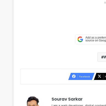
A
Facebook
Sourav Sarkar
I am a web developer, digital conten