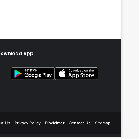
Download App
ut Us
Privacy Policy
Disclaimer
Contact Us
Sitemap