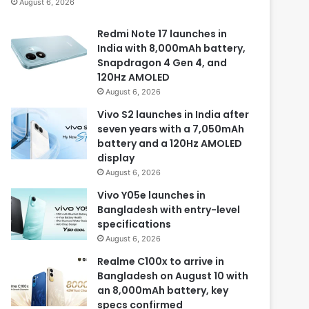
August 6, 2026
Redmi Note 17 launches in
India with 8,000mAh battery,
Snapdragon 4 Gen 4, and
120Hz AMOLED
August 6, 2026
Vivo S2 launches in India after
seven years with a 7,050mAh
battery and a 120Hz AMOLED
display
August 6, 2026
Vivo Y05e launches in
Bangladesh with entry-level
specifications
August 6, 2026
Realme C100x to arrive in
Bangladesh on August 10 with
an 8,000mAh battery, key
specs confirmed