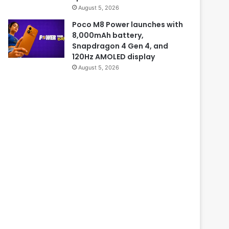
August 5, 2026
Poco M8 Power launches with
8,000mAh battery,
Snapdragon 4 Gen 4, and
120Hz AMOLED display
August 5, 2026