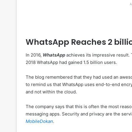
A
WhatsApp Reaches 2 billi
In 2016,
WhatsApp
achieves its impressive result.
2018 WhatsApp had gained 1.5 billion users.
The blog remembered that they had used an aweso
to remind us that WhatsApp uses end-to-end encry
and not within the cloud.
The company says that this is often the most rea
messaging apps. Security and privacy are the servic
MobileDokan
.