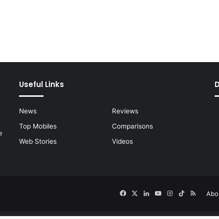
Useful Links
News
Reviews
Top Mobiles
Comparisons
e
Web Stories
Videos
Facebook
X
LinkedIn
YouTube
Instagram
TikTok
RSS
Abo