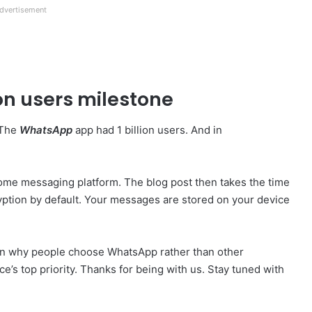
dvertisement
on users milestone
 The
WhatsApp
app had 1 billion users. And in
me messaging platform. The blog post then takes the time
ption by default. Your messages are stored on your device
son why people choose WhatsApp rather than other
e’s top priority. Thanks for being with us. Stay tuned with