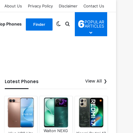
About Us
Privacy Policy
Disclaimer
Contact Us
6
POPULAR
Switch skin
Search for
Top Phones
Finder
ARTICLES
View All
Latest Phones
Walton NEXG