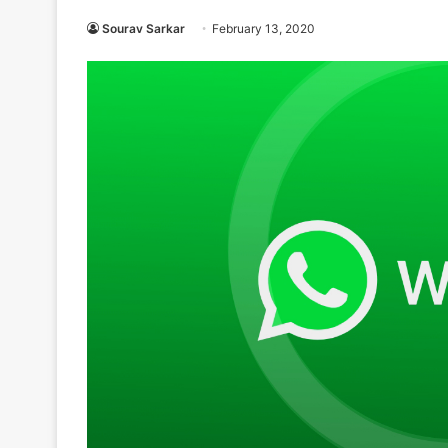
Sourav Sarkar
February 13, 2020