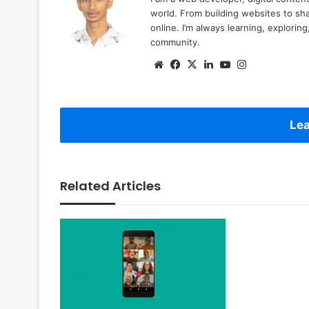
world. From building websites to sha
online. I’m always learning, explori
community.
Website
Facebook
X
LinkedIn
YouTube
Instagram
Lea
Related Articles