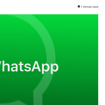
1 minute read