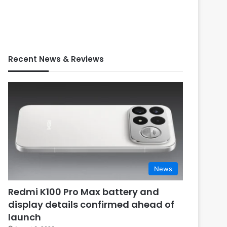
Recent News & Reviews
News
Redmi K100 Pro Max battery and
display details confirmed ahead of
launch