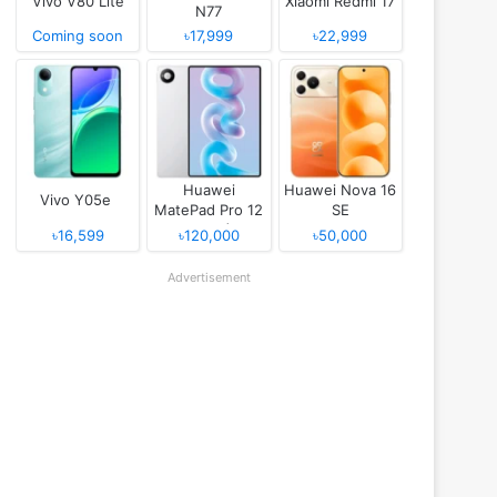
Vivo V80 Lite
Xiaomi Redmi 17
N77
Coming soon
৳17,999
৳22,999
Huawei
Huawei Nova 16
Vivo Y05e
MatePad Pro 12
SE
(2026)
৳16,599
৳120,000
৳50,000
Advertisement