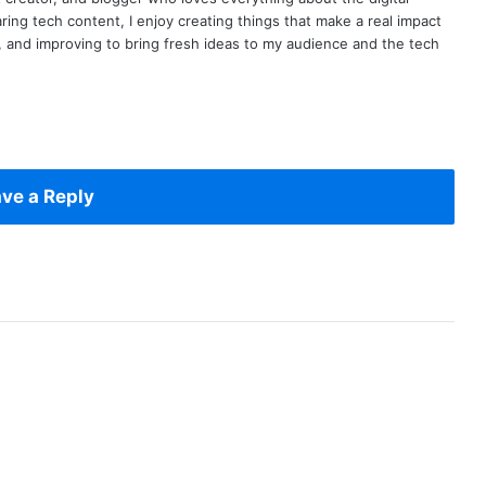
ring tech content, I enjoy creating things that make a real impact
ng, and improving to bring fresh ideas to my audience and the tech
ve a Reply