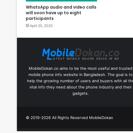
WhatsApp audio and video calls
will soon have up to eight
participants
April 25, 2020
MobileDokan.co aims to be the most useful and trusted
mobile phone info website in Bangladesh. The goal is to
help the growing number of users and buyers with all th
vital info they need about the phone industry and their
gadgets.
© 2019-2026 All Rights Reserved
MobileDokan