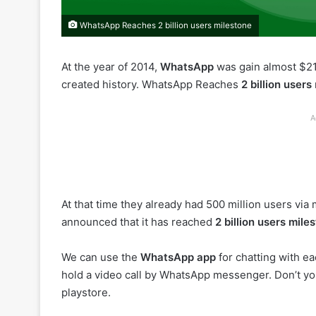
WhatsApp Reaches 2 billion users milestone
At the year of 2014,
WhatsApp
was gain almost $2
created history. WhatsApp Reaches
2 billion users
A
At that time they already had 500 million users vi
announced that it has reached
2 billion users mile
We can use the
WhatsApp app
for chatting with eac
hold a video call by WhatsApp messenger. Don’t yo
playstore.