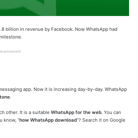
1.8 billion in revenue by Facebook. Now WhatsApp had
milestone.
dvertisement
a messaging app. Now it is increasing day-by-day. WhatsApp
stone
.
h other. It is a suitable
WhatsApp for the web
. You can
u know, “
how WhatsApp download
“? Search it on Google