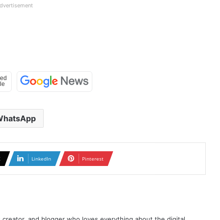
dvertisement
WhatsApp
X
LinkedIn
Pinterest
t creator, and blogger who loves everything about the digital