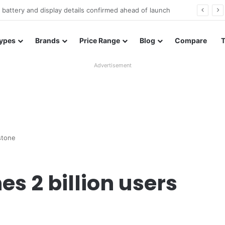
Redmi Note 17 launches in India with 8,000mAh battery, Snapdragon 4 Gen 4, and 120Hz AMOLED
ypes
Brands
Price Range
Blog
Compare
Advertisement
stone
 2 billion users