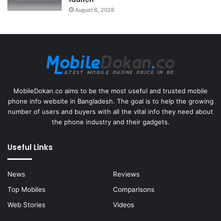
August 6, 2026
MobileDokan.co aims to be the most useful and trusted mobile
phone info website in Bangladesh. The goal is to help the growing
number of users and buyers with all the vital info they need about
the phone industry and their gadgets.
Useful Links
News
Reviews
Top Mobiles
Comparisons
Web Stories
Videos