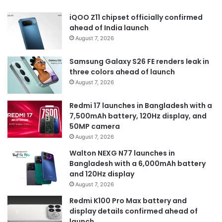
iQOO Z11 chipset officially confirmed
ahead of India launch
August 7, 2026
Samsung Galaxy S26 FE renders leak in
three colors ahead of launch
August 7, 2026
Redmi 17 launches in Bangladesh with a
7,500mAh battery, 120Hz display, and
50MP camera
August 7, 2026
Walton NEXG N77 launches in
Bangladesh with a 6,000mAh battery
and 120Hz display
August 7, 2026
Redmi K100 Pro Max battery and
display details confirmed ahead of
launch