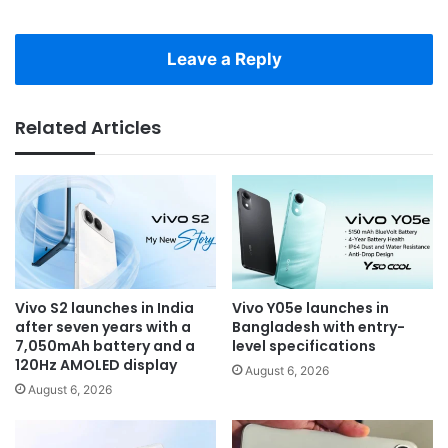
Leave a Reply
Related Articles
Vivo S2 launches in India
Vivo Y05e launches in
after seven years with a
Bangladesh with entry-
7,050mAh battery and a
level specifications
120Hz AMOLED display
August 6, 2026
August 6, 2026