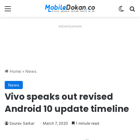
Menu
Switch
Se
Advertisement
Home
»
News
News
Vivo speaks out revised
Android 10 update timeline
Sourav Sarkar
March 7, 2020
1 minute read