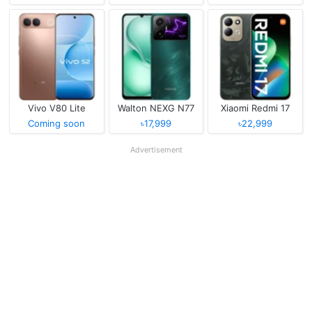
Vivo V80 Lite
Walton NEXG N77
Xiaomi Redmi 17
Coming soon
৳17,999
৳22,999
Advertisement