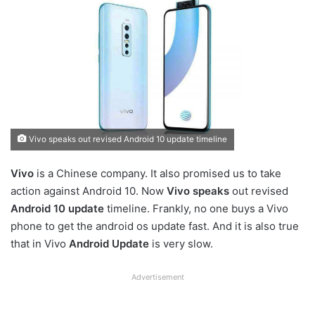
Vivo speaks out revised Android 10 update timeline
Vivo
is a Chinese company. It also promised us to take
action against Android 10. Now
Vivo speaks
out revised
Android 10 update
timeline. Frankly, no one buys a Vivo
phone to get the android os update fast. And it is also true
that in Vivo
Android Update
is very slow.
Advertisement