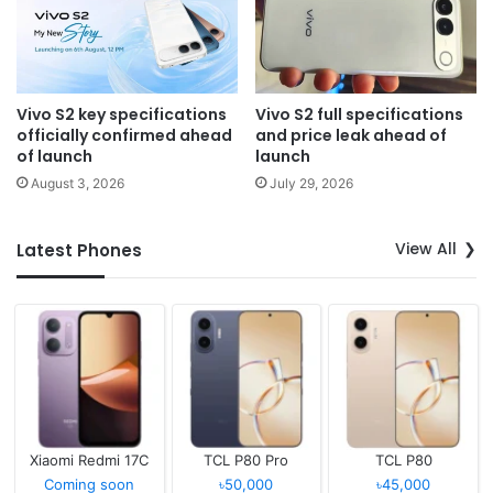
Vivo S2 key specifications
Vivo S2 full specifications
officially confirmed ahead
and price leak ahead of
of launch
launch
August 3, 2026
July 29, 2026
View All
Latest Phones
Xiaomi Redmi 17C
TCL P80 Pro
TCL P80
Coming soon
৳50,000
৳45,000