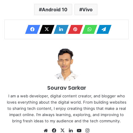
Android 10
Vivo
Sourav Sarkar
I am a web developer, digital content creator, and blogger who
loves everything about the digital world. From building websites
to sharing tech content, I enjoy creating things that make a real
impact online. I’m always learning, exploring, and improving to
bring fresh ideas to my audience and the tech community.
Website
Facebook
X
LinkedIn
YouTube
Instagram