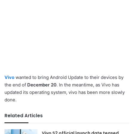
Vivo
wanted to bring Android Update to their devices by
the end of
December 20
. In the meantime, as Vivo has
updated its operating system, vivo has been more slowly
done.
Related Articles
Vivo S2 official launch date teased