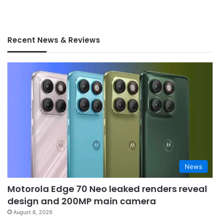
Recent News & Reviews
News
Motorola Edge 70 Neo leaked renders reveal
design and 200MP main camera
August 8, 2026