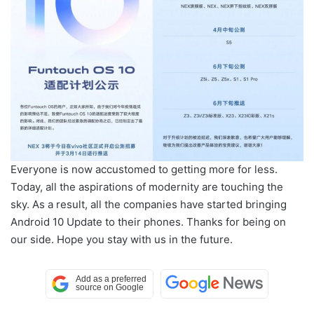
Everyone is now accustomed to getting more for less.
Today, all the aspirations of modernity are touching the
sky. As a result, all the companies have started bringing
Android 10 Update to their phones. Thanks for being on
our side. Hope you stay with us in the future.