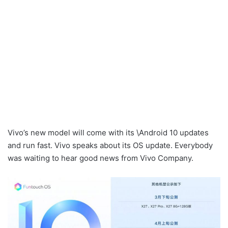
Vivo’s new model will come with its \Android 10 updates
and run fast. Vivo speaks about its OS update. Everybody
was waiting to hear good news from Vivo Company.