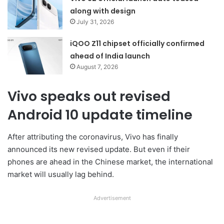
along with design
July 31, 2026
iQOO Z11 chipset officially confirmed
ahead of India launch
August 7, 2026
Vivo speaks out revised
Android 10 update timeline
After attributing the coronavirus, Vivo has finally
announced its new revised update. But even if their
phones are ahead in the Chinese market, the international
market will usually lag behind.
Advertisement