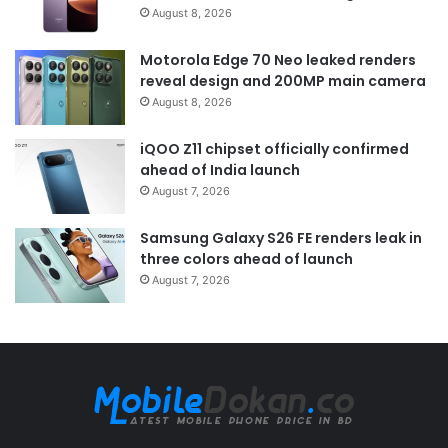
August 8, 2026
Motorola Edge 70 Neo leaked renders
reveal design and 200MP main camera
August 8, 2026
iQOO Z11 chipset officially confirmed
ahead of India launch
August 7, 2026
Samsung Galaxy S26 FE renders leak in
three colors ahead of launch
August 7, 2026