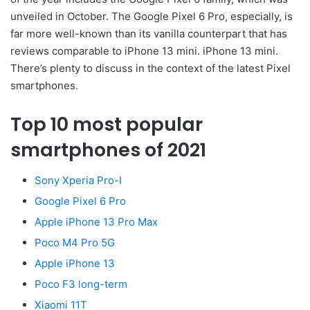
unveiled in October. The Google Pixel 6 Pro, especially, is
far more well-known than its vanilla counterpart that has
reviews comparable to iPhone 13 mini. iPhone 13 mini.
There’s plenty to discuss in the context of the latest Pixel
smartphones.
Top 10 most popular
smartphones of 2021
Sony Xperia Pro-I
Google Pixel 6 Pro
Apple iPhone 13 Pro Max
Poco M4 Pro 5G
Apple iPhone 13
Poco F3 long-term
Xiaomi 11T