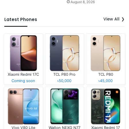
August 8, 2026
View All
Latest Phones
Xiaomi Redmi 17C
TCL P80 Pro
TCL P80
Coming soon
৳50,000
৳45,000
Vivo V80 Lite
Walton NEXG N77
Xiaomi Redmi 17