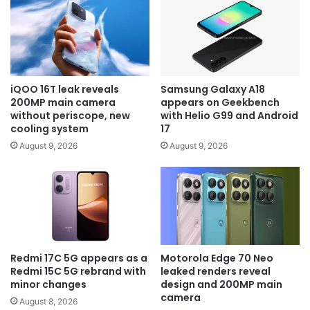
iQOO 16T leak reveals
Samsung Galaxy A18
200MP main camera
appears on Geekbench
without periscope, new
with Helio G99 and Android
cooling system
17
August 9, 2026
August 9, 2026
Redmi 17C 5G appears as a
Motorola Edge 70 Neo
Redmi 15C 5G rebrand with
leaked renders reveal
minor changes
design and 200MP main
camera
August 8, 2026