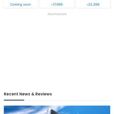
Coming soon
৳17,999
৳22,999
Advertisement
Recent News & Reviews