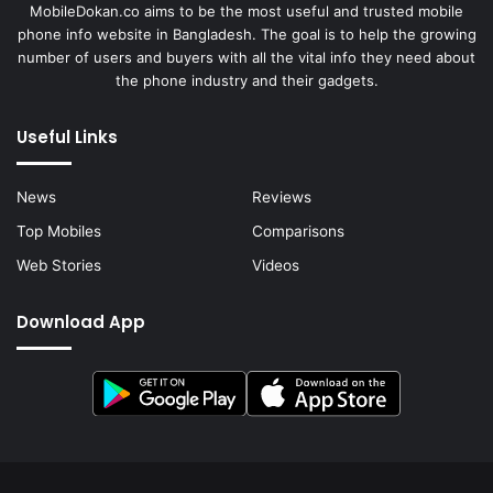
MobileDokan.co aims to be the most useful and trusted mobile
phone info website in Bangladesh. The goal is to help the growing
number of users and buyers with all the vital info they need about
the phone industry and their gadgets.
Useful Links
News
Reviews
Top Mobiles
Comparisons
Web Stories
Videos
Download App