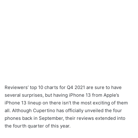
Reviewers’ top 10 charts for Q4 2021 are sure to have
several surprises, but having iPhone 13 from Apple’s
iPhone 13 lineup on there isn’t the most exciting of them
all. Although Cupertino has officially unveiled the four
phones back in September, their reviews extended into
the fourth quarter of this year.