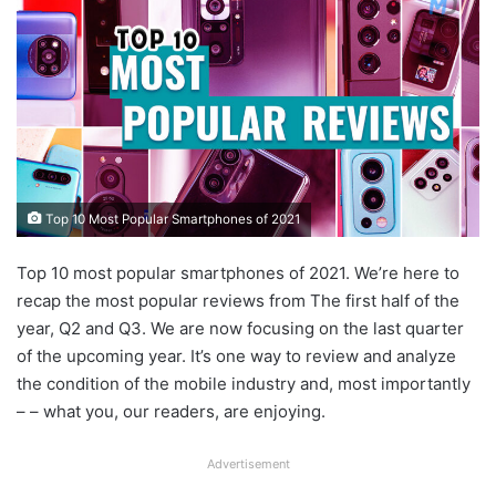
Top 10 Most Popular Smartphones of 2021
Top 10 most popular smartphones of 2021. We’re here to
recap the most popular reviews from The first half of the
year, Q2 and Q3. We are now focusing on the last quarter
of the upcoming year. It’s one way to review and analyze
the condition of the mobile industry and, most importantly
– – what you, our readers, are enjoying.
Advertisement