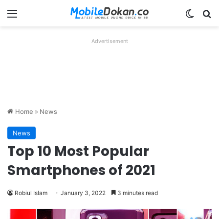
Menu
Switch
Se
Advertisement
Home
»
News
News
Top 10 Most Popular
Smartphones of 2021
Robiul Islam
January 3, 2022
3 minutes read