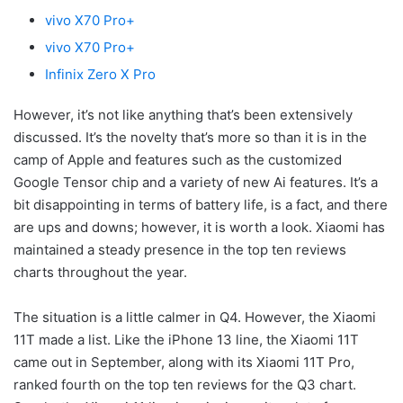
vivo X70 Pro+
vivo X70 Pro+
Infinix Zero X Pro
However, it’s not like anything that’s been extensively
discussed. It’s the novelty that’s more so than it is in the
camp of Apple and features such as the customized
Google Tensor chip and a variety of new Ai features. It’s a
bit disappointing in terms of battery life, is a fact, and there
are ups and downs; however, it is worth a look. Xiaomi has
maintained a steady presence in the top ten reviews
charts throughout the year.
The situation is a little calmer in Q4. However, the Xiaomi
11T made a list. Like the iPhone 13 line, the Xiaomi 11T
came out in September, along with its Xiaomi 11T Pro,
ranked fourth on the top ten reviews for the Q3 chart.