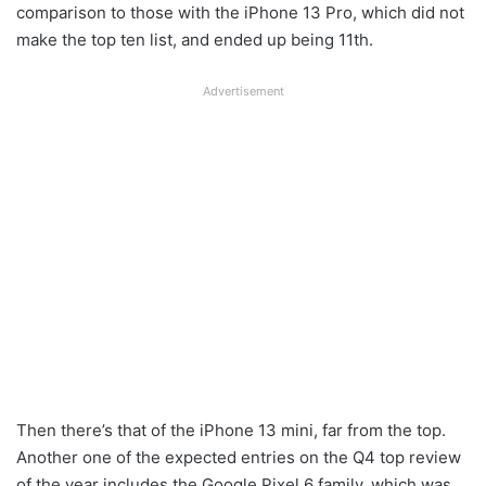
comparison to those with the iPhone 13 Pro, which did not
make the top ten list, and ended up being 11th.
Advertisement
Then there’s that of the iPhone 13 mini, far from the top.
Another one of the expected entries on the Q4 top review
of the year includes the Google Pixel 6 family, which was