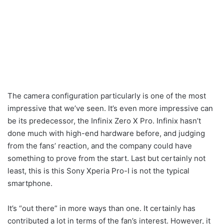
The camera configuration particularly is one of the most
impressive that we’ve seen. It’s even more impressive can
be its predecessor, the Infinix Zero X Pro. Infinix hasn’t
done much with high-end hardware before, and judging
from the fans’ reaction, and the company could have
something to prove from the start. Last but certainly not
least, this is this Sony Xperia Pro-I is not the typical
smartphone.
It’s “out there” in more ways than one. It certainly has
contributed a lot in terms of the fan’s interest. However, it