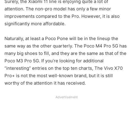
Surely, the Xiaomi 11 line is enjoying quite a lot of
attention. The non-pro model has only a few minor
improvements compared to the Pro. However, it is also
significantly more affordable.
Naturally, at least a Poco Pone will be in the lineup the
same way as the other quarterly. The Poco M4 Pro 5G has
many big shoes to fill, and they are the same as that of the
Poco M3 Pro 5G. If you’re looking for additional
“interesting” entries on the top ten charts, The Vivo X70
Pro+ is not the most well-known brand, but it is still
worthy of the attention it has received.
Advertisement