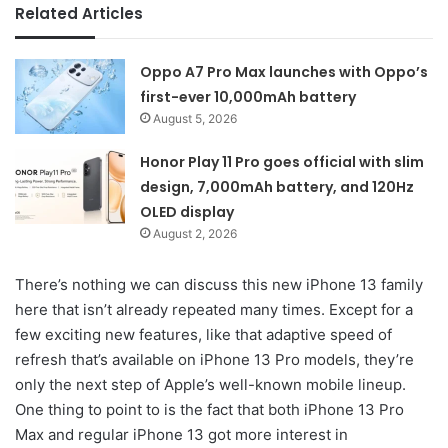
Related Articles
Oppo A7 Pro Max launches with Oppo’s
first-ever 10,000mAh battery
August 5, 2026
Honor Play 11 Pro goes official with slim
design, 7,000mAh battery, and 120Hz
OLED display
August 2, 2026
There’s nothing we can discuss this new iPhone 13 family
here that isn’t already repeated many times. Except for a
few exciting new features, like that adaptive speed of
refresh that’s available on iPhone 13 Pro models, they’re
only the next step of Apple’s well-known mobile lineup.
One thing to point to is the fact that both iPhone 13 Pro
Max and regular iPhone 13 got more interest in