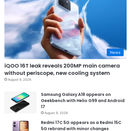
News
iQOO 16T leak reveals 200MP main camera
without periscope, new cooling system
August 9, 2026
Samsung Galaxy A18 appears on
Geekbench with Helio G99 and Android
17
August 9, 2026
Redmi 17C 5G appears as a Redmi 15C
5G rebrand with minor changes