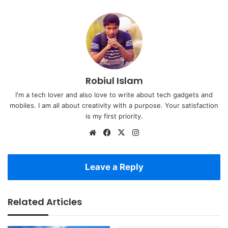
Robiul Islam
I'm a tech lover and also love to write about tech gadgets and
mobiles. I am all about creativity with a purpose. Your satisfaction
is my first priority.
Website
Facebook
X
Instagram
Leave a Reply
Related Articles