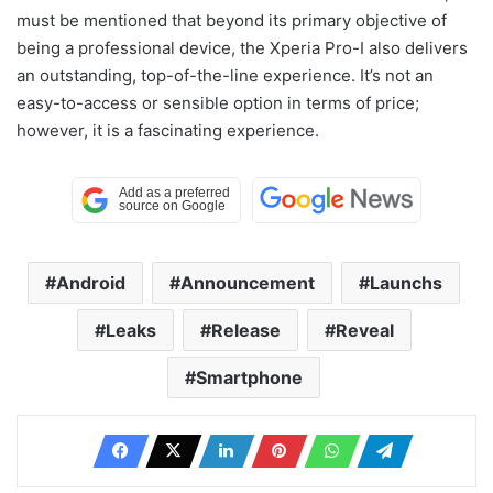
must be mentioned that beyond its primary objective of
being a professional device, the Xperia Pro-I also delivers
an outstanding, top-of-the-line experience. It’s not an
easy-to-access or sensible option in terms of price;
however, it is a fascinating experience.
Android
Announcement
Launchs
Leaks
Release
Reveal
Smartphone