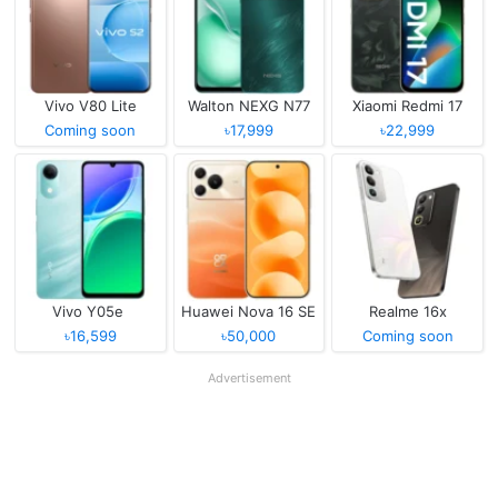
Vivo V80 Lite
Walton NEXG N77
Xiaomi Redmi 17
Coming soon
৳17,999
৳22,999
Vivo Y05e
Huawei Nova 16 SE
Realme 16x
৳16,599
৳50,000
Coming soon
Advertisement