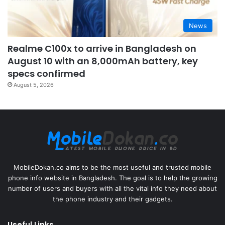
News
Realme C100x to arrive in Bangladesh on
August 10 with an 8,000mAh battery, key
specs confirmed
August 5, 2026
MobileDokan.co aims to be the most useful and trusted mobile
phone info website in Bangladesh. The goal is to help the growing
number of users and buyers with all the vital info they need about
the phone industry and their gadgets.
Useful Links