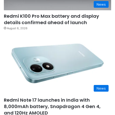
News
Redmi K100 Pro Max battery and display
details confirmed ahead of launch
August 6, 2026
News
Redmi Note 17 launches in India with
8,000mAh battery, Snapdragon 4 Gen 4,
and 120Hz AMOLED