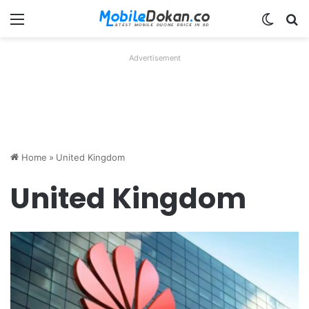
Menu
Switch
Se
Advertisement
Home
»
United Kingdom
United Kingdom