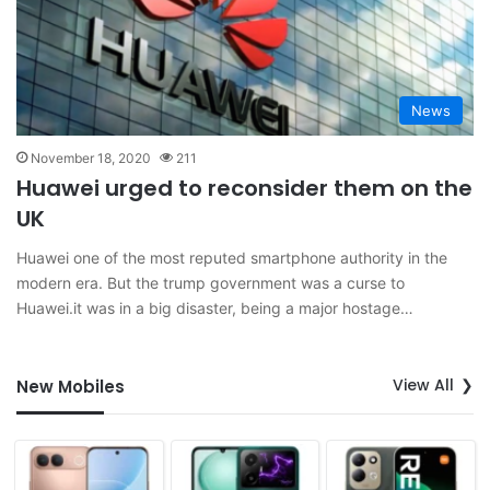
News
November 18, 2020
211
Huawei urged to reconsider them on the
UK
Huawei one of the most reputed smartphone authority in the
modern era. But the trump government was a curse to
Huawei.it was in a big disaster, being a major hostage…
View All
New Mobiles