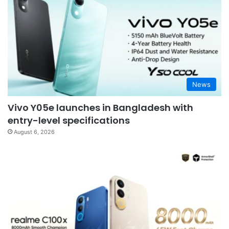
News
Vivo Y05e launches in Bangladesh with
entry-level specifications
August 6, 2026