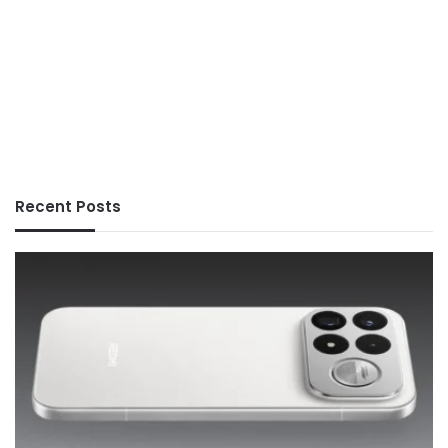
Recent Posts