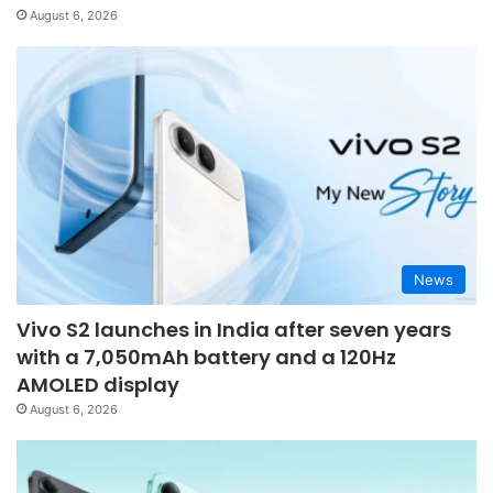
August 6, 2026
News
Vivo S2 launches in India after seven years
with a 7,050mAh battery and a 120Hz
AMOLED display
August 6, 2026