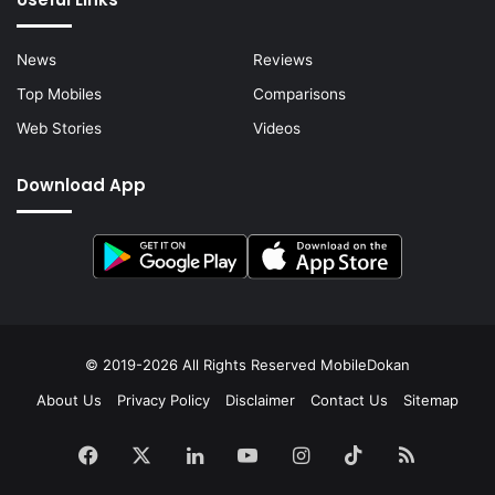
News
Reviews
Top Mobiles
Comparisons
Web Stories
Videos
Download App
© 2019-2026 All Rights Reserved
MobileDokan
About Us
Privacy Policy
Disclaimer
Contact Us
Sitemap
Facebook
X
LinkedIn
YouTube
Instagram
TikTok
RSS