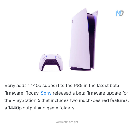
Sony adds 1440p support to the PS5 in the latest beta
firmware. Today,
Sony
released a beta firmware update for
the PlayStation 5 that includes two much-desired features:
a 1440p output and game folders.
Advertisement