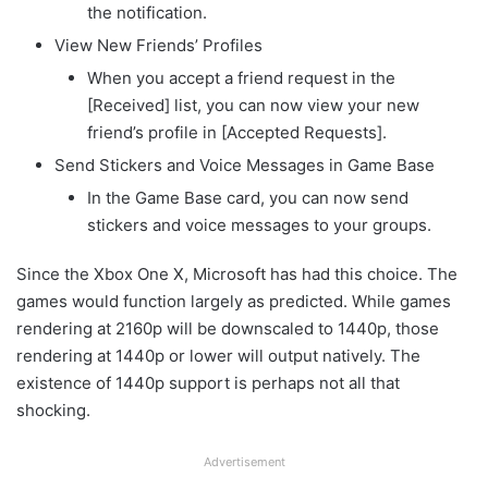
the notification.
View New Friends’ Profiles
When you accept a friend request in the
[Received] list, you can now view your new
friend’s profile in [Accepted Requests].
Send Stickers and Voice Messages in Game Base
In the Game Base card, you can now send
stickers and voice messages to your groups.
Since the Xbox One X, Microsoft has had this choice. The
games would function largely as predicted. While games
rendering at 2160p will be downscaled to 1440p, those
rendering at 1440p or lower will output natively. The
existence of 1440p support is perhaps not all that
shocking.
Advertisement