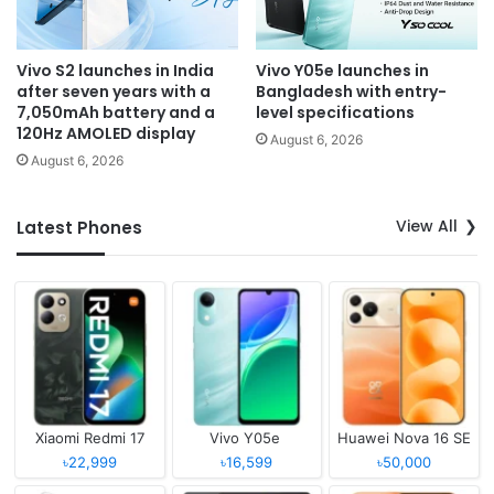
Vivo S2 launches in India
Vivo Y05e launches in
after seven years with a
Bangladesh with entry-
7,050mAh battery and a
level specifications
120Hz AMOLED display
August 6, 2026
August 6, 2026
View All
Latest Phones
Xiaomi Redmi 17
Vivo Y05e
Huawei Nova 16 SE
৳22,999
৳16,599
৳50,000