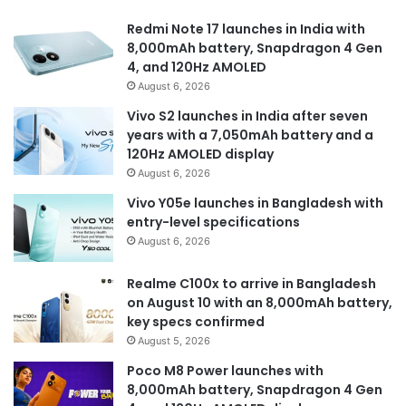
Redmi Note 17 launches in India with
8,000mAh battery, Snapdragon 4 Gen
4, and 120Hz AMOLED
August 6, 2026
Vivo S2 launches in India after seven
years with a 7,050mAh battery and a
120Hz AMOLED display
August 6, 2026
Vivo Y05e launches in Bangladesh with
entry-level specifications
August 6, 2026
Realme C100x to arrive in Bangladesh
on August 10 with an 8,000mAh battery,
key specs confirmed
August 5, 2026
Poco M8 Power launches with
8,000mAh battery, Snapdragon 4 Gen