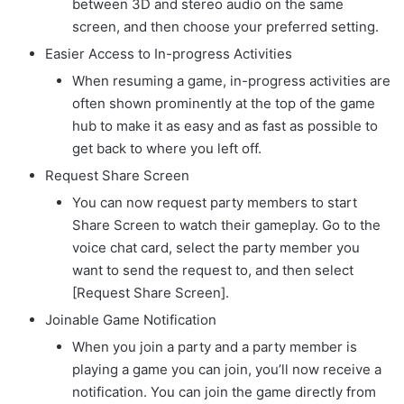
between 3D and stereo audio on the same
screen, and then choose your preferred setting.
Easier Access to In-progress Activities
When resuming a game, in-progress activities are
often shown prominently at the top of the game
hub to make it as easy and as fast as possible to
get back to where you left off.
Request Share Screen
You can now request party members to start
Share Screen to watch their gameplay. Go to the
voice chat card, select the party member you
want to send the request to, and then select
[Request Share Screen].
Joinable Game Notification
When you join a party and a party member is
playing a game you can join, you’ll now receive a
notification. You can join the game directly from