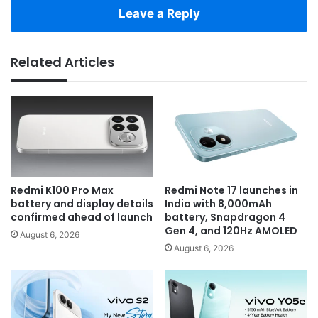
Leave a Reply
Related Articles
Redmi K100 Pro Max
Redmi Note 17 launches in
battery and display details
India with 8,000mAh
confirmed ahead of launch
battery, Snapdragon 4
Gen 4, and 120Hz AMOLED
August 6, 2026
August 6, 2026