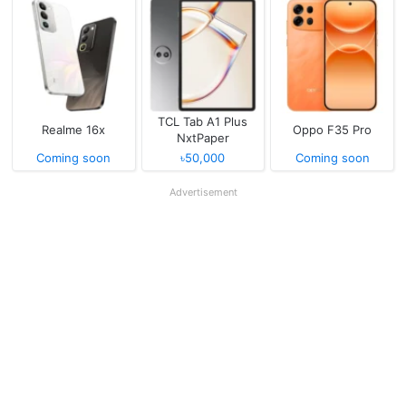
TCL Tab A1 Plus
Realme 16x
Oppo F35 Pro
NxtPaper
Coming soon
৳50,000
Coming soon
Advertisement