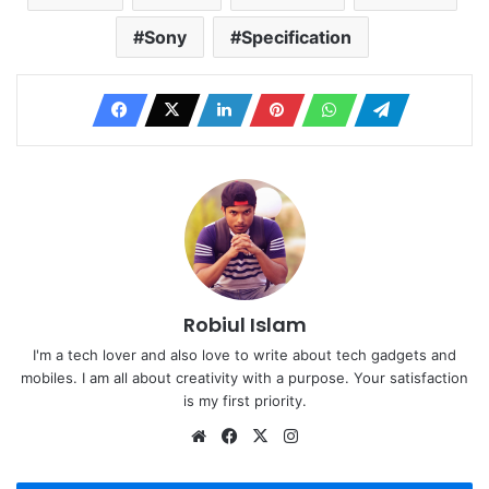
Sony
Specification
Robiul Islam
I'm a tech lover and also love to write about tech gadgets and
mobiles. I am all about creativity with a purpose. Your satisfaction
is my first priority.
Website
Facebook
X
Instagram