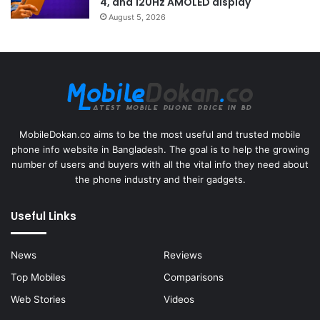
4, and 120Hz AMOLED display
August 5, 2026
MobileDokan.co aims to be the most useful and trusted mobile
phone info website in Bangladesh. The goal is to help the growing
number of users and buyers with all the vital info they need about
the phone industry and their gadgets.
Useful Links
News
Reviews
Top Mobiles
Comparisons
Web Stories
Videos