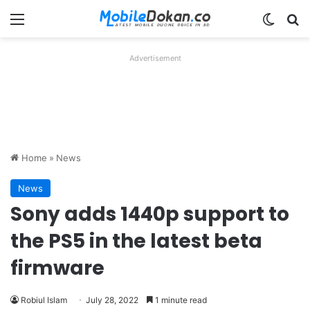
Menu
Switch
Se
Advertisement
Home
»
News
News
Sony adds 1440p support to
the PS5 in the latest beta
firmware
Robiul Islam
July 28, 2022
1 minute read