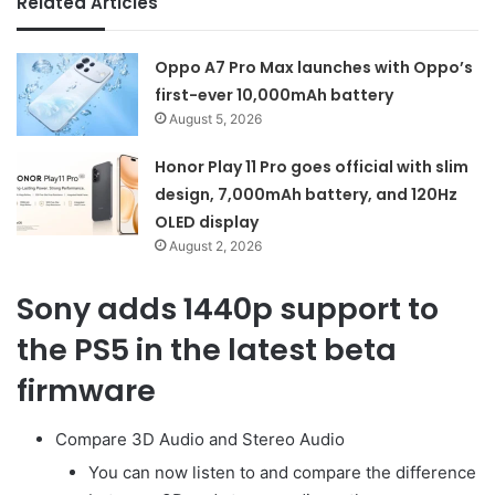
Related Articles
Oppo A7 Pro Max launches with Oppo’s
first-ever 10,000mAh battery
August 5, 2026
Honor Play 11 Pro goes official with slim
design, 7,000mAh battery, and 120Hz
OLED display
August 2, 2026
Sony adds 1440p support to
the PS5 in the latest beta
firmware
Compare 3D Audio and Stereo Audio
You can now listen to and compare the difference