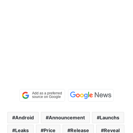
Android
Announcement
Launchs
Leaks
Price
Release
Reveal