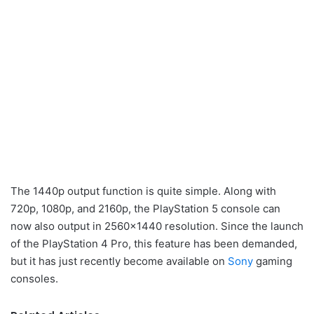
The 1440p output function is quite simple. Along with
720p, 1080p, and 2160p, the PlayStation 5 console can
now also output in 2560×1440 resolution. Since the launch
of the PlayStation 4 Pro, this feature has been demanded,
but it has just recently become available on
Sony
gaming
consoles.