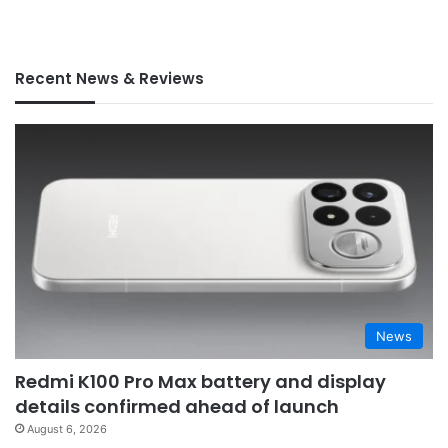
Recent News & Reviews
News
Redmi K100 Pro Max battery and display
details confirmed ahead of launch
August 6, 2026