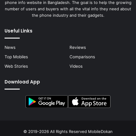
phone info website in Bangladesh. The goal is to help the growing
number of users and buyers with all the vital info they need about
the phone industry and their gadgets.
Useful Links
News
Reviews
Top Mobiles
Comparisons
Web Stories
Videos
Download App
© 2019-2026 All Rights Reserved
MobileDokan