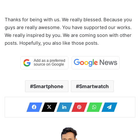
Thanks for being with us. We really blessed. Because you
guys are really awesome. You have supported our works.
We really inspired by you. We are coming soon with other
posts. Hopefully, you also like those posts.
Smartphone
Smartwatch