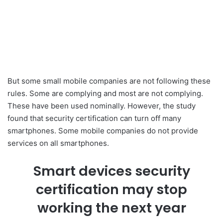
But some small mobile companies are not following these
rules. Some are complying and most are not complying.
These have been used nominally. However, the study
found that security certification can turn off many
smartphones. Some mobile companies do not provide
services on all smartphones.
Smart devices security
certification may stop
working the next year