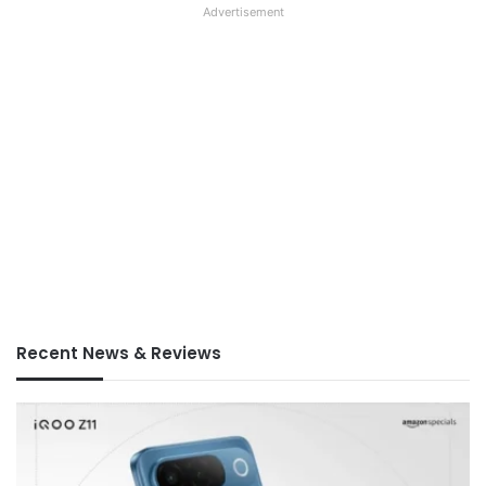
Advertisement
Recent News & Reviews