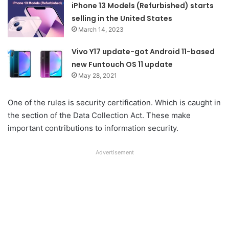
iPhone 13 Models (Refurbished) starts
selling in the United States
March 14, 2023
Vivo Y17 update-got Android 11-based
new Funtouch OS 11 update
May 28, 2021
One of the rules is security certification. Which is caught in
the section of the Data Collection Act. These make
important contributions to information security.
Advertisement