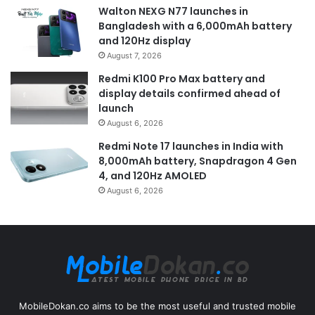
Walton NEXG N77 launches in
Bangladesh with a 6,000mAh battery
and 120Hz display
August 7, 2026
Redmi K100 Pro Max battery and
display details confirmed ahead of
launch
August 6, 2026
Redmi Note 17 launches in India with
8,000mAh battery, Snapdragon 4 Gen
4, and 120Hz AMOLED
August 6, 2026
MobileDokan.co aims to be the most useful and trusted mobile