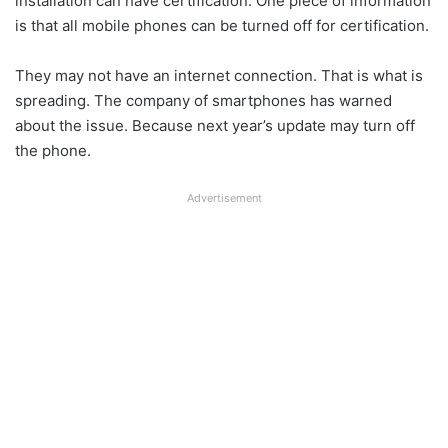
installation can have certification. One piece of information
is that all mobile phones can be turned off for certification.
They may not have an internet connection. That is what is
spreading. The company of smartphones has warned
about the issue. Because next year’s update may turn off
the phone.
Advertisement