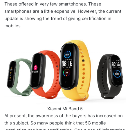
These offered in very few smartphones. These
smartphones are a little expensive. However, the current
update is showing the trend of giving certification in
mobiles.
Xiaomi Mi Band 5
At present, the awareness of the buyers has increased on
this subject. So many people think that 5G mobile