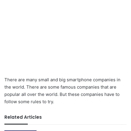
There are many small and big smartphone companies in
the world. There are some famous companies that are
popular all over the world. But these companies have to
follow some rules to try.
Related Articles