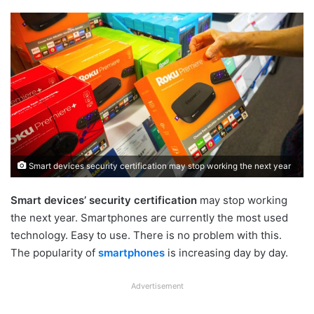
Smart devices security certification may stop working the next year
Smart devices’ security certification
may stop working
the next year. Smartphones are currently the most used
technology. Easy to use. There is no problem with this.
The popularity of
smartphones
is increasing day by day.
Advertisement