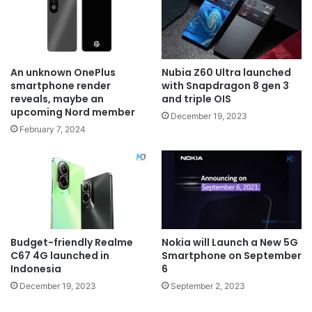
An unknown OnePlus
Nubia Z60 Ultra launched
smartphone render
with Snapdragon 8 gen 3
reveals, maybe an
and triple OIS
upcoming Nord member
December 19, 2023
February 7, 2024
Budget-friendly Realme
Nokia will Launch a New 5G
C67 4G launched in
Smartphone on September
Indonesia
6
December 19, 2023
September 2, 2023