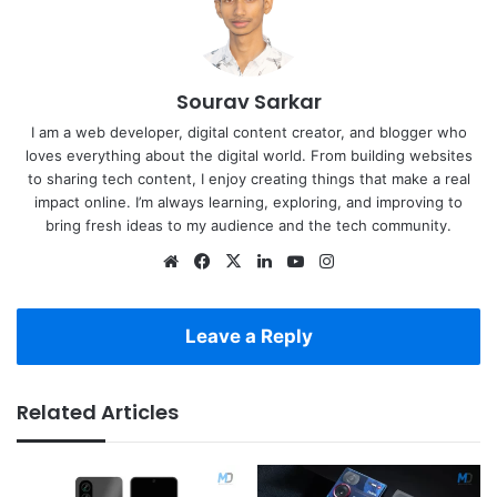
Sourav Sarkar
I am a web developer, digital content creator, and blogger who
loves everything about the digital world. From building websites
to sharing tech content, I enjoy creating things that make a real
impact online. I’m always learning, exploring, and improving to
bring fresh ideas to my audience and the tech community.
Website
Facebook
X
LinkedIn
YouTube
Instagram
Leave a Reply
Related Articles