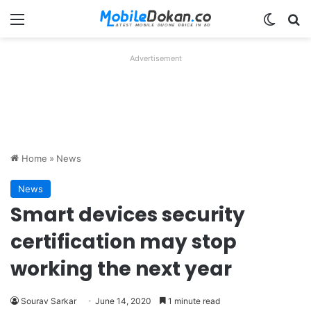
Menu
Switch
Se
Advertisement
Home
»
News
News
Smart devices security
certification may stop
working the next year
Sourav Sarkar
June 14, 2020
1 minute read