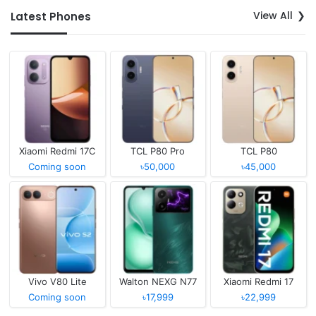
View All
Latest Phones
Xiaomi Redmi 17C
TCL P80 Pro
TCL P80
Coming soon
৳50,000
৳45,000
Vivo V80 Lite
Walton NEXG N77
Xiaomi Redmi 17
Coming soon
৳17,999
৳22,999