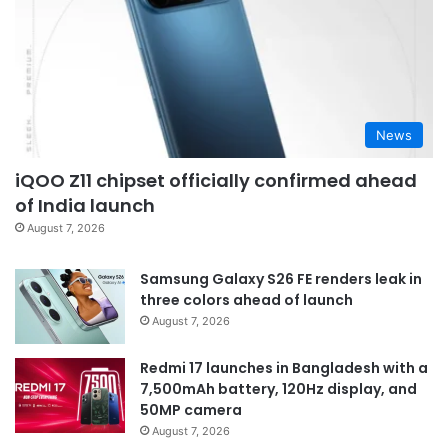
News
iQOO Z11 chipset officially confirmed ahead
of India launch
August 7, 2026
Samsung Galaxy S26 FE renders leak in
three colors ahead of launch
August 7, 2026
Redmi 17 launches in Bangladesh with a
7,500mAh battery, 120Hz display, and
50MP camera
August 7, 2026