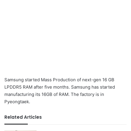
Samsung started Mass Production of next-gen 16 GB
LPDDR5 RAM after five months. Samsung has started
manufacturing its 16GB of RAM. The factory is in
Pyeongtaek.
Related Articles