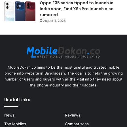
Oppo F35 series tipped to launch in
India soon, Find X9s Pro launch also
rumored
August 4, 2026
MobileDokan.co aims to be the most useful and trusted mobile
phone info website in Bangladesh. The goal is to help the growing
number of users and buyers with all the vital info they need about
the phone industry and their gadgets.
Useful Links
News
Reviews
Top Mobiles
Comparisons