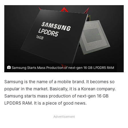
Samsung Starts Mass Production of next-gen 16 GB LPDDR5 RAM
Samsung is the name of a mobile brand. It becomes so
popular in the market. Basically, it is a Korean company.
Samsung starts mass production of next-gen 16 GB
LPDDR5 RAM. It is a piece of good news.
Advertisement