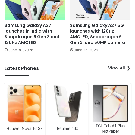
Samsung Galaxy A27
Samsung Galaxy A27 5G
launches in India with
launches with 120Hz
Snapdragon 6 Gen 3 and
AMOLED, Snapdragon 6
120Hz AMOLED
Gen 3, and 50MP camera
June 30, 2026
June 25, 2026
View All
Latest Phones
TCL Tab A1 Plus
Huawei Nova 16 SE
Realme 16x
NxtPaper