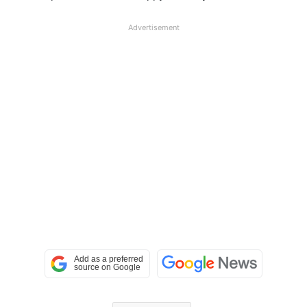
Advertisement