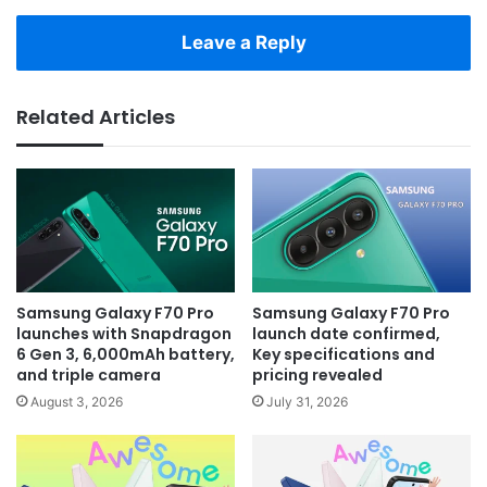
Leave a Reply
Related Articles
Samsung Galaxy F70 Pro
Samsung Galaxy F70 Pro
launches with Snapdragon
launch date confirmed,
6 Gen 3, 6,000mAh battery,
Key specifications and
and triple camera
pricing revealed
August 3, 2026
July 31, 2026