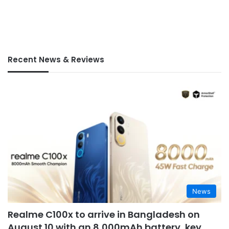
Recent News & Reviews
News
Realme C100x to arrive in Bangladesh on
August 10 with an 8,000mAh battery, key