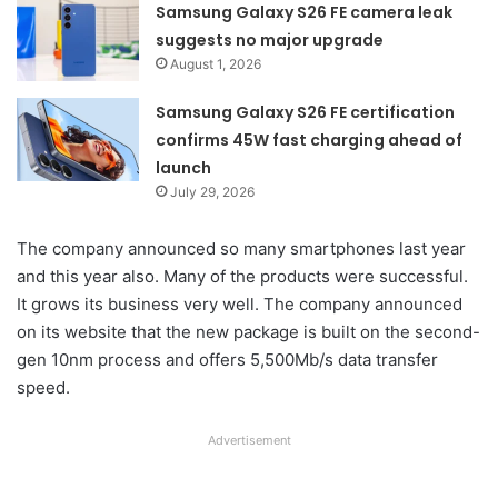
Samsung Galaxy S26 FE camera leak
suggests no major upgrade
August 1, 2026
Samsung Galaxy S26 FE certification
confirms 45W fast charging ahead of
launch
July 29, 2026
The company announced so many smartphones last year
and this year also. Many of the products were successful.
It grows its business very well. The company announced
on its website that the new package is built on the second-
gen 10nm process and offers 5,500Mb/s data transfer
speed.
Advertisement