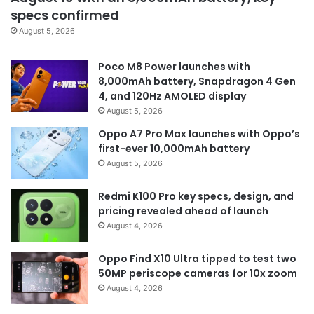
specs confirmed
August 5, 2026
Poco M8 Power launches with
8,000mAh battery, Snapdragon 4 Gen
4, and 120Hz AMOLED display
August 5, 2026
Oppo A7 Pro Max launches with Oppo’s
first-ever 10,000mAh battery
August 5, 2026
Redmi K100 Pro key specs, design, and
pricing revealed ahead of launch
August 4, 2026
Oppo Find X10 Ultra tipped to test two
50MP periscope cameras for 10x zoom
August 4, 2026