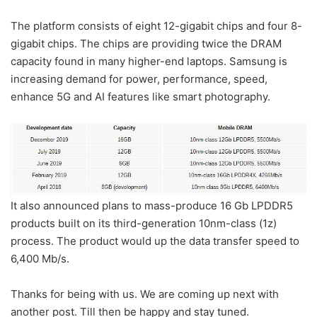
The platform consists of eight 12-gigabit chips and four 8-
gigabit chips. The chips are providing twice the DRAM
capacity found in many higher-end laptops. Samsung is
increasing demand for power, performance, speed,
enhance 5G and AI features like smart photography.
It also announced plans to mass-produce 16 Gb LPDDR5
products built on its third-generation 10nm-class (1z)
process. The product would up the data transfer speed to
6,400 Mb/s.
Thanks for being with us. We are coming up next with
another post. Till then be happy and stay tuned.