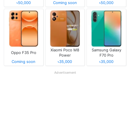
৳50,000
Coming soon
৳50,000
Xiaomi Poco M8
Samsung Galaxy
Oppo F35 Pro
Power
F70 Pro
Coming soon
৳35,000
৳35,000
Advertisement