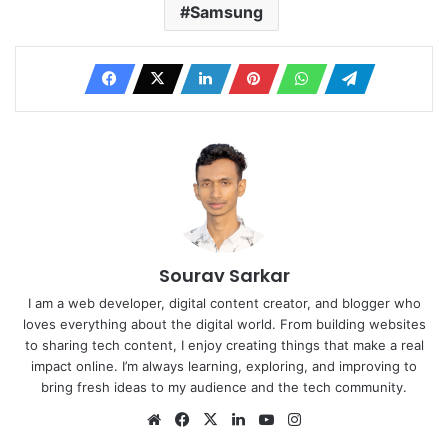
Samsung
Sourav Sarkar
I am a web developer, digital content creator, and blogger who
loves everything about the digital world. From building websites
to sharing tech content, I enjoy creating things that make a real
impact online. I’m always learning, exploring, and improving to
bring fresh ideas to my audience and the tech community.
Website
Facebook
X
LinkedIn
YouTube
Instagram