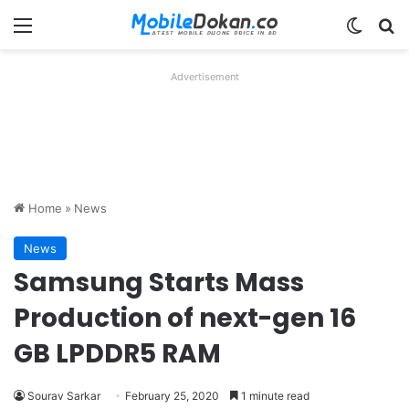
Menu
Switch
Se
Advertisement
Home
»
News
News
Samsung Starts Mass
Production of next-gen 16
GB LPDDR5 RAM
Sourav Sarkar
February 25, 2020
1 minute read