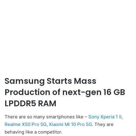
Samsung Starts Mass
Production of next-gen 16 GB
LPDDR5 RAM
There are so many smartphones like –
Sony Xperia 1 II
,
Realme X50 Pro 5G
,
Xiaomi Mi 10 Pro 5G
. They are
behaving like a competitor.