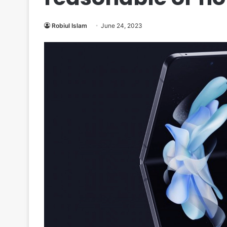
Robiul Islam
June 24, 2023