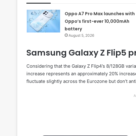
Oppo A7 Pro Max launches with
Oppo’s first-ever 10,000mAh
battery
August 5, 2026
Samsung Galaxy Z Flip5 pri
Considering that the Galaxy Z Flip4’s 8/128GB varian
increase represents an approximately 20% increase 
fluctuate slightly across the Eurozone but don’t an
A