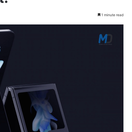
1 minute read