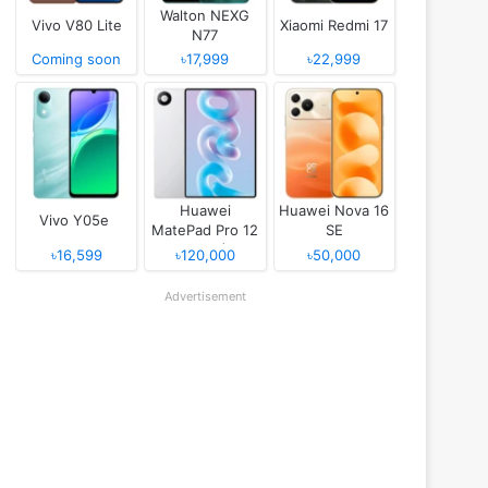
Walton NEXG
Vivo V80 Lite
Xiaomi Redmi 17
N77
Coming soon
৳17,999
৳22,999
Huawei
Huawei Nova 16
Vivo Y05e
MatePad Pro 12
SE
(2026)
৳16,599
৳120,000
৳50,000
Advertisement