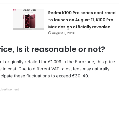
Redmi K100 Pro series confirmed
to launch on August 11, K100 Pro
Max design officially revealed
August 1, 2026
ce, Is it reasonable or not?
t originally retailed for €1,099 in the Eurozone, this price
in cost. Due to different VAT rates, fees may naturally
ticipate these fluctuations to exceed €30–40.
dvertisement