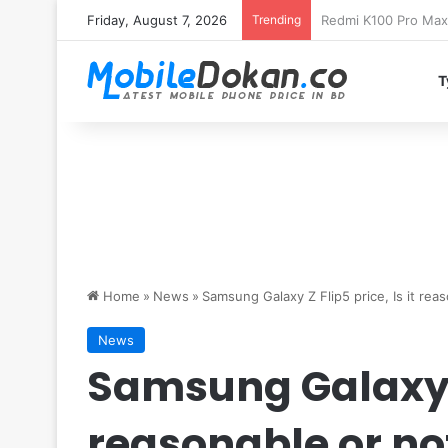
Friday, August 7, 2026
Trending
T
Home
»
News
»
Samsung Galaxy Z Flip5 price, Is it rea
News
Samsung Galaxy Z 
reasonable or no