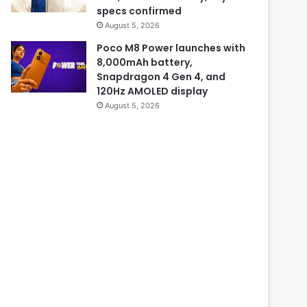
specs confirmed
August 5, 2026
Poco M8 Power launches with
8,000mAh battery,
Snapdragon 4 Gen 4, and
120Hz AMOLED display
August 5, 2026