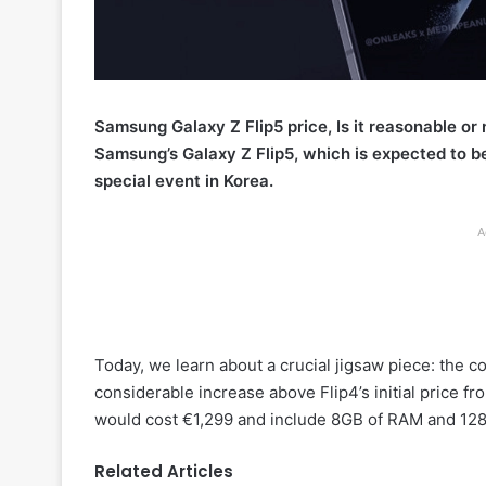
Samsung Galaxy Z Flip5 price, Is it reasonable or
Samsung’s Galaxy Z Flip5, which is expected to be 
special event in Korea.
A
Today, we learn about a crucial jigsaw piece: the cos
considerable increase above Flip4’s initial price f
would cost €1,299 and include 8GB of RAM and 128
Related Articles