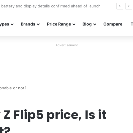
Redmi Note 17 launches in India with 8,000mAh battery, Snapdragon 4 Gen 4, and 120Hz AMOLED
ypes
Brands
Price Range
Blog
Compare
Advertisement
sonable or not?
Flip5 price, Is it
t?