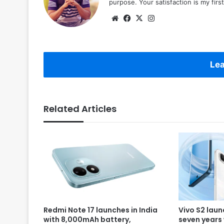
purpose. Your satisfaction is my first 
Website
Facebook
X
Instagram
Lea
Related Articles
Redmi Note 17 launches in India
Vivo S2 laun
with 8,000mAh battery,
seven years