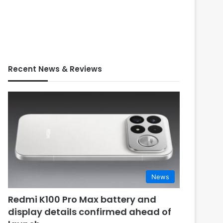
Recent News & Reviews
News
Redmi K100 Pro Max battery and
display details confirmed ahead of