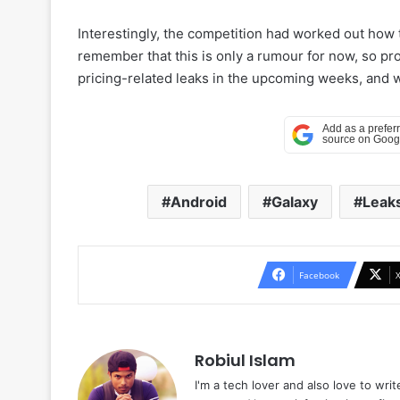
Interestingly, the competition had worked out ho
remember that this is only a rumour for now, so pr
pricing-related leaks in the upcoming weeks, and we’
Android
Galaxy
Leak
Facebook
Robiul Islam
I'm a tech lover and also love to wri