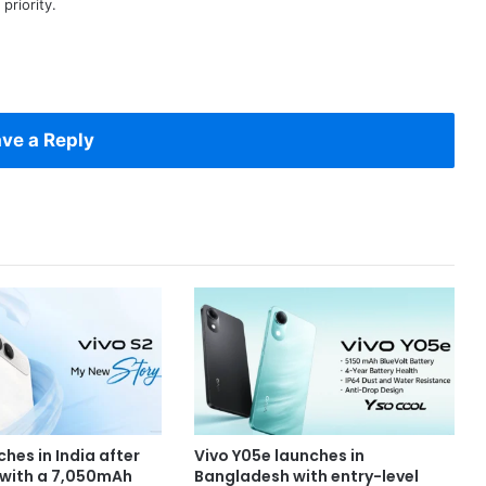
priority.
ve a Reply
ches in India after
Vivo Y05e launches in
 with a 7,050mAh
Bangladesh with entry-level