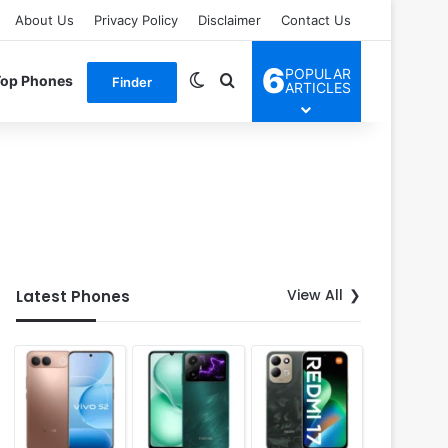
About Us
Privacy Policy
Disclaimer
Contact Us
6
POPULAR
Switch skin
Search for
Top Phones
Finder
ARTICLES
View All
Latest Phones