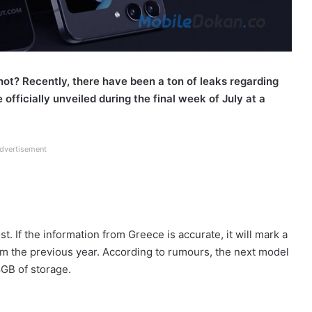
 not? Recently, there have been a ton of leaks regarding
officially unveiled during the final week of July at a
dvertisement
t. If the information from Greece is accurate, it will mark a
rom the previous year. According to rumours, the next model
GB of storage.