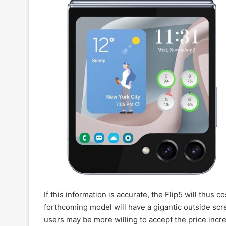
If this information is accurate, the Flip5 will thus 
forthcoming model will have a gigantic outside scre
users may be more willing to accept the price incr