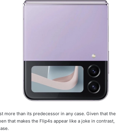
cost more than its predecessor in any case. Given that the
en that makes the Flip4s appear like a joke in contrast,
ease.