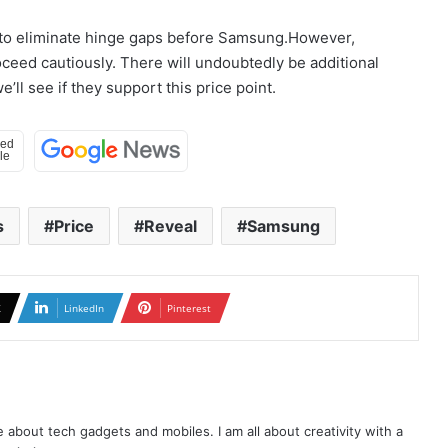
w to eliminate hinge gaps before Samsung.However,
oceed cautiously. There will undoubtedly be additional
ll see if they support this price point.
s
Price
Reveal
Samsung
X
LinkedIn
Pinterest
te about tech gadgets and mobiles. I am all about creativity with a