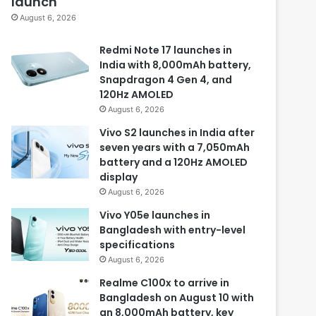
launch
August 6, 2026
Redmi Note 17 launches in
India with 8,000mAh battery,
Snapdragon 4 Gen 4, and
120Hz AMOLED
August 6, 2026
Vivo S2 launches in India after
seven years with a 7,050mAh
battery and a 120Hz AMOLED
display
August 6, 2026
Vivo Y05e launches in
Bangladesh with entry-level
specifications
August 6, 2026
Realme C100x to arrive in
Bangladesh on August 10 with
an 8,000mAh battery, key