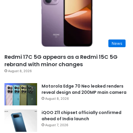
News
Redmi 17C 5G appears as a Redmi 15C 5G
rebrand with minor changes
August 8, 2026
Motorola Edge 70 Neo leaked renders
reveal design and 200MP main camera
August 8, 2026
iQOO Z11 chipset officially confirmed
ahead of India launch
August 7, 2026