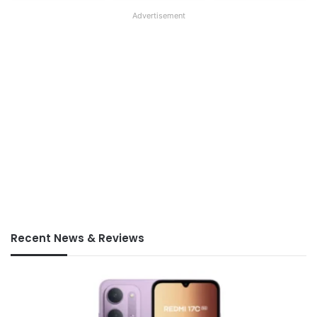
Advertisement
Recent News & Reviews