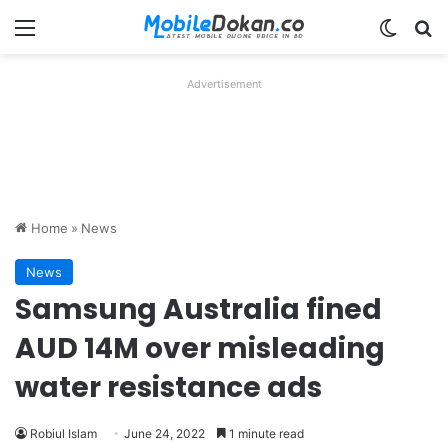
Menu
Switch
Se
Advertisement
Home
»
News
News
Samsung Australia fined
AUD 14M over misleading
water resistance ads
Robiul Islam
June 24, 2022
1 minute read