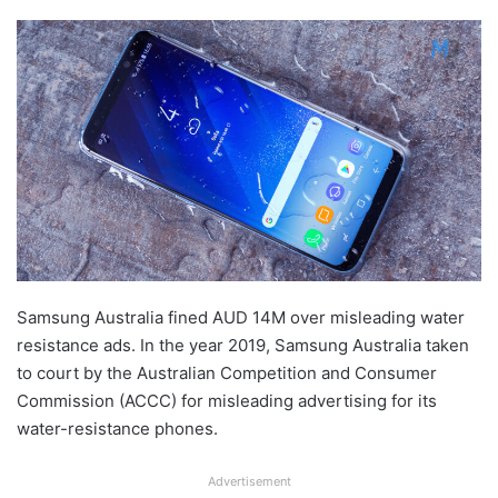
Samsung Australia fined AUD 14M over misleading water
resistance ads. In the year 2019, Samsung Australia taken
to court by the Australian Competition and Consumer
Commission (ACCC) for misleading advertising for its
water-resistance phones.
Advertisement