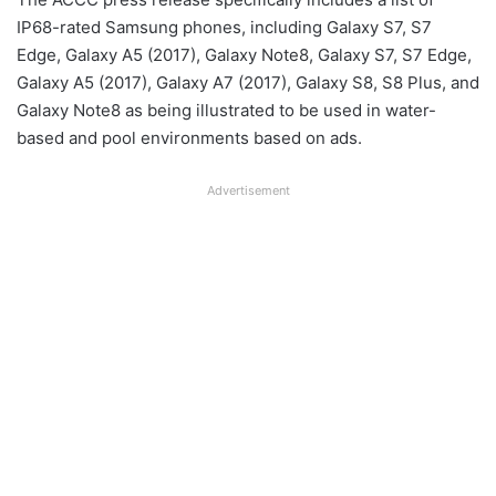
IP68-rated Samsung phones, including Galaxy S7, S7
Edge, Galaxy A5 (2017), Galaxy Note8, Galaxy S7, S7 Edge,
Galaxy A5 (2017), Galaxy A7 (2017), Galaxy S8, S8 Plus, and
Galaxy Note8 as being illustrated to be used in water-
based and pool environments based on ads.
Advertisement