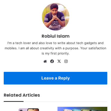
Robiul Islam
I'm a tech lover and also love to write about tech gadgets and
mobiles. I am all about creativity with a purpose. Your satisfaction
is my first priority.
Website
Facebook
X
Instagram
Leave a Reply
Related Articles