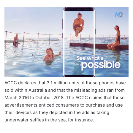
ACCC declares that 3.1 million units of these phones have
sold within Australia and that the misleading ads ran from
March 2016 to October 2018. The ACCC claims that these
advertisements enticed consumers to purchase and use
their devices as they depicted in the ads as taking
underwater selfies in the sea, for instance.