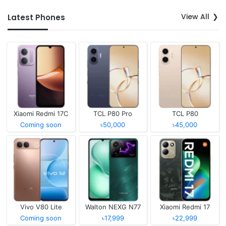
View All
Latest Phones
Xiaomi Redmi 17C
TCL P80 Pro
TCL P80
Coming soon
৳50,000
৳45,000
Vivo V80 Lite
Walton NEXG N77
Xiaomi Redmi 17
Coming soon
৳17,999
৳22,999