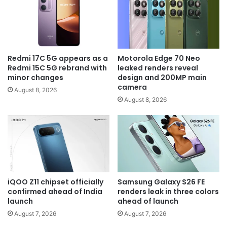
Redmi 17C 5G appears as a
Motorola Edge 70 Neo
Redmi 15C 5G rebrand with
leaked renders reveal
minor changes
design and 200MP main
camera
August 8, 2026
August 8, 2026
iQOO Z11 chipset officially
Samsung Galaxy S26 FE
confirmed ahead of India
renders leak in three colors
launch
ahead of launch
August 7, 2026
August 7, 2026