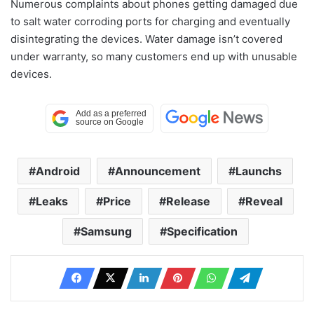
Numerous complaints about phones getting damaged due
to salt water corroding ports for charging and eventually
disintegrating the devices. Water damage isn’t covered
under warranty, so many customers end up with unusable
devices.
Android
Announcement
Launchs
Leaks
Price
Release
Reveal
Samsung
Specification