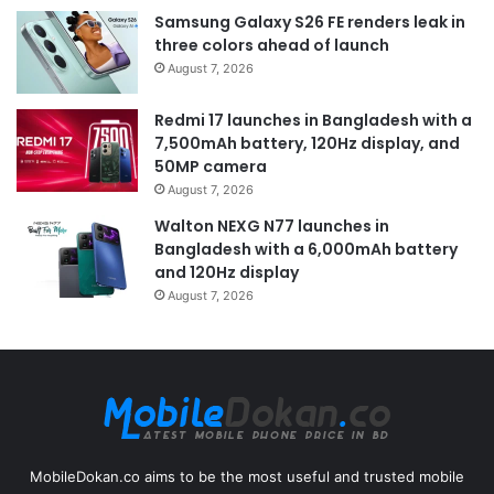
Samsung Galaxy S26 FE renders leak in
three colors ahead of launch
August 7, 2026
Redmi 17 launches in Bangladesh with a
7,500mAh battery, 120Hz display, and
50MP camera
August 7, 2026
Walton NEXG N77 launches in
Bangladesh with a 6,000mAh battery
and 120Hz display
August 7, 2026
MobileDokan.co aims to be the most useful and trusted mobile