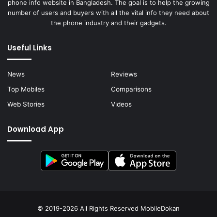
phone info website in Bangladesh. The goal is to help the growing
number of users and buyers with all the vital info they need about
the phone industry and their gadgets.
Useful Links
News
Reviews
Top Mobiles
Comparisons
Web Stories
Videos
Download App
© 2019-2026 All Rights Reserved
MobileDokan