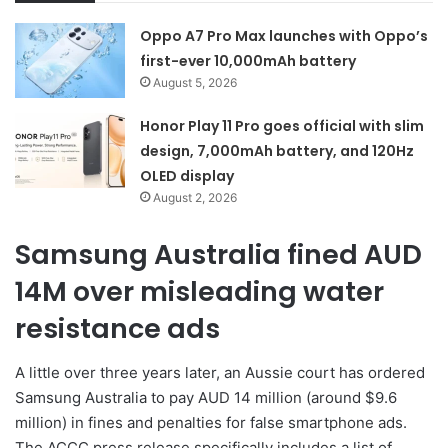
Oppo A7 Pro Max launches with Oppo’s
first-ever 10,000mAh battery
August 5, 2026
Honor Play 11 Pro goes official with slim
design, 7,000mAh battery, and 120Hz
OLED display
August 2, 2026
Samsung Australia fined AUD
14M over misleading water
resistance ads
A little over three years later, an Aussie court has ordered
Samsung Australia to pay AUD 14 million (around $9.6
million) in fines and penalties for false smartphone ads.
The ACCC press release specifically includes a list of