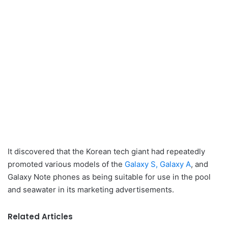
It discovered that the Korean tech giant had repeatedly
promoted various models of the
Galaxy S, Galaxy A
, and
Galaxy Note phones as being suitable for use in the pool
and seawater in its marketing advertisements.
Related Articles