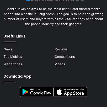
MobileDokan.co aims to be the most useful and trusted mobile
phone info website in Bangladesh. The goal is to help the growing
number of users and buyers with all the vital info they need about
the phone industry and their gadgets.
Useful Links
News
Reviews
Top Mobiles
Comparisons
Web Stories
Videos
Download App