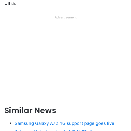
Ultra
.
Advertisement
Similar News
Samsung Galaxy A72 4G support page goes live