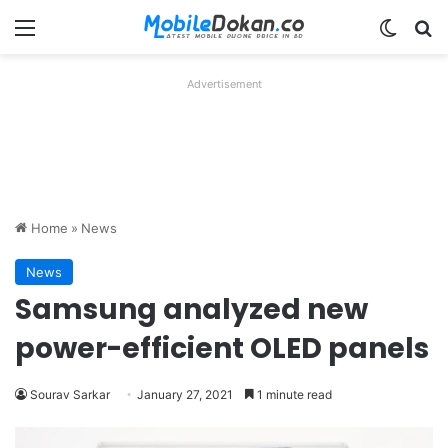
Menu
Switch
Se
Advertisement
Home
»
News
News
Samsung analyzed new
power-efficient OLED panels
Sourav Sarkar
January 27, 2021
1 minute read