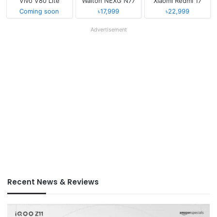
Vivo V80 Lite
Walton NEXG N77
Xiaomi Redmi 17
Coming soon
৳17,999
৳22,999
Advertisement
Recent News & Reviews