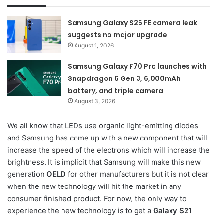
Samsung Galaxy S26 FE camera leak
suggests no major upgrade
August 1, 2026
Samsung Galaxy F70 Pro launches with
Snapdragon 6 Gen 3, 6,000mAh
battery, and triple camera
August 3, 2026
We all know that LEDs use organic light-emitting diodes
and Samsung has come up with a new component that will
increase the speed of the electrons which will increase the
brightness. It is implicit that Samsung will make this new
generation
OELD
for other manufacturers but it is not clear
when the new technology will hit the market in any
consumer finished product. For now, the only way to
experience the new technology is to get a
Galaxy S21