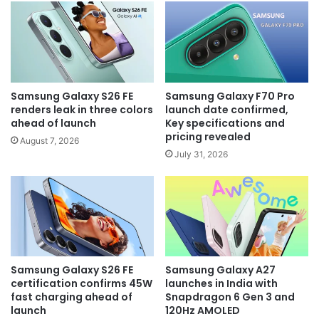
Samsung Galaxy S26 FE
Samsung Galaxy F70 Pro
renders leak in three colors
launch date confirmed,
ahead of launch
Key specifications and
pricing revealed
August 7, 2026
July 31, 2026
Samsung Galaxy S26 FE
Samsung Galaxy A27
certification confirms 45W
launches in India with
fast charging ahead of
Snapdragon 6 Gen 3 and
launch
120Hz AMOLED