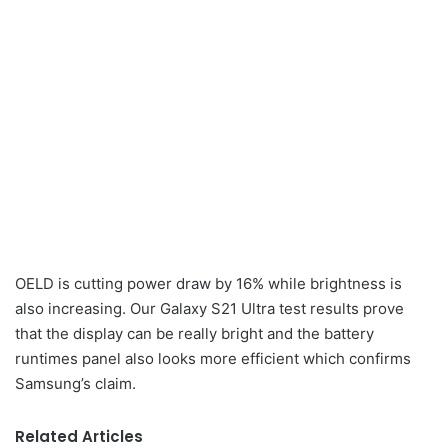
OELD is cutting power draw by 16% while brightness is
also increasing. Our Galaxy S21 Ultra test results prove
that the display can be really bright and the battery
runtimes panel also looks more efficient which confirms
Samsung’s claim.
Related Articles