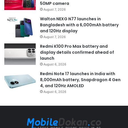
50MP camera
August 7, 2026
Walton NEXG N77 launches in
Bangladesh with a 6,000mAh battery
and 120Hz display
August 7, 2026
Redmi K100 Pro Max battery and
display details confirmed ahead of
launch
August 6, 2026
Redmi Note 17 launches in India with
8,000mAh battery, Snapdragon 4 Gen
4, and 120Hz AMOLED
August 6, 2026