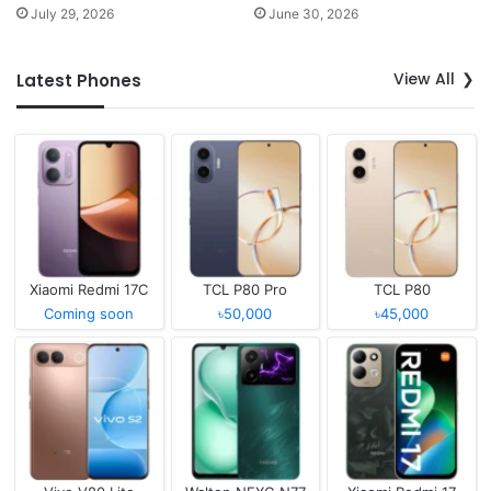
July 29, 2026
June 30, 2026
View All
Latest Phones
Xiaomi Redmi 17C
TCL P80 Pro
TCL P80
Coming soon
৳50,000
৳45,000