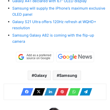
Galaxy A41 declared with 6.1″ OLED display
Samsung will supply the iPhone’s maximum exclusive
OLED panel
Galaxy S21 Ultra offers 120Hz refresh at WQHD+
resolution
Samsung Galaxy A82 is coming with the flip-up
camera
Galaxy
Samsung