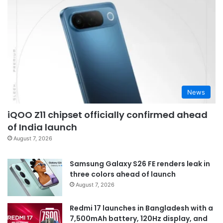
News
iQOO Z11 chipset officially confirmed ahead
of India launch
August 7, 2026
Samsung Galaxy S26 FE renders leak in
three colors ahead of launch
August 7, 2026
Redmi 17 launches in Bangladesh with a
7,500mAh battery, 120Hz display, and