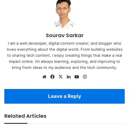
Sourav Sarkar
I am a web developer, digital content creator, and blogger who
loves everything about the digital world. From building websites
to sharing tech content, I enjoy creating things that make a real
impact online. I’m always learning, exploring, and improving to
bring fresh ideas to my audience and the tech community.
Website
Facebook
X
LinkedIn
YouTube
Instagram
Leave a Reply
Related Articles