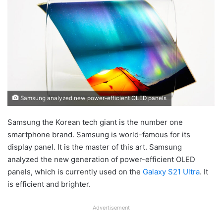
Samsung analyzed new power-efficient OLED panels
Samsung the Korean tech giant is the number one
smartphone brand. Samsung is world-famous for its
display panel. It is the master of this art. Samsung
analyzed the new generation of power-efficient OLED
panels, which is currently used on the
Galaxy S21 Ultra
. It
is efficient and brighter.
Advertisement