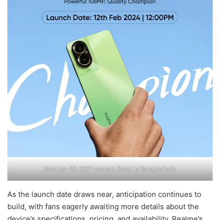
Realme 4G C67 Launch Date in Bangladesh
As the launch date draws near, anticipation continues to
build, with fans eagerly awaiting more details about the
device’s specifications, pricing, and availability. Realme’s