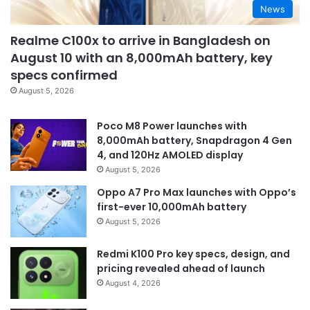
News
Realme C100x to arrive in Bangladesh on
August 10 with an 8,000mAh battery, key
specs confirmed
August 5, 2026
Poco M8 Power launches with
8,000mAh battery, Snapdragon 4 Gen
4, and 120Hz AMOLED display
August 5, 2026
Oppo A7 Pro Max launches with Oppo’s
first-ever 10,000mAh battery
August 5, 2026
Redmi K100 Pro key specs, design, and
pricing revealed ahead of launch
August 4, 2026