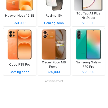
TCL Tab A1 Plus
Huawei Nova 16 SE
Realme 16x
NxtPaper
৳50,000
Coming soon
৳50,000
Xiaomi Poco M8
Samsung Galaxy
Oppo F35 Pro
Power
F70 Pro
Coming soon
৳35,000
৳35,000
Advertisement