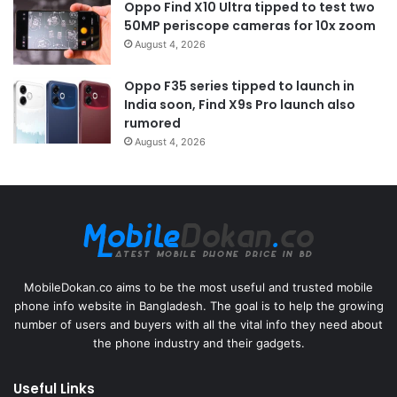
Oppo Find X10 Ultra tipped to test two
50MP periscope cameras for 10x zoom
August 4, 2026
Oppo F35 series tipped to launch in
India soon, Find X9s Pro launch also
rumored
August 4, 2026
MobileDokan.co aims to be the most useful and trusted mobile
phone info website in Bangladesh. The goal is to help the growing
number of users and buyers with all the vital info they need about
the phone industry and their gadgets.
Useful Links