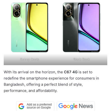
Sunny Oasis
Black Rock
With its arrival on the horizon, the
C67 4G
is set to
redefine the smartphone experience for consumers in
Bangladesh, offering a perfect blend of style,
performance, and affordability.