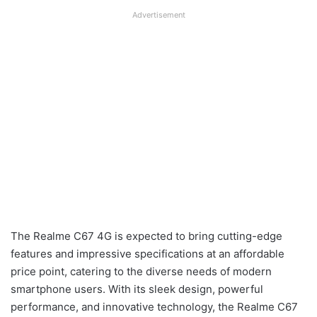
Advertisement
The Realme C67 4G is expected to bring cutting-edge
features and impressive specifications at an affordable
price point, catering to the diverse needs of modern
smartphone users. With its sleek design, powerful
performance, and innovative technology, the Realme C67