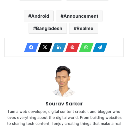
Android
Announcement
Bangladesh
Realme
Sourav Sarkar
I am a web developer, digital content creator, and blogger who
loves everything about the digital world. From building websites
to sharing tech content, I enjoy creating things that make a real