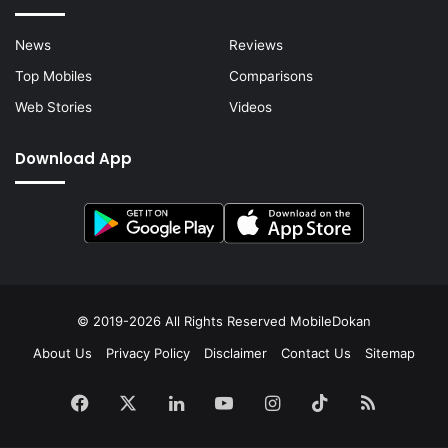
News
Reviews
Top Mobiles
Comparisons
Web Stories
Videos
Download App
© 2019-2026 All Rights Reserved
MobileDokan
About Us
Privacy Policy
Disclaimer
Contact Us
Sitemap
Facebook
X
LinkedIn
YouTube
Instagram
TikTok
RSS