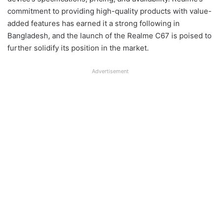
commitment to providing high-quality products with value-
added features has earned it a strong following in
Bangladesh, and the launch of the Realme C67 is poised to
further solidify its position in the market.
Advertisement