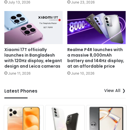
July 13, 2026
June 23, 2026
Xiaomi 17T officially
Realme P4R launches with
launches in Bangladesh
a massive 8,000mAh
with 120Hz display, elegant
battery and 144Hz display,
design and Leica cameras
at an affordable price
June 11, 2026
June 10, 2026
View All
Latest Phones