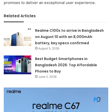
promises to deliver an exceptional user experience.
Related Articles
Realme C100x to arrive in Bangladesh
on August 10 with an 8,000mAh
battery, key specs confirmed
August 5, 2026
Best Budget Smartphones in
Bangladesh 2026: Top Affordable
Phones to Buy
June 2, 2026