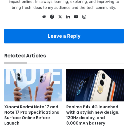
impact online. I’m always learning, exploring, and improving to
bring fresh ideas to my audience and the tech community.
Website
Facebook
X
LinkedIn
YouTube
Instagram
Leave a Reply
Related Articles
Xiaomi Redmi Note 17 and
Realme P4x 4G launched
Note 17 Pro Specifications
with a stylish new design,
Surface Online Before
120Hz display, and
Launch
8,000mAh battery