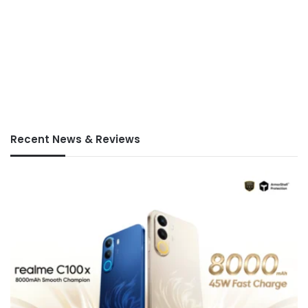
Recent News & Reviews