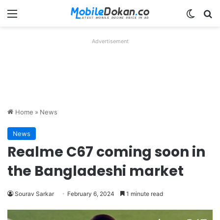
Menu
Switch
Se
Advertisement
Home
»
News
News
Realme C67 coming soon in
the Bangladeshi market
Sourav Sarkar
February 6, 2024
1 minute read