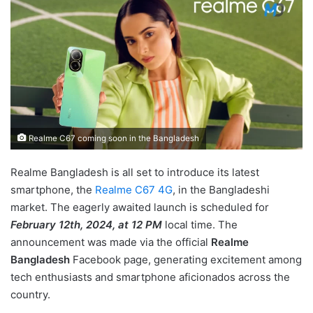
Realme C67 coming soon in the Bangladesh
Realme Bangladesh is all set to introduce its latest
smartphone, the
Realme C67 4G
, in the Bangladeshi
market. The eagerly awaited launch is scheduled for
February 12th, 2024, at 12 PM
local time. The
announcement was made via the official
Realme
Bangladesh
Facebook page, generating excitement among
tech enthusiasts and smartphone aficionados across the
country.