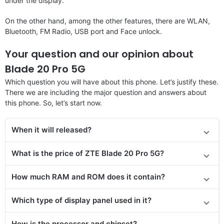
under the display.
On the other hand, among the other features, there are WLAN,
Bluetooth, FM Radio, USB port and Face unlock.
Your question and our opinion about
Blade 20 Pro 5G
Which question you will have about this phone. Let’s justify these.
There we are including the major question and answers about
this phone. So, let’s start now.
When it will released?
What is the price of ZTE Blade 20 Pro 5G?
How much RAM and ROM does it contain?
Which type of display panel used in it?
How is the processor and chipset?