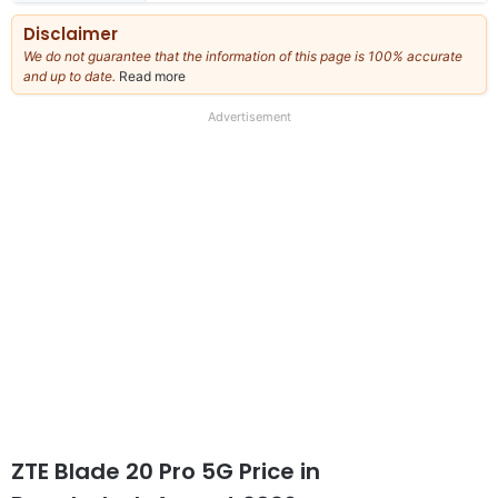
Disclaimer
We do not guarantee that the information of this page is 100% accurate
and up to date.
Read more
about
our
full
Advertisement
disclaimer
ZTE Blade 20 Pro 5G Price in