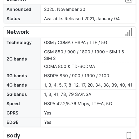
Announced
2020, November 30
Status
Available. Released 2021, January 04
Network
Technology
GSM / CDMA / HSPA / LTE / 5G
GSM 850 / 900 / 1800 / 1900 - SIM 1 &
SIM 2
2G bands
CDMA 800 & TD-SCDMA
3G bands
HSDPA 850 / 900 / 1900 / 2100
4G bands
1, 3, 4, 5, 7, 8, 12, 17, 20, 34, 38, 39, 40, 41
5G bands
1, 3, 41, 78, 79 SA/NSA
Speed
HSPA 42.2/5.76 Mbps, LTE-A, 5G
GPRS
Yes
EDGE
Yes
Body