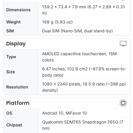
159.2 x 73.4 x 7.9 mm (6.27 x 2.89 x 0.31
Dimensions
in)
Weight
168 g (5.93 oz)
SIM
Dual SIM (Nano-SIM, dual stand-by)
Display
AMOLED capacitive touchscreen, 16M
Type
colors
6.47 inches, 102.8 cm2 (~87.9% screen-to-
Size
body ratio)
1080 x 2340 pixels, 19.5:9 ratio (~398 ppi
Resolution
density)
Platform
OS
Android 10, MiFavor 10
Qualcomm SDM765 Snapdragon 765G (7
Chipset
nm)