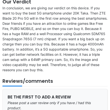
Our Verdict
In conclusion, we are giving our verdict on this device. If you
want to buy the best 5G smartphone under 20K Taka. Then ZTE
Blade 20 Pro 5G will in the first row among the best smartphones.
Dear friends if you have an attraction to online games like Free
Fire, PUBG MOBILE, and so on then you can buy it. Because it
has a huge RAM and a well Processor using Qualcomm SDM765
Snapdragon 765G (7 nm) chipset. If you want a big back up on
charge then you can buy this. Because it has a huge 4000mAh
battery. In addition, it’s a 5G supportable smartphone. So, you
can get better network facilities on it. However, it has a triple
cam setup with a 64MP primary cam. So, it’s the image and
video capability may be well. Therefore, to judge all of these
reasons you can buy this.
Reviews/comments
BE THE FIRST TO ADD A REVIEW
Please post a user review only if you have / had this
product.