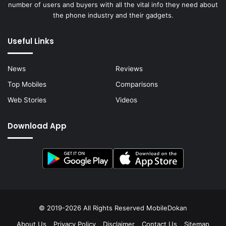
number of users and buyers with all the vital info they need about
the phone industry and their gadgets.
Useful Links
News
Reviews
Top Mobiles
Comparisons
Web Stories
Videos
Download App
© 2019-2026 All Rights Reserved
MobileDokan
About Us
Privacy Policy
Disclaimer
Contact Us
Sitemap