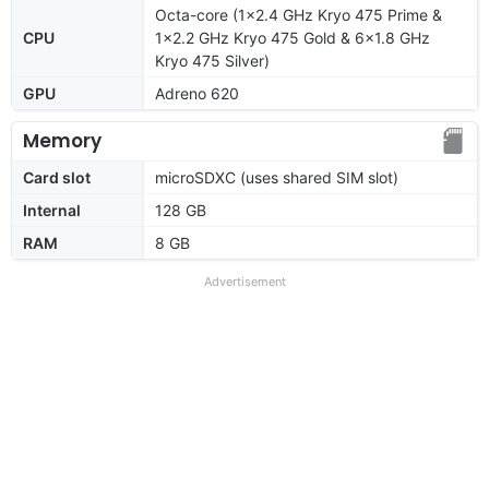
Octa-core (1x2.4 GHz Kryo 475 Prime &
CPU
1x2.2 GHz Kryo 475 Gold & 6x1.8 GHz
Kryo 475 Silver)
GPU
Adreno 620
Memory
Card slot
microSDXC (uses shared SIM slot)
Internal
128 GB
RAM
8 GB
Advertisement