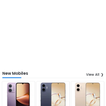
New Mobiles
View All