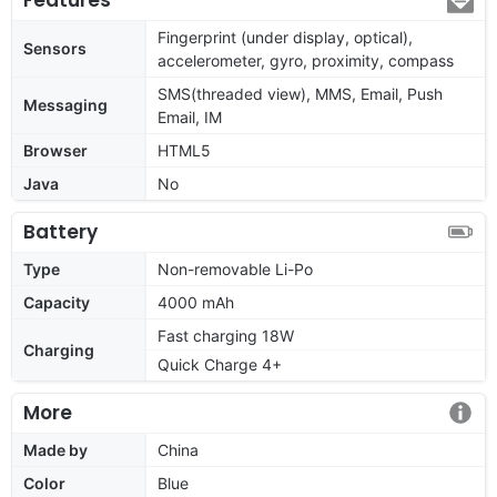
Fingerprint (under display, optical),
Sensors
accelerometer, gyro, proximity, compass
SMS(threaded view), MMS, Email, Push
Messaging
Email, IM
Browser
HTML5
Java
No
Battery
Type
Non-removable Li-Po
Capacity
4000 mAh
Fast charging 18W
Charging
Quick Charge 4+
More
Made by
China
Color
Blue