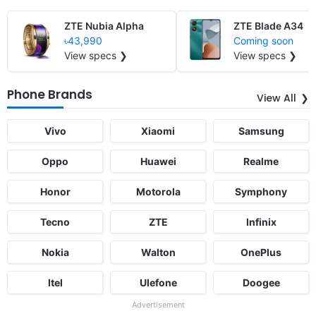
ZTE Nubia Alpha
ZTE Blade A34
৳43,990
Coming soon
View specs ❯
View specs ❯
Phone Brands
View All
Vivo
Xiaomi
Samsung
Oppo
Huawei
Realme
Honor
Motorola
Symphony
Tecno
ZTE
Infinix
Nokia
Walton
OnePlus
Itel
Ulefone
Doogee
Advertisement