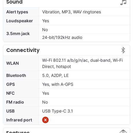
Sound
Alert types
Vibration, MP3, WAV ringtones
Loudspeaker
Yes
No
3.5mm jack
24-bit/192kHz audio
Connectivity
Wi-Fi 802.11 a/b/g/n/ac, dual-band, Wi-Fi
WLAN
Direct, hotspot
Bluetooth
5.0, A2DP, LE
GPS
Yes, with A-GPS
NFC
Yes
FM radio
No
USB
USB Type-C 3.1
Infrared port
Features