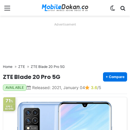
Menu
Switch
Se
Advertisement
Home
ZTE
ZTE Blade 20 Pro 5G
ZTE Blade 20 Pro 5G
+ Compare
Released: 2021, January 04
3.6
/5
AVAILABLE
71
%
SPEC
SCORE