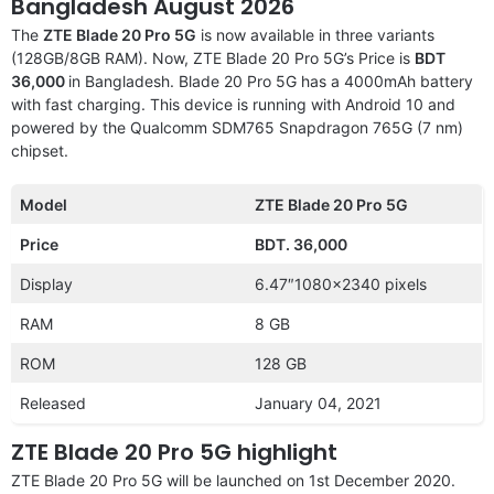
Bangladesh August 2026
The
ZTE Blade 20 Pro 5G
is now available in three variants
(128GB/8GB RAM). Now, ZTE Blade 20 Pro 5G’s Price is
BDT
36,000
in Bangladesh. Blade 20 Pro 5G has a 4000mAh battery
with fast charging. This device is running with Android 10 and
powered by the Qualcomm SDM765 Snapdragon 765G (7 nm)
chipset.
Model
ZTE Blade 20 Pro 5G
Price
BDT.
36,000
Display
6.47″1080×2340 pixels
RAM
8 GB
ROM
128 GB
Released
January 04, 2021
ZTE Blade 20 Pro 5G highlight
ZTE Blade 20 Pro 5G will be launched on 1st December 2020.