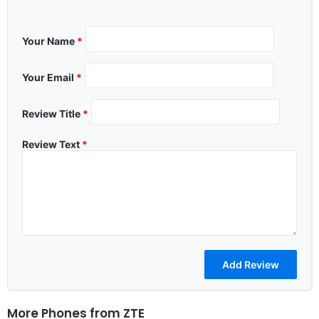
Your Name
*
Your Email
*
Review Title
*
Review Text
*
More Phones from
ZTE