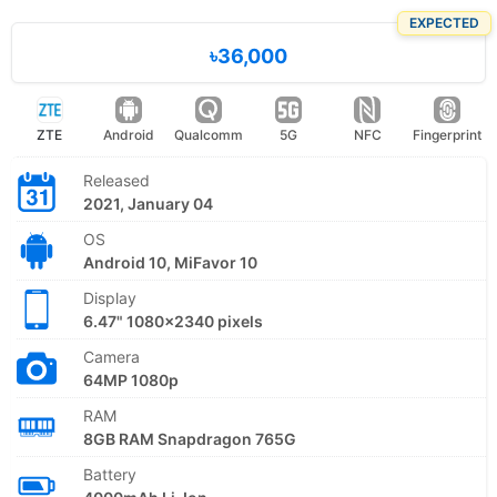
EXPECTED
৳36,000
ZTE
Android
Qualcomm
5G
NFC
Fingerprint
Released
2021, January 04
OS
Android 10, MiFavor 10
Display
6.47" 1080x2340 pixels
Camera
64MP 1080p
RAM
8GB RAM Snapdragon 765G
Battery