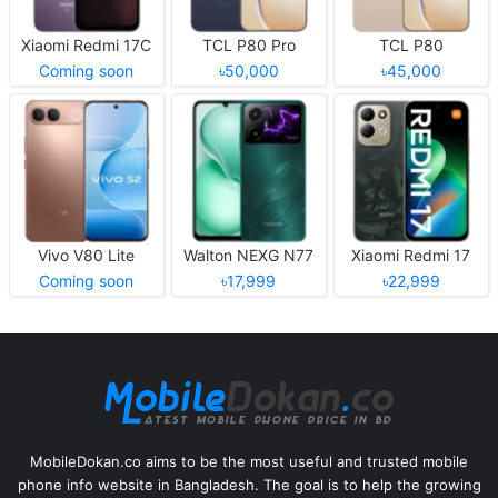
Xiaomi Redmi 17C
TCL P80 Pro
TCL P80
Coming soon
৳50,000
৳45,000
Vivo V80 Lite
Walton NEXG N77
Xiaomi Redmi 17
Coming soon
৳17,999
৳22,999
MobileDokan.co aims to be the most useful and trusted mobile
phone info website in Bangladesh. The goal is to help the growing