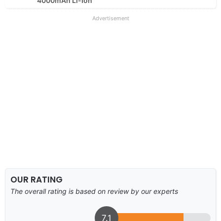
4000mAh Li-Ion
Advertisement
OUR RATING
The overall rating is based on review by our experts
7.1