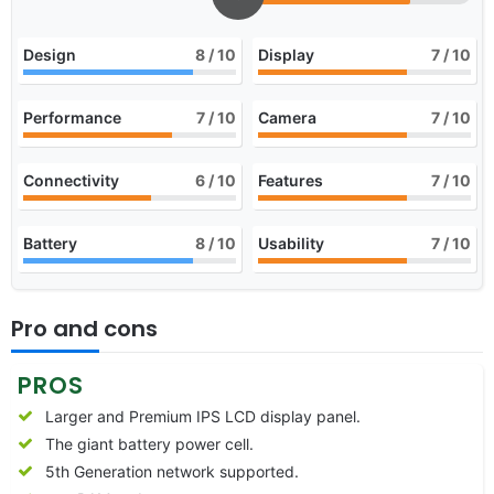
Design
8
/ 10
Display
7
/ 10
Performance
7
/ 10
Camera
7
/ 10
Connectivity
6
/ 10
Features
7
/ 10
Battery
8
/ 10
Usability
7
/ 10
Pro and cons
PROS
Larger and Premium IPS LCD display panel.
The giant battery power cell.
5th Generation network supported.