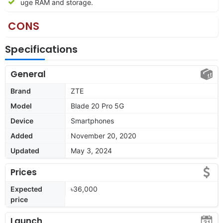
uge RAM and storage.
CONS
Specifications
General
Brand
ZTE
Model
Blade 20 Pro 5G
Device
Smartphones
Added
November 20, 2020
Updated
May 3, 2024
Prices
Expected
৳36,000
price
Launch