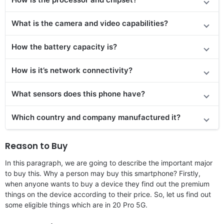
What is the camera and video capabilities?
How the battery capacity is?
How is it’s network connectivity?
What sensors does this phone have?
Which country and company manufactured it?
Reason to Buy
In this paragraph, we are going to describe the important major
to buy this. Why a person may buy this smartphone? Firstly,
when anyone wants to buy a device they find out the premium
things on the device according to their price. So, let us find out
some eligible things which are in 20 Pro 5G.