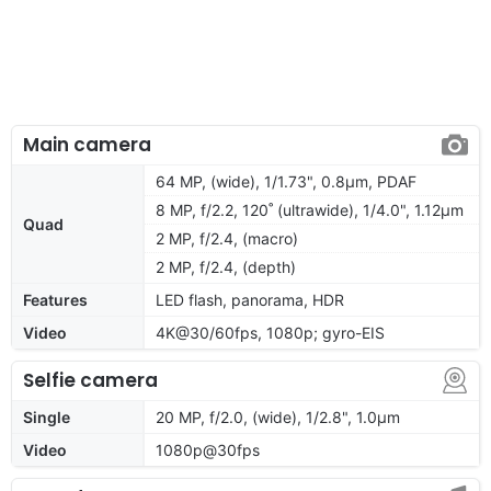
Main camera
64 MP, (wide), 1/1.73", 0.8µm, PDAF
8 MP, f/2.2, 120˚ (ultrawide), 1/4.0", 1.12µm
Quad
2 MP, f/2.4, (macro)
2 MP, f/2.4, (depth)
Features
LED flash, panorama, HDR
Video
4K@30/60fps, 1080p; gyro-EIS
Selfie camera
Single
20 MP, f/2.0, (wide), 1/2.8", 1.0µm
Video
1080p@30fps