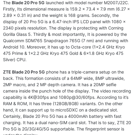
The
Blade 20 Pro 5G
launched with model number M2007J22C.
Firstly, Its dimensional measure is 159.2 x 73.4 x 7.9 mm (6.27 x
2.89 x 0.31 in) and the weight is 168 grams. Secondly, the
display of 20 Pro 5G is a 6.47-inch IPS LCD panel with 1080 x
2340 pixels resolution. The display is protecting with Corning
Gorilla Glass 5. Thirdly & most importantly, It is powered by the
Qualcomm SDM765 Snapdragon 765G (7 nm) and running with
Android 10. Moreover, it has up to Octa-core (1×2.4 GHz Kryo
475 Prime & 1×2.2 GHz Kryo 475 Gold & 6×1.8 GHz Kryo 475
Silver) CPU.
ZTE Blade 20 Pro 5G
phone has a triple-camera setup on the
back. This formation consists of a 64MP wide, 8MP ultrawide,
2MP macro, and 2 MP depth camera. It has a 20MP selfie
camera inside the punch hole of the display. The video recording
capability is 4K@30fps and 1080p@30/60fps. According to it’s
RAM & ROM, It has three (128GB/8GB) variants. On the other
hand, it can support up to microSDXC on a dedicated slot.
Certainly, Blade 20 Pro 5G has a 4000mAh battery with fast
charging. It has a dual nano-SIM card slot. That is to say, ZTE 20
Pro 5G is 2G/3G/4G/5G supportable. The fingerprint sensor is