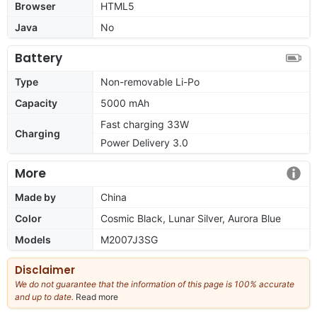
Browser
HTML5
Java
No
Battery
Type
Non-removable Li-Po
Capacity
5000 mAh
Fast charging 33W
Charging
Power Delivery 3.0
More
Made by
China
Color
Cosmic Black, Lunar Silver, Aurora Blue
Models
M2007J3SG
Disclaimer
We do not guarantee that the information of this page is 100% accurate
and up to date.
Read more
about
our