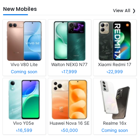
New Mobiles
View All
Vivo V80 Lite
Walton NEXG N77
Xiaomi Redmi 17
Coming soon
৳17,999
৳22,999
Vivo Y05e
Huawei Nova 16 SE
Realme 16x
৳16,599
৳50,000
Coming soon