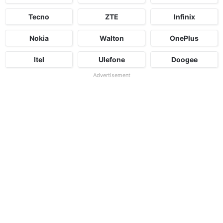
Tecno
ZTE
Infinix
Nokia
Walton
OnePlus
Itel
Ulefone
Doogee
Advertisement