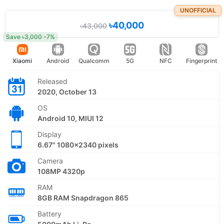
UNOFFICIAL
৳40,000
৳43,000
Save ৳3,000 -7%
Xiaomi
Android
Qualcomm
5G
NFC
Fingerprint
Released
2020, October 13
OS
Android 10, MIUI 12
Display
6.67" 1080x2340 pixels
Camera
108MP 4320p
RAM
8GB RAM Snapdragon 865
Battery