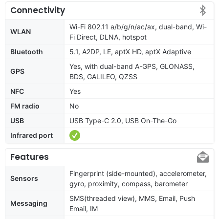
Connectivity
Wi-Fi 802.11 a/b/g/n/ac/ax, dual-band, Wi-
WLAN
Fi Direct, DLNA, hotspot
Bluetooth
5.1, A2DP, LE, aptX HD, aptX Adaptive
Yes, with dual-band A-GPS, GLONASS,
GPS
BDS, GALILEO, QZSS
NFC
Yes
FM radio
No
USB
USB Type-C 2.0, USB On-The-Go
Infrared port
Features
Fingerprint (side-mounted), accelerometer,
Sensors
gyro, proximity, compass, barometer
SMS(threaded view), MMS, Email, Push
Messaging
Email, IM