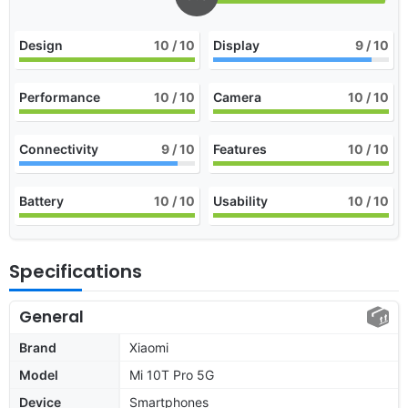
Design
10
/ 10
Display
9
/ 10
Performance
10
/ 10
Camera
10
/ 10
Connectivity
9
/ 10
Features
10
/ 10
Battery
10
/ 10
Usability
10
/ 10
Specifications
General
Brand
Xiaomi
Model
Mi 10T Pro 5G
Device
Smartphones