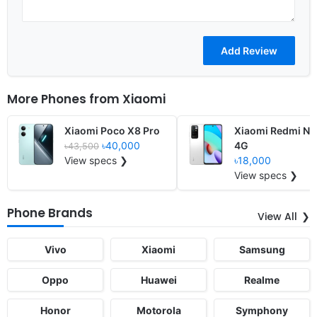
More Phones from
Xiaomi
Xiaomi Poco X8 Pro
Xiaomi Redmi Not
৳40,000
4G
৳43,500
View specs ❯
৳18,000
View specs ❯
Phone Brands
View All
Vivo
Xiaomi
Samsung
Oppo
Huawei
Realme
Honor
Motorola
Symphony