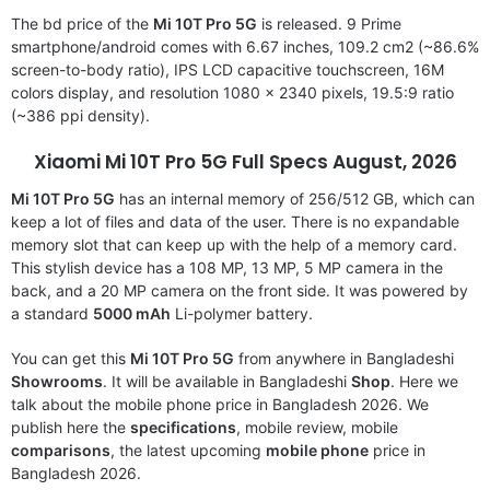
The bd price of the
Mi 10T Pro 5G
is released. 9 Prime
smartphone/android comes with 6.67 inches, 109.2 cm2 (~86.6%
screen-to-body ratio), IPS LCD capacitive touchscreen, 16M
colors display, and resolution 1080 x 2340 pixels, 19.5:9 ratio
(~386 ppi density).
Xiaomi Mi 10T Pro 5G
Full Specs August, 2026
Mi 10T Pro 5G
has an internal memory of 256/512 GB, which can
keep a lot of files and data of the user. There is no expandable
memory slot that can keep up with the help of a memory card.
This stylish device has a 108 MP, 13 MP, 5 MP camera in the
back, and a 20 MP camera on the front side. It was powered by
a standard
5000 mAh
Li-polymer battery.
You can get this
Mi 10T Pro 5G
from anywhere in Bangladeshi
Showrooms
. It will be available in Bangladeshi
Shop
. Here we
talk about the mobile phone price in Bangladesh 2026. We
publish here the
specifications
, mobile review, mobile
comparisons
, the latest upcoming
mobile phone
price in
Bangladesh 2026.