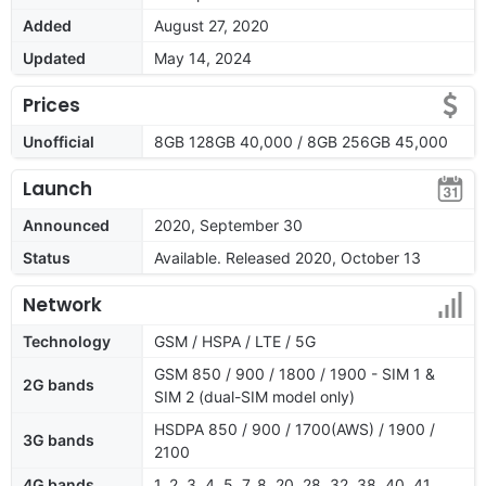
Added
August 27, 2020
Updated
May 14, 2024
Prices
Unofficial
8GB 128GB 40,000 / 8GB 256GB 45,000
Launch
Announced
2020, September 30
Status
Available. Released 2020, October 13
Network
Technology
GSM / HSPA / LTE / 5G
GSM 850 / 900 / 1800 / 1900 - SIM 1 &
2G bands
SIM 2 (dual-SIM model only)
HSDPA 850 / 900 / 1700(AWS) / 1900 /
3G bands
2100
4G bands
1, 2, 3, 4, 5, 7, 8, 20, 28, 32, 38, 40, 41