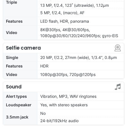
Triple
13 MP, f/2.4, 123˚ (ultrawide), 1.12µm
5 MP, f/2.4, (macro), AF
Features
LED flash, HDR, panorama
8K@30fps, 4K@30/60fps,
Video
1080p@30/60/120/240/960fps; gyro-EIS
Selfie camera
Single
20 MP, f/2.2, 27mm (wide), 1/3.4", 0.8µm
Features
HDR
Video
1080p@30fps, 720p@120fps
Sound
Alert types
Vibration, MP3, WAV ringtones
Loudspeaker
Yes, with stereo speakers
No
3.5mm jack
24-bit/192kHz audio