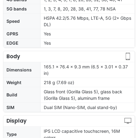
5G bands
1, 3, 7, 8, 20, 28, 38, 41, 77, 78 NSA
HSPA 42.2/5.76 Mbps, LTE-A, 5G (2+ Gbps
Speed
DL)
GPRS
Yes
EDGE
Yes
Body
165.1 x 76.4 x 9.3 mm (6.5 x 3.01 x 0.37
Dimensions
in)
Weight
218 g (7.69 oz)
Glass front (Gorilla Glass 5), glass back
Build
(Gorilla Glass 5), aluminum frame
SIM
Dual SIM (Nano-SIM, dual stand-by)
Display
IPS LCD capacitive touchscreen, 16M
Type
colors