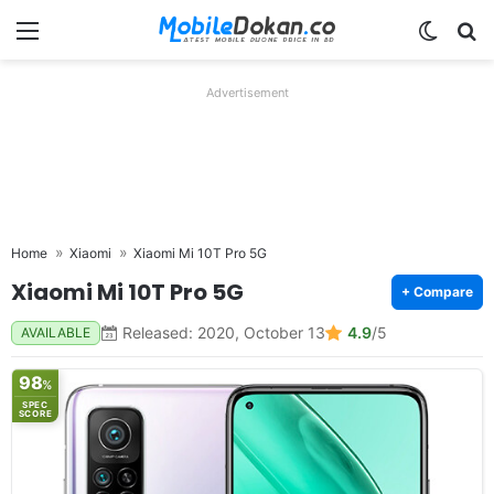
Menu
Switch
Se
Advertisement
Home
Xiaomi
Xiaomi Mi 10T Pro 5G
Xiaomi Mi 10T Pro 5G
+ Compare
Released: 2020, October 13
4.9
/5
AVAILABLE
98
%
SPEC
SCORE