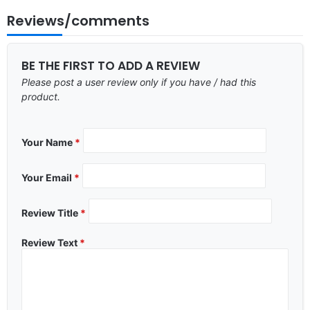
Reviews/comments
BE THE FIRST TO ADD A REVIEW
Please post a user review only if you have / had this
product.
Your Name
*
Your Email
*
Review Title
*
Review Text
*