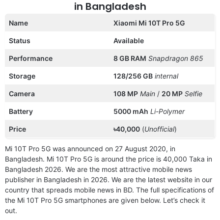
in Bangladesh
Name
Xiaomi Mi 10T Pro 5G
Status
Available
Performance
8 GB RAM
Snapdragon 865
Storage
128/256 GB
internal
Camera
108 MP
Main
/
20 MP
Selfie
Battery
5000 mAh
Li-Polymer
Price
৳40,000
(
Unofficial
)
Mi 10T Pro 5G was announced on 27 August 2020, in
Bangladesh. Mi 10T Pro 5G is around the price is 40,000 Taka in
Bangladesh 2026. We are the most attractive mobile news
publisher in Bangladesh in 2026. We are the latest website in our
country that spreads mobile news in BD. The full specifications of
the Mi 10T Pro 5G smartphones are given below. Let’s check it
out.