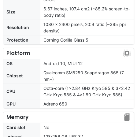
6.67 inches, 107.4 cm2 (~85.2% screen-to-
Size
body ratio)
1080 x 2400 pixels, 20:9 ratio (~395 ppi
Resolution
density)
Protection
Corning Gorilla Glass 5
Platform
OS
Android 10, MIUI 12
Qualcomm SM8250 Snapdragon 865 (7
Chipset
nm+)
Octa-core (1x2.84 GHz Kryo 585 & 3x2.42
CPU
GHz Kryo 585 & 4x1.80 GHz Kryo 585)
GPU
Adreno 650
Memory
Card slot
No
Internal
128/256 GB UFS 3.1