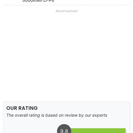
5000mAh Li-Po
Advertisement
OUR RATING
The overall rating is based on review by our experts
9.8