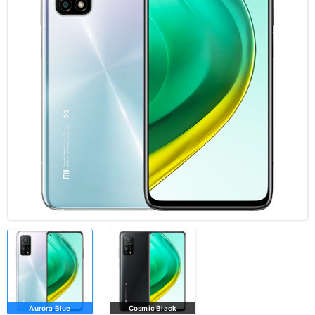
Aurora Blue
Cosmic Black