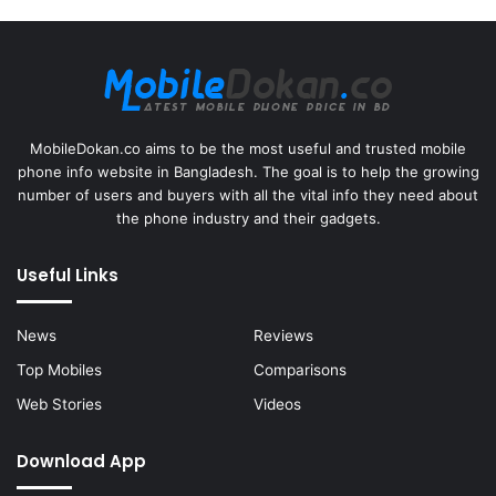
MobileDokan.co aims to be the most useful and trusted mobile
phone info website in Bangladesh. The goal is to help the growing
number of users and buyers with all the vital info they need about
the phone industry and their gadgets.
Useful Links
News
Reviews
Top Mobiles
Comparisons
Web Stories
Videos
Download App