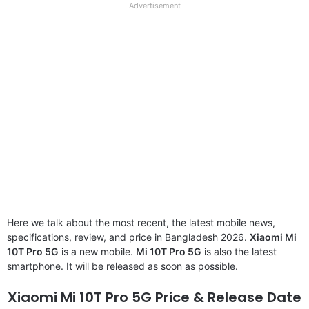
full
Advertisement
disclaimer
Here we talk about the most recent, the latest mobile news,
specifications, review, and price in Bangladesh 2026.
Xiaomi Mi
10T Pro 5G
is a new mobile.
Mi 10T Pro 5G
is also the latest
smartphone. It will be released as soon as possible.
Xiaomi Mi 10T Pro 5G Price & Release Date