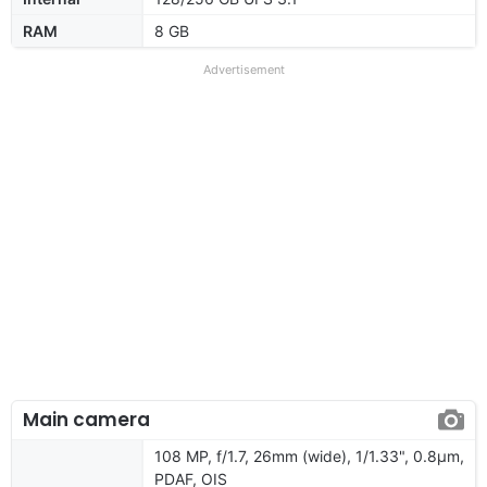
RAM
8 GB
Advertisement
Main camera
108 MP, f/1.7, 26mm (wide), 1/1.33", 0.8µm,
PDAF, OIS