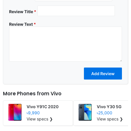
Review Title
*
Review Text
*
More Phones from
Vivo
Vivo Y91C 2020
Vivo Y30 5G
৳9,990
৳25,000
View specs ❯
View specs ❯