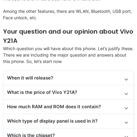
Among the other features, there are WLAN, Bluetooth, USB port,
Face unlock, etc.
Your question and our opinion about Vivo
Y21A
Which question you will have about this phone. Let’s justify these.
There we are including the major question and answers about
this phone. So, let’s start now.
When it will release?
What is the price of Vivo Y21A?
How much RAM and ROM does it contain?
Which type of display panel is used in it?
Which is the chipset?