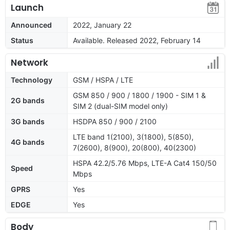
Launch
Announced
2022, January 22
Status
Available. Released 2022, February 14
Network
Technology
GSM / HSPA / LTE
GSM 850 / 900 / 1800 / 1900 - SIM 1 &
2G bands
SIM 2 (dual-SIM model only)
3G bands
HSDPA 850 / 900 / 2100
LTE band 1(2100), 3(1800), 5(850),
4G bands
7(2600), 8(900), 20(800), 40(2300)
HSPA 42.2/5.76 Mbps, LTE-A Cat4 150/50
Speed
Mbps
GPRS
Yes
EDGE
Yes
Body