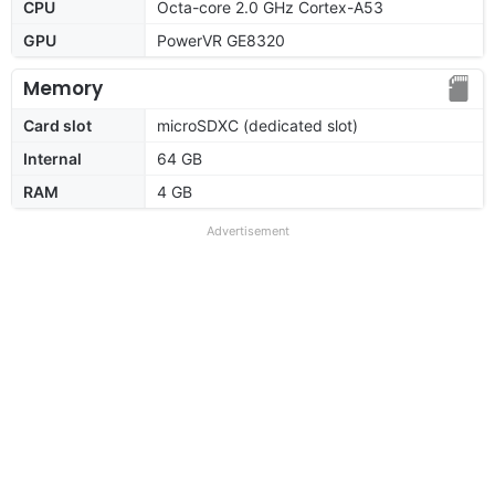
CPU
Octa-core 2.0 GHz Cortex-A53
GPU
PowerVR GE8320
Memory
Card slot
microSDXC (dedicated slot)
Internal
64 GB
RAM
4 GB
Advertisement