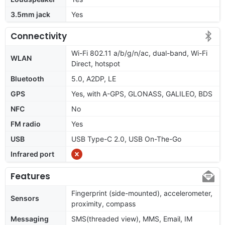
3.5mm jack
Yes
Connectivity
Wi-Fi 802.11 a/b/g/n/ac, dual-band, Wi-Fi
WLAN
Direct, hotspot
Bluetooth
5.0, A2DP, LE
GPS
Yes, with A-GPS, GLONASS, GALILEO, BDS
NFC
No
FM radio
Yes
USB
USB Type-C 2.0, USB On-The-Go
Infrared port
Features
Fingerprint (side-mounted), accelerometer,
Sensors
proximity, compass
Messaging
SMS(threaded view), MMS, Email, IM