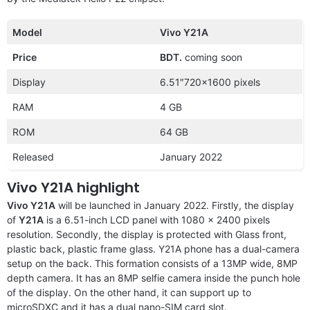
Model
Vivo Y21A
Price
BDT.
coming soon
Display
6.51″720×1600 pixels
RAM
4 GB
ROM
64 GB
Released
January 2022
Vivo Y21A highlight
Vivo Y21A
will be launched in January 2022. Firstly, the display
of
Y21A
is a 6.51-inch LCD panel with 1080 x 2400 pixels
resolution. Secondly, the display is protected with Glass front,
plastic back, plastic frame glass. Y21A phone has a dual-camera
setup on the back. This formation consists of a 13MP wide, 8MP
depth camera. It has an 8MP selfie camera inside the punch hole
of the display. On the other hand, it can support up to
microSDXC and it has a dual nano-SIM card slot.