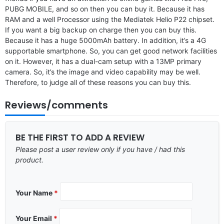
PUBG MOBILE, and so on then you can buy it. Because it has
RAM and a well Processor using the Mediatek Helio P22 chipset.
If you want a big backup on charge then you can buy this.
Because it has a huge 5000mAh battery. In addition, it’s a 4G
supportable smartphone. So, you can get good network facilities
on it. However, it has a dual-cam setup with a 13MP primary
camera. So, it’s the image and video capability may be well.
Therefore, to judge all of these reasons you can buy this.
Reviews/comments
BE THE FIRST TO ADD A REVIEW
Please post a user review only if you have / had this
product.
Your Name
*
Your Email
*