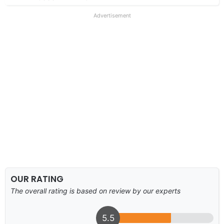
Advertisement
OUR RATING
The overall rating is based on review by our experts
5.5