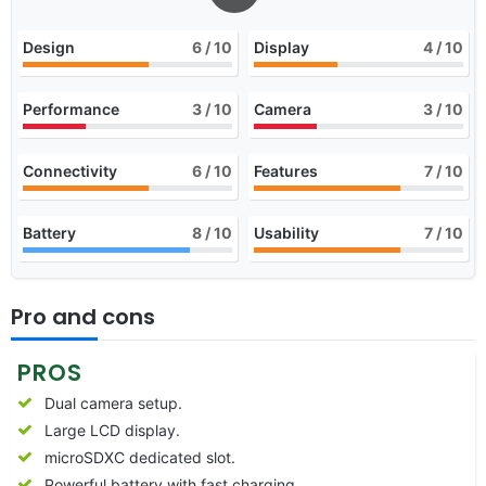
Design
6
/ 10
Display
4
/ 10
Performance
3
/ 10
Camera
3
/ 10
Connectivity
6
/ 10
Features
7
/ 10
Battery
8
/ 10
Usability
7
/ 10
Pro and cons
PROS
Dual camera setup.
Large LCD display.
microSDXC dedicated slot.
Powerful battery with fast charging.