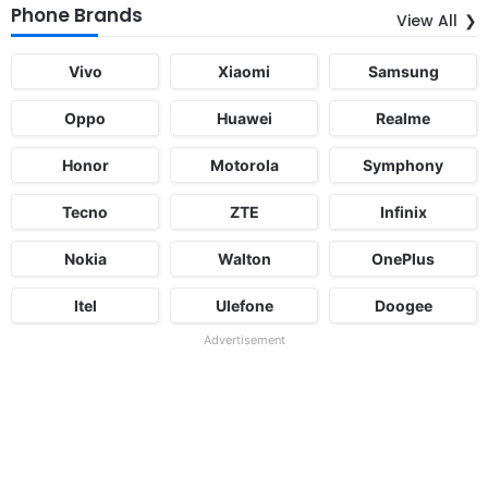
Phone Brands
View All
Vivo
Xiaomi
Samsung
Oppo
Huawei
Realme
Honor
Motorola
Symphony
Tecno
ZTE
Infinix
Nokia
Walton
OnePlus
Itel
Ulefone
Doogee
Advertisement