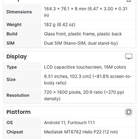
164.3 x 76.1 x 8 mm (6.47 x 3.00 x 0.31
Dimensions
in)
Weight
182 g (6.42 oz)
Build
Glass front, plastic frame, plastic back
SIM
Dual SIM (Nano-SIM, dual stand-by)
Display
Type
LCD capacitive touchscreen, 16M colors
6.51 inches, 102.3 cm2 (~81.8% screen-to-
Size
body ratio)
720 x 1600 pixels, 20:9 ratio (~270 ppi
Resolution
density)
Platform
OS
Android 11, Funtouch 11.1
Chipset
Mediatek MT6762 Helio P22 (12 nm)