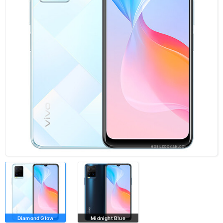
Diamond Glow
Midnight Blue