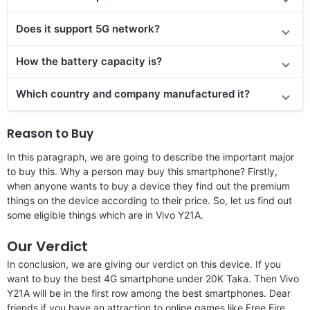
Does it support 5G network?
How the battery capacity is?
Which country and company manufactured it?
Reason to Buy
In this paragraph, we are going to describe the important major
to buy this. Why a person may buy this smartphone? Firstly,
when anyone wants to buy a device they find out the premium
things on the device according to their price. So, let us find out
some eligible things which are in Vivo Y21A.
Our Verdict
In conclusion, we are giving our verdict on this device. If you
want to buy the best 4G smartphone under 20K Taka. Then Vivo
Y21A will be in the first row among the best smartphones. Dear
friends if you have an attraction to online games like Free Fire,