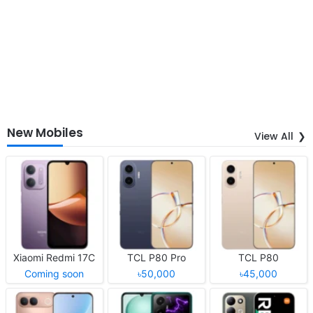
New Mobiles
View All
Xiaomi Redmi 17C
TCL P80 Pro
TCL P80
Coming soon
৳50,000
৳45,000