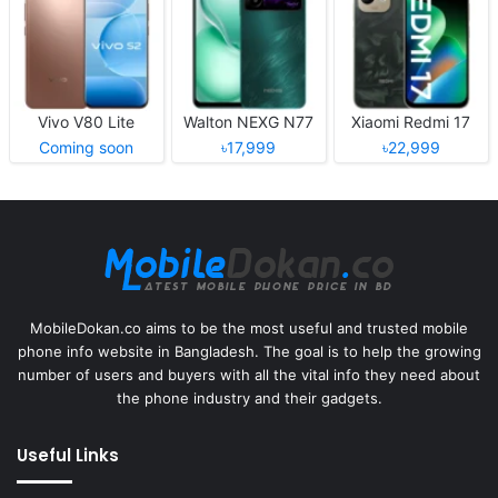
Vivo V80 Lite
Walton NEXG N77
Xiaomi Redmi 17
Coming soon
৳17,999
৳22,999
MobileDokan.co aims to be the most useful and trusted mobile
phone info website in Bangladesh. The goal is to help the growing
number of users and buyers with all the vital info they need about
the phone industry and their gadgets.
Useful Links