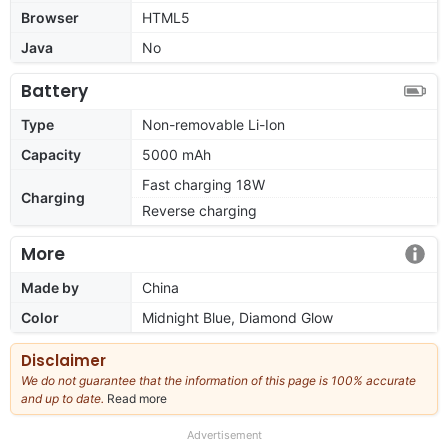
Browser
HTML5
Java
No
Battery
Type
Non-removable Li-Ion
Capacity
5000 mAh
Fast charging 18W
Charging
Reverse charging
More
Made by
China
Color
Midnight Blue, Diamond Glow
Disclaimer
We do not guarantee that the information of this page is 100% accurate
and up to date.
Read more
about
our
full
Advertisement