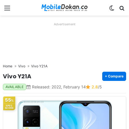
Menu
Switch
Se
Advertisement
Home
Vivo
Vivo Y21A
Vivo Y21A
+ Compare
Released: 2022, February 14
2.8
/5
AVAILABLE
55
%
SPEC
SCORE