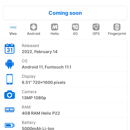
Coming soon
Vivo
Android
Helio
4G
GPS
Fingerprint
Released
2022, February 14
OS
Android 11, Funtouch 11.1
Display
6.51" 720x1600 pixels
Camera
13MP 1080p
RAM
4GB RAM Helio P22
Battery
5000mAh Li-Ion