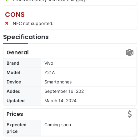
CONS
NFC not supported.
Specifications
General
Brand
Vivo
Model
Y21A
Device
Smartphones
Added
September 16, 2021
Updated
March 14, 2024
Prices
Expected
Coming soon
price