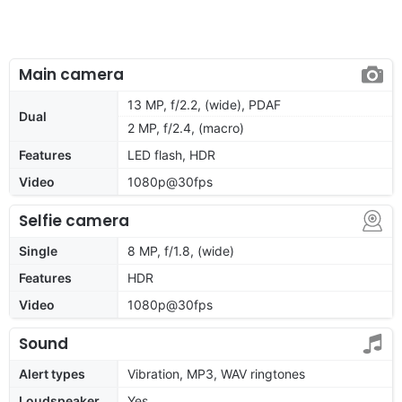
Main camera
13 MP, f/2.2, (wide), PDAF
Dual
2 MP, f/2.4, (macro)
Features
LED flash, HDR
Video
1080p@30fps
Selfie camera
Single
8 MP, f/1.8, (wide)
Features
HDR
Video
1080p@30fps
Sound
Alert types
Vibration, MP3, WAV ringtones
Loudspeaker
Yes