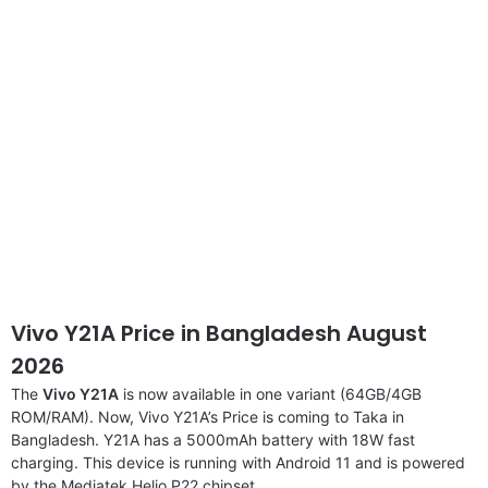
disclaimer
Vivo Y21A Price in Bangladesh August
2026
The
Vivo Y21A
is now available in one variant (64GB/4GB
ROM/RAM). Now, Vivo Y21A’s Price is coming to Taka in
Bangladesh. Y21A has a 5000mAh battery with 18W fast
charging. This device is running with Android 11 and is powered
by the Mediatek Helio P22 chipset.