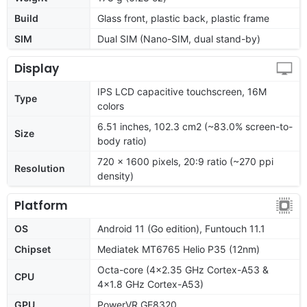
Build
Glass front, plastic back, plastic frame
SIM
Dual SIM (Nano-SIM, dual stand-by)
Display
IPS LCD capacitive touchscreen, 16M
Type
colors
6.51 inches, 102.3 cm2 (~83.0% screen-to-
Size
body ratio)
720 x 1600 pixels, 20:9 ratio (~270 ppi
Resolution
density)
Platform
OS
Android 11 (Go edition), Funtouch 11.1
Chipset
Mediatek MT6765 Helio P35 (12nm)
Octa-core (4x2.35 GHz Cortex-A53 &
CPU
4x1.8 GHz Cortex-A53)
GPU
PowerVR GE8320