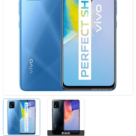
Black