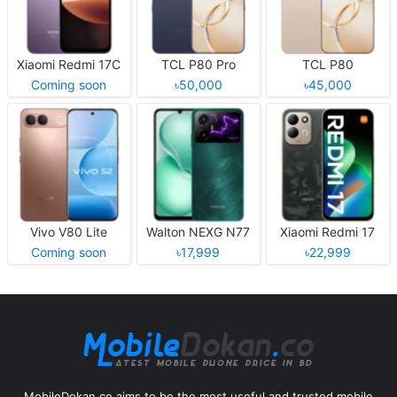
Xiaomi Redmi 17C
TCL P80 Pro
TCL P80
Coming soon
৳50,000
৳45,000
Vivo V80 Lite
Walton NEXG N77
Xiaomi Redmi 17
Coming soon
৳17,999
৳22,999
MobileDokan.co aims to be the most useful and trusted mobile