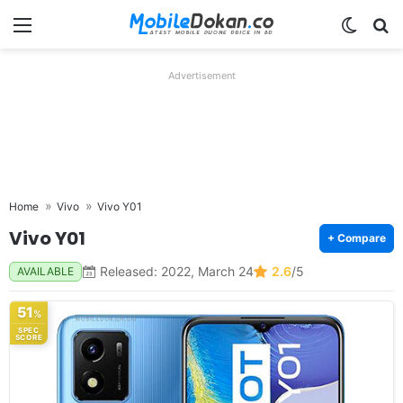
Menu
Switch
Se
Advertisement
Home
Vivo
Vivo Y01
Vivo Y01
+ Compare
Released: 2022, March 24
2.6
/5
AVAILABLE
51
%
SPEC
SCORE