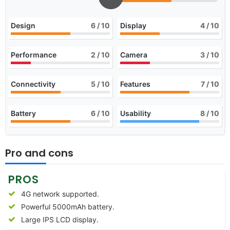
Design
6
/ 10
Display
4
/ 10
Performance
2
/ 10
Camera
3
/ 10
Connectivity
5
/ 10
Features
7
/ 10
Battery
6
/ 10
Usability
8
/ 10
Pro and cons
PROS
4G network supported.
Powerful 5000mAh battery.
Large IPS LCD display.