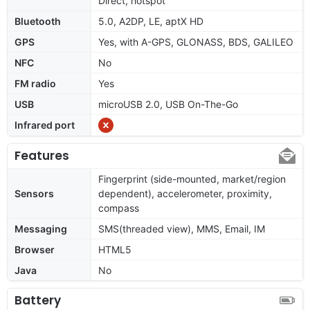
Direct, hotspot
Bluetooth
5.0, A2DP, LE, aptX HD
GPS
Yes, with A-GPS, GLONASS, BDS, GALILEO
NFC
No
FM radio
Yes
USB
microUSB 2.0, USB On-The-Go
Infrared port
Features
Fingerprint (side-mounted, market/region
Sensors
dependent), accelerometer, proximity,
compass
Messaging
SMS(threaded view), MMS, Email, IM
Browser
HTML5
Java
No
Battery