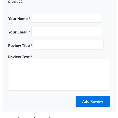
product.
Your Name
*
Your Email
*
Review Title
*
Review Text
*