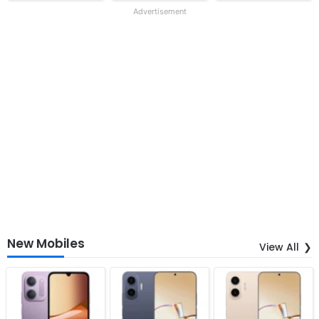
Advertisement
New Mobiles
View All