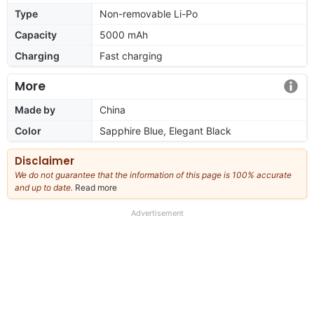
Type
Non-removable Li-Po
Capacity
5000 mAh
Charging
Fast charging
More
Made by
China
Color
Sapphire Blue, Elegant Black
Disclaimer
We do not guarantee that the information of this page is 100% accurate
and up to date.
Read more
about
our
full
Advertisement
disclaimer