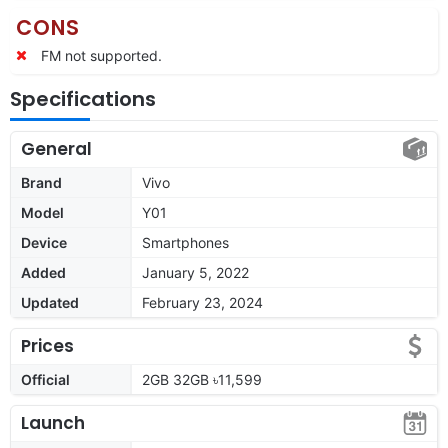
CONS
FM not supported.
Specifications
General
Brand
Vivo
Model
Y01
Device
Smartphones
Added
January 5, 2022
Updated
February 23, 2024
Prices
Official
2GB 32GB ৳11,599
Launch