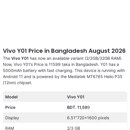
Vivo Y01 Price in Bangladesh August 2026
The
Vivo Y01
has now an available variant (2/3GB/32GB RAM).
Now, Vivo Y01’s Price is 11599 taka in Bangladesh. Y01 has a
5000mAh battery with fast charging. This device is running with
Android 11 and is powered by the Mediatek MT6765 Helio P35
(12nm) chipset.
Model
Vivo Y01
Price
BDT. 11,59
9
Display
6.51″720×1600 pixels
RAM
2/3 GB