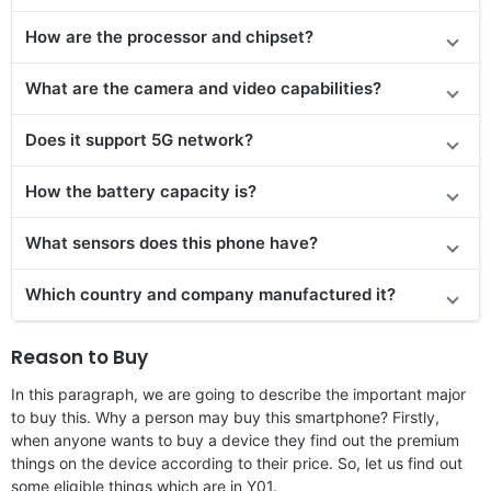
How are the processor and chipset?
What are the camera and video capabilities?
Does it support 5G network?
How the battery capacity is?
What sensors does this phone have?
Which country and company manufactured it?
Reason to Buy
In this paragraph, we are going to describe the important major
to buy this. Why a person may buy this smartphone? Firstly,
when anyone wants to buy a device they find out the premium
things on the device according to their price. So, let us find out
some eligible things which are in Y01.