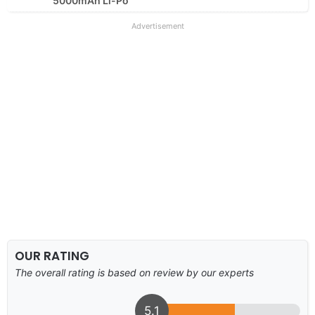
5000mAh Li-Po
Advertisement
OUR RATING
The overall rating is based on review by our experts
5.1