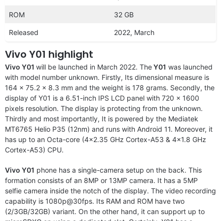
ROM
32 GB
Released
2022, March
Vivo Y01 highlight
Vivo Y01
will be launched in March 2022. The
Y01
was launched
with model number unknown. Firstly, Its dimensional measure is
164 x 75.2 x 8.3 mm and the weight is 178 grams. Secondly, the
display of Y01 is a 6.51-inch IPS LCD panel with 720 x 1600
pixels resolution. The display is protecting from the unknown.
Thirdly and most importantly, It is powered by the Mediatek
MT6765 Helio P35 (12nm) and runs with Android 11. Moreover, it
has up to an Octa-core (4×2.35 GHz Cortex-A53 & 4×1.8 GHz
Cortex-A53) CPU.
Vivo Y01
phone has a single-camera setup on the back. This
formation consists of an 8MP or 13MP camera. It has a 5MP
selfie camera inside the notch of the display. The video recording
capability is 1080p@30fps. Its RAM and ROM have two
(2/3GB/32GB) variant. On the other hand, it can support up to