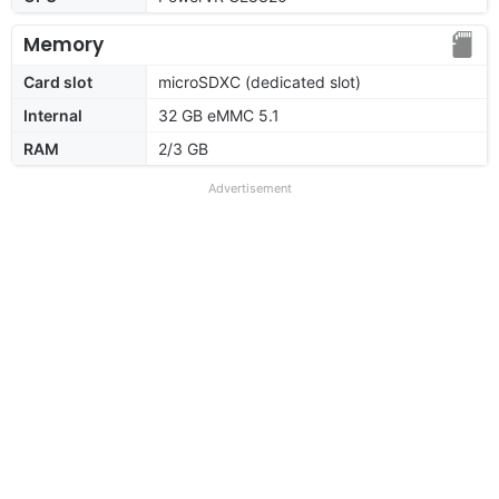
Memory
Card slot
microSDXC (dedicated slot)
Internal
32 GB eMMC 5.1
RAM
2/3 GB
Advertisement