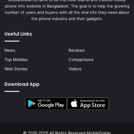
phone info website in Bangladesh. The goal is to help the growing
number of users and buyers with all the vital info they need about
the phone industry and their gadgets.
Useful Links
News
Reviews
Top Mobiles
Comparisons
Web Stories
Videos
Download App
© 2019-2026 All Rights Reserved
MobileDokan