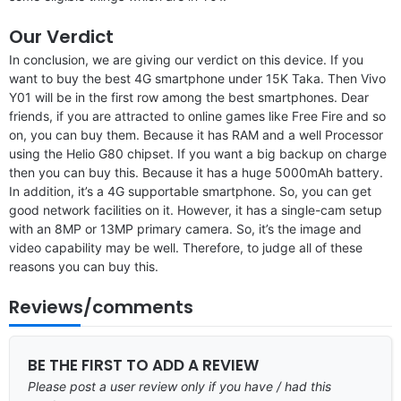
Our Verdict
In conclusion, we are giving our verdict on this device. If you
want to buy the best 4G smartphone under 15K Taka. Then Vivo
Y01 will be in the first row among the best smartphones. Dear
friends, if you are attracted to online games like Free Fire and so
on, you can buy them. Because it has RAM and a well Processor
using the Helio G80 chipset. If you want a big backup on charge
then you can buy this. Because it has a huge 5000mAh battery.
In addition, it’s a 4G supportable smartphone. So, you can get
good network facilities on it. However, it has a single-cam setup
with an 8MP or 13MP primary camera. So, it’s the image and
video capability may be well. Therefore, to judge all of these
reasons you can buy this.
Reviews/comments
BE THE FIRST TO ADD A REVIEW
Please post a user review only if you have / had this