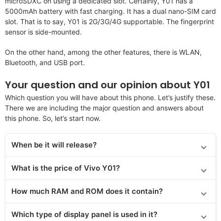
microSDXC on using a dedicated slot. Certainly, Y01 has a
5000mAh battery with fast charging. It has a dual nano-SIM card
slot. That is to say, Y01 is 2G/3G/4G supportable. The fingerprint
sensor is side-mounted.
On the other hand, among the other features, there is WLAN,
Bluetooth, and USB port.
Your question and our opinion about Y01
Which question you will have about this phone. Let’s justify these.
There we are including the major question and answers about
this phone. So, let’s start now.
When be it will release
?
What is the price of Vivo Y01?
How much RAM and ROM does it contain?
Which type of display panel is used in it?