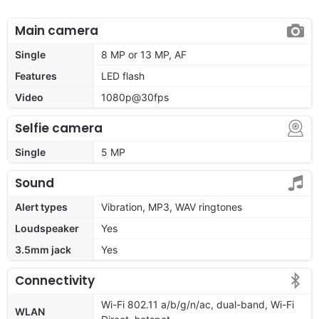
Main camera
Single
8 MP or 13 MP, AF
Features
LED flash
Video
1080p@30fps
Selfie camera
Single
5 MP
Sound
Alert types
Vibration, MP3, WAV ringtones
Loudspeaker
Yes
3.5mm jack
Yes
Connectivity
Wi-Fi 802.11 a/b/g/n/ac, dual-band, Wi-Fi
WLAN