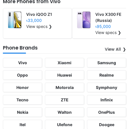
More Phones from
Vivo
Vivo iQOO Z1
Vivo X300 FE
৳33,000
(Russia)
View specs ❯
৳95,000
View specs ❯
Phone Brands
View All
Vivo
Xiaomi
Samsung
Oppo
Huawei
Realme
Honor
Motorola
Symphony
Tecno
ZTE
Infinix
Nokia
Walton
OnePlus
Itel
Ulefone
Doogee