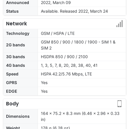
Announced
2022, March 09
Status
Available. Released 2022, March 24
Network
Technology
GSM / HSPA / LTE
GSM 850 / 900 / 1800 / 1900 - SIM 1 &
2G bands
SIM 2
3G bands
HSDPA 850 / 900 / 2100
4G bands
1, 3, 5, 7, 8, 20, 28, 38, 40, 41
Speed
HSPA 42.2/5.76 Mbps, LTE
GPRS
Yes
EDGE
Yes
Body
164 x 75.2 x 8.3 mm (6.46 x 2.96 x 0.33
Dimensions
in)
Weight
178 g (6.28 oz)