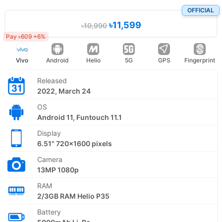
OFFICIAL
৳11,599
৳10,990
Pay ৳609 +6%
Vivo
Android
Helio
5G
GPS
Fingerprint
Released
2022, March 24
OS
Android 11, Funtouch 11.1
Display
6.51" 720x1600 pixels
Camera
13MP 1080p
RAM
2/3GB RAM Helio P35
Battery