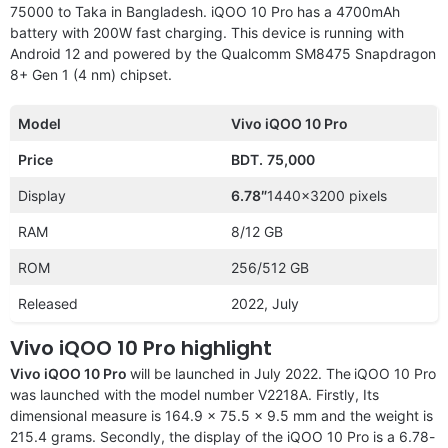
75000 to Taka in Bangladesh. iQOO 10 Pro has a 4700mAh
battery with 200W fast charging. This device is running with
Android 12 and powered by the Qualcomm SM8475 Snapdragon
8+ Gen 1 (4 nm) chipset.
Model
Vivo iQOO 10 Pro
Price
BDT.
75,000
Display
6.78″
1440×3200 pixels
RAM
8/12 GB
ROM
256/512 GB
Released
2022, July
Vivo iQOO 10 Pro highlight
Vivo iQOO 10 Pro
will be launched in July 2022. The
iQOO 10 Pro
was launched with the model number V2218A. Firstly, Its
dimensional measure is 164.9 x 75.5 x 9.5 mm and the weight is
215.4 grams. Secondly, the display of the iQOO 10 Pro is a 6.78-