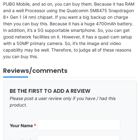
PUBG Mobile, and so on, you can buy them. Because it has RAM
and a well Processor using the Qualcomm SM8475 Snapdragon
8+ Gen 1 (4 nm) chipset. If you want a big backup on charge
then you can buy this. Because it has a huge 4700mAh battery.
In addition, it’s a 5G supportable smartphone. So, you can get
good network facilities on it. However, it has a quad-cam setup
with a 50MP primary camera. So, it’s the image and video
capability may be well. Therefore, to judge all of these reasons
you can buy this.
Reviews/comments
BE THE FIRST TO ADD A REVIEW
Please post a user review only if you have / had this
product.
Your Name
*