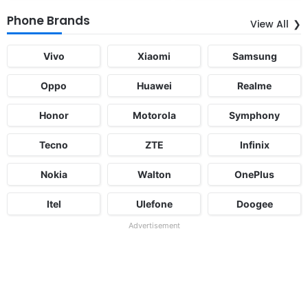
Phone Brands
View All
Vivo
Xiaomi
Samsung
Oppo
Huawei
Realme
Honor
Motorola
Symphony
Tecno
ZTE
Infinix
Nokia
Walton
OnePlus
Itel
Ulefone
Doogee
Advertisement