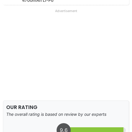
4700mAh Li-Po
Advertisement
OUR RATING
The overall rating is based on review by our experts
9.6