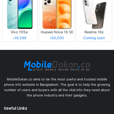
Vivo Y05e
Huawei Nova 16 SE
Realme 16x
৳16,599
৳50,000
Coming soon
MobileDokan.co aims to be the most useful and trusted mobile
phone info website in Bangladesh. The goal is to help the growing
number of users and buyers with all the vital info they need about
the phone industry and their gadgets.
Useful Links