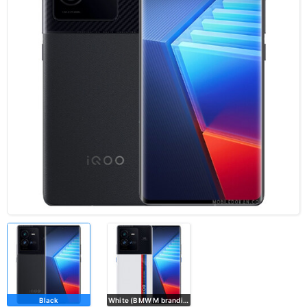
Black
White (BMW M branding)