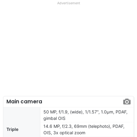
Advertisement
Main camera
50 MP, f/1.9, (wide), 1/1.57", 1.0µm, PDAF,
gimbal OIS
14.6 MP, f/2.3, 69mm (telephoto), PDAF,
Triple
OIS, 3x optical zoom