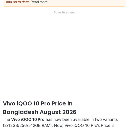
and up to date.
Read more
about
our
full
Advertisement
disclaimer
Vivo iQOO 10 Pro Price in
Bangladesh August 2026
The
Vivo iQOO 10 Pro
has now been available in two variants
(8/12GB/256/512GB RAM). Now, Vivo iQOO 10 Pro’s Price is