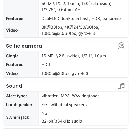
50 MP, f/2.2, 15mm, 150˚ (ultrawide),
1/2.76", 0.64µm, AF
Features
Dual-LED dual-tone flash, HDR, panorama
8K@30fps, 4K@24/30/60fps,
Video
1080p@30/60fps, gyro-EIS
Selfie camera
Single
16 MP, f/2.5, (wide), 1/3.1", 1.0µm
Features
HDR
Video
1080p@30fps, gyro-EIS
Sound
Alert types
Vibration, MP3, WAV ringtones
Loudspeaker
Yes, with dual speakers
No
3.5mm jack
32-bit/384kHz audio