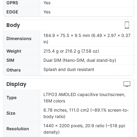
GPRS
Yes
EDGE
Yes
Body
164.9 x 75.5 x 9.5 mm (6.49 x 2.97 x 0.37
Dimensions
in)
Weight
215.4 g or 216.2 g (7.58 oz)
SIM
Dual SIM (Nano-SIM, dual stand-by)
Splash and dust resistant
Others
Display
LTPO3 AMOLED capacitive touchscreen,
Type
16M colors
6.78 inches, 111.0 cm2 (~89.1% screen-to-
Size
body ratio)
1440 x 3200 pixels, 20:9 ratio (~518 ppi
Resolution
density)