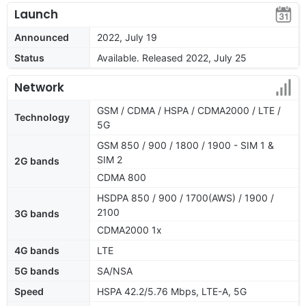
Launch
Announced
2022, July 19
Status
Available. Released 2022, July 25
Network
GSM / CDMA / HSPA / CDMA2000 / LTE /
Technology
5G
GSM 850 / 900 / 1800 / 1900 - SIM 1 &
SIM 2
2G bands
CDMA 800
HSDPA 850 / 900 / 1700(AWS) / 1900 /
2100
3G bands
CDMA2000 1x
4G bands
LTE
5G bands
SA/NSA
Speed
HSPA 42.2/5.76 Mbps, LTE-A, 5G