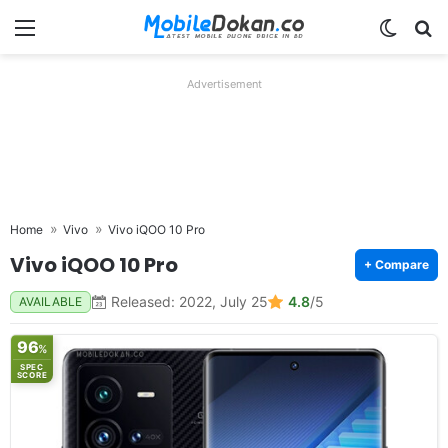
Menu
Switch
Se
Advertisement
Home
Vivo
Vivo iQOO 10 Pro
Vivo iQOO 10 Pro
+ Compare
Released: 2022, July 25
4.8
/5
AVAILABLE
96
%
SPEC
SCORE