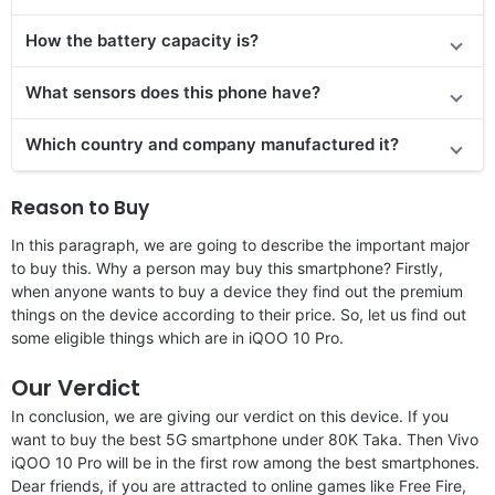
How the battery capacity is?
What sensors does this phone have?
Which country and company manufactured it?
Reason to Buy
In this paragraph, we are going to describe the important major
to buy this. Why a person may buy this smartphone? Firstly,
when anyone wants to buy a device they find out the premium
things on the device according to their price. So, let us find out
some eligible things which are in iQOO 10 Pro.
Our Verdict
In conclusion, we are giving our verdict on this device. If you
want to buy the best 5G smartphone under 80K Taka. Then Vivo
iQOO 10 Pro will be in the first row among the best smartphones.
Dear friends, if you are attracted to online games like Free Fire,