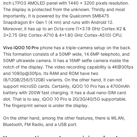
inch LTPO3 AMOLED panel with 1440 x 3200 pixels resolution.
The display is protected from the unknown. Thirdly and most
importantly, It is powered by the Qualcomm SM8475
Snapdragon 8+ Gen 1 (4 nm) and runs with Android 12.
Moreover, it has up to an Octa-core (1×3.19 GHz Cortex-X2 &
3×2.75 GHz Cortex-A710 & 4×1.80 GHz Cortex-A510) CPU.
Vivo iQOO 10 Pro
phone has a triple-camera setup on the back.
This formation consists of a 50MP wide, 14.6MP telephoto, and
50MP ultrawide camera. It has a 16MP selfie camera inside the
notch of the display. The video recording capability is 4K@30fps
and 1080p@30fps. Its RAM and ROM have two
(8/12GB/256/512GB) variants. On the other hand, it can not
support microSD cards. Certainly, iQOO 10 Pro has a 4700mAh
battery with 200W fast charging. It has a dual nano-SIM card
slot. That is to say, iQOO 10 Pro is 2G/3G/4G/5G supportable.
The fingerprint sensor is under the display.
On the other hand, among the other features, there is WLAN,
Bluetooth, FM Radio, and a USB port.