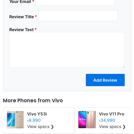
Your Email
*
Review Title
*
Review Text
*
More Phones from
Vivo
Vivo Y53i
Vivo V11 Pro
৳9,990
৳34,990
View specs ❯
View specs ❯