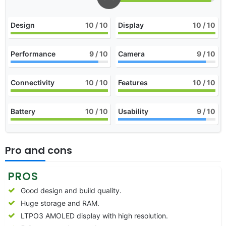
Design
10
/ 10
Display
10
/ 10
Performance
9
/ 10
Camera
9
/ 10
Connectivity
10
/ 10
Features
10
/ 10
Battery
10
/ 10
Usability
9
/ 10
Pro and cons
PROS
Good design and build quality.
Huge storage and RAM.
LTPO3 AMOLED display with high resolution.