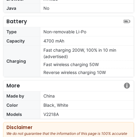
Java
No
Battery
Type
Non-removable Li-Po
Capacity
4700 mAh
Fast charging 200W, 100% in 10 min
(advertised)
Charging
Fast wireless charging 50W
Reverse wireless charging 10W
More
Made by
China
Color
Black, White
Models
V2218A
Disclaimer
We do not guarantee that the information of this page is 100% accurate