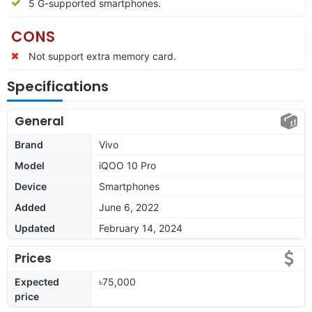
5 G-supported smartphones.
CONS
Not support extra memory card.
Specifications
General
Brand
Vivo
Model
iQOO 10 Pro
Device
Smartphones
Added
June 6, 2022
Updated
February 14, 2024
Prices
Expected
৳75,000
price