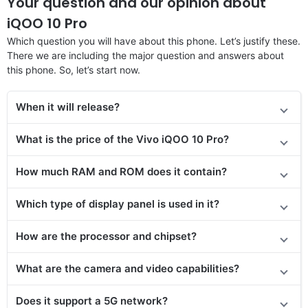
Your question and our opinion about
iQOO 10 Pro
Which question you will have about this phone. Let’s justify these.
There we are including the major question and answers about
this phone. So, let’s start now.
When it will release?
What is the price of
the
Vivo iQOO 10 Pro?
How much RAM and ROM does it contain?
Which type of display panel is used in it?
How are the processor and chipset?
What are the camera and video capabilities?
Does it support a 5G network?