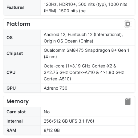
120Hz, HDR10+, 500 nits (typ), 1000 nits
Features
(HBM), 1500 nits (pe
Platform
Android 12, Funtouch 12 (International),
OS
Origin OS Ocean (China)
Qualcomm SM8475 Snapdragon 8+ Gen 1
Chipset
(4 nm)
Octa-core (1x3.19 GHz Cortex-X2 &
CPU
3x2.75 GHz Cortex-A710 & 4x1.80 GHz
Cortex-A510)
GPU
Adreno 730
Memory
Card slot
No
Internal
256/512 GB UFS 3.1 (V6)
RAM
8/12 GB