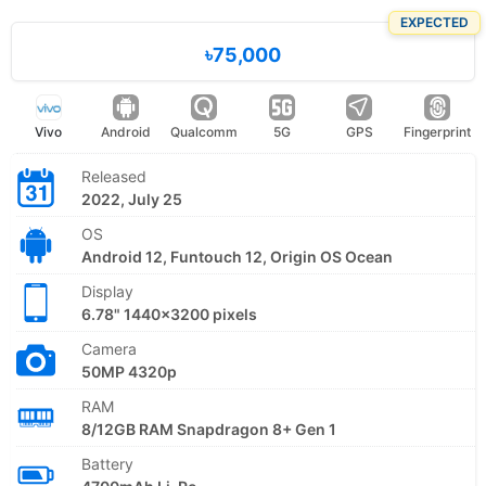
EXPECTED
৳75,000
Vivo
Android
Qualcomm
5G
GPS
Fingerprint
Released
2022, July 25
OS
Android 12, Funtouch 12, Origin OS Ocean
Display
6.78" 1440x3200 pixels
Camera
50MP 4320p
RAM
8/12GB RAM Snapdragon 8+ Gen 1
Battery