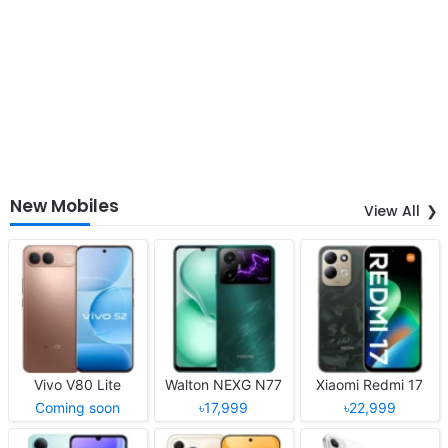
New Mobiles
View All
Vivo V80 Lite
Walton NEXG N77
Xiaomi Redmi 17
Coming soon
৳17,999
৳22,999