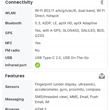
Connectivity
Wi-Fi 802.11 a/b/g/n/ac/6, dual-band, Wi-Fi
WLAN
Direct, hotspot
Bluetooth
5.3, A2DP, LE, aptX HD, aptX Adaptive
Yes, with A-GPS, GLONASS, GALILEO, BDS,
GPS
QZSS
NFC
Yes
FM radio
No
USB
USB Type-C 2.0, USB On-The-Go
Infrared port
Features
Fingerprint (under display, ultrasonic),
Sensors
accelerometer, gyro, proximity, compass
SMS(threaded view), MMS, Email, Push
Messaging
Email, IM
Browser
HTML5