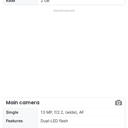
RAM
2 GB
Advertisement
Main camera
Single
13 MP, f/2.2, (wide), AF
Features
Dual-LED flash