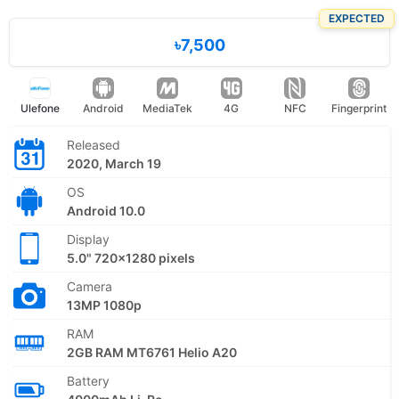
EXPECTED
৳7,500
Ulefone
Android
MediaTek
4G
NFC
Fingerprint
Released
2020, March 19
OS
Android 10.0
Display
5.0" 720x1280 pixels
Camera
13MP 1080p
RAM
2GB RAM MT6761 Helio A20
Battery