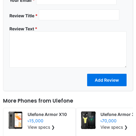
Your Email
*
Review Title
*
Review Text
*
More Phones from
Ulefone
Ulefone Armor X10
Ulefone Armor 3
৳15,000
৳70,000
View specs ❯
View specs ❯