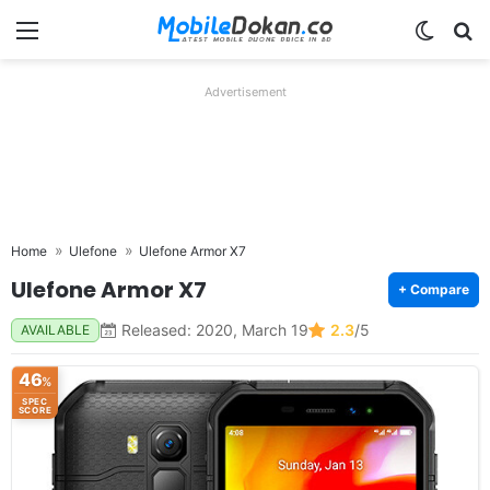
Menu
Switch
Se
Advertisement
Home
Ulefone
Ulefone Armor X7
Ulefone Armor X7
+ Compare
Released: 2020, March 19
2.3
/5
AVAILABLE
46
%
SPEC
SCORE