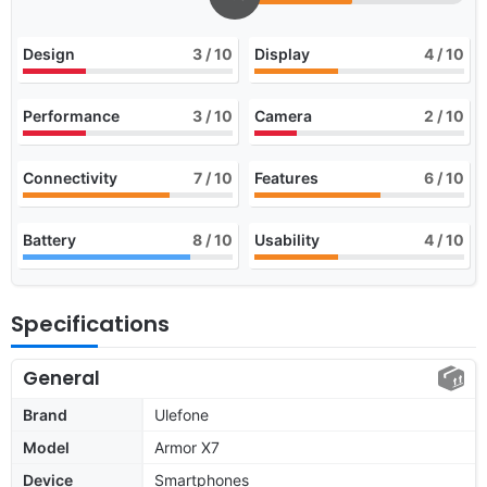
Design
3
/ 10
Display
4
/ 10
Performance
3
/ 10
Camera
2
/ 10
Connectivity
7
/ 10
Features
6
/ 10
Battery
8
/ 10
Usability
4
/ 10
Specifications
General
Brand
Ulefone
Model
Armor X7
Device
Smartphones