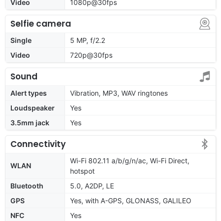
Video
1080p@30fps
Selfie camera
Single
5 MP, f/2.2
Video
720p@30fps
Sound
Alert types
Vibration, MP3, WAV ringtones
Loudspeaker
Yes
3.5mm jack
Yes
Connectivity
Wi-Fi 802.11 a/b/g/n/ac, Wi-Fi Direct,
WLAN
hotspot
Bluetooth
5.0, A2DP, LE
GPS
Yes, with A-GPS, GLONASS, GALILEO
NFC
Yes