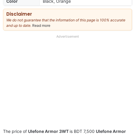
Color
Black, Orange
Disclaimer
We do not guarantee that the information of this page is 100% accurate
and up to date.
Read more
about
our
full
Advertisement
disclaimer
The price of
Ulefone Armor 3WT
is BDT 7,500
Ulefone Armor