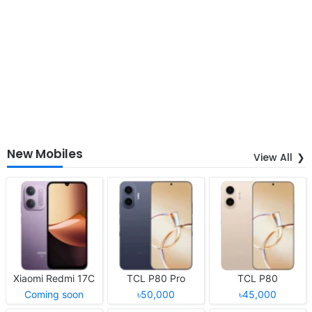
New Mobiles
View All
Xiaomi Redmi 17C
TCL P80 Pro
TCL P80
Coming soon
৳50,000
৳45,000