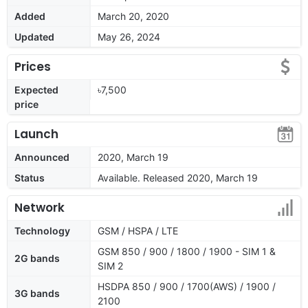
Added
March 20, 2020
Updated
May 26, 2024
Prices
Expected
৳7,500
price
Launch
Announced
2020, March 19
Status
Available. Released 2020, March 19
Network
Technology
GSM / HSPA / LTE
GSM 850 / 900 / 1800 / 1900 - SIM 1 &
2G bands
SIM 2
HSDPA 850 / 900 / 1700(AWS) / 1900 /
3G bands
2100