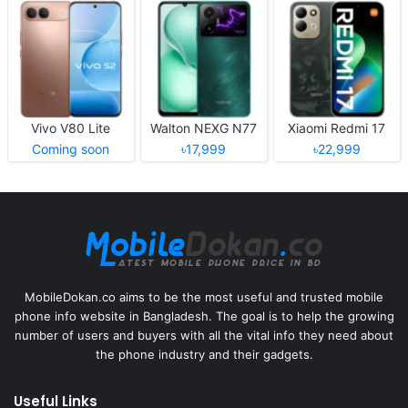
Vivo V80 Lite
Walton NEXG N77
Xiaomi Redmi 17
Coming soon
৳17,999
৳22,999
MobileDokan.co aims to be the most useful and trusted mobile
phone info website in Bangladesh. The goal is to help the growing
number of users and buyers with all the vital info they need about
the phone industry and their gadgets.
Useful Links