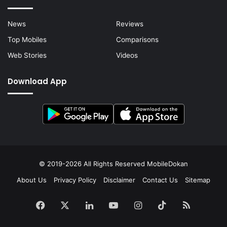
News
Reviews
Top Mobiles
Comparisons
Web Stories
Videos
Download App
© 2019-2026 All Rights Reserved
MobileDokan
About Us
Privacy Policy
Disclaimer
Contact Us
Sitemap
Facebook
X
LinkedIn
YouTube
Instagram
TikTok
RSS