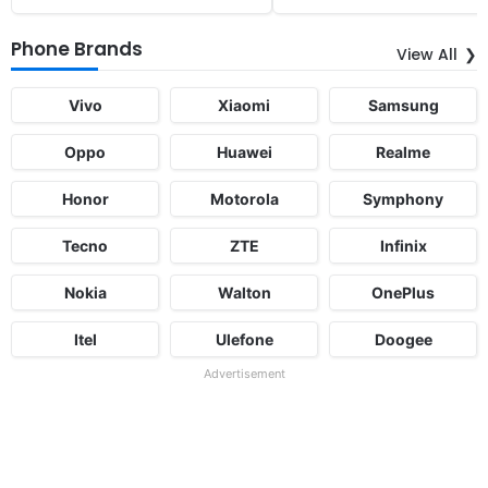
Phone Brands
View All
Vivo
Xiaomi
Samsung
Oppo
Huawei
Realme
Honor
Motorola
Symphony
Tecno
ZTE
Infinix
Nokia
Walton
OnePlus
Itel
Ulefone
Doogee
Advertisement