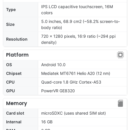
IPS LCD capacitive touchscreen, 16M
Type
colors
5.0 inches, 68.9 cm2 (~58.2% screen-to-
Size
body ratio)
720 x 1280 pixels, 16:9 ratio (~294 ppi
Resolution
density)
Platform
OS
Android 10.0
Chipset
Mediatek MT6761 Helio A20 (12 nm)
CPU
Quad-core 1.8 GHz Cortex-A53
GPU
PowerVR GE8320
Memory
Card slot
microSDXC (uses shared SIM slot)
Internal
16 GB