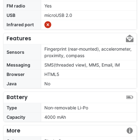
FM radio
Yes
USB
microUSB 2.0
Infrared port
Features
Fingerprint (rear-mounted), accelerometer,
Sensors
proximity, compass
Messaging
SMS(threaded view), MMS, Email, IM
Browser
HTML5
Java
No
Battery
Type
Non-removable Li-Po
Capacity
4000 mAh
More