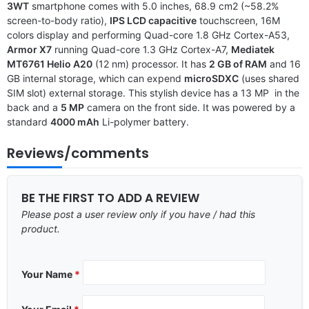
3WT
smartphone comes with 5.0 inches, 68.9 cm2 (~58.2%
screen-to-body ratio),
IPS LCD capacitive
touchscreen, 16M
colors display and performing Quad-core 1.8 GHz Cortex-A53,
Armor X7
running Quad-core 1.3 GHz Cortex-A7,
Mediatek
MT6761 Helio A20
(12 nm) processor. It has
2 GB of RAM
and 16
GB internal storage, which can expend
microSDXC
(uses shared
SIM slot) external storage. This stylish device has a 13 MP in the
back and a
5 MP
camera on the front side. It was powered by a
standard
4000 mAh
Li-polymer battery.
Reviews/comments
BE THE FIRST TO ADD A REVIEW
Please post a user review only if you have / had this
product.
Your Name
*