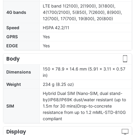
LTE band 1(2100), 2(1900), 3(1800),
4G bands
4(1700/2100), 5(850), 7(2600), 8(900),
12(700), 17(700), 19(800), 20(800)
Speed
HSPA 42.2/11
GPRS
Yes
EDGE
Yes
Body
150 x 78.9 x 14.6 mm (5.91 x 3.11 x 0.57
Dimensions
in)
Weight
234 g (8.25 oz)
Hybrid Dual SIM (Nano-SIM, dual stand-
by)IP68/IP69K dust/water resistant (up to
SIM
1.5m for 30 mins)Drop-to-concrete
resistance from up to 1.2 mMIL-STD-810G
compliant
Display