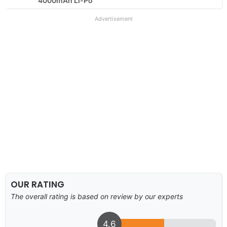
4000mAh Li-Po
Advertisement
OUR RATING
The overall rating is based on review by our experts
4.6