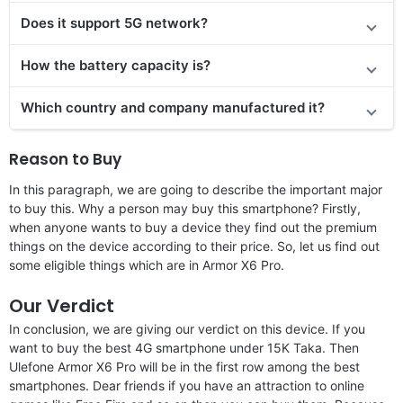
Does it support 5G network?
How the battery capacity is?
Which country and company manufactured it?
Reason to Buy
In this paragraph, we are going to describe the important major
to buy this. Why a person may buy this smartphone? Firstly,
when anyone wants to buy a device they find out the premium
things on the device according to their price. So, let us find out
some eligible things which are in Armor X6 Pro.
Our Verdict
In conclusion, we are giving our verdict on this device. If you
want to buy the best 4G smartphone under 15K Taka. Then
Ulefone Armor X6 Pro will be in the first row among the best
smartphones. Dear friends if you have an attraction to online