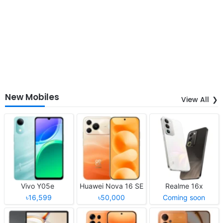
New Mobiles
View All
Vivo Y05e
Huawei Nova 16 SE
Realme 16x
৳16,599
৳50,000
Coming soon