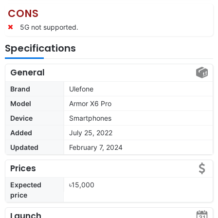
CONS
5G not supported.
Specifications
General
Brand
Ulefone
Model
Armor X6 Pro
Device
Smartphones
Added
July 25, 2022
Updated
February 7, 2024
Prices
Expected
৳15,000
price
Launch