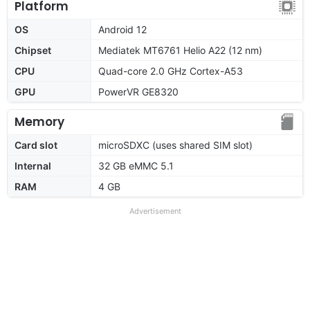
Platform
OS
Android 12
Chipset
Mediatek MT6761 Helio A22 (12 nm)
CPU
Quad-core 2.0 GHz Cortex-A53
GPU
PowerVR GE8320
Memory
Card slot
microSDXC (uses shared SIM slot)
Internal
32 GB eMMC 5.1
RAM
4 GB
Advertisement