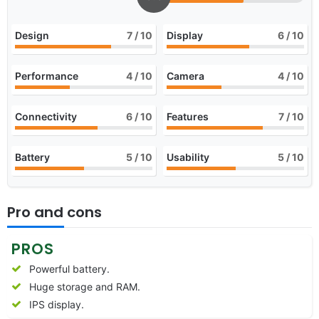
Design
7
/ 10
Display
6
/ 10
Performance
4
/ 10
Camera
4
/ 10
Connectivity
6
/ 10
Features
7
/ 10
Battery
5
/ 10
Usability
5
/ 10
Pro and cons
PROS
Powerful battery.
Huge storage and RAM.
IPS display.