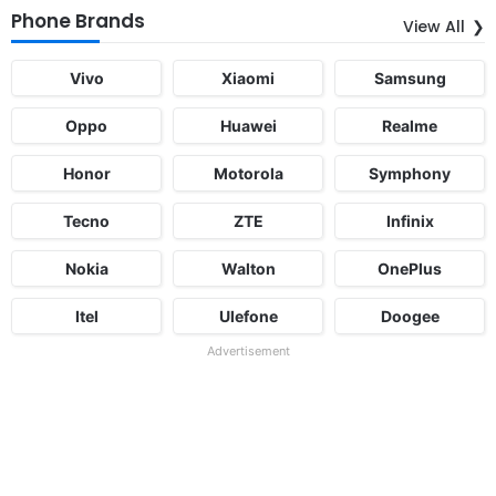
Phone Brands
View All
Vivo
Xiaomi
Samsung
Oppo
Huawei
Realme
Honor
Motorola
Symphony
Tecno
ZTE
Infinix
Nokia
Walton
OnePlus
Itel
Ulefone
Doogee
Advertisement