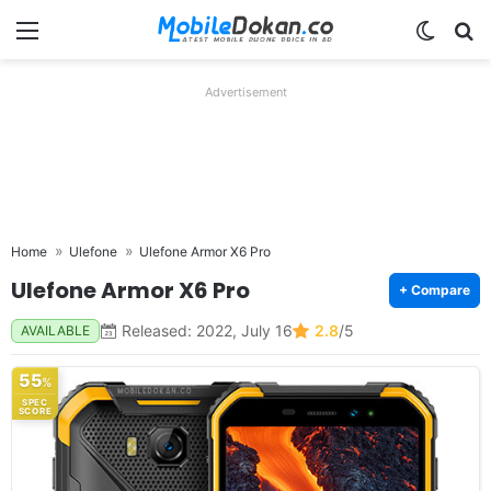
Menu
Switch
Se
Advertisement
Home
Ulefone
Ulefone Armor X6 Pro
Ulefone Armor X6 Pro
+ Compare
Released: 2022, July 16
2.8
/5
AVAILABLE
55
%
SPEC
SCORE