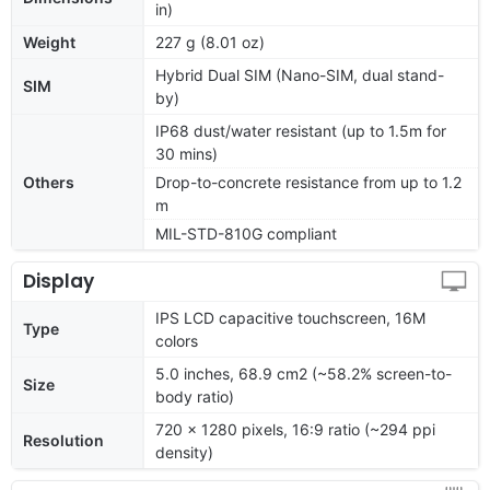
in)
Weight
227 g (8.01 oz)
Hybrid Dual SIM (Nano-SIM, dual stand-
SIM
by)
IP68 dust/water resistant (up to 1.5m for
30 mins)
Others
Drop-to-concrete resistance from up to 1.2
m
MIL-STD-810G compliant
Display
IPS LCD capacitive touchscreen, 16M
Type
colors
5.0 inches, 68.9 cm2 (~58.2% screen-to-
Size
body ratio)
720 x 1280 pixels, 16:9 ratio (~294 ppi
Resolution
density)