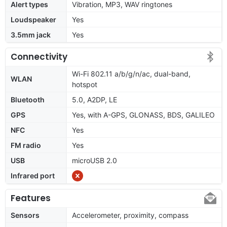
Alert types
Vibration, MP3, WAV ringtones
Loudspeaker
Yes
3.5mm jack
Yes
Connectivity
Wi-Fi 802.11 a/b/g/n/ac, dual-band,
WLAN
hotspot
Bluetooth
5.0, A2DP, LE
GPS
Yes, with A-GPS, GLONASS, BDS, GALILEO
NFC
Yes
FM radio
Yes
USB
microUSB 2.0
Infrared port
Features
Sensors
Accelerometer, proximity, compass