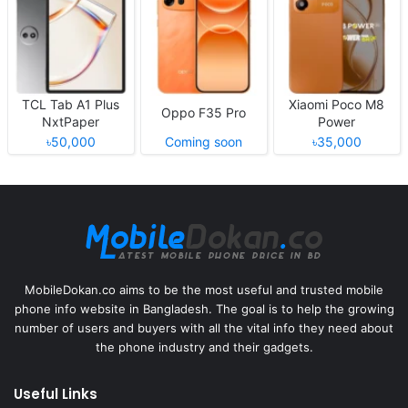
TCL Tab A1 Plus
Xiaomi Poco M8
Oppo F35 Pro
NxtPaper
Power
৳50,000
Coming soon
৳35,000
MobileDokan.co aims to be the most useful and trusted mobile
phone info website in Bangladesh. The goal is to help the growing
number of users and buyers with all the vital info they need about
the phone industry and their gadgets.
Useful Links