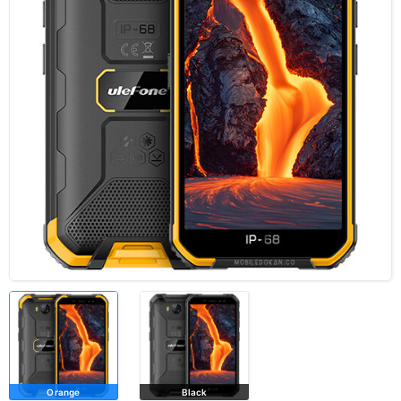
Orange
Black