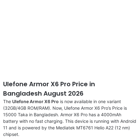
Ulefone Armor X6 Pro Price in
Bangladesh August 2026
The
Ulefone Armor X6 Pro
is now available in one variant
(32GB/4GB ROM/RAM). Now, Ulefone Armor X6 Pro’s Price is
15000 Taka in Bangladesh. Armor X6 Pro has a 4000mAh
battery with no fast charging. This device is running with Android
11 and is powered by the Mediatek MT6761 Helio A22 (12 nm)
chipset.