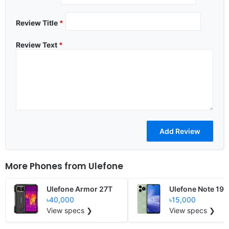
Review Title
*
Review Text
*
More Phones from
Ulefone
Ulefone Armor 27T
Ulefone Note 19
৳40,000
৳15,000
View specs ❯
View specs ❯