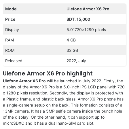
Model
Ulefone Armor X6 Pro
Price
BDT. 15,000
Display
5.0″720×1280 pixels
RAM
4 GB
ROM
32 GB
Released
2022, July
Ulefone Armor X6 Pro highlight
Ulefone Armor X6 Pro
will be launched in July 2022. Firstly, the
display of the Armor X6 Pro is a 5.0-inch IPS LCD panel with 720
x 1280 pixels resolution. Secondly, the display is protected with
a Plastic frame, and plastic back glass. Armor X6 Pro phone has
a single-camera setup on the back. This formation consists of a
13MP camera. It has a 5MP selfie camera inside the punch hole
of the display. On the other hand, it can support up to
microSDXC and it has a dual nano-SIM card slot.