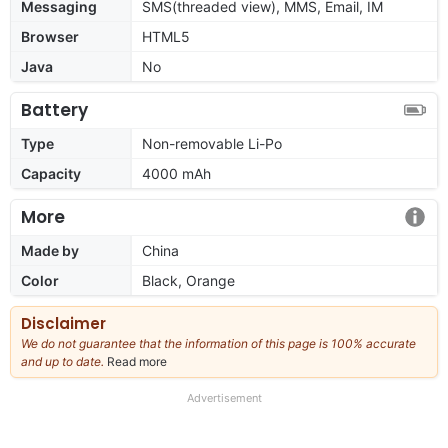
Messaging
SMS(threaded view), MMS, Email, IM
Browser
HTML5
Java
No
Battery
Type
Non-removable Li-Po
Capacity
4000 mAh
More
Made by
China
Color
Black, Orange
Disclaimer
We do not guarantee that the information of this page is 100% accurate
and up to date.
Read more
about
our
full
Advertisement
disclaimer