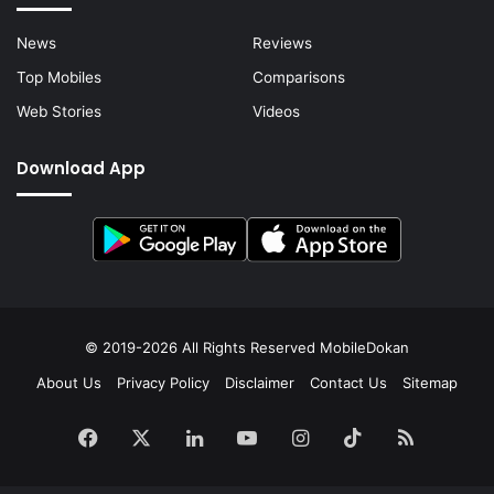
News
Reviews
Top Mobiles
Comparisons
Web Stories
Videos
Download App
© 2019-2026 All Rights Reserved
MobileDokan
About Us
Privacy Policy
Disclaimer
Contact Us
Sitemap
Facebook
X
LinkedIn
YouTube
Instagram
TikTok
RSS