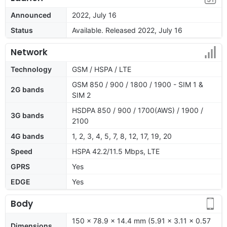
Announced
2022, July 16
Status
Available. Released 2022, July 16
Network
Technology
GSM / HSPA / LTE
GSM 850 / 900 / 1800 / 1900 - SIM 1 &
2G bands
SIM 2
HSDPA 850 / 900 / 1700(AWS) / 1900 /
3G bands
2100
4G bands
1, 2, 3, 4, 5, 7, 8, 12, 17, 19, 20
Speed
HSPA 42.2/11.5 Mbps, LTE
GPRS
Yes
EDGE
Yes
Body
150 x 78.9 x 14.4 mm (5.91 x 3.11 x 0.57
Dimensions