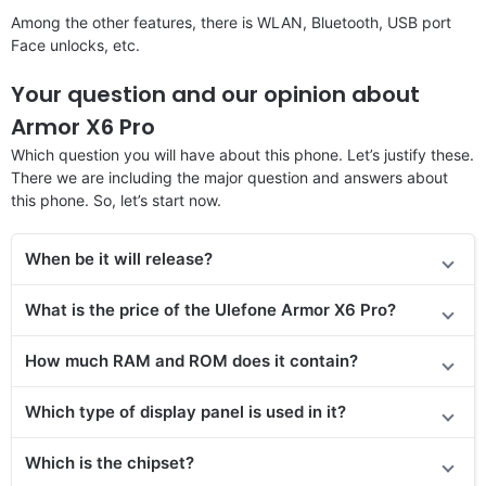
Among the other features, there is WLAN, Bluetooth, USB port
Face unlocks, etc.
Your question and our opinion about
Armor X6 Pro
Which question you will have about this phone. Let’s justify these.
There we are including the major question and answers about
this phone. So, let’s start now.
When be it will release
?
What is the price of the Ulefone Armor X6 Pro?
How much RAM and ROM does it contain?
Which type of display panel is used in it?
Which is the chipset?