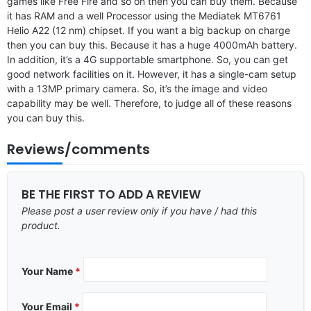
games like Free Fire and so on then you can buy them. Because
it has RAM and a well Processor using the Mediatek MT6761
Helio A22 (12 nm) chipset. If you want a big backup on charge
then you can buy this. Because it has a huge 4000mAh battery.
In addition, it’s a 4G supportable smartphone. So, you can get
good network facilities on it. However, it has a single-cam setup
with a 13MP primary camera. So, it’s the image and video
capability may be well. Therefore, to judge all of these reasons
you can buy this.
Reviews/comments
BE THE FIRST TO ADD A REVIEW
Please post a user review only if you have / had this
product.
Your Name
*
Your Email
*