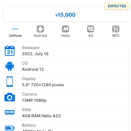
EXPECTED
৳15,000
Ulefone
Android
Helio
4G
NFC
Released
2022, July 16
OS
Android 12
Display
5.0" 720x1280 pixels
Camera
13MP 1080p
RAM
4GB RAM Helio A22
Battery