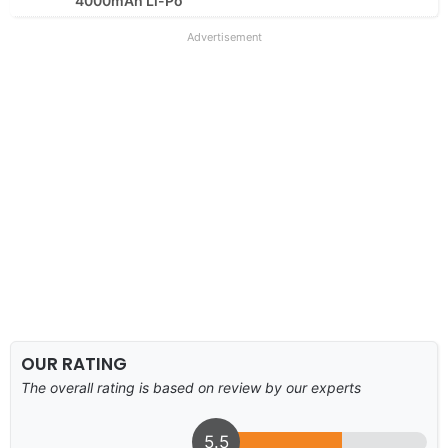
4000mAh Li-Po
Advertisement
OUR RATING
The overall rating is based on review by our experts
5.5