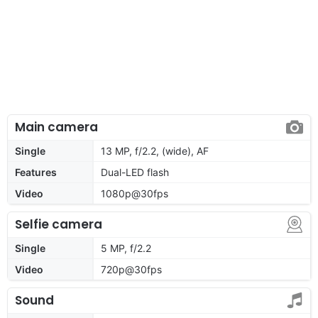
Main camera
Single
13 MP, f/2.2, (wide), AF
Features
Dual-LED flash
Video
1080p@30fps
Selfie camera
Single
5 MP, f/2.2
Video
720p@30fps
Sound