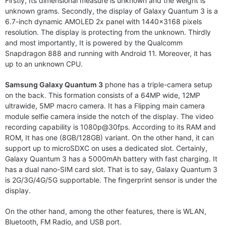
Firstly, Its dimensional measure is unknown and the weight is
unknown grams. Secondly, the display of Galaxy Quantum 3 is a
6.7-inch dynamic AMOLED 2x panel with 1440×3168 pixels
resolution. The display is protecting from the unknown. Thirdly
and most importantly, It is powered by the Qualcomm
Snapdragon 888 and running with Android 11. Moreover, it has
up to an unknown CPU.
Samsung Galaxy Quantum 3
phone has a triple-camera setup
on the back. This formation consists of a 64MP wide, 12MP
ultrawide, 5MP macro camera. It has a Flipping main camera
module selfie camera inside the notch of the display. The video
recording capability is 1080p@30fps. According to its RAM and
ROM, It has one (8GB/128GB) variant. On the other hand, it can
support up to microSDXC on uses a dedicated slot. Certainly,
Galaxy Quantum 3 has a 5000mAh battery with fast charging. It
has a dual nano-SIM card slot. That is to say, Galaxy Quantum 3
is 2G/3G/4G/5G supportable. The fingerprint sensor is under the
display.
On the other hand, among the other features, there is WLAN,
Bluetooth, FM Radio, and USB port.