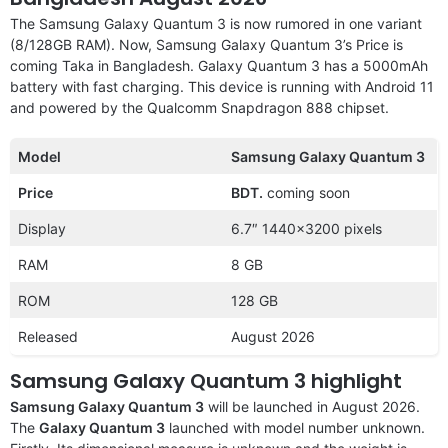
The Samsung Galaxy Quantum 3 is now rumored in one variant
(8/128GB RAM). Now, Samsung Galaxy Quantum 3’s Price is
coming Taka in Bangladesh. Galaxy Quantum 3 has a 5000mAh
battery with fast charging. This device is running with Android 11
and powered by the Qualcomm Snapdragon 888 chipset.
Model
Samsung Galaxy Quantum 3
Price
BDT.
coming soon
Display
6.7″ 1440×3200 pixels
RAM
8 GB
ROM
128 GB
Released
August 2026
Samsung Galaxy Quantum 3
highlight
Samsung Galaxy Quantum 3
will be launched in August 2026.
The
Galaxy Quantum 3
launched with model number unknown.