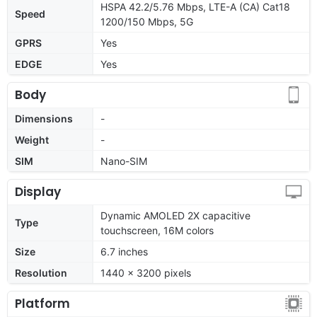
HSPA 42.2/5.76 Mbps, LTE-A (CA) Cat18
Speed
1200/150 Mbps, 5G
GPRS
Yes
EDGE
Yes
Body
Dimensions
-
Weight
-
SIM
Nano-SIM
Display
Dynamic AMOLED 2X capacitive
Type
touchscreen, 16M colors
Size
6.7 inches
Resolution
1440 x 3200 pixels
Platform