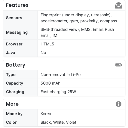
Features
Fingerprint (under display, ultrasonic),
Sensors
accelerometer, gyro, proximity, compass
SMS(threaded view), MMS, Email, Push
Messaging
Email, IM
Browser
HTML5
Java
No
Battery
Type
Non-removable Li-Po
Capacity
5000 mAh
Charging
Fast charging 25W
More
Made by
Korea
Color
Black, White, Violet