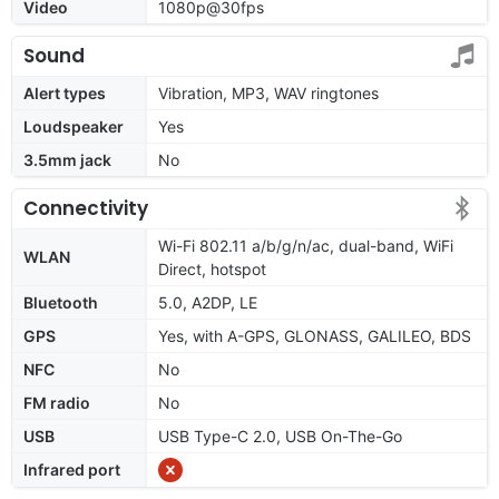
Video
1080p@30fps
Sound
Alert types
Vibration, MP3, WAV ringtones
Loudspeaker
Yes
3.5mm jack
No
Connectivity
Wi-Fi 802.11 a/b/g/n/ac, dual-band, WiFi
WLAN
Direct, hotspot
Bluetooth
5.0, A2DP, LE
GPS
Yes, with A-GPS, GLONASS, GALILEO, BDS
NFC
No
FM radio
No
USB
USB Type-C 2.0, USB On-The-Go
Infrared port