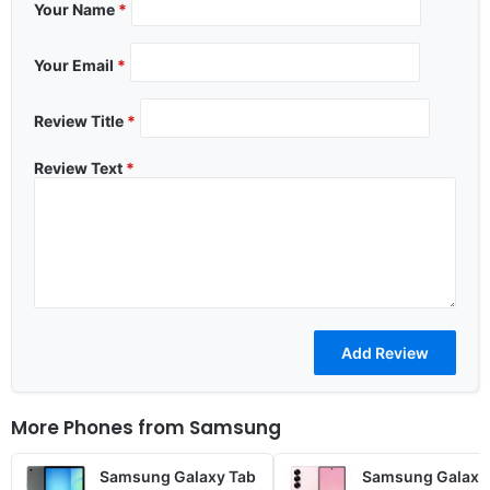
Your Name
*
Your Email
*
Review Title
*
Review Text
*
More Phones from
Samsung
Samsung Galaxy Tab
Samsung Galaxy