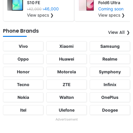
S10 FE
Fold6 Ultra
৳46,000
Coming soon
৳42,000
View specs ❯
View specs ❯
Phone Brands
View All
Vivo
Xiaomi
Samsung
Oppo
Huawei
Realme
Honor
Motorola
Symphony
Tecno
ZTE
Infinix
Nokia
Walton
OnePlus
Itel
Ulefone
Doogee
Advertisement