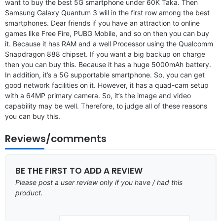
want to buy the best 5G smartphone under 60K Taka. Then
Samsung Galaxy Quantum 3 will in the first row among the best
smartphones. Dear friends if you have an attraction to online
games like Free Fire, PUBG Mobile, and so on then you can buy
it. Because it has RAM and a well Processor using the Qualcomm
Snapdragon 888 chipset. If you want a big backup on charge
then you can buy this. Because it has a huge 5000mAh battery.
In addition, it’s a 5G supportable smartphone. So, you can get
good network facilities on it. However, it has a quad-cam setup
with a 64MP primary camera. So, it’s the image and video
capability may be well. Therefore, to judge all of these reasons
you can buy this.
Reviews/comments
BE THE FIRST TO ADD A REVIEW
Please post a user review only if you have / had this
product.