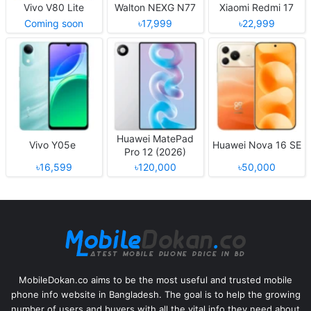
Vivo V80 Lite
Walton NEXG N77
Xiaomi Redmi 17
Coming soon
৳17,999
৳22,999
Huawei MatePad
Vivo Y05e
Huawei Nova 16 SE
Pro 12 (2026)
৳16,599
৳120,000
৳50,000
MobileDokan.co aims to be the most useful and trusted mobile
phone info website in Bangladesh. The goal is to help the growing
number of users and buyers with all the vital info they need about