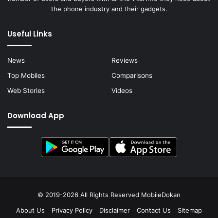
the phone industry and their gadgets.
Useful Links
News
Reviews
Top Mobiles
Comparisons
Web Stories
Videos
Download App
© 2019-2026 All Rights Reserved
MobileDokan
About Us
Privacy Policy
Disclaimer
Contact Us
Sitemap