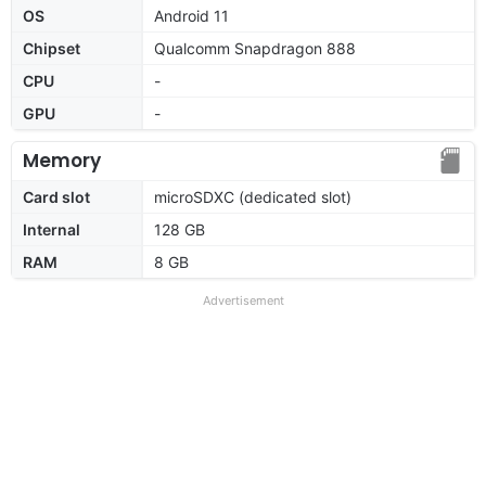
OS
Android 11
Chipset
Qualcomm Snapdragon 888
CPU
-
GPU
-
Memory
Card slot
microSDXC (dedicated slot)
Internal
128 GB
RAM
8 GB
Advertisement