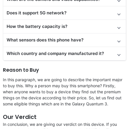
Does it support 5G network?
How the battery capacity is?
What sensors does this phone have?
Which country and company manufactured it?
Reason to Buy
In this paragraph, we are going to describe the important major
to buy this. Why a person may buy this smartphone? Firstly,
when anyone wants to buy a device they find out the premium
things on the device according to their price. So, let us find out
some eligible things which are in the Galaxy Quantum 3.
Our Verdict
In conclusion, we are giving our verdict on this device. If you