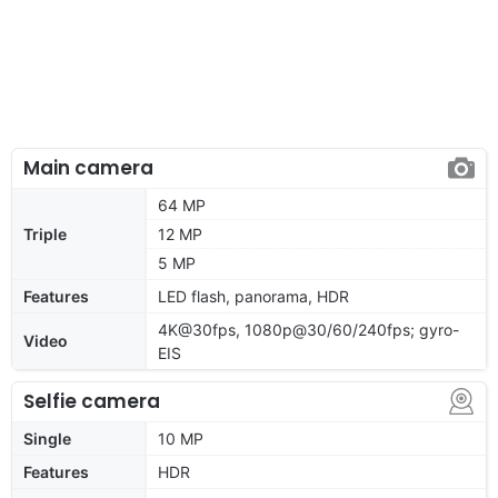
Main camera
64 MP
Triple
12 MP
5 MP
Features
LED flash, panorama, HDR
4K@30fps, 1080p@30/60/240fps; gyro-
Video
EIS
Selfie camera
Single
10 MP
Features
HDR