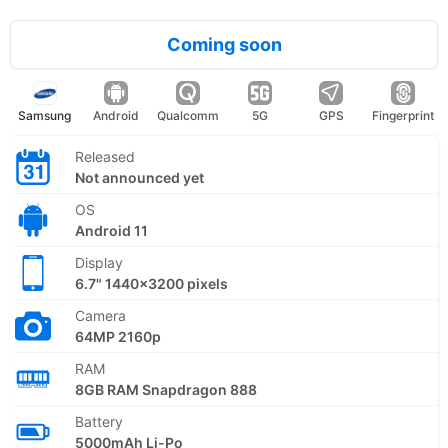
Coming soon
Samsung
Android
Qualcomm
5G
GPS
Fingerprint
Released
Not announced yet
OS
Android 11
Display
6.7" 1440x3200 pixels
Camera
64MP 2160p
RAM
8GB RAM Snapdragon 888
Battery
5000mAh Li-Po