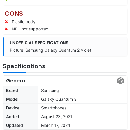
CONS
Plastic body.
NFC not supported.
UNOFFICIAL SPECIFICATIONS
Picture: Samsung Galaxy Quantum 2 Violet
Specifications
General
Brand
Samsung
Model
Galaxy Quantum 3
Device
Smartphones
Added
August 23, 2021
Updated
March 17, 2024