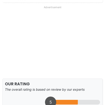
Advertisement
OUR RATING
The overall rating is based on review by our experts
5