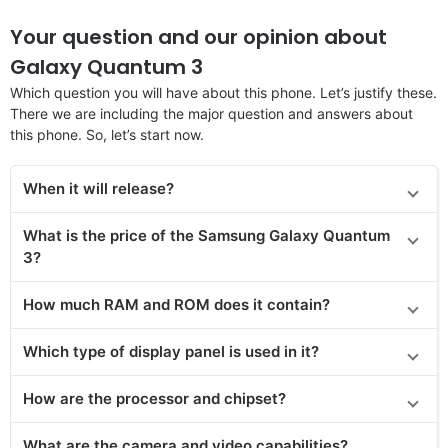
Your question and our opinion about
Galaxy Quantum 3
Which question you will have about this phone. Let’s justify these.
There we are including the major question and answers about
this phone. So, let’s start now.
When it will rele
ase
?
What is the price of the Samsung Galaxy Quantum
3?
How much RAM and ROM does it contain?
Which type of display panel is used in it?
How are the processor and chipset?
What are the camera and video capabilities?