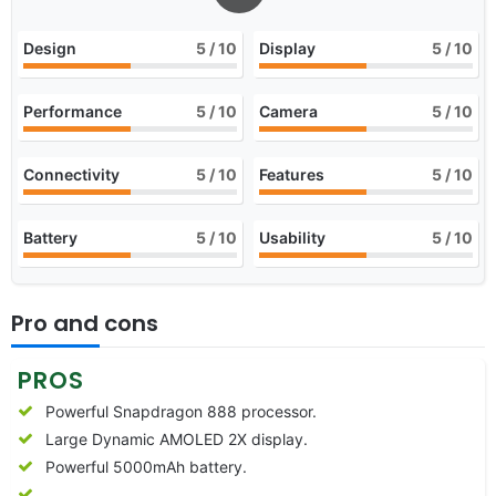
Design
5
/ 10
Display
5
/ 10
Performance
5
/ 10
Camera
5
/ 10
Connectivity
5
/ 10
Features
5
/ 10
Battery
5
/ 10
Usability
5
/ 10
Pro and cons
PROS
Powerful Snapdragon 888 processor.
Large Dynamic AMOLED 2X display.
Powerful 5000mAh battery.