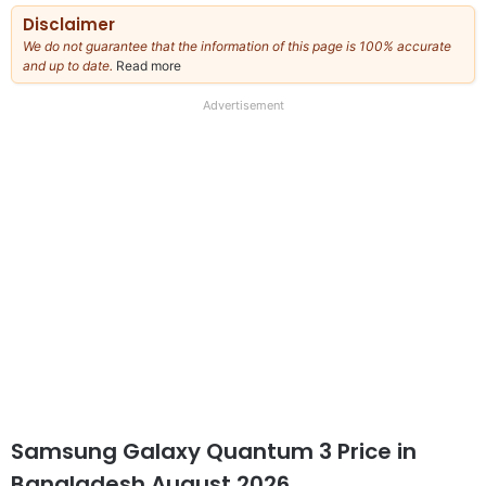
Disclaimer
We do not guarantee that the information of this page is 100% accurate
and up to date.
Read more
about
our
full
Advertisement
disclaimer
Samsung Galaxy Quantum 3 Price in
Bangladesh August 2026