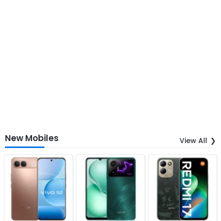
New Mobiles
View All