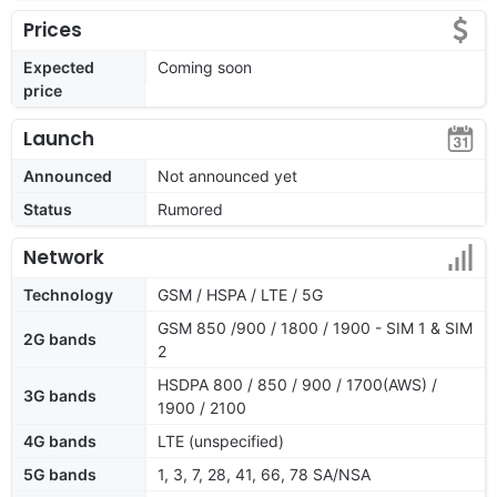
Prices
Expected
Coming soon
price
Launch
Announced
Not announced yet
Status
Rumored
Network
Technology
GSM / HSPA / LTE / 5G
GSM 850 /900 / 1800 / 1900 - SIM 1 & SIM
2G bands
2
HSDPA 800 / 850 / 900 / 1700(AWS) /
3G bands
1900 / 2100
4G bands
LTE (unspecified)
5G bands
1, 3, 7, 28, 41, 66, 78 SA/NSA