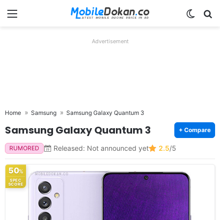
Menu
Switch
Se
Advertisement
Home
Samsung
Samsung Galaxy Quantum 3
Samsung Galaxy Quantum 3
+ Compare
Released: Not announced yet
2.5
/5
RUMORED
50
%
SPEC
SCORE