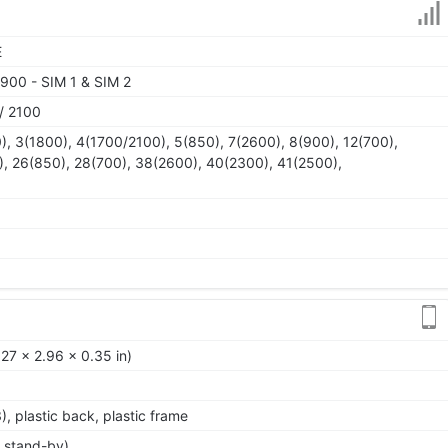
E
900 - SIM 1 & SIM 2
/ 2100
), 3(1800), 4(1700/2100), 5(850), 7(2600), 8(900), 12(700),
), 26(850), 28(700), 38(2600), 40(2300), 41(2500),
27 x 2.96 x 0.35 in)
3), plastic back, plastic frame
 stand-by)