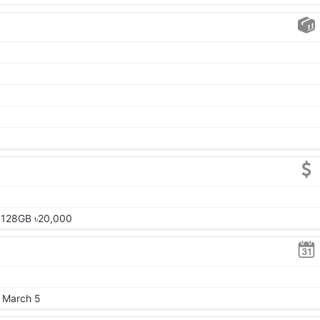
 128GB ৳20,000
, March 5