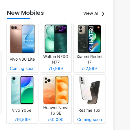
New Mobiles
View All
Walton NEXG
Xiaomi Redmi
Vivo V80 Lite
N77
17
Coming soon
৳17,999
৳22,999
Huawei Nova
Vivo Y05e
Realme 16x
16 SE
৳16,599
৳50,000
Coming soon