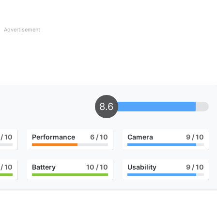
Advertisement
8.6
/ 10
Performance
6
/ 10
Camera
9
/ 10
/ 10
Battery
10
/ 10
Usability
9
/ 10