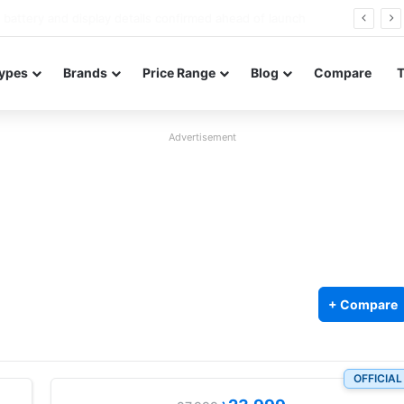
Redmi Note 17 launches in India with 8,000mAh battery, Snapdragon 4 Gen 4, and 120Hz AMOLED
ypes
Brands
Price Range
Blog
Compare
Advertisement
+ Compare
OFFICIAL