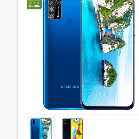
SPEC
SCORE