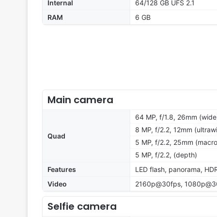
Internal
64/128 GB UFS 2.1
RAM
6 GB
Main camera
64 MP, f/1.8, 26mm (wide
8 MP, f/2.2, 12mm (ultrawi
Quad
5 MP, f/2.2, 25mm (macro)
5 MP, f/2.2, (depth)
Features
LED flash, panorama, HD
Video
2160p@30fps, 1080p@30
Selfie camera