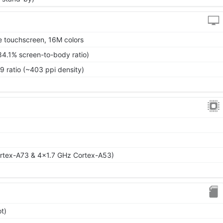
 touchscreen, 16M colors
84.1% screen-to-body ratio)
9 ratio (~403 ppi density)
rtex-A73 & 4x1.7 GHz Cortex-A53)
t)