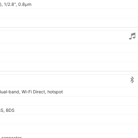
), 1/2.8", 0.8µm
dual-band, Wi-Fi Direct, hotspot
SS, BDS
e connector