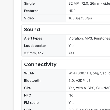
Single
32 MP, f/2.0, 26mm (wide
Features
HDR
Video
1080p@30fps
Sound
Alert types
Vibration, MP3, Ringtones
Loudspeaker
Yes
3.5mm jack
Yes
Connectivity
WLAN
Wi-Fi 800.11 a/b/g/n/ac, 
Bluetooth
5.0, A2DP, LE
GPS
Yes, with A-GPS, GLONA
NFC
No
FM radio
Yes
USB
2.0, Type-C 1.0 reversibl