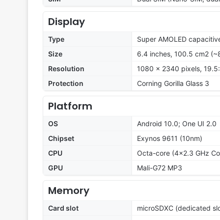
Display
Type
Super AMOLED capacitive
Size
6.4 inches, 100.5 cm2 (~
Resolution
1080 x 2340 pixels, 19.5:
Protection
Corning Gorilla Glass 3
Platform
OS
Android 10.0; One UI 2.0
Chipset
Exynos 9611 (10nm)
CPU
Octa-core (4x2.3 GHz Co
GPU
Mali-G72 MP3
Memory
Card slot
microSDXC (dedicated slo