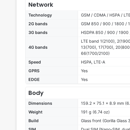
Network
Technology
GSM / CDMA / HSPA / LT
2G bands
GSM 850 / 900 / 1800 / 1
3G bands
HSDPA 850 / 900 / 1900 
LTE band 1(2100), 2(1900
4G bands
13(700), 17(700), 20(800
66(1700/2100)
Speed
HSPA, LTE-A
GPRS
Yes
EDGE
Yes
Body
Dimensions
159.2 x 75.1 x 8.9 mm (6.
Weight
191 g (6.74 oz)
Build
Glass front (Gorilla Glass 
SIM
Dual SIM (Nano-SIM, dual