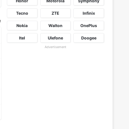
Honor
Motorola
Symphony
Tecno
ZTE
Infinix
t
Nokia
Walton
OnePlus
Itel
Ulefone
Doogee
Advertisement