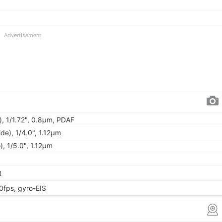
Advertisement
), 1/1.72", 0.8µm, PDAF
de), 1/4.0", 1.12µm
, 1/5.0", 1.12µm
R
fps, gyro-EIS