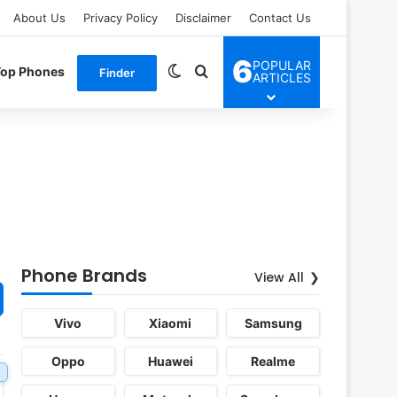
About Us
Privacy Policy
Disclaimer
Contact Us
6
POPULAR
Switch skin
Search for
Top Phones
Finder
ARTICLES
Phone Brands
View All
Vivo
Xiaomi
Samsung
Oppo
Huawei
Realme