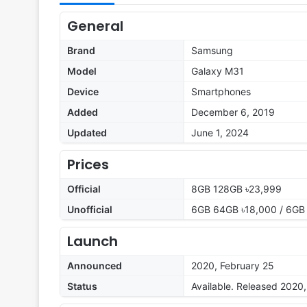
General
Brand
Samsung
Model
Galaxy M31
Device
Smartphones
Added
December 6, 2019
Updated
June 1, 2024
Prices
Official
8GB 128GB ৳23,999
Unofficial
6GB 64GB ৳18,000 / 6GB
Launch
Announced
2020, February 25
Status
Available. Released 2020