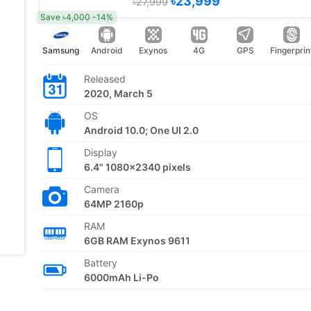
৳23,999
৳27,999
Save ৳4,000 -14%
Samsung
Android
Exynos
4G
GPS
Fingerprin
Released
2020, March 5
OS
Android 10.0; One UI 2.0
Display
6.4" 1080x2340 pixels
Camera
64MP 2160p
RAM
6GB RAM Exynos 9611
Battery
6000mAh Li-Po