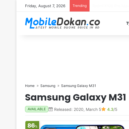
Friday, August 7, 2026
Trending
T
Home
Samsung
Samsung Galaxy M31
Samsung Galaxy M31
Released: 2020, March 5
4.3
/5
AVAILABLE
86
%