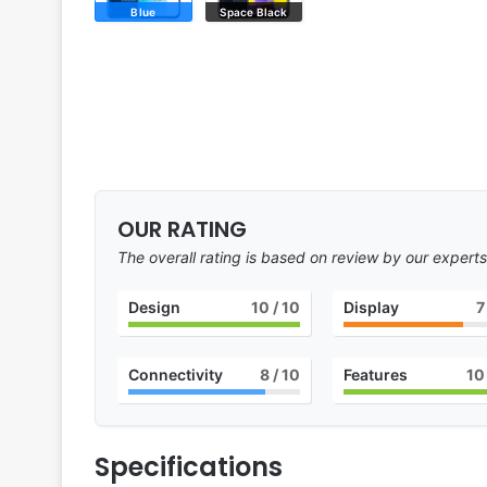
Blue
Space Black
OUR RATING
The overall rating is based on review by our experts
Design
10
/ 10
Display
7
Connectivity
8
/ 10
Features
10
Specifications