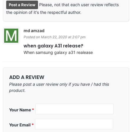
Please, not that each user review reflects
Post a Review
the opinion of it's the respectful author.
md amzad
Posted on March 22, 2020 at 2:07 pm
when galaxy A31 release?
When samsung galaxy a31 realease
ADD A REVIEW
Please post a user review only if you have / had this
product.
Your Name
*
Your Email
*