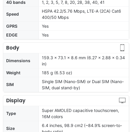
4G bands
1, 2, 3, 5, 7, 8, 20, 28, 38, 40, 41
HSPA 42.2/5.76 Mbps, LTE-A (2CA) Cat6
Speed
400/50 Mbps
GPRS
Yes
EDGE
Yes
Body
159.3 x 73.1 x 8.6 mm (6.27 x 2.88 x 0.34
Dimensions
in)
Weight
185 g (6.53 oz)
Single SIM (Nano-SIM) or Dual SIM (Nano-
SIM
SIM, dual stand-by)
Display
Super AMOLED capacitive touchscreen,
Type
16M colors
6.4 inches, 98.9 cm2 (~84.9% screen-to-
Size
body ratio)