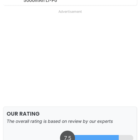
5000mAh Li-Po
Advertisement
OUR RATING
The overall rating is based on review by our experts
7.5