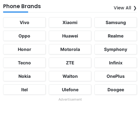
Phone Brands
View All
Vivo
Xiaomi
Samsung
Oppo
Huawei
Realme
Honor
Motorola
Symphony
Tecno
ZTE
Infinix
Nokia
Walton
OnePlus
Itel
Ulefone
Doogee
Advertisement