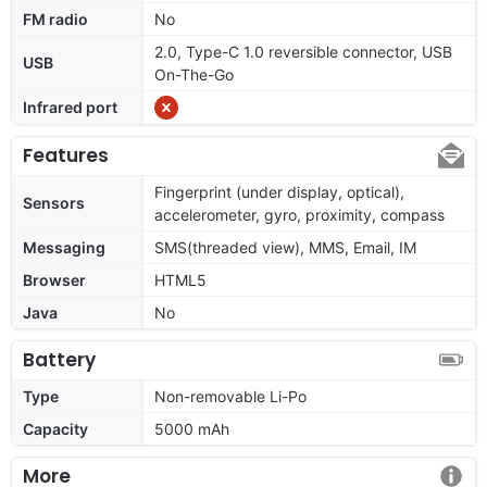
FM radio
No
2.0, Type-C 1.0 reversible connector, USB
USB
On-The-Go
Infrared port
Features
Fingerprint (under display, optical),
Sensors
accelerometer, gyro, proximity, compass
Messaging
SMS(threaded view), MMS, Email, IM
Browser
HTML5
Java
No
Battery
Type
Non-removable Li-Po
Capacity
5000 mAh
More