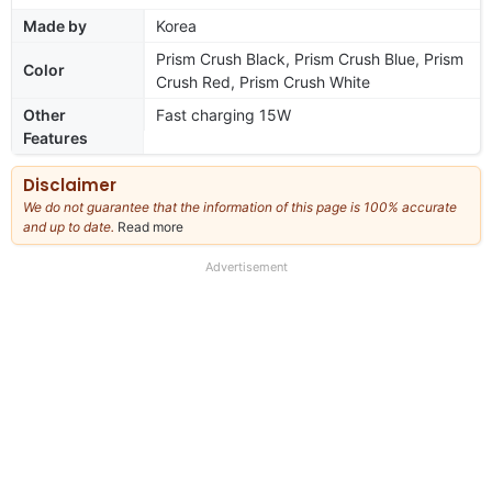
Made by
Korea
Prism Crush Black, Prism Crush Blue, Prism
Color
Crush Red, Prism Crush White
Other
Fast charging 15W
Features
Disclaimer
We do not guarantee that the information of this page is 100% accurate
and up to date.
Read more
about
our
full
Advertisement
disclaimer