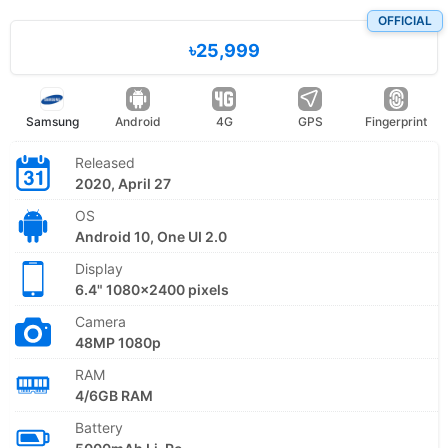
OFFICIAL
৳25,999
Samsung
Android
4G
GPS
Fingerprint
Released
2020, April 27
OS
Android 10, One UI 2.0
Display
6.4" 1080x2400 pixels
Camera
48MP 1080p
RAM
4/6GB RAM
Battery