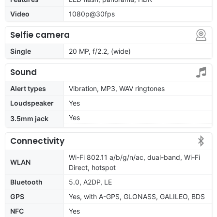
Video
1080p@30fps
Selfie camera
Single
20 MP, f/2.2, (wide)
Sound
Alert types
Vibration, MP3, WAV ringtones
Loudspeaker
Yes
Yes
3.5mm jack
Connectivity
Wi-Fi 802.11 a/b/g/n/ac, dual-band, Wi-Fi
WLAN
Direct, hotspot
Bluetooth
5.0, A2DP, LE
GPS
Yes, with A-GPS, GLONASS, GALILEO, BDS
NFC
Yes