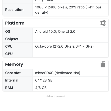
1080 x 2400 pixels, 20:9 ratio (~411 ppi
Resolution
density)
Platform
OS
Android 10.0; One UI 2.0
Chipset
-
CPU
Octa-core (2x2.0 GHz & 6x1.7 GHz)
GPU
-
Memory
Card slot
microSDXC (dedicated slot)
Internal
64/128 GB
RAM
4/6 GB
Advertisement