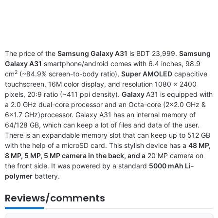
The price of the
Samsung Galaxy A31
is BDT 23,999.
Samsung
Galaxy A31
smartphone/android comes with 6.4 inches, 98.9
2
cm
(~84.9% screen-to-body ratio),
Super AMOLED
capacitive
touchscreen, 16M color display, and resolution 1080 x 2400
pixels, 20:9 ratio (~411 ppi density).
Galaxy
A31 is equipped with
a 2.0 GHz dual-core processor and an Octa-core (2×2.0 GHz &
6×1.7 GHz)processor. Galaxy A31 has an internal memory of
64/128 GB, which can keep a lot of files and data of the user.
There is an expandable memory slot that can keep up to 512 GB
with the help of a microSD card. This stylish device has a
48 MP,
8 MP, 5 MP, 5 MP camera in the back, and a
20 MP camera on
the front side. It was powered by a standard
5000 mAh Li-
polymer
battery.
Reviews/comments