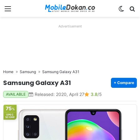
Menu
Switch
Se
Advertisement
Home
Samsung
Samsung Galaxy A31
Samsung Galaxy A31
+ Compare
Released: 2020, April 27
3.8
/5
AVAILABLE
75
%
SPEC
SCORE