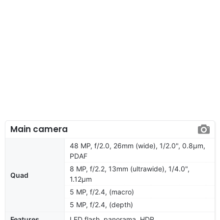
Main camera
48 MP, f/2.0, 26mm (wide), 1/2.0", 0.8µm,
PDAF
8 MP, f/2.2, 13mm (ultrawide), 1/4.0",
Quad
1.12µm
5 MP, f/2.4, (macro)
5 MP, f/2.4, (depth)
Features
LED flash, panorama, HDR