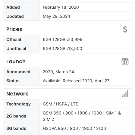
Added
February 18, 2020
Updated
May 29, 2024
Prices
Official
6GB 128GB ৳23,999
Unofficial
6GB 128GB ৳18,500
Launch
Announced
2020, March 24
Status
Available. Released 2020, April 27
Network
Technology
GSM / HSPA / LTE
GSM 850 / 900 / 1800 / 1900 - SIM 1 &
2G bands
SIM 2
3G bands
HSDPA 850 / 900 / 1900 / 2100