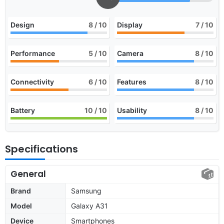
Design
8
/ 10
Display
7
/ 10
Performance
5
/ 10
Camera
8
/ 10
Connectivity
6
/ 10
Features
8
/ 10
Battery
10
/ 10
Usability
8
/ 10
Specifications
General
Brand
Samsung
Model
Galaxy A31
Device
Smartphones