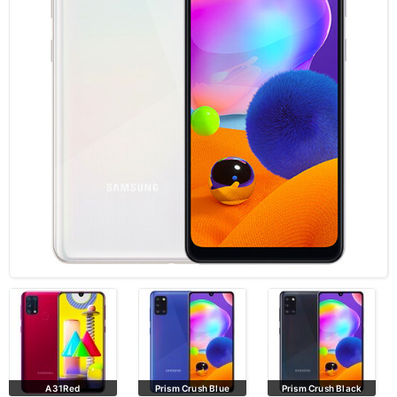
A31Red
Prism Crush Blue
Prism Crush Black