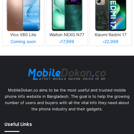
Vivo V80 Lite
Walton NEXG N77
Xiaomi Redmi 17
Coming soon
৳17,999
৳22,999
MobileDokan.co aims to be the most useful and trusted mobile
phone info website in Bangladesh. The goal is to help the growing
number of users and buyers with all the vital info they need about
the phone industry and their gadgets.
Useful Links