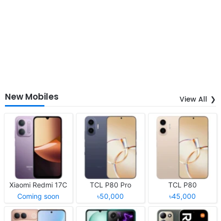
New Mobiles
View All
Xiaomi Redmi 17C
TCL P80 Pro
TCL P80
Coming soon
৳50,000
৳45,000