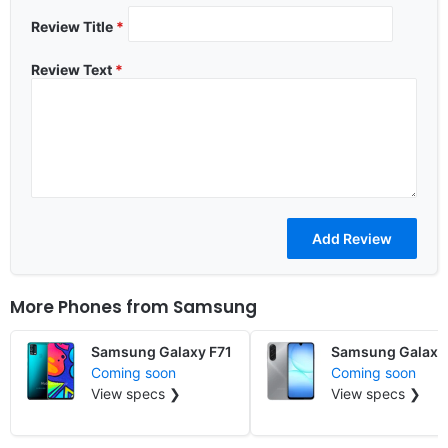
Review Title
*
Review Text
*
More Phones from
Samsung
Samsung Galaxy F71
Samsung Galaxy
Coming soon
Coming soon
View specs ❯
View specs ❯