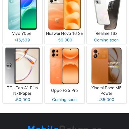
Vivo Y05e
Huawei Nova 16 SE
Realme 16x
৳16,599
৳50,000
Coming soon
TCL Tab A1 Plus
Xiaomi Poco M8
Oppo F35 Pro
NxtPaper
Power
৳50,000
Coming soon
৳35,000