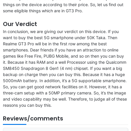
things on the device according to their price. So, let us find out
some eligible things which are in GT3 Pro.
Our Verdict
In conclusion, we are giving our verdict on this device. If you
want to buy the best 5G smartphone under 50K Taka. Then
Realme GT3 Pro will be in the first row among the best
smartphones. Dear friends if you have an attraction to online
games like Free Fire, PUBG Mobile, and so on then you can buy
it. Because it has RAM and a well Processor using the Qualcomm
SM8450 Snapdragon 8 Gen1 (4 nm) chipset. If you want a big
backup on charge then you can buy this. Because it has a huge
5000mAh battery. In addition, it’s a 5G supportable smartphone.
So, you can get good network facilities on it. However, it has a
three-cam setup with a 50MP primary camera. So, it’s the image
and video capability may be well. Therefore, to judge all of these
reasons you can buy this.
Reviews/comments