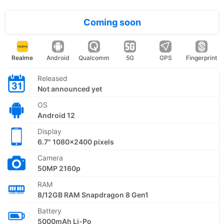
Coming soon
Realme
Android
Qualcomm
5G
GPS
Fingerprint
Released
Not announced yet
OS
Android 12
Display
6.7" 1080x2400 pixels
Camera
50MP 2160p
RAM
8/12GB RAM Snapdragon 8 Gen1
Battery
5000mAh Li-Po