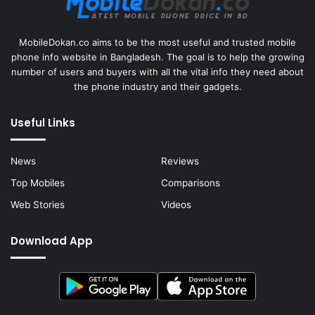
MobileDokan.co aims to be the most useful and trusted mobile
phone info website in Bangladesh. The goal is to help the growing
number of users and buyers with all the vital info they need about
the phone industry and their gadgets.
Useful Links
News
Reviews
Top Mobiles
Comparisons
Web Stories
Videos
Download App