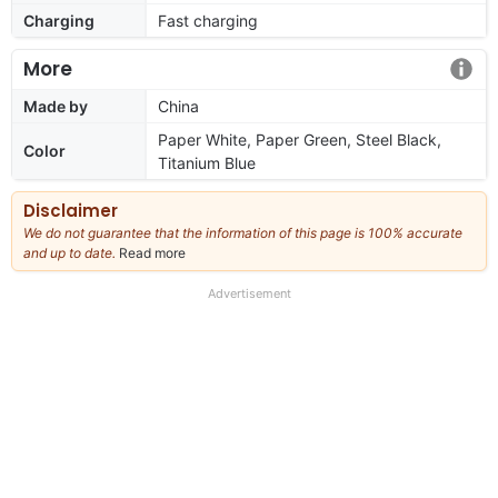
Charging
Fast charging
More
Made by
China
Paper White, Paper Green, Steel Black,
Color
Titanium Blue
Disclaimer
We do not guarantee that the information of this page is 100% accurate
and up to date.
Read more
about
our
full
Advertisement
disclaimer