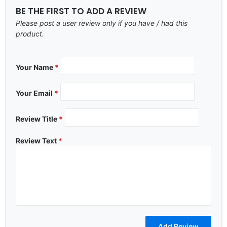
BE THE FIRST TO ADD A REVIEW
Please post a user review only if you have / had this
product.
Your Name
*
Your Email
*
Review Title
*
Review Text
*