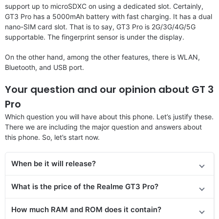
support up to microSDXC on using a dedicated slot. Certainly,
GT3 Pro has a 5000mAh battery with fast charging. It has a dual
nano-SIM card slot. That is to say, GT3 Pro is 2G/3G/4G/5G
supportable. The fingerprint sensor is under the display.
On the other hand, among the other features, there is WLAN,
Bluetooth, and USB port.
Your question and our opinion about GT 3
Pro
Which question you will have about this phone. Let’s justify these.
There we are including the major question and answers about
this phone. So, let’s start now.
When be it will release?
What is the price of
the
Realme GT3 Pro
?
How much RAM and ROM does it contain?