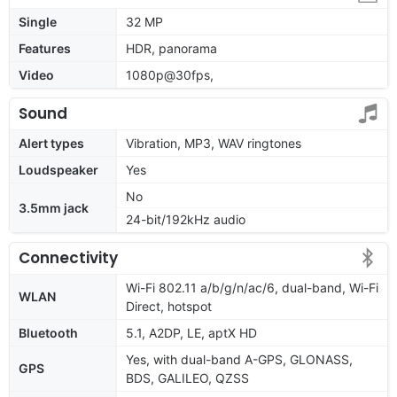
Single
32 MP
Features
HDR, panorama
Video
1080p@30fps,
Sound
Alert types
Vibration, MP3, WAV ringtones
Loudspeaker
Yes
No
3.5mm jack
24-bit/192kHz audio
Connectivity
Wi-Fi 802.11 a/b/g/n/ac/6, dual-band, Wi-Fi
WLAN
Direct, hotspot
Bluetooth
5.1, A2DP, LE, aptX HD
Yes, with dual-band A-GPS, GLONASS,
GPS
BDS, GALILEO, QZSS