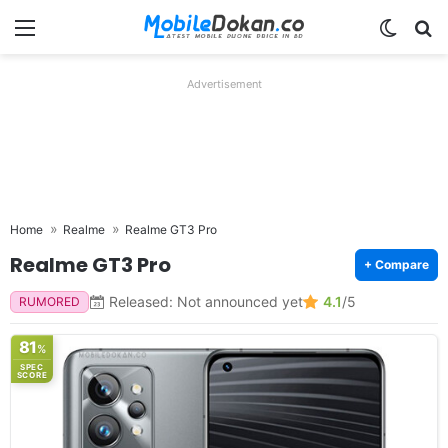
Menu
Switch
Se
Advertisement
Home
Realme
Realme GT3 Pro
Realme GT3 Pro
+ Compare
Released: Not announced yet
4.1
/5
RUMORED
81
%
SPEC
SCORE