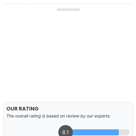
Advertisement
OUR RATING
The overall rating is based on review by our experts
8.1