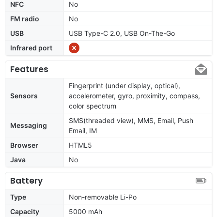
NFC
No
FM radio
No
USB
USB Type-C 2.0, USB On-The-Go
Infrared port
Features
Fingerprint (under display, optical),
Sensors
accelerometer, gyro, proximity, compass,
color spectrum
SMS(threaded view), MMS, Email, Push
Messaging
Email, IM
Browser
HTML5
Java
No
Battery
Type
Non-removable Li-Po
Capacity
5000 mAh