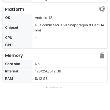
Platform
OS
Android 12
Qualcomm SM8450 Snapdragon 8 Gen1 (4
Chipset
nm)
CPU
-
GPU
-
Memory
Card slot
No
Internal
128/256/512 GB
RAM
8/12 GB
Advertisement