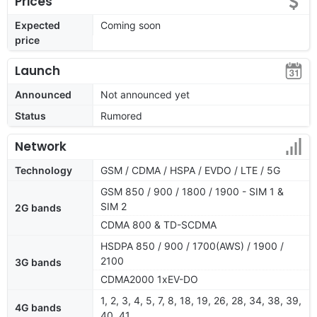
Prices
Expected
Coming soon
price
Launch
Announced
Not announced yet
Status
Rumored
Network
Technology
GSM / CDMA / HSPA / EVDO / LTE / 5G
GSM 850 / 900 / 1800 / 1900 - SIM 1 &
SIM 2
2G bands
CDMA 800 & TD-SCDMA
HSDPA 850 / 900 / 1700(AWS) / 1900 /
2100
3G bands
CDMA2000 1xEV-DO
1, 2, 3, 4, 5, 7, 8, 18, 19, 26, 28, 34, 38, 39,
4G bands
40, 41