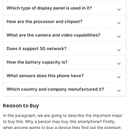
Which type of display panel is used in it?
How are the processor and chipset?
What are the camera and video capabilities?
Does
it support
5G network?
How the battery capacity is?
What sensors does this phone have?
Which country and company manufactured it?
Reason to Buy
In this paragraph, we are going to describe the important major
to buy this. Why a person may buy this smartphone? Firstly,
when anyone wants to buy a device they find out the premium