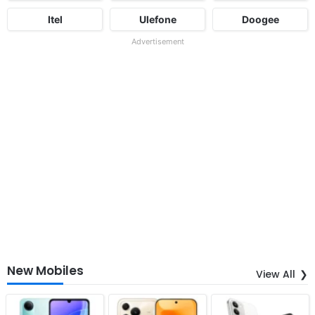
Itel
Ulefone
Doogee
Advertisement
New Mobiles
View All