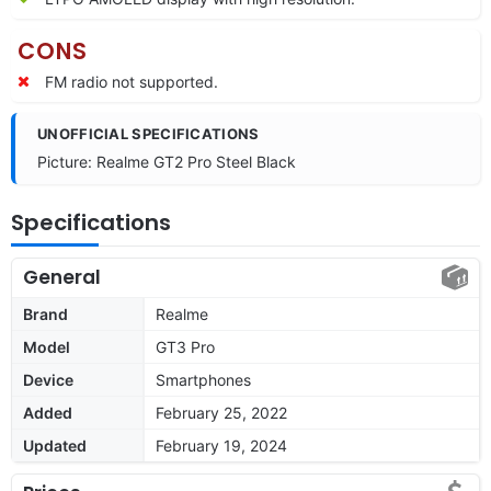
CONS
FM radio not supported.
UNOFFICIAL SPECIFICATIONS
Picture: Realme GT2 Pro Steel Black
Specifications
General
Brand
Realme
Model
GT3 Pro
Device
Smartphones
Added
February 25, 2022
Updated
February 19, 2024