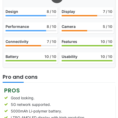
Design
8
/ 10
Display
7
/ 10
Performance
8
/ 10
Camera
5
/ 10
Connectivity
7
/ 10
Features
10
/ 10
Battery
10
/ 10
Usability
10
/ 10
Pro and cons
PROS
Good looking.
5G network supported.
5000mAh Li-polymer battery.
LTPO AMOLED display with high resolution.