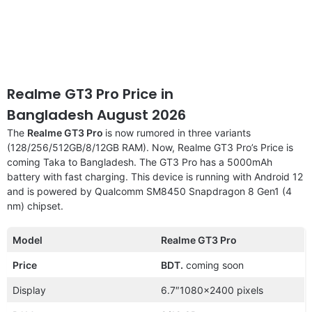
Realme GT3 Pro Price in
Bangladesh August 2026
The
Realme GT3 Pro
is now rumored in three variants
(128/256/512GB/8/12GB RAM). Now, Realme GT3 Pro’s Price is
coming Taka to Bangladesh. The GT3 Pro has a 5000mAh
battery with fast charging. This device is running with Android 12
and is powered by Qualcomm SM8450 Snapdragon 8 Gen1 (4
nm) chipset.
Model
Realme GT3 Pro
Price
BDT.
coming soon
Display
6.7″1080×2400 pixels