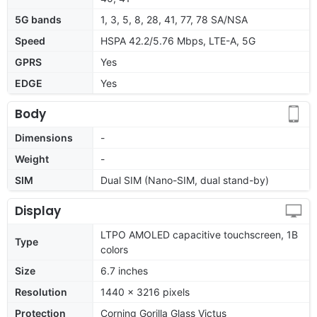
5G bands
1, 3, 5, 8, 28, 41, 77, 78 SA/NSA
Speed
HSPA 42.2/5.76 Mbps, LTE-A, 5G
GPRS
Yes
EDGE
Yes
Body
Dimensions
-
Weight
-
SIM
Dual SIM (Nano-SIM, dual stand-by)
Display
LTPO AMOLED capacitive touchscreen, 1B
Type
colors
Size
6.7 inches
Resolution
1440 x 3216 pixels
Protection
Corning Gorilla Glass Victus