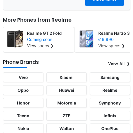
More Phones from
Realme
Realme GT 2 Fold
Realme Narzo 30
Coming soon
৳19,990
View specs ❯
View specs ❯
Phone Brands
View All
Vivo
Xiaomi
Samsung
Oppo
Huawei
Realme
Honor
Motorola
Symphony
Tecno
ZTE
Infinix
Nokia
Walton
OnePlus