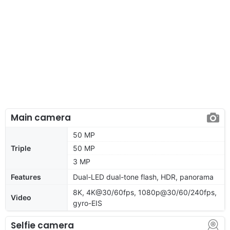
Main camera
50 MP
Triple
50 MP
3 MP
Features
Dual-LED dual-tone flash, HDR, panorama
8K, 4K@30/60fps, 1080p@30/60/240fps,
Video
gyro-EIS
Selfie camera