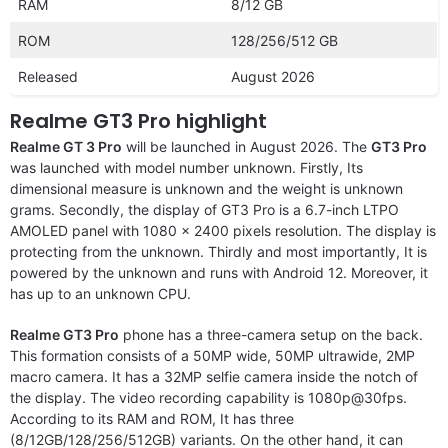
RAM
8/12 GB
ROM
128/256/512 GB
Released
August 2026
Realme GT3 Pro highlight
Realme GT 3 Pro
will be launched in August 2026. The
GT3 Pro
was launched with model number unknown. Firstly, Its
dimensional measure is unknown and the weight is unknown
grams. Secondly, the display of GT3 Pro is a 6.7-inch LTPO
AMOLED panel with 1080 x 2400 pixels resolution. The display is
protecting from the unknown. Thirdly and most importantly, It is
powered by the unknown and runs with Android 12. Moreover, it
has up to an unknown CPU.
Realme GT3 Pro
phone has a three-camera setup on the back.
This formation consists of a 50MP wide, 50MP ultrawide, 2MP
macro camera. It has a 32MP selfie camera inside the notch of
the display. The video recording capability is 1080p@30fps.
According to its RAM and ROM, It has three
(8/12GB/128/256/512GB) variants. On the other hand, it can