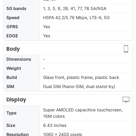
5G bands
1, 3, 5, 8, 28, 41, 77, 78 SA/NSA
Speed
HSPA 42.2/5.76 Mbps, LTE-A, 5G
GPRS
Yes
EDGE
Yes
Body
Dimensions
-
Weight
-
Build
Glass front, plastic frame, plastic back
SIM
Dual SIM (Nano-SIM, dual stand-by)
Display
Super AMOLED capacitive touchscreen,
Type
16M colors
Size
6.43 inches
Resolution
1080 x 2400 pixels