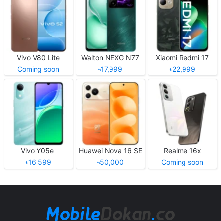
Vivo V80 Lite
Walton NEXG N77
Xiaomi Redmi 17
Coming soon
৳17,999
৳22,999
Vivo Y05e
Huawei Nova 16 SE
Realme 16x
৳16,599
৳50,000
Coming soon