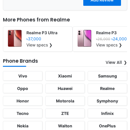
More Phones from
Realme
Realme P3 Ultra
Realme P3
৳37,000
৳24,000
৳26,000
View specs ❯
View specs ❯
Phone Brands
View All
Vivo
Xiaomi
Samsung
Oppo
Huawei
Realme
Honor
Motorola
Symphony
Tecno
ZTE
Infinix
Nokia
Walton
OnePlus