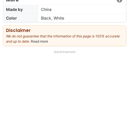
Made by
China
Color
Black, White
Disclaimer
We do not guarantee that the information of this page is 100% accurate
and up to date.
Read more
about
our
full
Advertisement
disclaimer