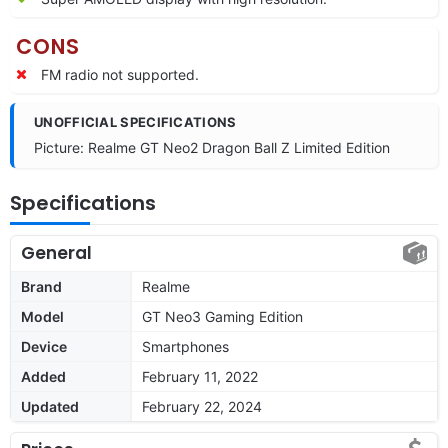
CONS
FM radio not supported.
UNOFFICIAL SPECIFICATIONS
Picture: Realme GT Neo2 Dragon Ball Z Limited Edition
Specifications
General
Brand
Realme
Model
GT Neo3 Gaming Edition
Device
Smartphones
Added
February 11, 2022
Updated
February 22, 2024