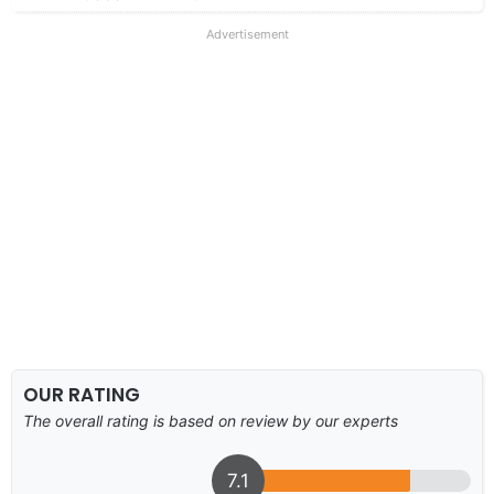
Advertisement
OUR RATING
The overall rating is based on review by our experts
7.1