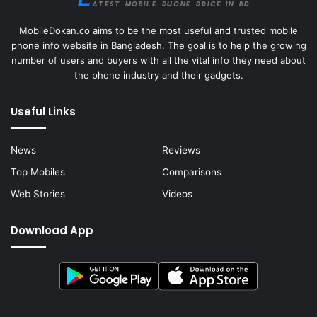
MobileDokan.co aims to be the most useful and trusted mobile
phone info website in Bangladesh. The goal is to help the growing
number of users and buyers with all the vital info they need about
the phone industry and their gadgets.
Useful Links
News
Reviews
Top Mobiles
Comparisons
Web Stories
Videos
Download App