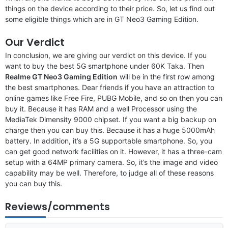
things on the device according to their price. So, let us find out
some eligible things which are in GT Neo3 Gaming Edition.
Our Verdict
In conclusion, we are giving our verdict on this device. If you
want to buy the best 5G smartphone under 60K Taka. Then
Realme GT Neo3 Gaming Edition
will be in the first row among
the best smartphones. Dear friends if you have an attraction to
online games like Free Fire, PUBG Mobile, and so on then you can
buy it. Because it has RAM and a well Processor using the
MediaTek Dimensity 9000 chipset. If you want a big backup on
charge then you can buy this. Because it has a huge 5000mAh
battery. In addition, it’s a 5G supportable smartphone. So, you
can get good network facilities on it. However, it has a three-cam
setup with a 64MP primary camera. So, it’s the image and video
capability may be well. Therefore, to judge all of these reasons
you can buy this.
Reviews/comments