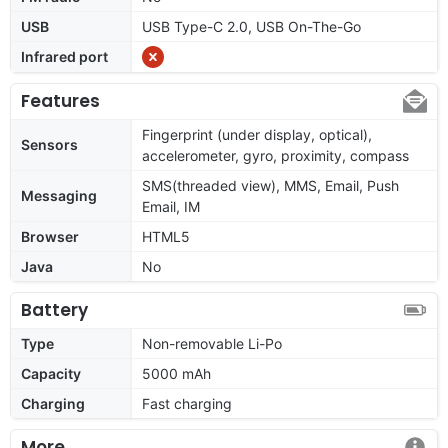
USB
USB Type-C 2.0, USB On-The-Go
Infrared port
Features
Fingerprint (under display, optical),
Sensors
accelerometer, gyro, proximity, compass
SMS(threaded view), MMS, Email, Push
Messaging
Email, IM
Browser
HTML5
Java
No
Battery
Type
Non-removable Li-Po
Capacity
5000 mAh
Charging
Fast charging
More