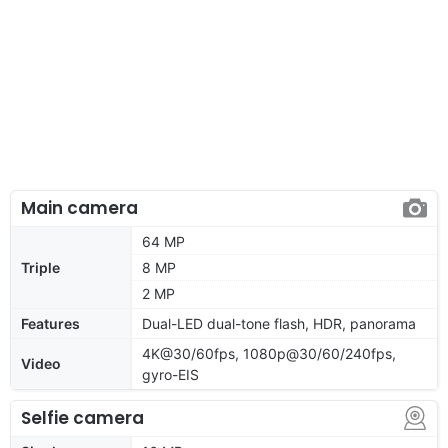
Main camera
64 MP
Triple
8 MP
2 MP
Features
Dual-LED dual-tone flash, HDR, panorama
4K@30/60fps, 1080p@30/60/240fps,
Video
gyro-EIS
Selfie camera