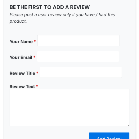
BE THE FIRST TO ADD A REVIEW
Please post a user review only if you have / had this
product.
Your Name
*
Your Email
*
Review Title
*
Review Text
*