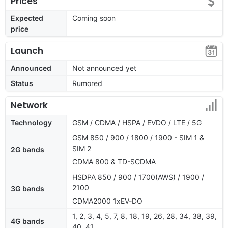
Prices
Expected
Coming soon
price
Launch
Announced
Not announced yet
Status
Rumored
Network
Technology
GSM / CDMA / HSPA / EVDO / LTE / 5G
GSM 850 / 900 / 1800 / 1900 - SIM 1 &
SIM 2
2G bands
CDMA 800 & TD-SCDMA
HSDPA 850 / 900 / 1700(AWS) / 1900 /
2100
3G bands
CDMA2000 1xEV-DO
1, 2, 3, 4, 5, 7, 8, 18, 19, 26, 28, 34, 38, 39,
4G bands
40, 41