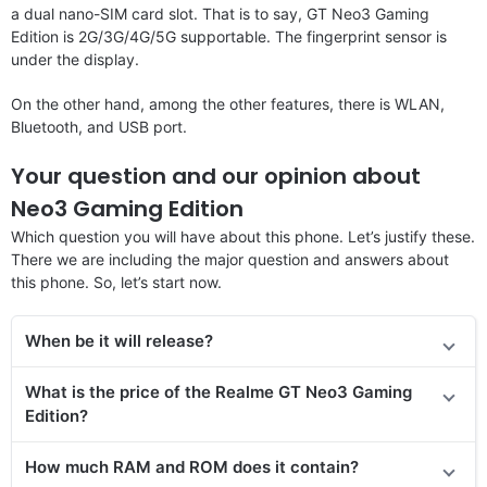
a dual nano-SIM card slot. That is to say, GT Neo3 Gaming
Edition is 2G/3G/4G/5G supportable. The fingerprint sensor is
under the display.
On the other hand, among the other features, there is WLAN,
Bluetooth, and USB port.
Your question and our opinion about
Neo3 Gaming Edition
Which question you will have about this phone. Let’s justify these.
There we are including the major question and answers about
this phone. So, let’s start now.
When be it will release?
What is the price of
the
Realme GT Neo3 Gaming
Edition
?
How much RAM and ROM does it contain?