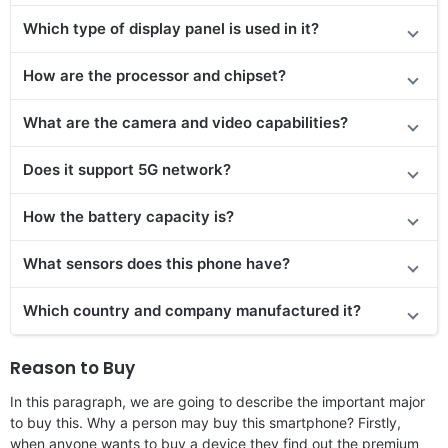
Which type of display panel is used in it?
How are the processor and chipset?
What are the camera and video capabilities?
Does
it support
5G network?
How the battery capacity is?
What sensors does this phone have?
Which country and company manufactured it?
Reason to Buy
In this paragraph, we are going to describe the important major
to buy this. Why a person may buy this smartphone? Firstly,
when anyone wants to buy a device they find out the premium