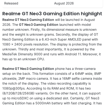
Released
August 2026
Realme GT Neo3 Gaming Edition highlight
Realme GT Neo3 Gaming Edition
will be launched in August
2026. The
GT Neo3 Gaming Edition
launched with model
number unknown. Firstly, Its dimensional measure is unknown
and the weight is unknown grams. Secondly, the display of GT
Neo3 Gaming Edition is a 6.43-inch Super AMOLED panel with
1080 x 2400 pixels resolution. The display is protecting from the
unknown. Thirdly and most importantly, It is powered by the
MediaTek Dimensity 9000 and runs with Android 11. Moreover, it
has up to an unknown CPU.
Realme GT Neo3 Gaming Edition
phone has a three-camera
setup on the back. This formation consists of a 64MP wide, 8MP
ultrawide, 2MP macro camera. It has a 16MP selfie camera inside
the notch of the display. The video recording capability is
1080p@30fps. According to its RAM and ROM, It has two
(8/12GB/128/256GB) variants. On the other hand, it can support
up to microSDXC on using a dedicated slot. Certainly, GT Neo3
Gaming Edition has a 5000mAh battery with fast charging. It has