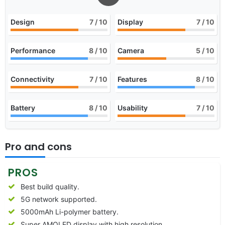
Design
7
/ 10
Display
7
/ 10
Performance
8
/ 10
Camera
5
/ 10
Connectivity
7
/ 10
Features
8
/ 10
Battery
8
/ 10
Usability
7
/ 10
Pro and cons
PROS
Best build quality.
5G network supported.
5000mAh Li-polymer battery.
Super AMOLED display with high resolution.