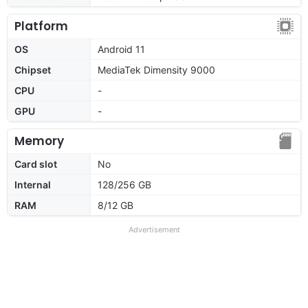
Platform
OS
Android 11
Chipset
MediaTek Dimensity 9000
CPU
-
GPU
-
Memory
Card slot
No
Internal
128/256 GB
RAM
8/12 GB
Advertisement