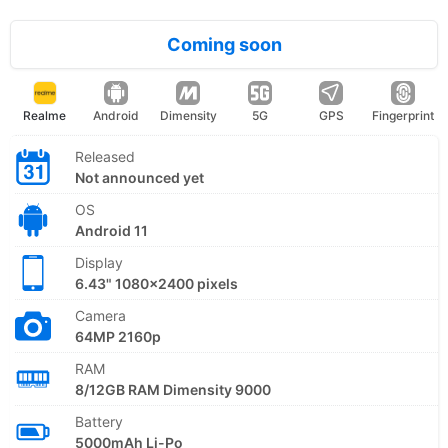
Coming soon
Realme
Android
Dimensity
5G
GPS
Fingerprint
Released
Not announced yet
OS
Android 11
Display
6.43" 1080x2400 pixels
Camera
64MP 2160p
RAM
8/12GB RAM Dimensity 9000
Battery
5000mAh Li-Po