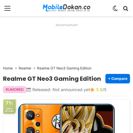
Menu
Switch
Se
Advertisement
Home
Realme
Realme GT Neo3 Gaming Edition
Realme GT Neo3 Gaming Edition
+ Compare
Released: Not announced yet
3.6
/5
RUMORED
71
%
SPEC
SCORE