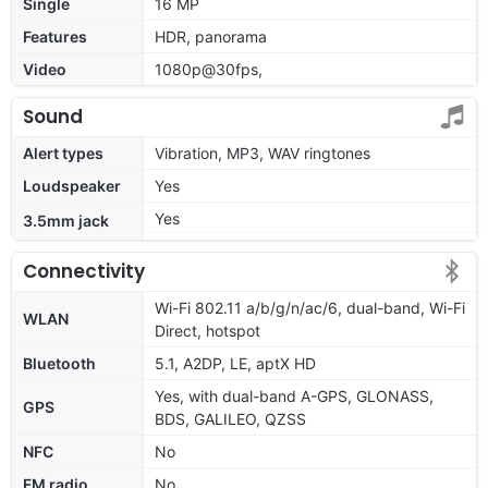
Single
16 MP
Features
HDR, panorama
Video
1080p@30fps,
Sound
Alert types
Vibration, MP3, WAV ringtones
Loudspeaker
Yes
Yes
3.5mm jack
Connectivity
Wi-Fi 802.11 a/b/g/n/ac/6, dual-band, Wi-Fi
WLAN
Direct, hotspot
Bluetooth
5.1, A2DP, LE, aptX HD
Yes, with dual-band A-GPS, GLONASS,
GPS
BDS, GALILEO, QZSS
NFC
No
FM radio
No