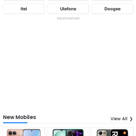
Itel
Ulefone
Doogee
Advertisement
New Mobiles
View All