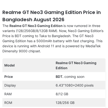
Realme GT Neo3 Gaming Edition Price in
Bangladesh August 2026
The
Realme GT Neo3 Gaming Edition
is now rumored in three
variants (128/256GB/8/12GB RAM). Now, Neo3 Gaming Edition’s
Price is BDT coming to Taka to Bangladesh. The GT Neo3
Gaming Edition has a 5000mAh battery with fast charging. This
device is running with Android 11 and is powered by MediaTek
Dimensity 9000 chipset.
Realme GT Neo3 Gaming
Model
Edition
Price
BDT.
coming soon
Display
6.43″1080×2400 pixels
RAM
8/12 GB
ROM
128/256 GB