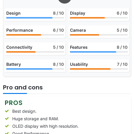
Design
8
/ 10
Display
6
/ 10
Performance
6
/ 10
Camera
5
/ 10
Connectivity
5
/ 10
Features
8
/ 10
Battery
8
/ 10
Usability
7
/ 10
Pro and cons
PROS
Best design.
Huge storage and RAM.
OLED display with high resolution.
Good Performance.