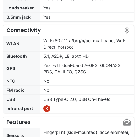
Loudspeaker
Yes
3.5mm jack
Yes
Connectivity
Wi-Fi 802.11 a/b/g/n/ac, dual-band, Wi-Fi
WLAN
Direct, hotspot
Bluetooth
5.1, A2DP, LE, aptX HD
Yes, with dual-band A-GPS, GLONASS,
GPS
BDS, GALILEO, QZSS
NFC
No
FM radio
No
USB
USB Type-C 2.0, USB On-The-Go
Infrared port
Features
Fingerprint (side-mounted), accelerometer,
Sensors