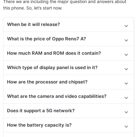
There we are including the major question and answers about
this phone. So, let’s start now.
When be it will release?
What is the price of Oppo Reno7 A?
How much RAM and ROM does it contain?
Which type of display panel is used in it?
How are the processor and chipset?
What are the camera and video capabilities?
Does it support a 5G network?
How the battery capacity is?