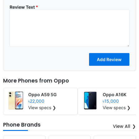
Review Text
*
More Phones from
Oppo
Oppo A59 5G
Oppo A16K
৳22,000
৳15,000
View specs ❯
View specs ❯
Phone Brands
View All