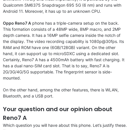
Qualcomm SM6375 Snapdragon 695 5G (6 nm) and runs with
Android 11. Moreover, it has up to an unknown CPU.
Oppo Reno7 A
phone has a triple-camera setup on the back.
This formation consists of a 48MP wide, 8MP macro, and 2MP
depth camera. It has a 16MP selfie camera inside the notch of
the display. The video recording capability is 1080p@30fps. Its
RAM and ROM have one (6GB/128GB) variant. On the other
hand, it can support up to microSDXC using a dedicated slot.
Certainly, Reno7 A has a 4500mAh battery with fast charging. It
has a dual nano-SIM card slot. That is to say, Reno7 A is
2G/3G/4G/5G supportable. The fingerprint sensor is side-
mounted.
On the other hand, among the other features, there is WLAN,
Bluetooth, and a USB port.
Your question and our opinion about
Reno7 A
Which question you will have about this phone. Let’s justify these.