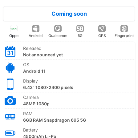
Coming soon
Oppo
Android
Qualcomm
5G
GPS
Fingerprint
Released
Not announced yet
OS
Android 11
Display
6.43" 1080x2400 pixels
Camera
48MP 1080p
RAM
6GB RAM Snapdragon 695 5G
Battery
4500mAh Li-Po