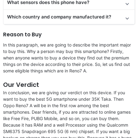
What sensors does this phone have?
Which country and company manufactured it?
Reason to Buy
In this paragraph, we are going to describe the important major
to buy this. Why a person may buy this smartphone? Firstly,
when anyone wants to buy a device they find out the premium
things on the device according to their price. So, let us find out
some eligible things which are in Reno7 A.
Our Verdict
In conclusion, we are giving our verdict on this device. If you
want to buy the best 5G smartphone under 35K Taka. Then
Oppo Reno7 A will be in the first row among the best
smartphones. Dear friends, if you are attracted to online games
like Free Fire, PUBG Mobile, and so on, you can buy them.
Because it has RAM and a well Processor using the Qualcomm
SM6375 Snapdragon 695 5G (6 nm) chipset. If you want a big
backup on charge then you can buy this. Because it has a huge