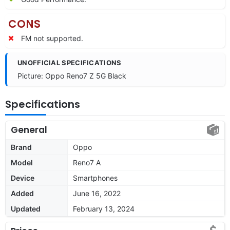
CONS
FM not supported.
UNOFFICIAL SPECIFICATIONS
Picture: Oppo Reno7 Z 5G Black
Specifications
General
Brand
Oppo
Model
Reno7 A
Device
Smartphones
Added
June 16, 2022
Updated
February 13, 2024