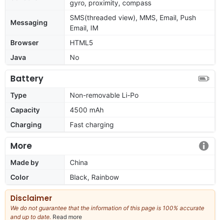
gyro, proximity, compass
SMS(threaded view), MMS, Email, Push
Messaging
Email, IM
Browser
HTML5
Java
No
Battery
Type
Non-removable Li-Po
Capacity
4500 mAh
Charging
Fast charging
More
Made by
China
Color
Black, Rainbow
Disclaimer
We do not guarantee that the information of this page is 100% accurate
and up to date.
Read more
about