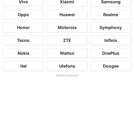
Vivo
Xiaomi
Samsung
Oppo
Huawei
Realme
Honor
Motorola
Symphony
Tecno
ZTE
Infinix
Nokia
Walton
OnePlus
Itel
Ulefone
Doogee
Advertisement