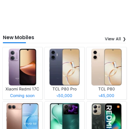
New Mobiles
View All
Xiaomi Redmi 17C
TCL P80 Pro
TCL P80
Coming soon
৳50,000
৳45,000