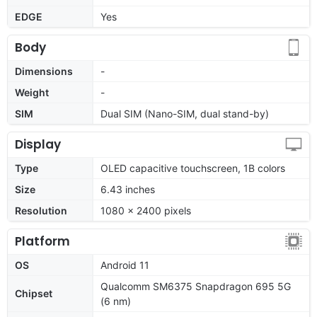
EDGE
Yes
Body
Dimensions
-
Weight
-
SIM
Dual SIM (Nano-SIM, dual stand-by)
Display
Type
OLED capacitive touchscreen, 1B colors
Size
6.43 inches
Resolution
1080 x 2400 pixels
Platform
OS
Android 11
Qualcomm SM6375 Snapdragon 695 5G
Chipset
(6 nm)