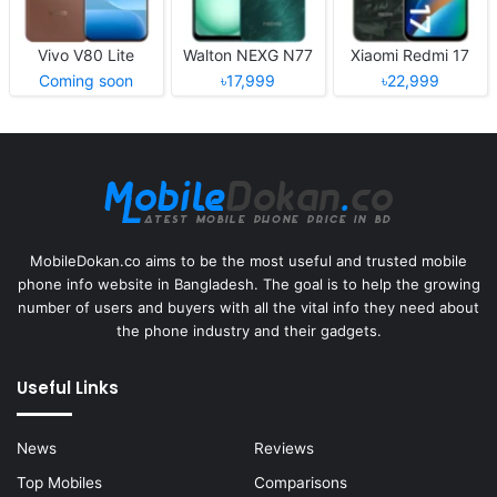
Vivo V80 Lite
Walton NEXG N77
Xiaomi Redmi 17
Coming soon
৳17,999
৳22,999
MobileDokan.co aims to be the most useful and trusted mobile
phone info website in Bangladesh. The goal is to help the growing
number of users and buyers with all the vital info they need about
the phone industry and their gadgets.
Useful Links
News
Reviews
Top Mobiles
Comparisons