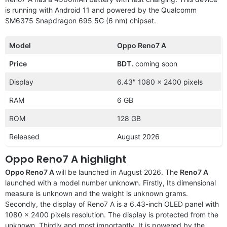
is running with Android 11 and powered by the Qualcomm
SM6375 Snapdragon 695 5G (6 nm) chipset.
Model
Oppo Reno7 A
Price
BDT.
coming soon
Display
6.43″ 1080 x 2400 pixels
RAM
6 GB
ROM
128 GB
Released
August 2026
Oppo Reno7 A highlight
Oppo Reno7 A
will be launched in August 2026. The
Reno7 A
launched with a model number unknown. Firstly, Its dimensional
measure is unknown and the weight is unknown grams.
Secondly, the display of Reno7 A is a 6.43-inch OLED panel with
1080 x 2400 pixels resolution. The display is protected from the
unknown. Thirdly and most importantly, It is powered by the