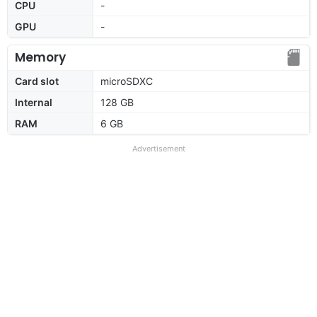
CPU
-
GPU
-
Memory
Card slot
microSDXC
Internal
128 GB
RAM
6 GB
Advertisement