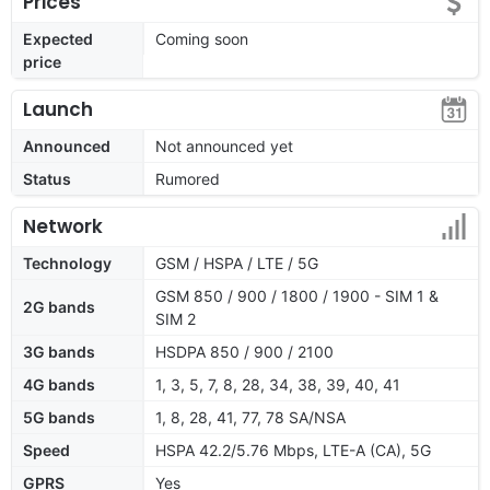
Prices
Expected
Coming soon
price
Launch
Announced
Not announced yet
Status
Rumored
Network
Technology
GSM / HSPA / LTE / 5G
GSM 850 / 900 / 1800 / 1900 - SIM 1 &
2G bands
SIM 2
3G bands
HSDPA 850 / 900 / 2100
4G bands
1, 3, 5, 7, 8, 28, 34, 38, 39, 40, 41
5G bands
1, 8, 28, 41, 77, 78 SA/NSA
Speed
HSPA 42.2/5.76 Mbps, LTE-A (CA), 5G
GPRS
Yes