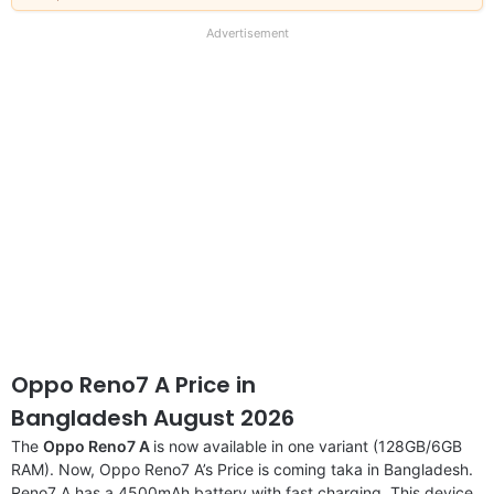
our
full
Advertisement
disclaimer
Oppo Reno7 A Price in
Bangladesh August 2026
The
Oppo Reno7 A
is now available in one variant (128GB/6GB
RAM). Now, Oppo Reno7 A’s Price is coming taka in Bangladesh.
Reno7 A has a 4500mAh battery with fast charging. This device