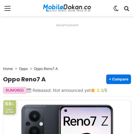
Menu
Switch
Se
Advertisement
Home
Oppo
Oppo Reno7 A
Oppo Reno7 A
+ Compare
Released: Not announced yet
3.3
/5
RUMORED
66
%
SPEC
SCORE