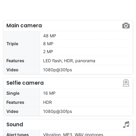
Main camera
48 MP
Triple
8 MP
2 MP
Features
LED flash, HDR, panorama
Video
1080p@30fps
Selfie camera
Single
16 MP
Features
HDR
Video
1080p@30fps
Sound
Alert types
Vibration, MP3, WAV ringtones