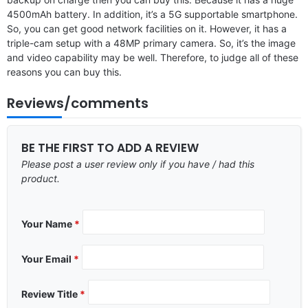
4500mAh battery. In addition, it’s a 5G supportable smartphone.
So, you can get good network facilities on it. However, it has a
triple-cam setup with a 48MP primary camera. So, it’s the image
and video capability may be well. Therefore, to judge all of these
reasons you can buy this.
Reviews/comments
BE THE FIRST TO ADD A REVIEW
Please post a user review only if you have / had this
product.
Your Name
*
Your Email
*
Review Title
*