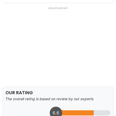
Advertisement
OUR RATING
The overall rating is based on review by our experts
6.6