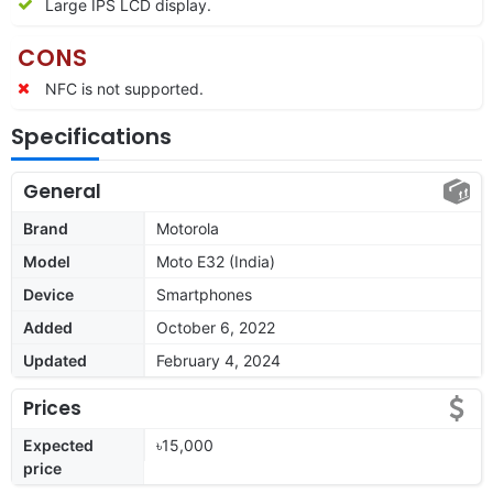
Large IPS LCD display.
CONS
NFC is not supported.
Specifications
General
Brand
Motorola
Model
Moto E32 (India)
Device
Smartphones
Added
October 6, 2022
Updated
February 4, 2024
Prices
Expected
৳15,000
price