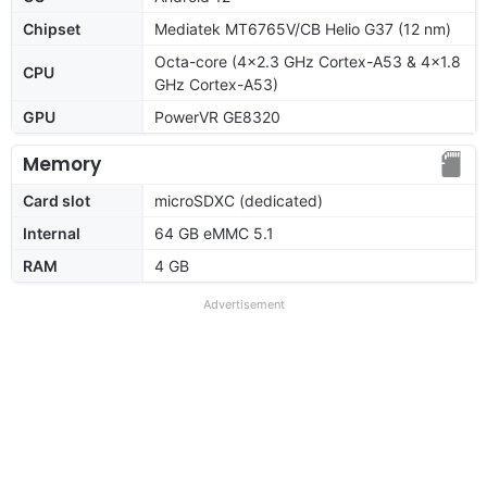
Chipset
Mediatek MT6765V/CB Helio G37 (12 nm)
Octa-core (4x2.3 GHz Cortex-A53 & 4x1.8
CPU
GHz Cortex-A53)
GPU
PowerVR GE8320
Memory
Card slot
microSDXC (dedicated)
Internal
64 GB eMMC 5.1
RAM
4 GB
Advertisement