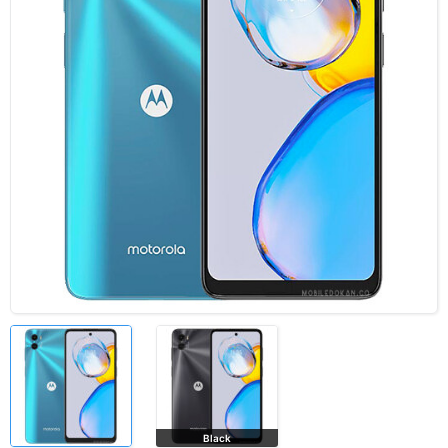
Black