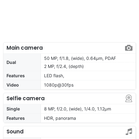
Main camera
50 MP, f/1.8, (wide), 0.64µm, PDAF
Dual
2 MP, f/2.4, (depth)
Features
LED flash,
Video
1080p@30fps
Selfie camera
Single
8 MP, f/2.0, (wide), 1/4.0, 1.12µm
Features
HDR, panorama
Sound