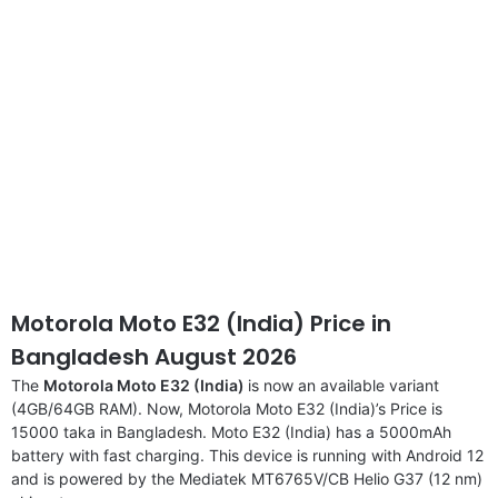
Motorola Moto E32 (India) Price in
Bangladesh August 2026
The
Motorola Moto E32 (India)
is now an available variant
(4GB/64GB RAM). Now, Motorola Moto E32 (India)’s Price is
15000 taka in Bangladesh. Moto E32 (India) has a 5000mAh
battery with fast charging. This device is running with Android 12
and is powered by the Mediatek MT6765V/CB Helio G37 (12 nm)