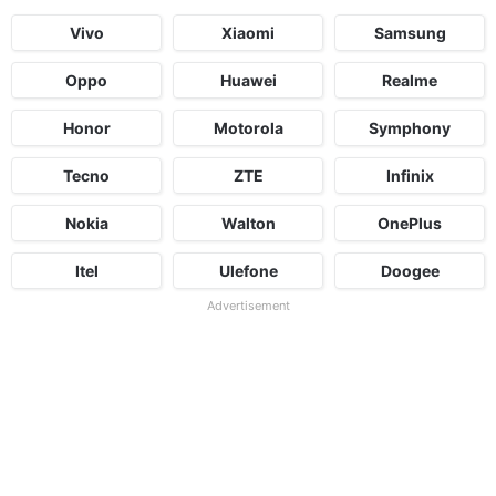
Vivo
Xiaomi
Samsung
Oppo
Huawei
Realme
Honor
Motorola
Symphony
Tecno
ZTE
Infinix
Nokia
Walton
OnePlus
Itel
Ulefone
Doogee
Advertisement