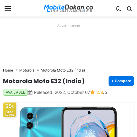
Menu
Switch
Se
Advertisement
Home
Motorola
Motorola Moto E32 (India)
Motorola Moto E32 (India)
+ Compare
Released: 2022, October 07
2.8
/5
AVAILABLE
55
%
SPEC
SCORE