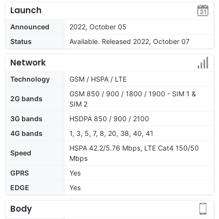
Launch
Announced
2022, October 05
Status
Available. Released 2022, October 07
Network
Technology
GSM / HSPA / LTE
GSM 850 / 900 / 1800 / 1900 - SIM 1 &
2G bands
SIM 2
3G bands
HSDPA 850 / 900 / 2100
4G bands
1, 3, 5, 7, 8, 20, 38, 40, 41
HSPA 42.2/5.76 Mbps, LTE Cat4 150/50
Speed
Mbps
GPRS
Yes
EDGE
Yes
Body