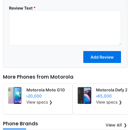
Review Text
*
More Phones from
Motorola
Motorola Moto G10
Motorola Defy 2
৳20,000
৳65,000
View specs ❯
View specs ❯
Phone Brands
View All