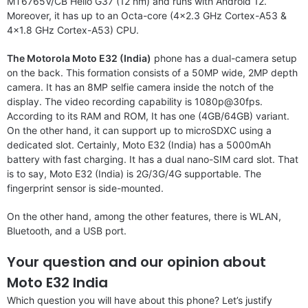
MT6765V/CB Helio G37 (12 nm) and runs with Android 12.
Moreover, it has up to an Octa-core (4×2.3 GHz Cortex-A53 &
4×1.8 GHz Cortex-A53) CPU.
The Motorola Moto E32 (India)
phone has a dual-camera setup
on the back. This formation consists of a 50MP wide, 2MP depth
camera. It has an 8MP selfie camera inside the notch of the
display. The video recording capability is 1080p@30fps.
According to its RAM and ROM, It has one (4GB/64GB) variant.
On the other hand, it can support up to microSDXC using a
dedicated slot. Certainly, Moto E32 (India) has a 5000mAh
battery with fast charging. It has a dual nano-SIM card slot. That
is to say, Moto E32 (India) is 2G/3G/4G supportable. The
fingerprint sensor is side-mounted.
On the other hand, among the other features, there is WLAN,
Bluetooth, and a USB port.
Your question and our opinion about
Moto E32 India
Which question you will have about this phone? Let’s justify