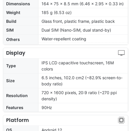
Dimensions
164 x 75 x 8.5 mm (6.46 x 2.95 x 0.33 in)
Weight
185 g (6.53 oz)
Build
Glass front, plastic frame, plastic back
SIM
Dual SIM (Nano-SIM, dual stand-by)
Water-repellent coating
Others
Display
IPS LCD capacitive touchscreen, 16M
Type
colors
6.5 inches, 102.0 cm2 (~82.9% screen-to-
Size
body ratio)
720 x 1600 pixels, 20:9 ratio (~270 ppi
Resolution
density)
Features
90Hz
Platform
OS
Android 12