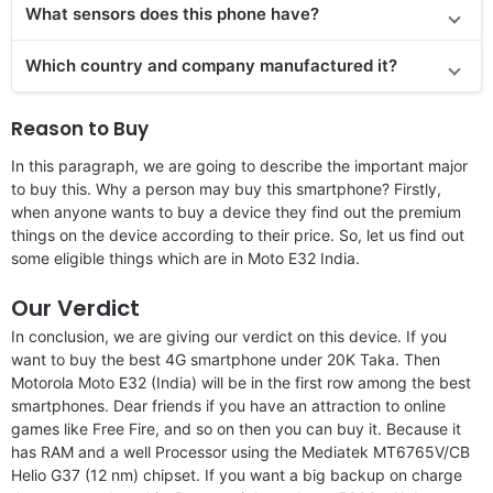
What sensors does this phone have?
Which country and company manufactured it?
Reason to Buy
In this paragraph, we are going to describe the important major
to buy this. Why a person may buy this smartphone? Firstly,
when anyone wants to buy a device they find out the premium
things on the device according to their price. So, let us find out
some eligible things which are in Moto E32 India.
Our Verdict
In conclusion, we are giving our verdict on this device. If you
want to buy the best 4G smartphone under 20K Taka. Then
Motorola Moto E32 (India) will be in the first row among the best
smartphones. Dear friends if you have an attraction to online
games like Free Fire, and so on then you can buy it. Because it
has RAM and a well Processor using the Mediatek MT6765V/CB
Helio G37 (12 nm) chipset. If you want a big backup on charge