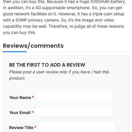
then you can buy this. Because it has a huge 5000mAh battery.
In addition, it’s a 4G supportable smartphone. So, you can get
good network facilities on it. However, it has a triple-cam setup
with a 50MP primary camera. So, it’s the image and video
capability may be well. Therefore, to judge all of these reasons
you can buy this.
Reviews/comments
BE THE FIRST TO ADD A REVIEW
Please post a user review only if you have / had this
product.
Your Name
*
Your Email
*
Review Title
*