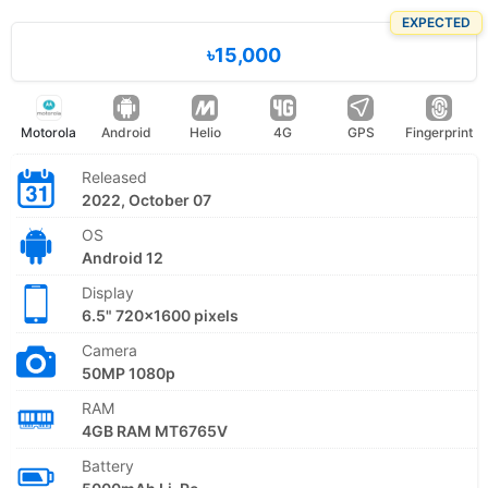
EXPECTED
৳15,000
Motorola
Android
Helio
4G
GPS
Fingerprint
Released
2022, October 07
OS
Android 12
Display
6.5" 720x1600 pixels
Camera
50MP 1080p
RAM
4GB RAM MT6765V
Battery