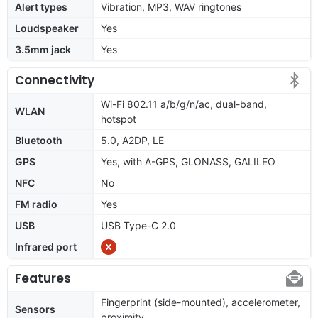
Alert types
Vibration, MP3, WAV ringtones
Loudspeaker
Yes
3.5mm jack
Yes
Connectivity
Wi-Fi 802.11 a/b/g/n/ac, dual-band,
WLAN
hotspot
Bluetooth
5.0, A2DP, LE
GPS
Yes, with A-GPS, GLONASS, GALILEO
NFC
No
FM radio
Yes
USB
USB Type-C 2.0
Infrared port
Features
Fingerprint (side-mounted), accelerometer,
Sensors
proximity