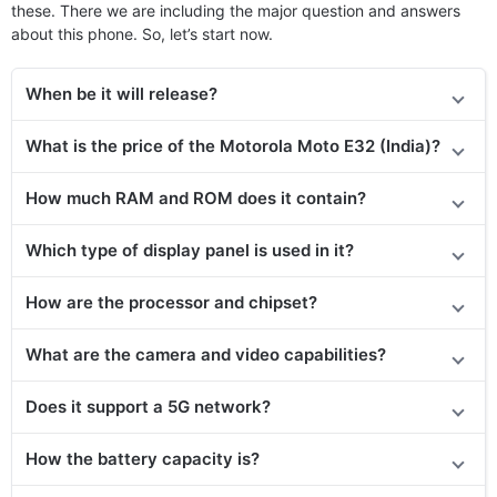
these. There we are including the major question and answers
about this phone. So, let’s start now.
When be it will release?
What is the price
of the
Motorola Moto E32 (India)?
How much RAM and ROM does it contain?
Which type of display panel is used in it?
How are the processor and chipset?
What are the camera and video capabilities?
Does it support a 5G network?
How the battery capacity is?