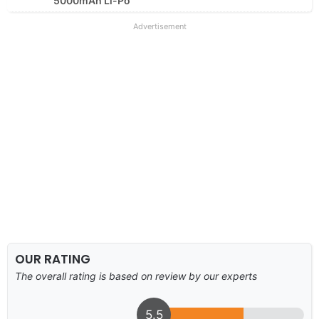
5000mAh Li-Po
Advertisement
OUR RATING
The overall rating is based on review by our experts
5.5