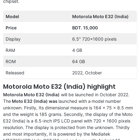
chipset.
Model
Motorola Moto E32 (India)
Price
BDT. 15,000
Display
6.5″ 720×1600 pixels
RAM
4 GB
ROM
64 GB
Released
2022, October
Motorola Moto E32 (India) highlight
Motorola Moto E32 (India)
will be launched in October 2022.
The
Moto E32 (India) was
launched with a
model number
unknown. Firstly, Its dimensional measure is 164 x 75 x 8.5 mm
and the weight is 185 grams. Secondly, the display of the Moto
E32 (India) is a 6.5-inch IPS LCD panel with 720 x 1600 pixels
resolution. The display is protected from the unknown. Thirdly
and most importantly, It is powered by the Mediatek