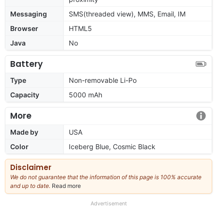
Messaging
SMS(threaded view), MMS, Email, IM
Browser
HTML5
Java
No
Battery
Type
Non-removable Li-Po
Capacity
5000 mAh
More
Made by
USA
Color
Iceberg Blue, Cosmic Black
Disclaimer
We do not guarantee that the information of this page is 100% accurate
and up to date.
Read more
about
our
full
Advertisement
disclaimer