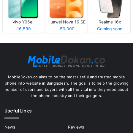
Vivo Y05e
Huawei Nova 16 SE
Realme 16x
৳16,599
৳50,000
Coming soon
MobileDokan.co aims to be the most useful and trusted mobile
phone info website in Bangladesh. The goal is to help the growing
number of users and buyers with all the vital info they need about
the phone industry and their gadgets.
Useful Links
News
Reviews