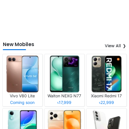
New Mobiles
View All
Vivo V80 Lite
Walton NEXG N77
Xiaomi Redmi 17
Coming soon
৳17,999
৳22,999