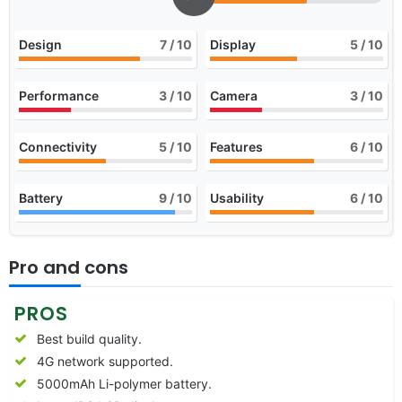
Design
7
/ 10
Display
5
/ 10
Performance
3
/ 10
Camera
3
/ 10
Connectivity
5
/ 10
Features
6
/ 10
Battery
9
/ 10
Usability
6
/ 10
Pro and cons
PROS
Best build quality.
4G network supported.
5000mAh Li-polymer battery.