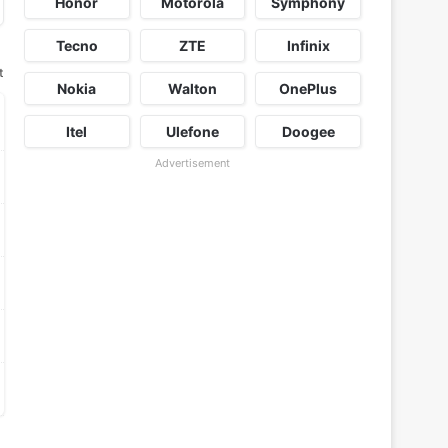
Honor
Motorola
Symphony
Tecno
ZTE
Infinix
t
Nokia
Walton
OnePlus
Itel
Ulefone
Doogee
Advertisement