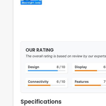
Moonlight Jade
OUR RATING
The overall rating is based on review by our experts
Design
8
/ 10
Display
6
Connectivity
6
/ 10
Features
7
Specifications