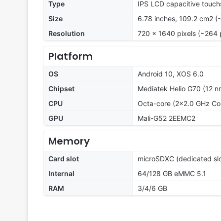
Type
IPS LCD capacitive touch
Size
6.78 inches, 109.2 cm2 (
Resolution
720 x 1640 pixels (~264 
Platform
OS
Android 10, XOS 6.0
Chipset
Mediatek Helio G70 (12 n
CPU
Octa-core (2x2.0 GHz Co
GPU
Mali-G52 2EEMC2
Memory
Card slot
microSDXC (dedicated slo
Internal
64/128 GB eMMC 5.1
RAM
3/4/6 GB