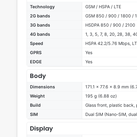
Technology
GSM / HSPA / LTE
2G bands
GSM 850 / 900 / 1800 / 1
3G bands
HSDPA 850 / 900 / 2100
4G bands
1, 3, 5, 7, 8, 20, 28, 38, 4
Speed
HSPA 42.2/5.76 Mbps, L
GPRS
Yes
EDGE
Yes
Body
Dimensions
171.1 x 77.6 x 8.9 mm (6.
Weight
195 g (6.88 oz)
Build
Glass front, plastic back,
SIM
Dual SIM (Nano-SIM, dual
Display