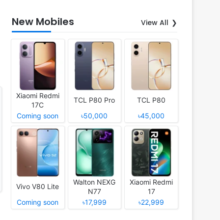
New Mobiles
View All
Xiaomi Redmi
TCL P80 Pro
TCL P80
17C
Coming soon
৳50,000
৳45,000
Walton NEXG
Xiaomi Redmi
Vivo V80 Lite
N77
17
Coming soon
৳17,999
৳22,999