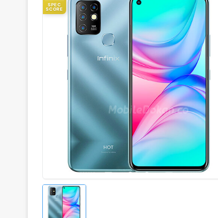
SPEC
SCORE