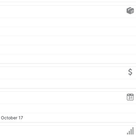
, October 17