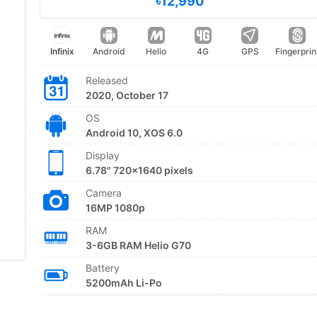
৳12,990
Infinix
Android
Helio
4G
GPS
Fingerprin
Released
2020, October 17
OS
Android 10, XOS 6.0
Display
6.78" 720x1640 pixels
Camera
16MP 1080p
RAM
3-6GB RAM Helio G70
Battery
5200mAh Li-Po