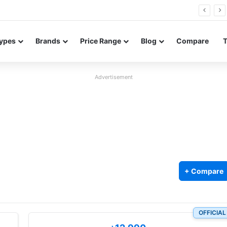
26 FE renders leak in three colors ahead of launch
ypes
Brands
Price Range
Blog
Compare
Advertisement
+ Compare
OFFICIAL