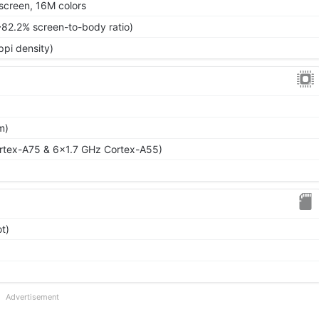
screen, 16M colors
~82.2% screen-to-body ratio)
ppi density)
m)
rtex-A75 & 6x1.7 GHz Cortex-A55)
t)
Advertisement