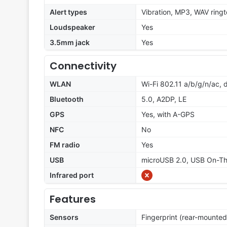
Alert types
Vibration, MP3, WAV ring
Loudspeaker
Yes
3.5mm jack
Yes
Connectivity
WLAN
Wi-Fi 802.11 a/b/g/n/ac, 
Bluetooth
5.0, A2DP, LE
GPS
Yes, with A-GPS
NFC
No
FM radio
Yes
USB
microUSB 2.0, USB On-T
Infrared port
Features
Sensors
Fingerprint (rear-mounted