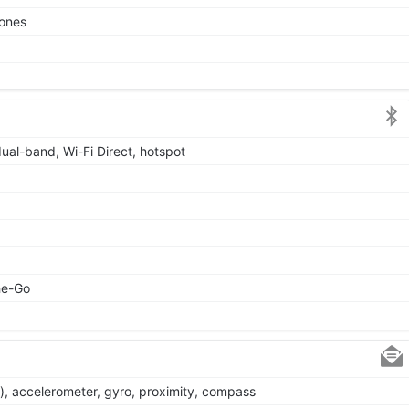
tones
dual-band, Wi-Fi Direct, hotspot
he-Go
), accelerometer, gyro, proximity, compass