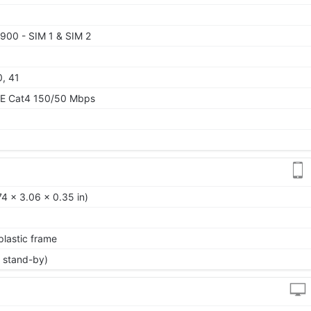
900 - SIM 1 & SIM 2
0, 41
TE Cat4 150/50 Mbps
74 x 3.06 x 0.35 in)
 plastic frame
 stand-by)