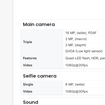
Main camera
16 MP, (wide), PDAF
2 MP, (macro)
Triple
2 MP, (depth)
QVGA (Low light sensor)
Features
Quad-LED flash, HDR, p
Video
1080p@30fps
Selfie camera
Single
8 MP, (wide)
Video
1080p@30fps
Sound