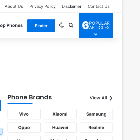
About Us
Privacy Policy
Disclaimer
Contact Us
6
POPULAR
Switch skin
Search for
Top Phones
Finder
ARTICLES
Phone Brands
View All
Vivo
Xiaomi
Samsung
Oppo
Huawei
Realme