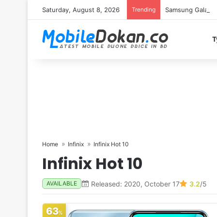
Saturday, August 8, 2026
Trending
Samsung Galaxy S
T
Home
Infinix
Infinix Hot 10
Infinix Hot 10
Released: 2020, October 17
3.2
/5
AVAILABLE
63
%