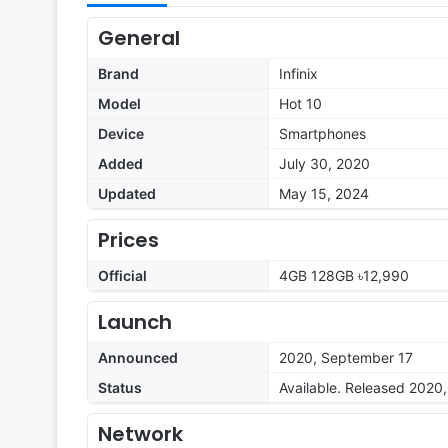
General
Brand
Infinix
Model
Hot 10
Device
Smartphones
Added
July 30, 2020
Updated
May 15, 2024
Prices
Official
4GB 128GB ৳12,990
Launch
Announced
2020, September 17
Status
Available. Released 2020
Network