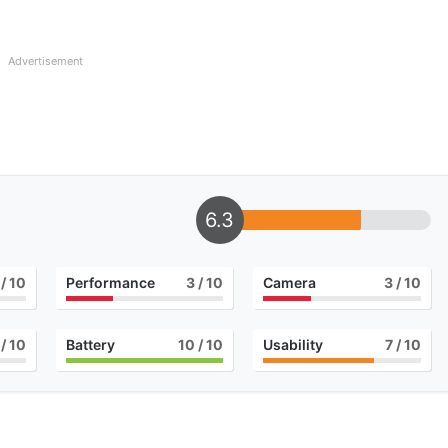
Advertisement
6.3
/ 10
Performance
3
/ 10
Camera
3
/ 10
/ 10
Battery
10
/ 10
Usability
7
/ 10