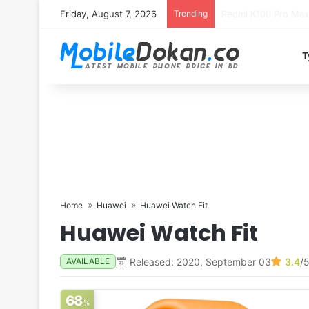
Friday, August 7, 2026
Trending
T
Home
Huawei
Huawei Watch Fit
Huawei Watch Fit
Released: 2020, September 03
3.4
/
AVAILABLE
68
%