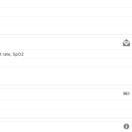
t rate, SpO2