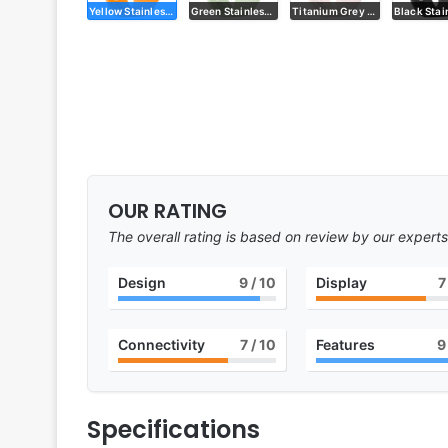
Yellow Stainless Steel
Green Stainless Steel
Titanium Grey Stainless Steel
OUR RATING
The overall rating is based on review by our experts
Design
9
/ 10
Display
7
Connectivity
7
/ 10
Features
9
Specifications