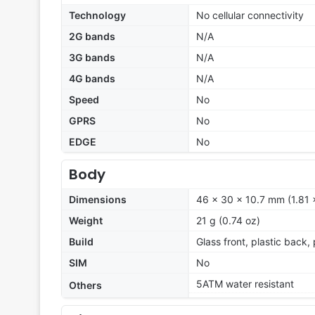
Technology
No cellular connectivity
2G bands
N/A
3G bands
N/A
4G bands
N/A
Speed
No
GPRS
No
EDGE
No
Body
Dimensions
46 x 30 x 10.7 mm (1.81 x
Weight
21 g (0.74 oz)
Build
Glass front, plastic back,
SIM
No
5ATM water resistant
Others