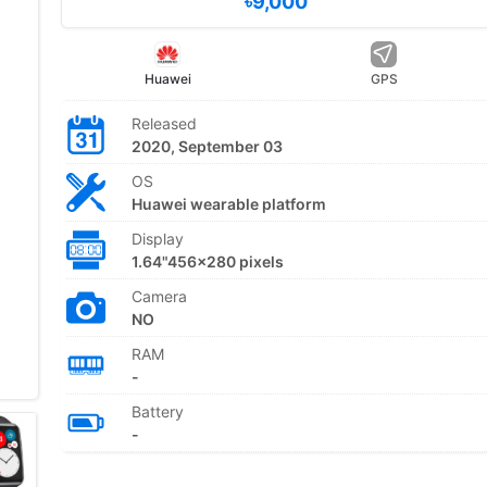
৳9,000
Huawei
GPS
Released
2020, September 03
OS
Huawei wearable platform
Display
1.64"456x280 pixels
Camera
NO
RAM
-
Battery
-