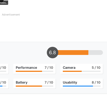
Black Stainless Steel
Advertisement
6.8
/ 10
Performance
7
/ 10
Camera
5
/ 10
/ 10
Battery
7
/ 10
Usability
8
/ 10