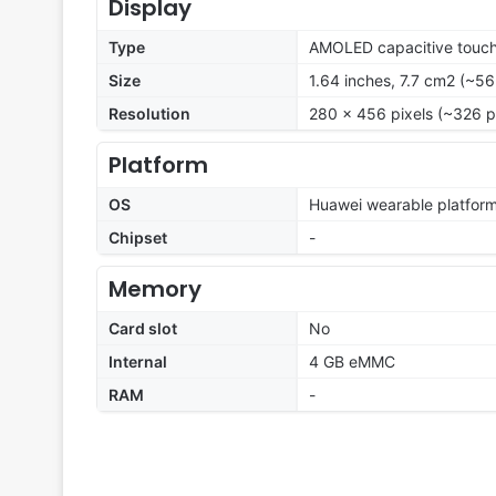
Display
Type
AMOLED capacitive touch
Size
1.64 inches, 7.7 cm2 (~56
Resolution
280 x 456 pixels (~326 p
Platform
OS
Huawei wearable platfor
Chipset
-
Memory
Card slot
No
Internal
4 GB eMMC
RAM
-