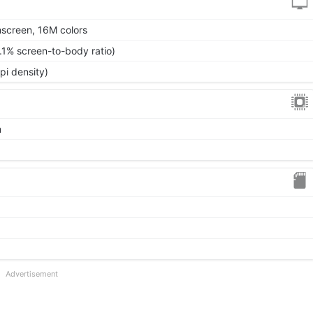
screen, 16M colors
.1% screen-to-body ratio)
pi density)
m
Advertisement