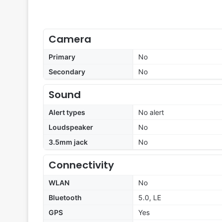
Camera
Primary
No
Secondary
No
Sound
Alert types
No alert
Loudspeaker
No
3.5mm jack
No
Connectivity
WLAN
No
Bluetooth
5.0, LE
GPS
Yes