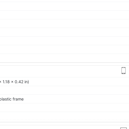
 1.18 x 0.42 in)
 plastic frame