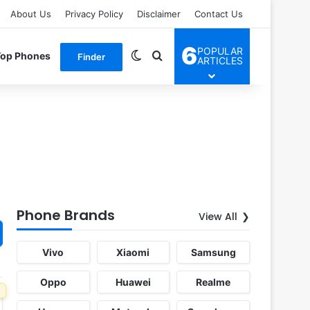
About Us
Privacy Policy
Disclaimer
Contact Us
6
POPULAR
Switch skin
Search for
Top Phones
Finder
ARTICLES
Phone Brands
View All
Vivo
Xiaomi
Samsung
Oppo
Huawei
Realme