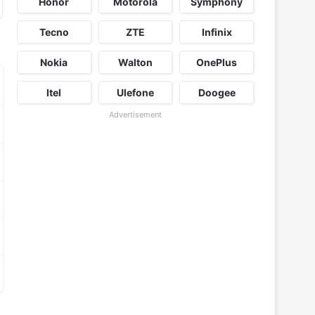
Honor
Motorola
Symphony
Tecno
ZTE
Infinix
Nokia
Walton
OnePlus
Itel
Ulefone
Doogee
Advertisement