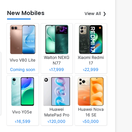
New Mobiles
View All
Walton NEXG
Xiaomi Redmi
Vivo V80 Lite
N77
17
Coming soon
৳17,999
৳22,999
Huawei
Huawei Nova
Vivo Y05e
MatePad Pro
16 SE
12 (2026)
৳16,599
৳120,000
৳50,000