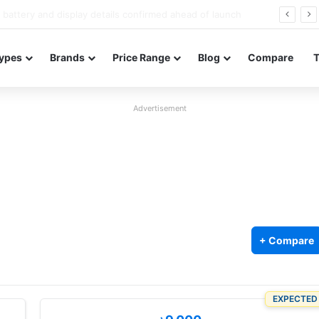
Redmi Note 17 launches in India with 8,000mAh battery, Snapdragon 4 Gen 4, and 120Hz AMOLED
ypes
Brands
Price Range
Blog
Compare
Advertisement
+ Compare
5
EXPECTED