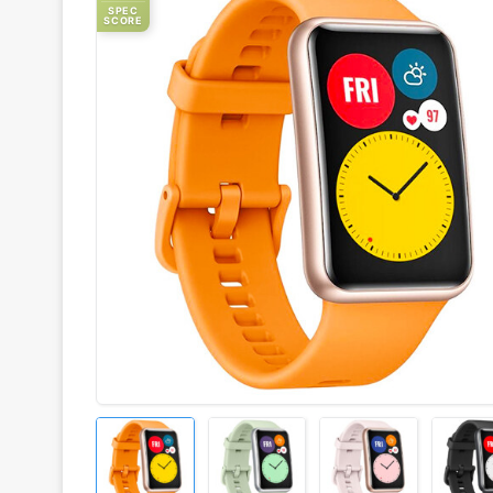
SPEC
SCORE