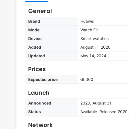
General
Brand
Huawei
Model
Watch Fit
Device
Smart watches
Added
August 11, 2020
Updated
May 14, 2024
Prices
Expected price
৳9,000
Launch
Announced
2020, August 31
Status
Available. Released 2020
Network