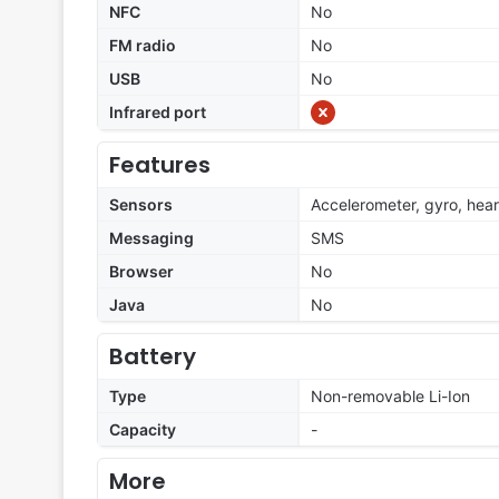
NFC
No
FM radio
No
USB
No
Infrared port
Features
Sensors
Accelerometer, gyro, hear
Messaging
SMS
Browser
No
Java
No
Battery
Type
Non-removable Li-Ion
Capacity
-
More