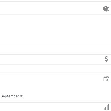
, September 03