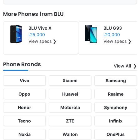
More Phones from
BLU
BLU Vivo X
BLU G93
৳25,000
৳20,000
View specs ❯
View specs ❯
Phone Brands
View All
Vivo
Xiaomi
Samsung
Oppo
Huawei
Realme
Honor
Motorola
Symphony
Tecno
ZTE
Infinix
Nokia
Walton
OnePlus