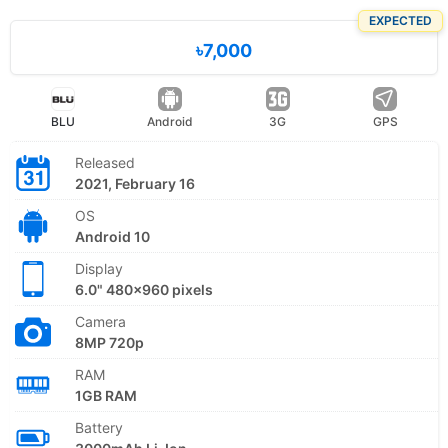
EXPECTED
৳7,000
BLU
Android
3G
GPS
Released
2021, February 16
OS
Android 10
Display
6.0" 480x960 pixels
Camera
8MP 720p
RAM
1GB RAM
Battery