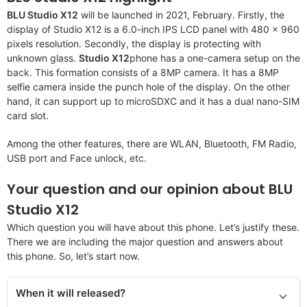
BLU Studio X12
will be launched in 2021, February. Firstly, the
display of Studio X12 is a 6.0-inch IPS LCD panel with 480 x 960
pixels resolution. Secondly, the display is protecting with
unknown glass.
Studio X12
phone has a one-camera setup on the
back. This formation consists of a 8MP camera. It has a 8MP
selfie camera inside the punch hole of the display. On the other
hand, it can support up to microSDXC and it has a dual nano-SIM
card slot.
Among the other features, there are WLAN, Bluetooth, FM Radio,
USB port and Face unlock, etc.
Your question and our opinion about BLU
Studio X12
Which question you will have about this phone. Let’s justify these.
There we are including the major question and answers about
this phone. So, let’s start now.
When it will released?