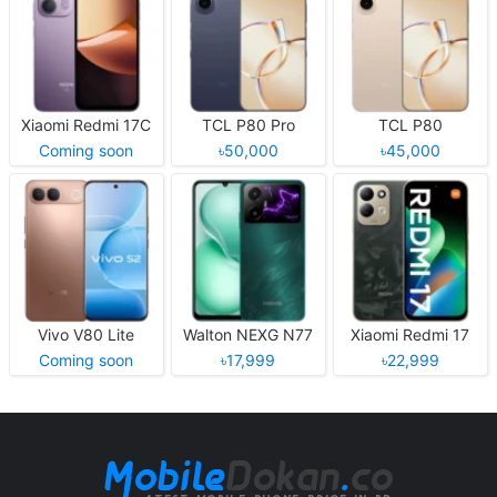
Xiaomi Redmi 17C
TCL P80 Pro
TCL P80
Coming soon
৳50,000
৳45,000
Vivo V80 Lite
Walton NEXG N77
Xiaomi Redmi 17
Coming soon
৳17,999
৳22,999