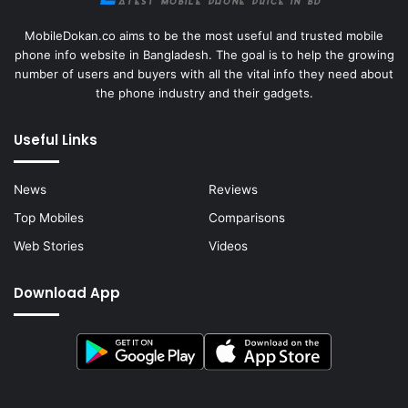
MobileDokan.co aims to be the most useful and trusted mobile
phone info website in Bangladesh. The goal is to help the growing
number of users and buyers with all the vital info they need about
the phone industry and their gadgets.
Useful Links
News
Reviews
Top Mobiles
Comparisons
Web Stories
Videos
Download App