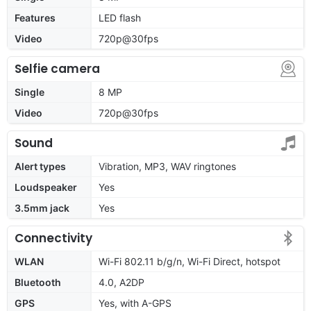
Features
LED flash
Video
720p@30fps
Selfie camera
Single
8 MP
Video
720p@30fps
Sound
Alert types
Vibration, MP3, WAV ringtones
Loudspeaker
Yes
3.5mm jack
Yes
Connectivity
WLAN
Wi-Fi 802.11 b/g/n, Wi-Fi Direct, hotspot
Bluetooth
4.0, A2DP
GPS
Yes, with A-GPS