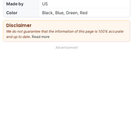
Made by
US
Color
Black, Blue, Green, Red
Disclaimer
We do not guarantee that the information of this page is 100% accurate
and up to date.
Read more
about
our
full
Advertisement
disclaimer