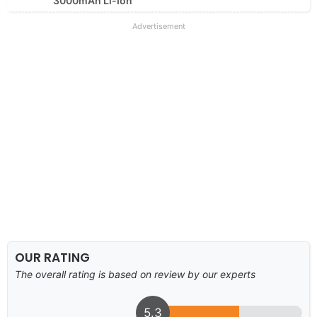
3000mAh Li-Ion
Advertisement
OUR RATING
The overall rating is based on review by our experts
5.3