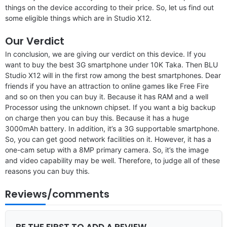
things on the device according to their price. So, let us find out
some eligible things which are in Studio X12.
Our Verdict
In conclusion, we are giving our verdict on this device. If you
want to buy the best 3G smartphone under 10K Taka. Then BLU
Studio X12 will in the first row among the best smartphones. Dear
friends if you have an attraction to online games like Free Fire
and so on then you can buy it. Because it has RAM and a well
Processor using the unknown chipset. If you want a big backup
on charge then you can buy this. Because it has a huge
3000mAh battery. In addition, it’s a 3G supportable smartphone.
So, you can get good network facilities on it. However, it has a
one-cam setup with a 8MP primary camera. So, it’s the image
and video capability may be well. Therefore, to judge all of these
reasons you can buy this.
Reviews/comments
BE THE FIRST TO ADD A REVIEW