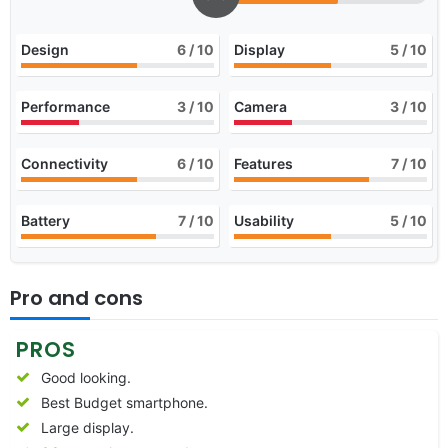
Design
6
/ 10
Display
5
/ 10
Performance
3
/ 10
Camera
3
/ 10
Connectivity
6
/ 10
Features
7
/ 10
Battery
7
/ 10
Usability
5
/ 10
Pro and cons
PROS
Good looking.
Best Budget smartphone.
Large display.