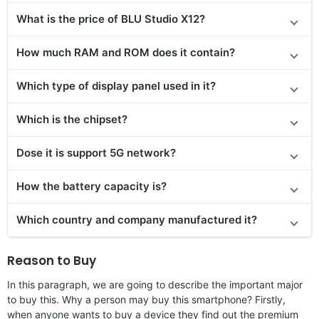
What is the price of BLU Studio X12?
How much RAM and ROM does it contain?
Which type of display panel used in it?
Which is the chipset?
Dose it is support 5G network?
How the battery capacity is?
Which country and company manufactured it?
Reason to Buy
In this paragraph, we are going to describe the important major
to buy this. Why a person may buy this smartphone? Firstly,
when anyone wants to buy a device they find out the premium