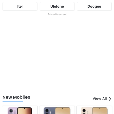
Itel
Ulefone
Doogee
Advertisement
New Mobiles
View All