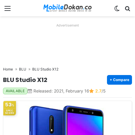
Menu
Switch
Se
Advertisement
Home
BLU
BLU Studio X12
BLU Studio X12
+ Compare
Released: 2021, February 16
2.7
/5
AVAILABLE
53
%
SPEC
SCORE