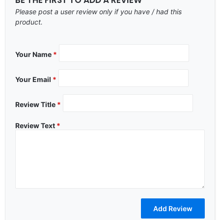
Please post a user review only if you have / had this
product.
Your Name
*
Your Email
*
Review Title
*
Review Text
*