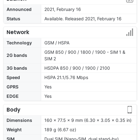
Announced
2021, February 16
Status
Available. Released 2021, February 16
Network
Technology
GSM / HSPA
GSM 850 / 900 / 1800 / 1900 - SIM 1 &
2G bands
SIM 2
3G bands
HSDPA 850 / 900 / 1900 / 2100
Speed
HSPA 21.1/5.76 Mbps
GPRS
Yes
EDGE
Yes
Body
Dimensions
160 x 77.5 x 9 mm (6.30 x 3.05 x 0.35 in)
Weight
189 g (6.67 oz)
SIM
Dual SIM (Nano-SIM, dual stand-by)