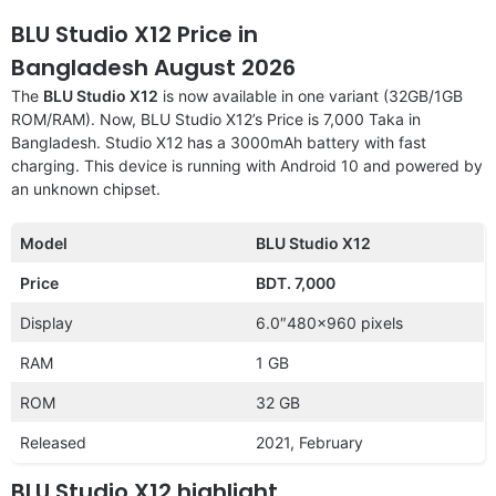
BLU Studio X12 Price in
Bangladesh August 2026
The
BLU Studio X12
is now available in one variant (32GB/1GB
ROM/RAM). Now, BLU Studio X12’s Price is 7,000 Taka in
Bangladesh. Studio X12 has a 3000mAh battery with fast
charging. This device is running with Android 10 and powered by
an unknown chipset.
Model
BLU Studio X12
Price
BDT. 7,000
Display
6.0″480×960 pixels
RAM
1 GB
ROM
32 GB
Released
2021, February
BLU Studio X12 highlight