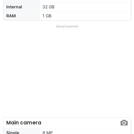
Internal
32 GB
RAM
1 GB
Advertisement
Main camera
Single
8 MP