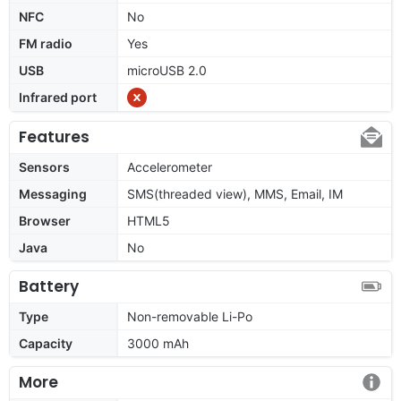
NFC
No
FM radio
Yes
USB
microUSB 2.0
Infrared port
Features
Sensors
Accelerometer
Messaging
SMS(threaded view), MMS, Email, IM
Browser
HTML5
Java
No
Battery
Type
Non-removable Li-Po
Capacity
3000 mAh
More