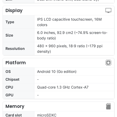
Display
IPS LCD capacitive touchscreen, 16M
Type
colors
6.0 inches, 92.9 cm2 (~74.9% screen-to-
Size
body ratio)
480 x 960 pixels, 18:9 ratio (~179 ppi
Resolution
density)
Platform
OS
Android 10 (Go edition)
Chipset
-
CPU
Quad-core 1.3 GHz Cortex-A7
GPU
-
Memory
Card slot
microSDXC