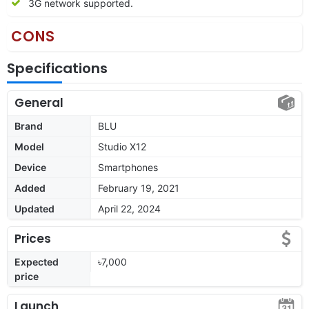
3G network supported.
CONS
Specifications
General
Brand
BLU
Model
Studio X12
Device
Smartphones
Added
February 19, 2021
Updated
April 22, 2024
Prices
Expected
৳7,000
price
Launch