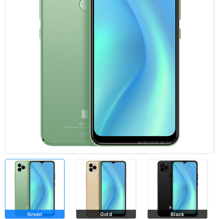
Green
Gold
Black