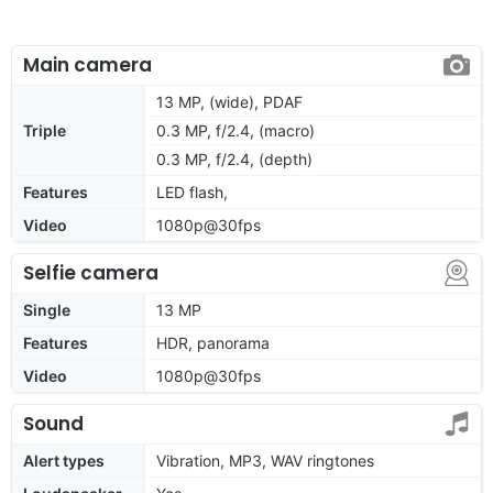
Main camera
13 MP, (wide), PDAF
Triple
0.3 MP, f/2.4, (macro)
0.3 MP, f/2.4, (depth)
Features
LED flash,
Video
1080p@30fps
Selfie camera
Single
13 MP
Features
HDR, panorama
Video
1080p@30fps
Sound
Alert types
Vibration, MP3, WAV ringtones