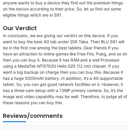
anyone wants to buy a device they find out the premium things
on the device according to their price. So, let us find out some
eligible things which are in S91.
Our Verdict
In conclusion, we are giving our verdict on this device. If you
want to buy the best 4G tab under 20K Taka. Then BLU S91 will
be in the first row among the best tablets. Dear friends if you
have an attraction to online games like Free Fire, Pubg, and so on
then you can buy it. Because it has RAM and a well Processor
using a MediaTek MT6762G Helio G25 (12 nm) chipset. If you
want a big backup on charge then you can buy this. Because it
has a huge 5000mAh battery. In addition, it’s a 4G supportable
tablet. So, you can get good network facilities on it. However, it
has a three-cam setup with a 13MP primary camera. So, it’s the
image and video capability may be well. Therefore, to judge all of
these reasons you can buy this.
Reviews/comments