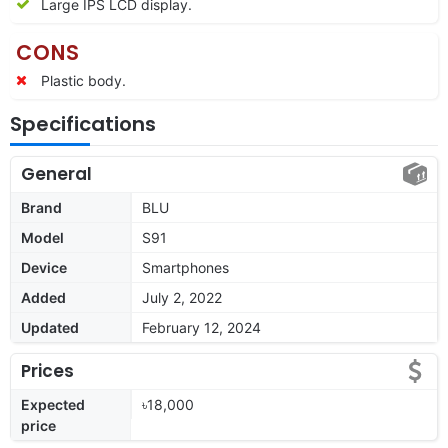
Large IPS LCD display.
CONS
Plastic body.
Specifications
General
Brand
BLU
Model
S91
Device
Smartphones
Added
July 2, 2022
Updated
February 12, 2024
Prices
Expected
৳18,000
price