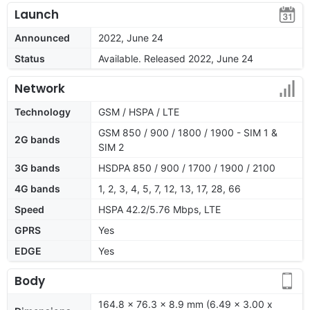
Launch
Announced
2022, June 24
Status
Available. Released 2022, June 24
Network
Technology
GSM / HSPA / LTE
GSM 850 / 900 / 1800 / 1900 - SIM 1 &
2G bands
SIM 2
3G bands
HSDPA 850 / 900 / 1700 / 1900 / 2100
4G bands
1, 2, 3, 4, 5, 7, 12, 13, 17, 28, 66
Speed
HSPA 42.2/5.76 Mbps, LTE
GPRS
Yes
EDGE
Yes
Body
164.8 x 76.3 x 8.9 mm (6.49 x 3.00 x