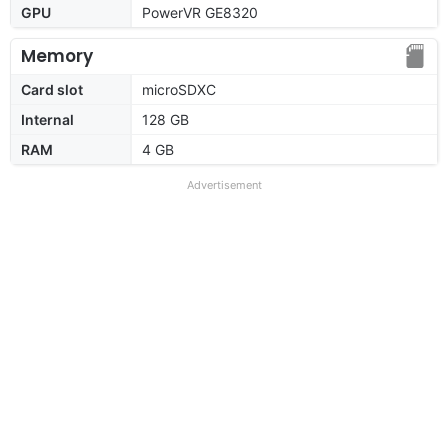
GPU
PowerVR GE8320
Memory
Card slot
microSDXC
Internal
128 GB
RAM
4 GB
Advertisement