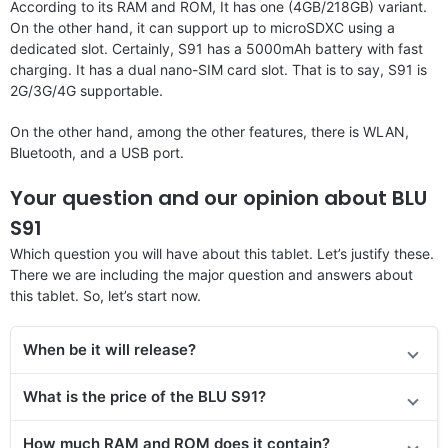
According to its RAM and ROM, It has one (4GB/218GB) variant.
On the other hand, it can support up to microSDXC using a
dedicated slot. Certainly, S91 has a 5000mAh battery with fast
charging. It has a dual nano-SIM card slot. That is to say, S91 is
2G/3G/4G supportable.
On the other hand, among the other features, there is WLAN,
Bluetooth, and a USB port.
Your question and our opinion about BLU
S91
Which question you will have about this tablet. Let’s justify these.
There we are including the major question and answers about
this tablet. So, let’s start now.
When be it will release?
What is the price
of the
BLU S91?
How much RAM and ROM does it contain?