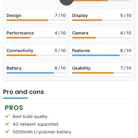
Design
7
/ 10
Display
5
/ 10
Performance
4
/ 10
Camera
4
/ 10
Connectivity
5
/ 10
Features
8
/ 10
Battery
8
/ 10
Usability
7
/ 10
Pro and cons
PROS
Best build quality.
4G network supported.
5000mAh Li-polymer battery.