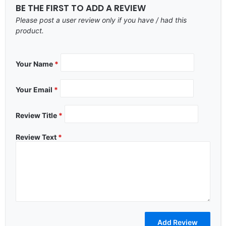
BE THE FIRST TO ADD A REVIEW
Please post a user review only if you have / had this
product.
Your Name
*
Your Email
*
Review Title
*
Review Text
*