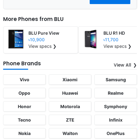
More Phones from
BLU
BLU Pure View
BLU R1 HD
৳10,900
৳11,700
View specs ❯
View specs ❯
Phone Brands
View All
Vivo
Xiaomi
Samsung
Oppo
Huawei
Realme
Honor
Motorola
Symphony
Tecno
ZTE
Infinix
Nokia
Walton
OnePlus