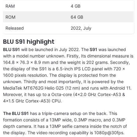
RAM
4 GB
ROM
64 GB
Released
2022, July
BLU S91 highlight
BLU S91
will be launched in July 2022. The
S91
was launched
with a model number unknown. Firstly, Its dimensional measure is
164.8 x 76.3 x 8.9 mm and the weight is 202 grams. Secondly,
the display of the S91 is a 6.5-inch IPS LCD panel with 720 x
1600 pixels resolution. The display is protected from the
unknown. Thirdly and most importantly, It is powered by the
MediaTek MT6762G Helio G25 (12 nm) and runs with Android 11.
Moreover, it has up to a Octa-core (4×2.0 GHz Cortex-A53 &
4×1.5 GHz Cortex-A53) CPU.
The BLU S91
has a triple-camera setup on the back. This
formation consists of a 13MP wide, 0.3MP macro, and 0.3MP
depth camera. It has a 13MP selfie camera inside the notch of
the display. The video recording capability is 1080p@30fps.