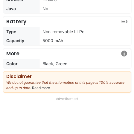
Java
No
Battery
Type
Non-removable Li-Po
Capacity
5000 mAh
More
Color
Black, Green
Disclaimer
We do not guarantee that the information of this page is 100% accurate
and up to date.
Read more
about
our
full
Advertisement
disclaimer