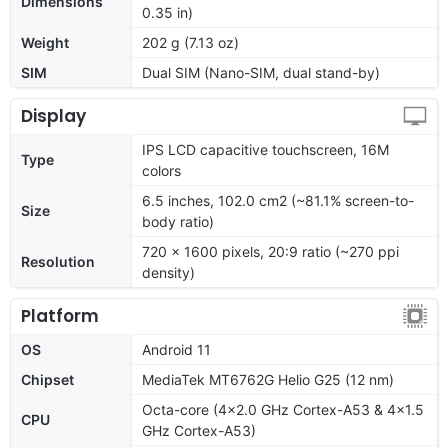
Dimensions
0.35 in)
Weight
202 g (7.13 oz)
SIM
Dual SIM (Nano-SIM, dual stand-by)
Display
IPS LCD capacitive touchscreen, 16M
Type
colors
6.5 inches, 102.0 cm2 (~81.1% screen-to-
Size
body ratio)
720 x 1600 pixels, 20:9 ratio (~270 ppi
Resolution
density)
Platform
OS
Android 11
Chipset
MediaTek MT6762G Helio G25 (12 nm)
Octa-core (4x2.0 GHz Cortex-A53 & 4x1.5
CPU
GHz Cortex-A53)