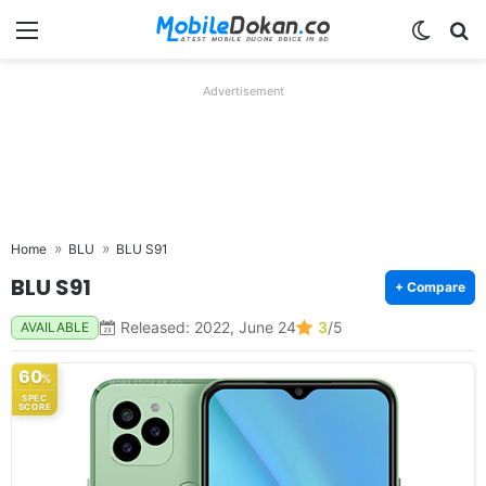
Menu
Switch
Se
Advertisement
Home
BLU
BLU S91
BLU S91
+ Compare
Released: 2022, June 24
3
/5
AVAILABLE
60
%
SPEC
SCORE