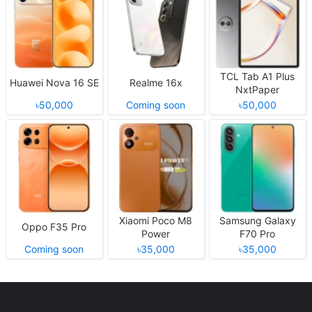
TCL Tab A1 Plus
Huawei Nova 16 SE
Realme 16x
NxtPaper
৳50,000
Coming soon
৳50,000
Xiaomi Poco M8
Samsung Galaxy
Oppo F35 Pro
Power
F70 Pro
Coming soon
৳35,000
৳35,000