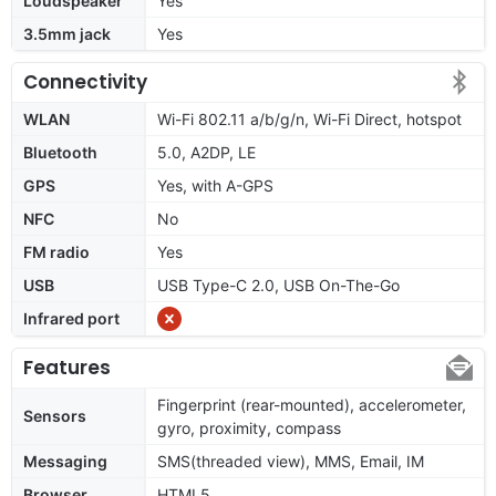
Loudspeaker
Yes
3.5mm jack
Yes
Connectivity
WLAN
Wi-Fi 802.11 a/b/g/n, Wi-Fi Direct, hotspot
Bluetooth
5.0, A2DP, LE
GPS
Yes, with A-GPS
NFC
No
FM radio
Yes
USB
USB Type-C 2.0, USB On-The-Go
Infrared port
Features
Fingerprint (rear-mounted), accelerometer,
Sensors
gyro, proximity, compass
Messaging
SMS(threaded view), MMS, Email, IM
Browser
HTML5