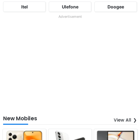
Itel
Ulefone
Doogee
Advertisement
New Mobiles
View All