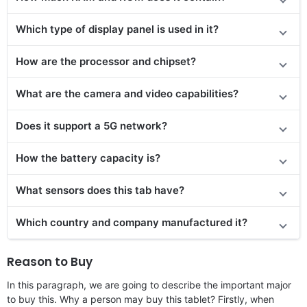
Which type of display panel is used in it?
How are the processor and chipset?
What are the camera and video capabilities?
Does it support a 5G network?
How the battery capacity is?
What sensors does this tab have?
Which country and company manufactured it?
Reason to Buy
In this paragraph, we are going to describe the important major
to buy this. Why a person may buy this tablet? Firstly, when