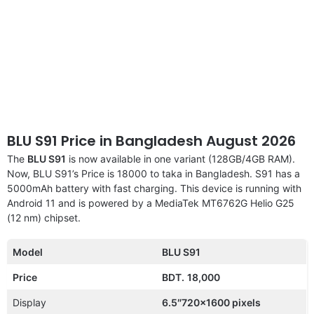
BLU S91 Price in Bangladesh August 2026
The
BLU S91
is now available in one variant (128GB/4GB RAM).
Now, BLU S91’s Price is 18000 to taka in Bangladesh. S91 has a
5000mAh battery with fast charging. This device is running with
Android 11 and is powered by a MediaTek MT6762G Helio G25
(12 nm) chipset.
Model
BLU S91
Price
BDT.
18,000
Display
6.5″720×1600 pixels