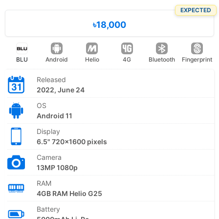
EXPECTED
৳18,000
BLU
Android
Helio
4G
Bluetooth
Fingerprint
Released
2022, June 24
OS
Android 11
Display
6.5" 720x1600 pixels
Camera
13MP 1080p
RAM
4GB RAM Helio G25
Battery