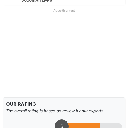
5000mAh Li-Po
Advertisement
OUR RATING
The overall rating is based on review by our experts
6