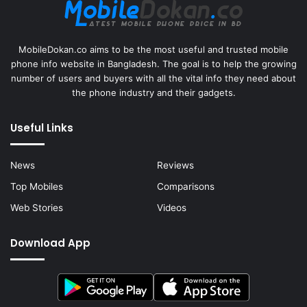
MobileDokan.co aims to be the most useful and trusted mobile
phone info website in Bangladesh. The goal is to help the growing
number of users and buyers with all the vital info they need about
the phone industry and their gadgets.
Useful Links
News
Reviews
Top Mobiles
Comparisons
Web Stories
Videos
Download App