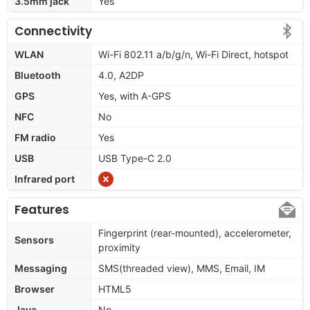
3.5mm jack
Yes
Connectivity
WLAN
Wi-Fi 802.11 a/b/g/n, Wi-Fi Direct, hotspot
Bluetooth
4.0, A2DP
GPS
Yes, with A-GPS
NFC
No
FM radio
Yes
USB
USB Type-C 2.0
Infrared port
Features
Fingerprint (rear-mounted), accelerometer,
Sensors
proximity
Messaging
SMS(threaded view), MMS, Email, IM
Browser
HTML5
Java
No