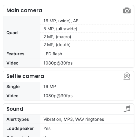
Main camera
16 MP, (wide), AF
5 MP, (ultrawide)
Quad
2 MP, (macro)
2 MP, (depth)
Features
LED flash
Video
1080p@30fps
Selfie camera
Single
16 MP
Video
1080p@30fps
Sound
Alert types
Vibration, MP3, WAV ringtones
Loudspeaker
Yes