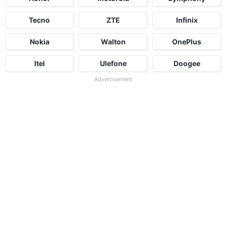
Tecno
ZTE
Infinix
Nokia
Walton
OnePlus
Itel
Ulefone
Doogee
Advertisement