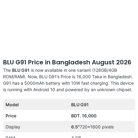
BLU G91 Price in Bangladesh August 2026
The
BLU G91
is now available in one variant (128GB/4GB
ROM/RAM). Now, BLU G91’s Price is 16,000 Taka in Bangladesh.
G91 has a 5000mAh battery with 10W fast charging. This device
is running with Android 10 and powered by an unknown chipset.
Model
BLU G91
Price
BDT. 16,000
Display
6.5″
720×1600 pixels
RAM
4 GB