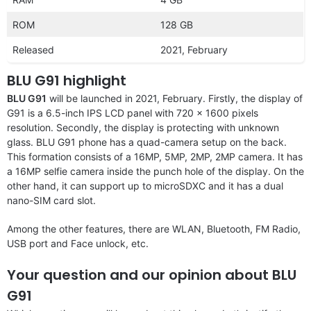
ROM
128 GB
Released
2021, February
BLU G91 highlight
BLU G91
will be launched in 2021, February. Firstly, the display of
G91 is a 6.5-inch IPS LCD panel with 720 x 1600 pixels
resolution. Secondly, the display is protecting with unknown
glass. BLU G91 phone has a quad-camera setup on the back.
This formation consists of a 16MP, 5MP, 2MP, 2MP camera. It has
a 16MP selfie camera inside the punch hole of the display. On the
other hand, it can support up to microSDXC and it has a dual
nano-SIM card slot.
Among the other features, there are WLAN, Bluetooth, FM Radio,
USB port and Face unlock, etc.
Your question and our opinion about BLU
G91