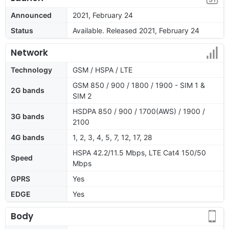
Announced
2021, February 24
Status
Available. Released 2021, February 24
Network
Technology
GSM / HSPA / LTE
GSM 850 / 900 / 1800 / 1900 - SIM 1 &
2G bands
SIM 2
HSDPA 850 / 900 / 1700(AWS) / 1900 /
3G bands
2100
4G bands
1, 2, 3, 4, 5, 7, 12, 17, 28
HSPA 42.2/11.5 Mbps, LTE Cat4 150/50
Speed
Mbps
GPRS
Yes
EDGE
Yes
Body