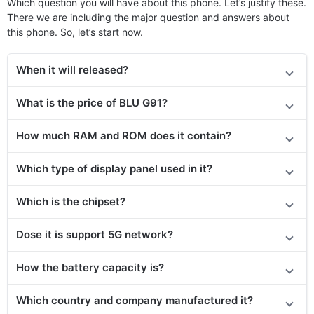
Which question you will have about this phone. Let’s justify these.
There we are including the major question and answers about
this phone. So, let’s start now.
When it will released?
What is the price of BLU G91?
How much RAM and ROM does it contain?
Which type of display panel used in it?
Which is the chipset?
Dose it is support 5G network?
How the battery capacity is?
Which country and company manufactured it?