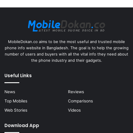
MobileDokan.co aims to be the most useful and trusted mobile
phone info website in Bangladesh. The goal is to help the growing
number of users and buyers with all the vital info they need about
the phone industry and their gadgets.
Useful Links
News
Reviews
Top Mobiles
Comparisons
Web Stories
Videos
Download App