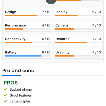
Design
7
/ 10
Display
5
/ 10
Performance
4
/ 10
Camera
4
/ 10
Connectivity
6
/ 10
Features
7
/ 10
Battery
8
/ 10
Usability
4
/ 10
Pro and cons
PROS
Budget phone.
Good features.
Large display.