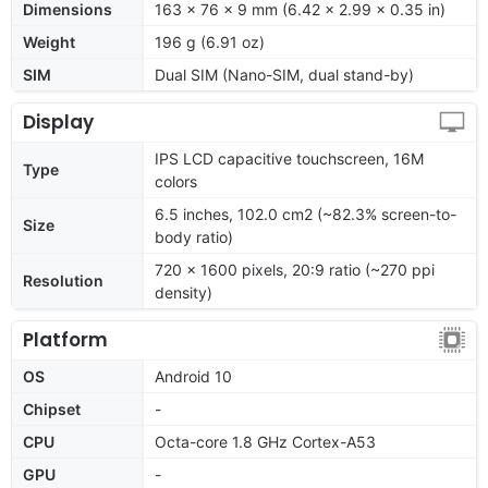
Dimensions
163 x 76 x 9 mm (6.42 x 2.99 x 0.35 in)
Weight
196 g (6.91 oz)
SIM
Dual SIM (Nano-SIM, dual stand-by)
Display
IPS LCD capacitive touchscreen, 16M
Type
colors
6.5 inches, 102.0 cm2 (~82.3% screen-to-
Size
body ratio)
720 x 1600 pixels, 20:9 ratio (~270 ppi
Resolution
density)
Platform
OS
Android 10
Chipset
-
CPU
Octa-core 1.8 GHz Cortex-A53
GPU
-