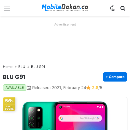
Menu
Switch
Se
Advertisement
Home
BLU
BLU G91
BLU G91
+ Compare
Released: 2021, February 24
2.8
/5
AVAILABLE
56
%
SPEC
SCORE