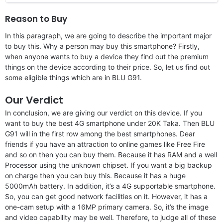
Reason to Buy
In this paragraph, we are going to describe the important major
to buy this. Why a person may buy this smartphone? Firstly,
when anyone wants to buy a device they find out the premium
things on the device according to their price. So, let us find out
some eligible things which are in BLU G91.
Our Verdict
In conclusion, we are giving our verdict on this device. If you
want to buy the best 4G smartphone under 20K Taka. Then BLU
G91 will in the first row among the best smartphones. Dear
friends if you have an attraction to online games like Free Fire
and so on then you can buy them. Because it has RAM and a well
Processor using the unknown chipset. If you want a big backup
on charge then you can buy this. Because it has a huge
5000mAh battery. In addition, it’s a 4G supportable smartphone.
So, you can get good network facilities on it. However, it has a
one-cam setup with a 16MP primary camera. So, it’s the image
and video capability may be well. Therefore, to judge all of these