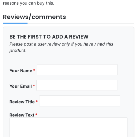
reasons you can buy this.
Reviews/comments
BE THE FIRST TO ADD A REVIEW
Please post a user review only if you have / had this
product.
Your Name
*
Your Email
*
Review Title
*
Review Text
*