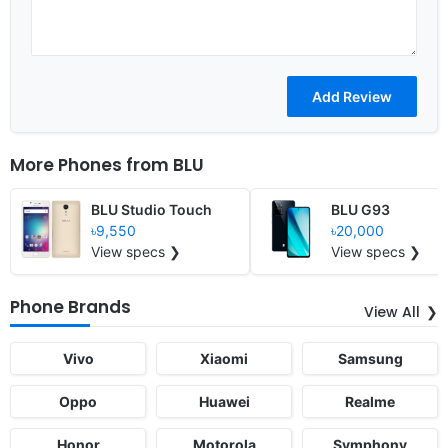
More Phones from
BLU
BLU Studio Touch
BLU G93
৳9,550
৳20,000
View specs ❯
View specs ❯
Phone Brands
View All
Vivo
Xiaomi
Samsung
Oppo
Huawei
Realme
Honor
Motorola
Symphony