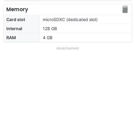
Memory
Card slot
microSDXC (dedicated slot)
Internal
128 GB
RAM
4 GB
Advertisement