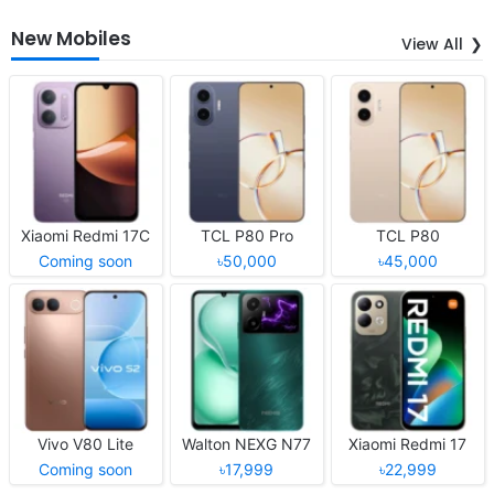
New Mobiles
View All
Xiaomi Redmi 17C
TCL P80 Pro
TCL P80
Coming soon
৳50,000
৳45,000
Vivo V80 Lite
Walton NEXG N77
Xiaomi Redmi 17
Coming soon
৳17,999
৳22,999