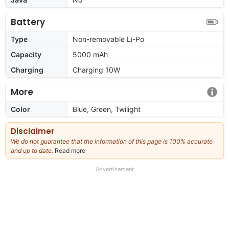
Battery
Type
Non-removable Li-Po
Capacity
5000 mAh
Charging
Charging 10W
More
Color
Blue, Green, Twilight
Disclaimer
We do not guarantee that the information of this page is 100% accurate
and up to date.
Read more
about
our
full
Advertisement
disclaimer