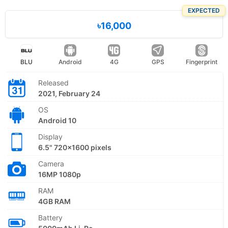
EXPECTED
৳16,000
BLU
Android
4G
GPS
Fingerprint
Released
2021, February 24
OS
Android 10
Display
6.5" 720x1600 pixels
Camera
16MP 1080p
RAM
4GB RAM
Battery