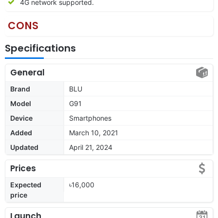
4G network supported.
CONS
Specifications
General
Brand
BLU
Model
G91
Device
Smartphones
Added
March 10, 2021
Updated
April 21, 2024
Prices
Expected
৳16,000
price
Launch