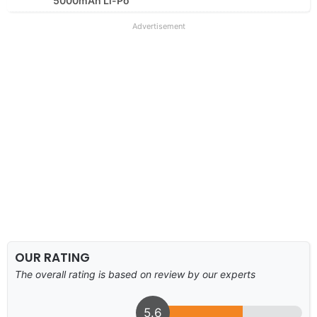
5000mAh Li-Po
Advertisement
OUR RATING
The overall rating is based on review by our experts
5.6