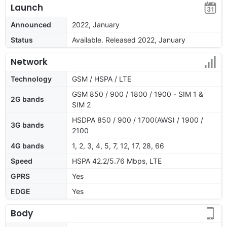
Launch
Announced
2022, January
Status
Available. Released 2022, January
Network
Technology
GSM / HSPA / LTE
GSM 850 / 900 / 1800 / 1900 - SIM 1 &
2G bands
SIM 2
HSDPA 850 / 900 / 1700(AWS) / 1900 /
3G bands
2100
4G bands
1, 2, 3, 4, 5, 7, 12, 17, 28, 66
Speed
HSPA 42.2/5.76 Mbps, LTE
GPRS
Yes
EDGE
Yes
Body