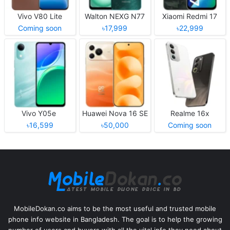
Vivo V80 Lite
Walton NEXG N77
Xiaomi Redmi 17
Coming soon
৳17,999
৳22,999
Vivo Y05e
Huawei Nova 16 SE
Realme 16x
৳16,599
৳50,000
Coming soon
MobileDokan.co aims to be the most useful and trusted mobile
phone info website in Bangladesh. The goal is to help the growing
number of users and buyers with all the vital info they need about