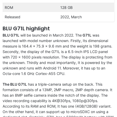
ROM
128 GB
Released
2022, March
BLU G71L highlight
BLU G71L
will be launched in March 2022. The
G71L
was
launched with model number unknown. Firstly, Its dimensional
measure is 164.4 x 75.9 x 9.6 mm and the weight is 198 grams.
Secondly, the display of the G71L is a 6.5-inch IPS LCD panel
with 720 x 1600 pixels resolution. The display is protecting from
the unknown. Thirdly and most importantly, It is powered by the
unknown and runs with Android 11. Moreover, it has up to an
Octa-core 1.6 GHz Cortex-A55 CPU.
The BLU G71L
has a triple-camera setup on the back. This
formation consists of a 13MP, 2MP macro, 2MP depth camera. It
has an 8MP selfie camera inside the notch of the display. The
video recording capability is 4K@30fps, 1080p@30fps.
According to its RAM and ROM, It has one (4GB/128GB) variant.
On the other hand, it can support up to microSDXC on using a