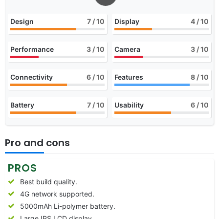
Design
7
/ 10
Display
4
/ 10
Performance
3
/ 10
Camera
3
/ 10
Connectivity
6
/ 10
Features
8
/ 10
Battery
7
/ 10
Usability
6
/ 10
Pro and cons
PROS
Best build quality.
4G network supported.
5000mAh Li-polymer battery.
Large IPS LCD display.