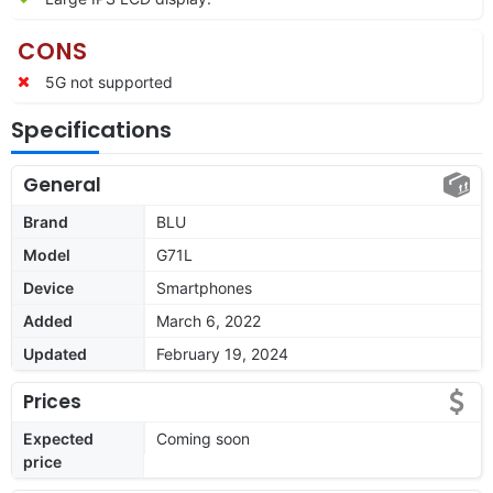
CONS
5G not supported
Specifications
General
Brand
BLU
Model
G71L
Device
Smartphones
Added
March 6, 2022
Updated
February 19, 2024
Prices
Expected
Coming soon
price