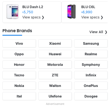
BLU Dash L2
BLU C6L
৳5,750
৳6,990
View specs ❯
View specs ❯
Phone Brands
View All
Vivo
Xiaomi
Samsung
Oppo
Huawei
Realme
Honor
Motorola
Symphony
Tecno
ZTE
Infinix
Nokia
Walton
OnePlus
Itel
Ulefone
Doogee
Advertisement