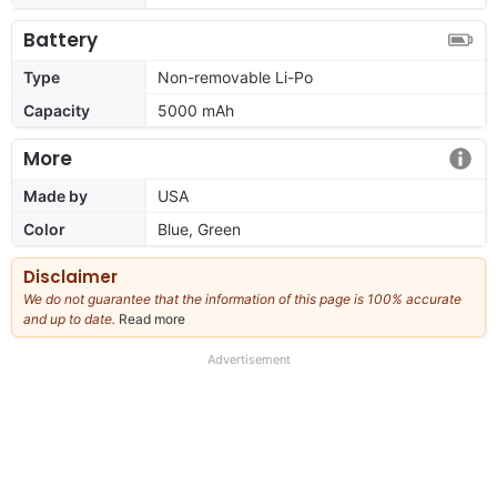
Battery
Type
Non-removable Li-Po
Capacity
5000 mAh
More
Made by
USA
Color
Blue, Green
Disclaimer
We do not guarantee that the information of this page is 100% accurate
and up to date.
Read more
about
our
full
Advertisement
disclaimer