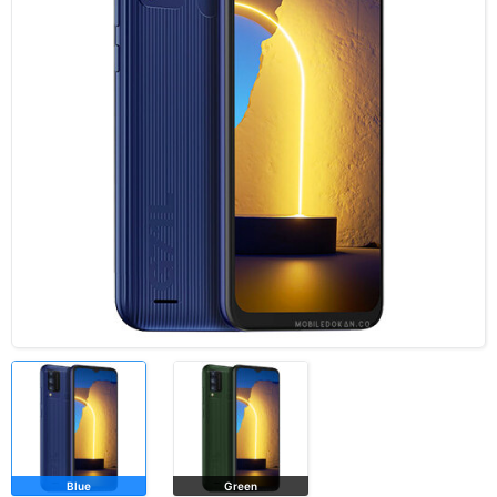
Blue
Green