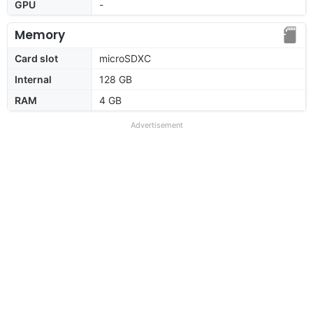
GPU
-
Memory
Card slot
microSDXC
Internal
128 GB
RAM
4 GB
Advertisement