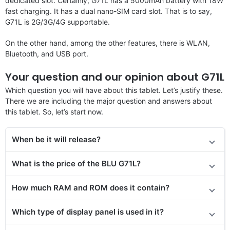
dedicated slot. Certainly, G71L has a 5000mAh battery with 18W
fast charging. It has a dual nano-SIM card slot. That is to say,
G71L is 2G/3G/4G supportable.
On the other hand, among the other features, there is WLAN,
Bluetooth, and USB port.
Your question and our opinion about G71L
Which question you will have about this tablet. Let’s justify these.
There we are including the major question and answers about
this tablet. So, let’s start now.
When be it will release?
What is the price
of the
BLU G71L?
How much RAM and ROM does it contain?
Which type of display panel is used in it?