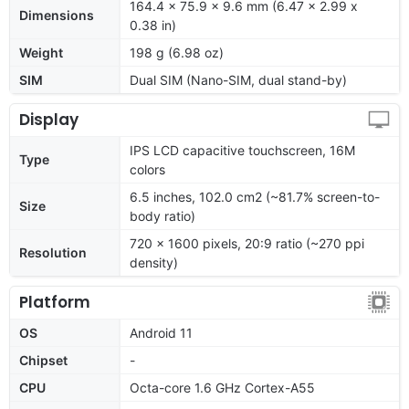
164.4 x 75.9 x 9.6 mm (6.47 x 2.99 x
Dimensions
0.38 in)
Weight
198 g (6.98 oz)
SIM
Dual SIM (Nano-SIM, dual stand-by)
Display
IPS LCD capacitive touchscreen, 16M
Type
colors
6.5 inches, 102.0 cm2 (~81.7% screen-to-
Size
body ratio)
720 x 1600 pixels, 20:9 ratio (~270 ppi
Resolution
density)
Platform
OS
Android 11
Chipset
-
CPU
Octa-core 1.6 GHz Cortex-A55