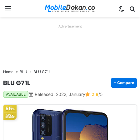
Menu
Switch
Se
Advertisement
Home
BLU
BLU G71L
BLU G71L
+ Compare
Released: 2022, January
2.8
/5
AVAILABLE
55
%
SPEC
SCORE