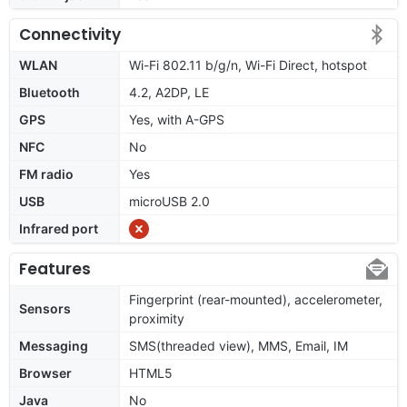
Connectivity
WLAN
Wi-Fi 802.11 b/g/n, Wi-Fi Direct, hotspot
Bluetooth
4.2, A2DP, LE
GPS
Yes, with A-GPS
NFC
No
FM radio
Yes
USB
microUSB 2.0
Infrared port
Features
Fingerprint (rear-mounted), accelerometer,
Sensors
proximity
Messaging
SMS(threaded view), MMS, Email, IM
Browser
HTML5
Java
No