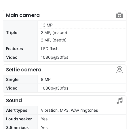
Main camera
13 MP
Triple
2 MP, (macro)
2 MP, (depth)
Features
LED flash
Video
1080p@30fps
Selfie camera
Single
8 MP
Video
1080p@30fps
Sound
Alert types
Vibration, MP3, WAV ringtones
Loudspeaker
Yes
3.5mm jack
Yes