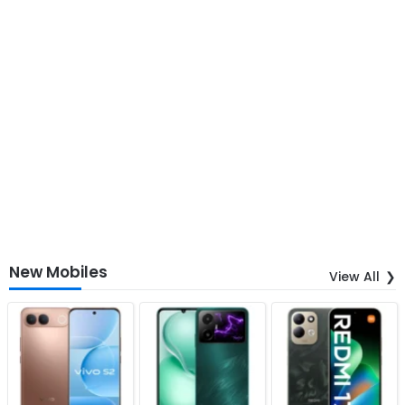
New Mobiles
View All