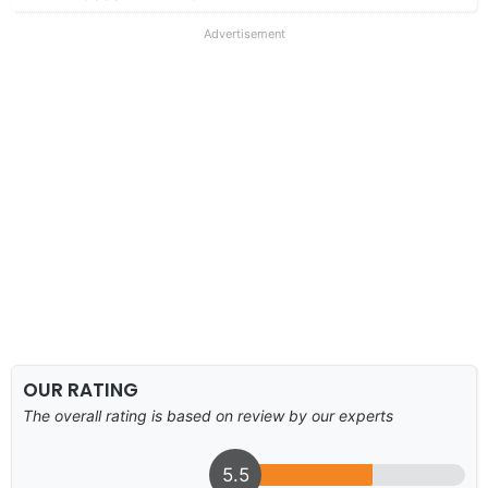
Advertisement
OUR RATING
The overall rating is based on review by our experts
5.5