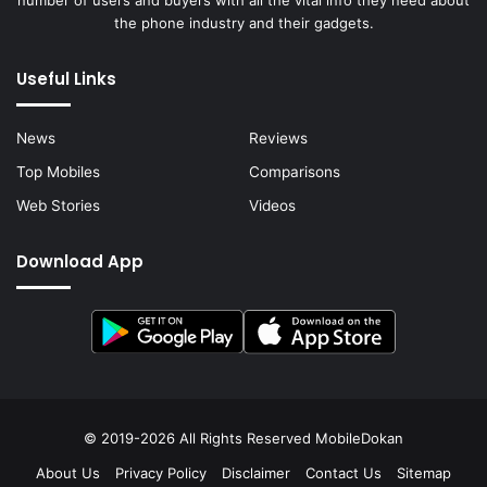
the phone industry and their gadgets.
Useful Links
News
Reviews
Top Mobiles
Comparisons
Web Stories
Videos
Download App
© 2019-2026 All Rights Reserved
MobileDokan
About Us
Privacy Policy
Disclaimer
Contact Us
Sitemap