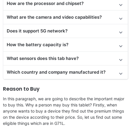
How are the processor and chipset?
What are the camera and video capabilities?
Does it support 5G network?
How the battery capacity is?
What sensors does this tab have?
Which country and company manufactured it?
Reason to Buy
In this paragraph, we are going to describe the important major
to buy this. Why a person may buy this tablet? Firstly, when
anyone wants to buy a device they find out the premium things
on the device according to their price. So, let us find out some
eligible things which are in G71L.