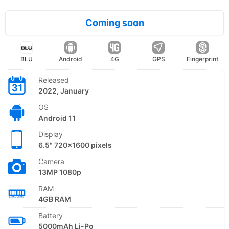
Coming soon
BLU
Android
4G
GPS
Fingerprint
Released
2022, January
OS
Android 11
Display
6.5" 720x1600 pixels
Camera
13MP 1080p
RAM
4GB RAM
Battery
5000mAh Li-Po