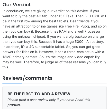
Our Verdict
In conclusion, we are giving our verdict on this device. If you
want to buy the best 4G tab under 15K Taka. Then BLU G71L will
be in the first row among the best tablets. Dear friends if you
have an attraction to online games like Free Fire, Pubg, and so on
then you can buy it. Because it has RAM and a well Processor
using the unknown chipset. If you want a big backup on charge
then you can buy this. Because it has a huge 5000mAh battery.
In addition, it’s a 4G supportable tablet. So, you can get good
network facilities on it. However, it has a three-cam setup with a
13MP primary camera. So, it’s the image and video capability
may be well. Therefore, to judge all of these reasons you can buy
this.
Reviews/comments
BE THE FIRST TO ADD A REVIEW
Please post a user review only if you have / had this
product.