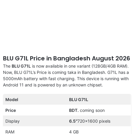
BLU G71L Price in Bangladesh August 2026
The
BLU G71L
is now available in one variant (128GB/4GB RAM).
Now, BLU G71L’s Price is coming taka in Bangladesh. G71L has a
5000mAh battery with fast charging. This device is running with
Android 11 and is powered by an unknown chipset.
Model
BLU G71L
Price
BDT.
coming soon
Display
6.5″
720×1600 pixels
RAM
4 GB