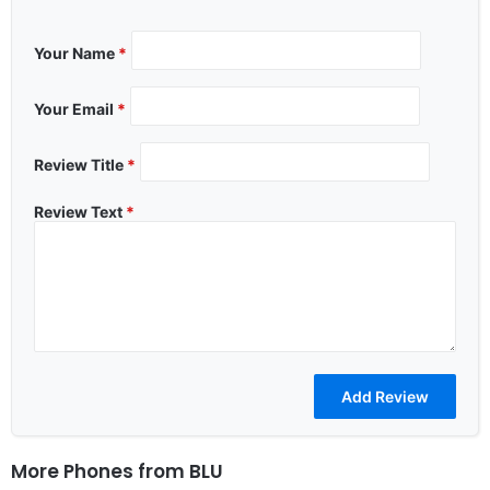
Your Name
*
Your Email
*
Review Title
*
Review Text
*
More Phones from
BLU