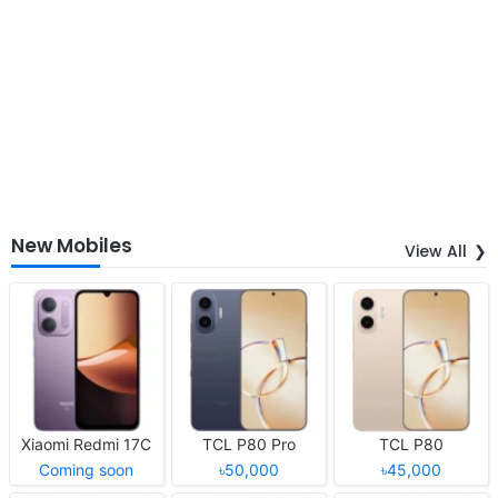
New Mobiles
View All
Xiaomi Redmi 17C
TCL P80 Pro
TCL P80
Coming soon
৳50,000
৳45,000