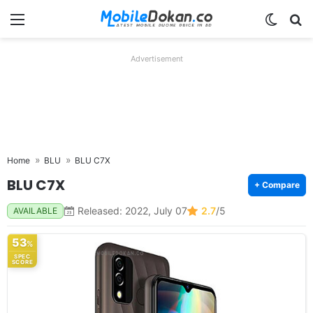
Menu
Switch
Se
Advertisement
Home
BLU
BLU C7X
BLU C7X
+ Compare
Released: 2022, July 07
2.7
/5
AVAILABLE
53
%
SPEC
SCORE