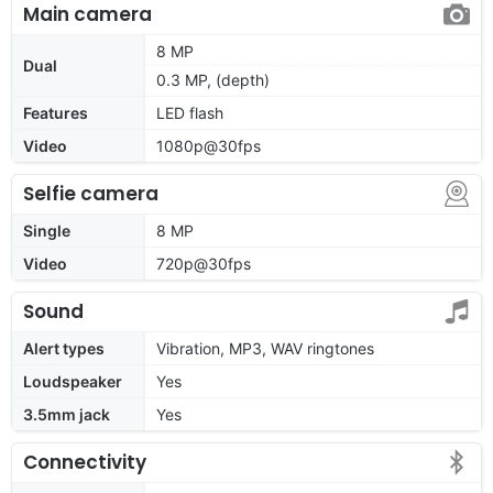
Main camera
8 MP
Dual
0.3 MP, (depth)
Features
LED flash
Video
1080p@30fps
Selfie camera
Single
8 MP
Video
720p@30fps
Sound
Alert types
Vibration, MP3, WAV ringtones
Loudspeaker
Yes
3.5mm jack
Yes
Connectivity