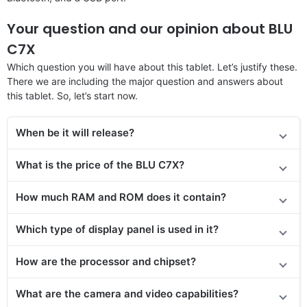
Your question and our opinion about BLU
C7X
Which question you will have about this tablet. Let’s justify these.
There we are including the major question and answers about
this tablet. So, let’s start now.
When be it will release?
What is the price
of the
BLU C7X?
How much RAM and ROM does it contain?
Which type of display panel is used in it?
How are the processor and chipset?
What are the camera and video capabilities?