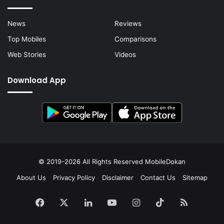
News
Reviews
Top Mobiles
Comparisons
Web Stories
Videos
Download App
© 2019-2026 All Rights Reserved
MobileDokan
About Us
Privacy Policy
Disclaimer
Contact Us
Sitemap
Facebook
X
LinkedIn
YouTube
Instagram
TikTok
RSS