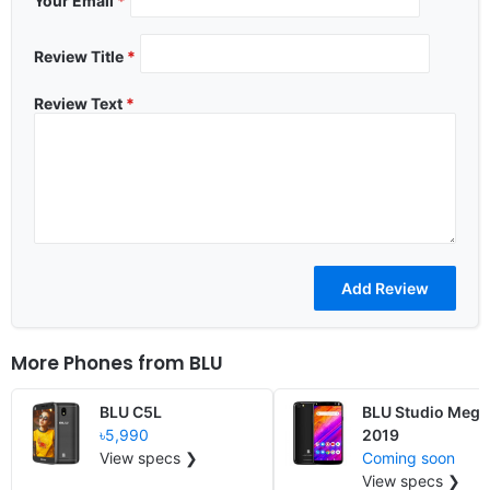
Your Email
*
Review Title
*
Review Text
*
More Phones from
BLU
BLU C5L
BLU Studio Mega
৳5,990
2019
View specs ❯
Coming soon
View specs ❯