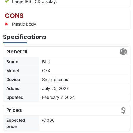
Large IPS LCD display.
CONS
Plastic body.
Specifications
General
Brand
BLU
Model
C7X
Device
Smartphones
Added
July 25, 2022
Updated
February 7, 2024
Prices
Expected
৳7,000
price