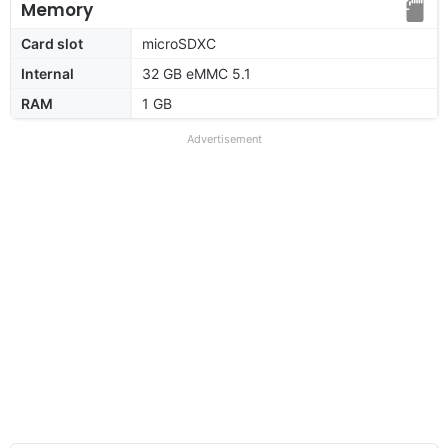
Memory
Card slot
microSDXC
Internal
32 GB eMMC 5.1
RAM
1 GB
Advertisement