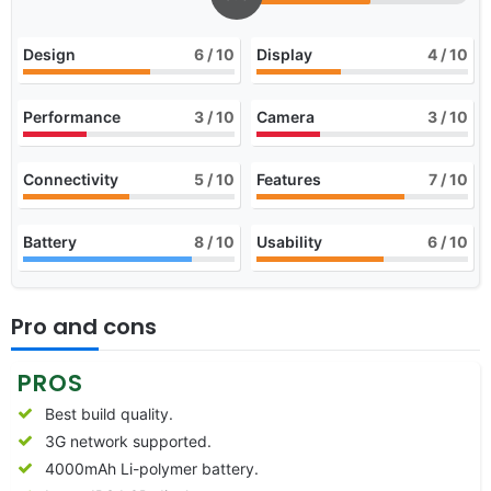
Design
6
/ 10
Display
4
/ 10
Performance
3
/ 10
Camera
3
/ 10
Connectivity
5
/ 10
Features
7
/ 10
Battery
8
/ 10
Usability
6
/ 10
Pro and cons
PROS
Best build quality.
3G network supported.
4000mAh Li-polymer battery.