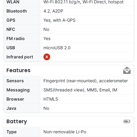
WLAN
Wi-Fi 802.11 b/g/n, Wi-Fi Direct, hotspot
Bluetooth
4.2, A2DP
GPS
Yes, with A-GPS
NFC
No
FM radio
Yes
USB
microUSB 2.0
Infrared port
Features
Sensors
Fingerprint (rear-mounted), accelerometer
Messaging
SMS(threaded view), MMS, Email, IM
Browser
HTML5
Java
No
Battery
Type
Non-removable Li-Po