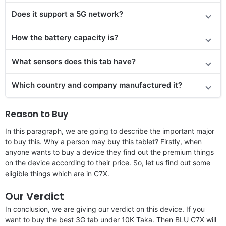
Does it support a 5G network?
How the battery capacity is?
What sensors does this tab have?
Which country and company manufactured it?
Reason to Buy
In this paragraph, we are going to describe the important major
to buy this. Why a person may buy this tablet? Firstly, when
anyone wants to buy a device they find out the premium things
on the device according to their price. So, let us find out some
eligible things which are in C7X.
Our Verdict
In conclusion, we are giving our verdict on this device. If you
want to buy the best 3G tab under 10K Taka. Then BLU C7X will