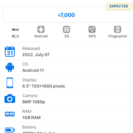
EXPECTED
৳7,000
BLU
Android
3G
GPS
Fingerprint
Released
2022, July 07
OS
Android 11
Display
6.5" 720x1600 pixels
Camera
8MP 1080p
RAM
1GB RAM
Battery