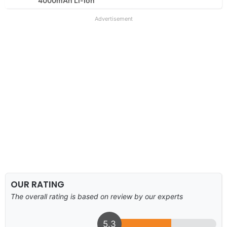
4000mAh Li-Ion
Advertisement
OUR RATING
The overall rating is based on review by our experts
5.3