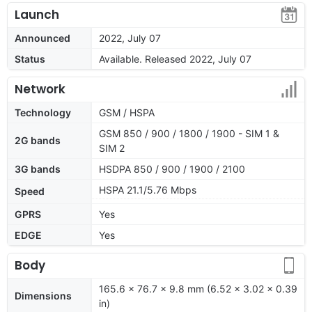
Launch
Announced
2022, July 07
Status
Available. Released 2022, July 07
Network
Technology
GSM / HSPA
GSM 850 / 900 / 1800 / 1900 - SIM 1 &
2G bands
SIM 2
3G bands
HSDPA 850 / 900 / 1900 / 2100
HSPA 21.1/5.76 Mbps
Speed
GPRS
Yes
EDGE
Yes
Body
165.6 x 76.7 x 9.8 mm (6.52 x 3.02 x 0.39
Dimensions
in)