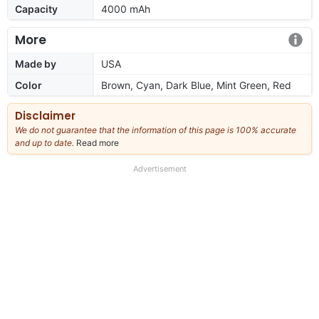
Capacity
4000 mAh
More
Made by
USA
Color
Brown, Cyan, Dark Blue, Mint Green, Red
Disclaimer
We do not guarantee that the information of this page is 100% accurate
and up to date.
Read more
about
our
full
Advertisement
disclaimer