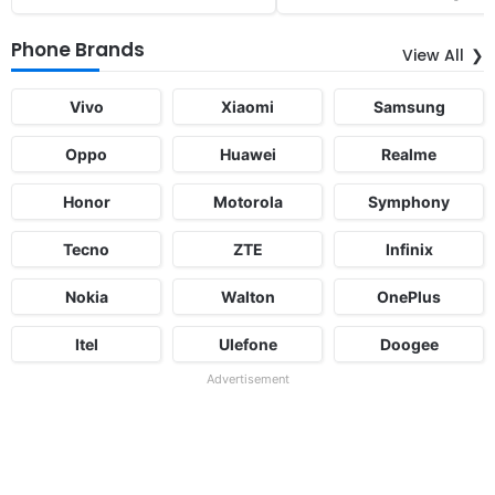
Phone Brands
View All
Vivo
Xiaomi
Samsung
Oppo
Huawei
Realme
Honor
Motorola
Symphony
Tecno
ZTE
Infinix
Nokia
Walton
OnePlus
Itel
Ulefone
Doogee
Advertisement