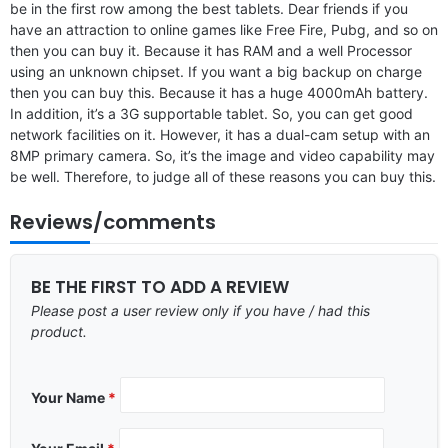
be in the first row among the best tablets. Dear friends if you
have an attraction to online games like Free Fire, Pubg, and so on
then you can buy it. Because it has RAM and a well Processor
using an unknown chipset. If you want a big backup on charge
then you can buy this. Because it has a huge 4000mAh battery.
In addition, it’s a 3G supportable tablet. So, you can get good
network facilities on it. However, it has a dual-cam setup with an
8MP primary camera. So, it’s the image and video capability may
be well. Therefore, to judge all of these reasons you can buy this.
Reviews/comments
BE THE FIRST TO ADD A REVIEW
Please post a user review only if you have / had this
product.
Your Name
*