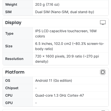
Weight
203 g (7.16 oz)
SIM
Dual SIM (Nano-SIM, dual stand-by)
Display
IPS LCD capacitive touchscreen, 16M
Type
colors
6.5 inches, 102.0 cm2 (~80.3% screen-to-
Size
body ratio)
720 x 1600 pixels, 20:9 ratio (~270 ppi
Resolution
density)
Platform
OS
Android 11 (Go edition)
Chipset
-
CPU
Quad-core 1.3 GHz Cortex-A7
GPU
-