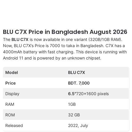
BLU C7X Price in Bangladesh August 2026
The
BLU C7X
is now available in one variant (32GB/1GB RAM).
Now, BLU C7X’s Price is 7000 to taka in Bangladesh. C7X has a
4000mAh battery with fast charging. This device is running with
Android 11 and is powered by an unknown chipset.
Model
BLU C7X
Price
BDT.
7,000
Display
6.5″
720×1600 pixels
RAM
1GB
ROM
32 GB
Released
2022, July