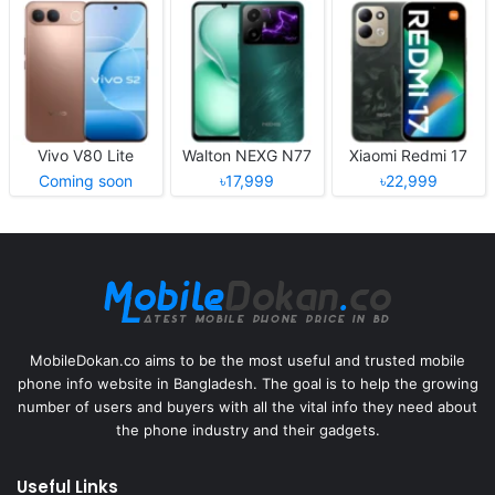
Vivo V80 Lite
Walton NEXG N77
Xiaomi Redmi 17
Coming soon
৳17,999
৳22,999
MobileDokan.co aims to be the most useful and trusted mobile
phone info website in Bangladesh. The goal is to help the growing
number of users and buyers with all the vital info they need about
the phone industry and their gadgets.
Useful Links