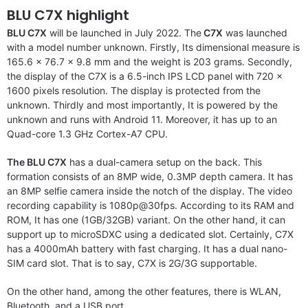
BLU C7X highlight
BLU C7X
will be launched in July 2022. The
C7X
was launched
with a model number unknown. Firstly, Its dimensional measure is
165.6 x 76.7 x 9.8 mm and the weight is 203 grams. Secondly,
the display of the C7X is a 6.5-inch IPS LCD panel with 720 x
1600 pixels resolution. The display is protected from the
unknown. Thirdly and most importantly, It is powered by the
unknown and runs with Android 11. Moreover, it has up to an
Quad-core 1.3 GHz Cortex-A7 CPU.
The BLU C7X
has a dual-camera setup on the back. This
formation consists of an 8MP wide, 0.3MP depth camera. It has
an 8MP selfie camera inside the notch of the display. The video
recording capability is 1080p@30fps. According to its RAM and
ROM, It has one (1GB/32GB) variant. On the other hand, it can
support up to microSDXC using a dedicated slot. Certainly, C7X
has a 4000mAh battery with fast charging. It has a dual nano-
SIM card slot. That is to say, C7X is 2G/3G supportable.
On the other hand, among the other features, there is WLAN,
Bluetooth, and a USB port.