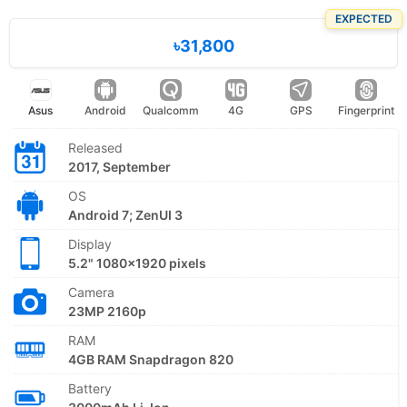
EXPECTED
৳31,800
Asus
Android
Qualcomm
4G
GPS
Fingerprint
Released
2017, September
OS
Android 7; ZenUI 3
Display
5.2" 1080x1920 pixels
Camera
23MP 2160p
RAM
4GB RAM Snapdragon 820
Battery