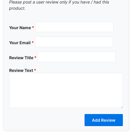
Please post a user review only if you have / had this
product.
Your Name
*
Your Email
*
Review Title
*
Review Text
*