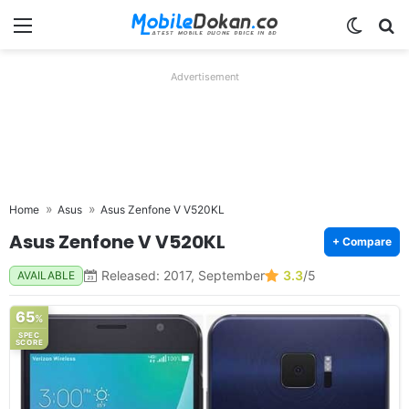
Menu
Switch
Se
Advertisement
Home
Asus
Asus Zenfone V V520KL
Asus Zenfone V V520KL
+ Compare
Released: 2017, September
3.3
/5
AVAILABLE
65
%
SPEC
SCORE