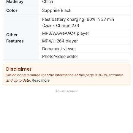
Made by
China
Color
Sapphire Black
Fast battery charging: 60% in 37 min
(Quick Charge 2.0)
MP3/WAV/eAAC+ player
Other
Features
MP4/H.264 player
Document viewer
Photo/video editor
Disclaimer
We do not guarantee that the information of this page is 100% accurate
and up to date.
Read more
about
our
full
Advertisement
disclaimer