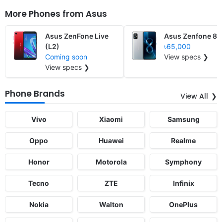
More Phones from
Asus
Asus ZenFone Live
Asus Zenfone 8
(L2)
৳65,000
Coming soon
View specs ❯
View specs ❯
Phone Brands
View All
Vivo
Xiaomi
Samsung
Oppo
Huawei
Realme
Honor
Motorola
Symphony
Tecno
ZTE
Infinix
Nokia
Walton
OnePlus