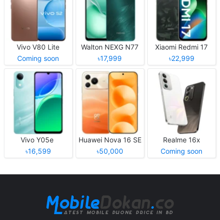
Vivo V80 Lite
Walton NEXG N77
Xiaomi Redmi 17
Coming soon
৳17,999
৳22,999
Vivo Y05e
Huawei Nova 16 SE
Realme 16x
৳16,599
৳50,000
Coming soon