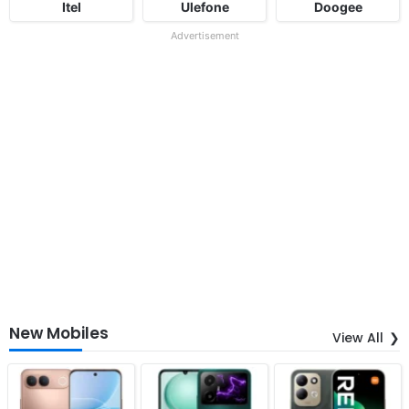
Itel
Ulefone
Doogee
Advertisement
New Mobiles
View All