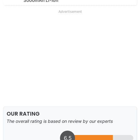
3000mAh Li-Ion
Advertisement
OUR RATING
The overall rating is based on review by our experts
6.5