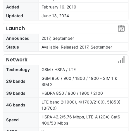
Added
February 16, 2019
Updated
June 13, 2024
Launch
Announced
2017, September
Status
Available. Released 2017, September
Network
Technology
GSM / HSPA / LTE
GSM 850 / 900 / 1800 / 1900 - SIM 1 &
2G bands
SIM 2
3G bands
HSDPA 850 / 900 / 1900 / 2100
LTE band 2(1900), 4(1700/2100), 5(850),
4G bands
13(700)
HSPA 42.2/5.76 Mbps, LTE-A (2CA) Cat6
Speed
400/50 Mbps