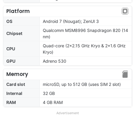
Platform
OS
Android 7 (Nougat); ZenUI 3
Qualcomm MSM8996 Snapdragon 820 (14
Chipset
nm)
Quad-core (2x2.15 GHz Kryo & 2x1.6 GHz
CPU
Kryo)
GPU
Adreno 530
Memory
Card slot
microSD, up to 512 GB (uses SIM 2 slot)
Internal
32 GB
RAM
4 GB RAM
Advertisement