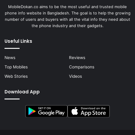
MobileDokan.co aims to be the most useful and trusted mobile
phone info website in Bangladesh. The goal is to help the growing
number of users and buyers with all the vital info they need about
the phone industry and their gadgets.
Useful Links
News
Reviews
Top Mobiles
Comparisons
Web Stories
Videos
Download App