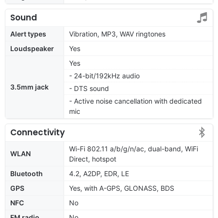
Sound
Alert types
Vibration, MP3, WAV ringtones
Loudspeaker
Yes
Yes
- 24-bit/192kHz audio
3.5mm jack
- DTS sound
- Active noise cancellation with dedicated
mic
Connectivity
Wi-Fi 802.11 a/b/g/n/ac, dual-band, WiFi
WLAN
Direct, hotspot
Bluetooth
4.2, A2DP, EDR, LE
GPS
Yes, with A-GPS, GLONASS, BDS
NFC
No
FM radio
No