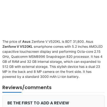
The price of
Asus
Zenfone V V520KL is BDT 31,800. Asus
Zenfone V V520KL
smartphone comes with 5.2 inches AMOLED
capacitive touchscreen display and performing Octa-core 2.15
GHz, Qualcomm MSM8996 Snapdragon 820 processor. It has 4
GB of RAM and 32 GB internal storage, which can expanded to
512 GB with external storage. This stylish device has a dual 23
MP in the back and 8 MP camera on the front side. It has
powered by a standard 3000 mAh Li-ion battery.
Reviews/comments
BE THE FIRST TO ADD A REVIEW