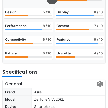
Design
5
/ 10
Display
8
/ 10
Performance
8
/ 10
Camera
7
/ 10
Connectivity
6
/ 10
Features
9
/ 10
Battery
5
/ 10
Usability
4
/ 10
Specifications
General
Brand
Asus
Model
Zenfone V V520KL
Device
Smartphones