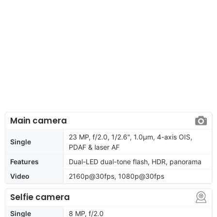
Main camera
23 MP, f/2.0, 1/2.6", 1.0µm, 4-axis OIS,
Single
PDAF & laser AF
Features
Dual-LED dual-tone flash, HDR, panorama
Video
2160p@30fps, 1080p@30fps
Selfie camera
Single
8 MP, f/2.0