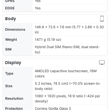
GPRS
Yes
EDGE
Yes
Body
146.6 x 72.6 x 7.6 mm (5.77 x 2.86 x 0.30
Dimensions
in)
Weight
147.1 g (5.19 oz)
Hybrid Dual SIM (Nano-SIM, dual stand-
SIM
by)
Display
AMOLED capacitive touchscreen, 16M
Type
colors
5.2 inches, 74.5 cm2 (~70.0% screen-to-
Size
body ratio)
1080 x 1920 pixels, 16:9 ratio (~424 ppi
Resolution
density)
Protection
Corning Gorilla Glass 3