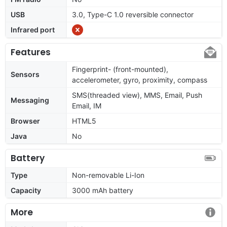
USB
3.0, Type-C 1.0 reversible connector
Infrared port
Features
Fingerprint- (front-mounted),
Sensors
accelerometer, gyro, proximity, compass
SMS(threaded view), MMS, Email, Push
Messaging
Email, IM
Browser
HTML5
Java
No
Battery
Type
Non-removable Li-Ion
Capacity
3000 mAh battery
More