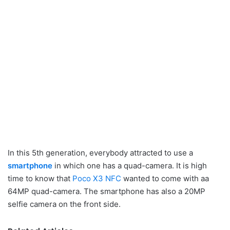
In this 5th generation, everybody attracted to use a
smartphone
in which one has a quad-camera. It is high
time to know that
Poco X3 NFC
wanted to come with aa
64MP quad-camera. The smartphone has also a 20MP
selfie camera on the front side.