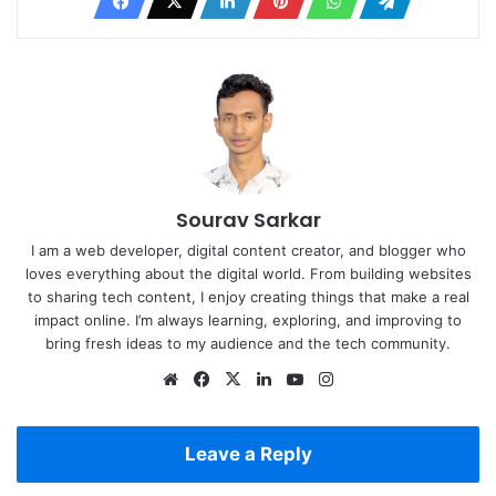
Sourav Sarkar
I am a web developer, digital content creator, and blogger who
loves everything about the digital world. From building websites
to sharing tech content, I enjoy creating things that make a real
impact online. I’m always learning, exploring, and improving to
bring fresh ideas to my audience and the tech community.
Website
Facebook
X
LinkedIn
YouTube
Instagram
Leave a Reply