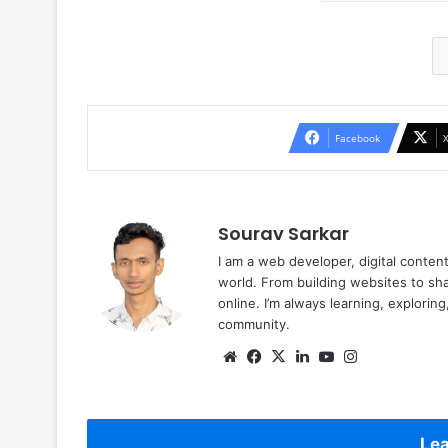
Facebook
Sourav Sarkar
I am a web developer, digital conten
world. From building websites to sha
online. I’m always learning, explori
community.
Website
Facebook
X
LinkedIn
YouTube
Instagram
Lea