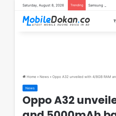
Saturday, August 8, 2026
Trending
Samsung Galaxy S
T
Home
»
News
»
Oppo A32 unveiled with 4/8GB RAM a
News
Oppo A32 unveil
and 5000mAh ba