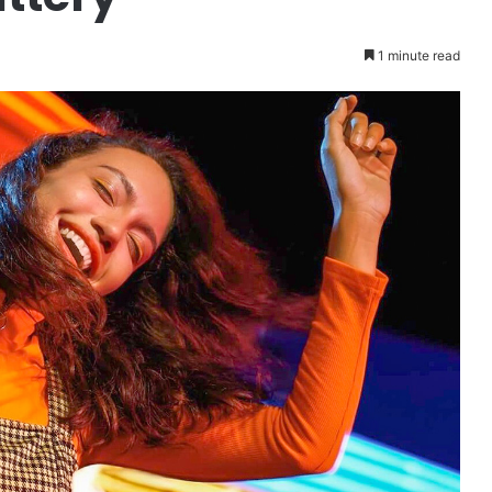
1 minute read