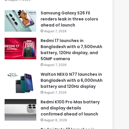
Samsung Galaxy S26 FE
renders leak in three colors
ahead of launch
August 7, 2026
Redmi 17 launches in
Bangladesh with a 7,500mAh
battery, 120Hz display, and
50MP camera
August 7, 2026
Walton NEXG N77 launches in
Bangladesh with a 6,000mAh
battery and 120Hz display
August 7, 2026
Redmi K100 Pro Max battery
and display details
confirmed ahead of launch
August 6, 2026