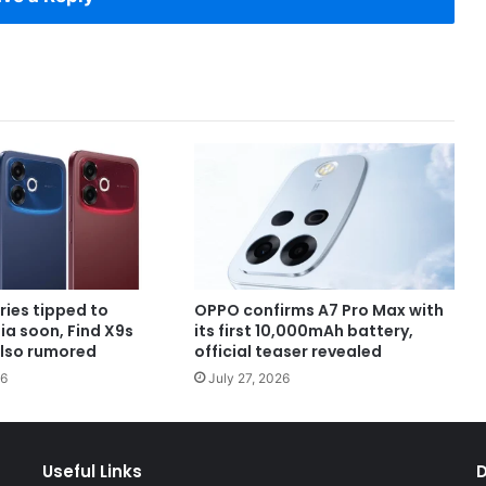
ries tipped to
OPPO confirms A7 Pro Max with
dia soon, Find X9s
its first 10,000mAh battery,
also rumored
official teaser revealed
26
July 27, 2026
Useful Links