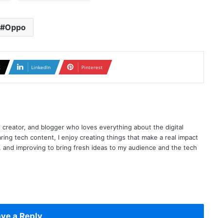
Oppo
X
LinkedIn
Pinterest
t creator, and blogger who loves everything about the digital
ring tech content, I enjoy creating things that make a real impact
ng, and improving to bring fresh ideas to my audience and the tech
ve a Reply