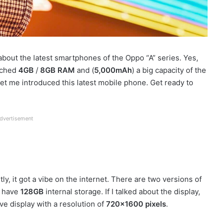
 about the latest smartphones of the Oppo “A” series. Yes,
eached
4GB
/
8GB RAM
and (
5,000mAh
) a big capacity of the
Let me introduced this latest mobile phone. Get ready to
dvertisement
tly, it got a vibe on the internet. There are two versions of
m have
128GB
internal storage. If I talked about the display,
ive display with a resolution of
720×1600 pixels
.