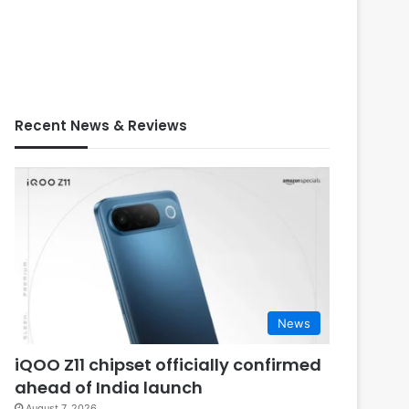
Recent News & Reviews
News
iQOO Z11 chipset officially confirmed
ahead of India launch
August 7, 2026