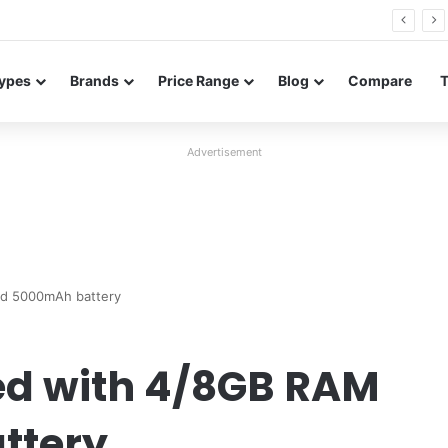
26 FE renders leak in three colors ahead of launch
ypes
Brands
Price Range
Blog
Compare
Advertisement
nd 5000mAh battery
ed with 4/8GB RAM
ttery