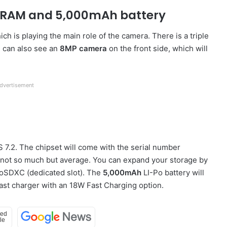
B RAM and 5,000mAh battery
ch is playing the main role of the camera. There is a triple
 can also see an
8MP camera
on the front side, which will
dvertisement
S 7.2. The chipset will come with the serial number
ot so much but average. You can expand your storage by
roSDXC (dedicated slot). The
5,000mAh
LI-Po battery will
 fast charger with an 18W Fast Charging option.