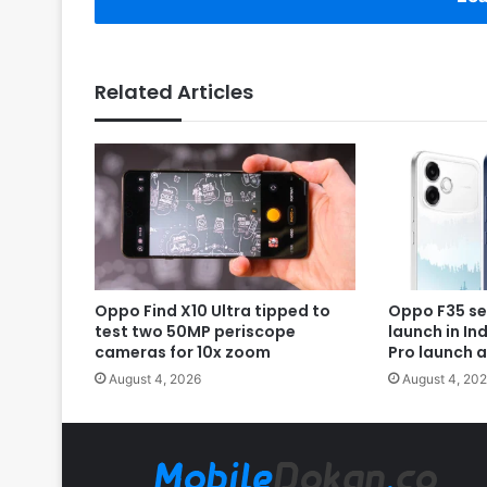
Related Articles
Oppo Find X10 Ultra tipped to
Oppo F35 se
test two 50MP periscope
launch in In
cameras for 10x zoom
Pro launch 
August 4, 2026
August 4, 20