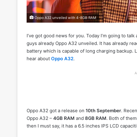
Oppo A32 unveiled with 4-8GB RAM
I’ve got good news for you. Today I’m going to talk
guys already Oppo A32 unveiled. It has already r
battery which is capable of long charging backup. 
hear about
Oppo A32
.
A
Oppo A32 got a release on
10th September
. Recen
Oppo A32 –
4GB RAM
and
8GB RAM
. Both of the
then I must say, it has a 6.5 inches IPS LCD capacit