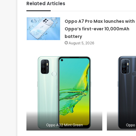
Related Articles
Oppo A7 Pro Max launches with
Oppo’s first-ever 10,000mAh
battery
August 5, 2026
Oppo A32 Mint Green
Oppo 