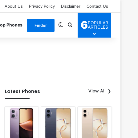
About Us
Privacy Policy
Disclaimer
Contact Us
6
POPULAR
Switch skin
Search for
Top Phones
Finder
ARTICLES
View All
Latest Phones