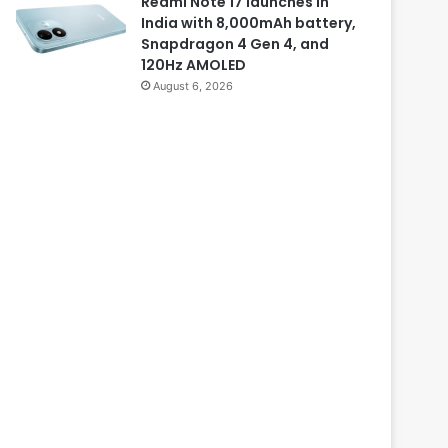
Redmi Note 17 launches in
India with 8,000mAh battery,
Snapdragon 4 Gen 4, and
120Hz AMOLED
August 6, 2026