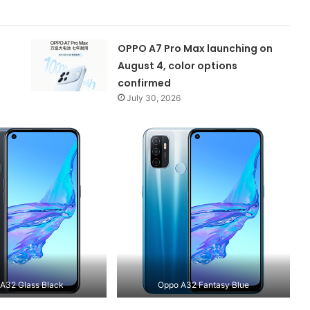
OPPO A7 Pro Max launching on
August 4, color options
confirmed
July 30, 2026
A32 Glass Black
Oppo A32 Fantasy Blue