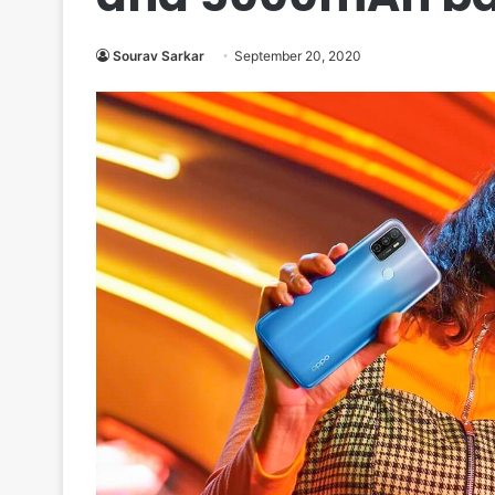
Sourav Sarkar
September 20, 2020