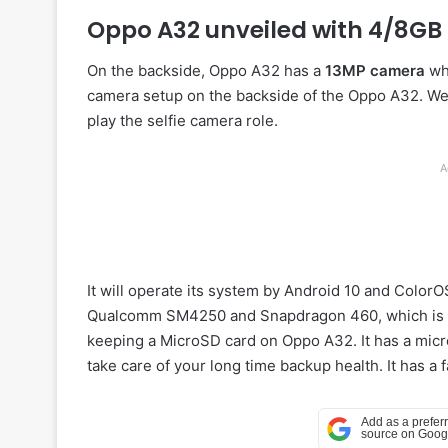
Oppo A32 unveiled with 4/8G
On the backside, Oppo A32 has a
13MP camera
whi
camera setup on the backside of the Oppo A32. We
play the selfie camera role.
A
It will operate its system by Android 10 and ColorO
Qualcomm SM4250 and Snapdragon 460, which is n
keeping a MicroSD card on Oppo A32. It has a mic
take care of your long time backup health. It has a