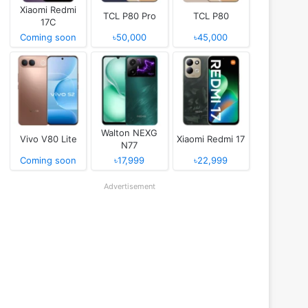
Xiaomi Redmi
TCL P80 Pro
TCL P80
17C
Coming soon
৳50,000
৳45,000
Walton NEXG
Vivo V80 Lite
Xiaomi Redmi 17
N77
Coming soon
৳17,999
৳22,999
Advertisement