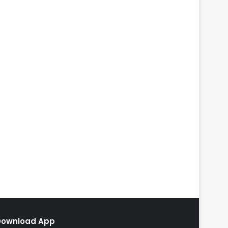
Download App