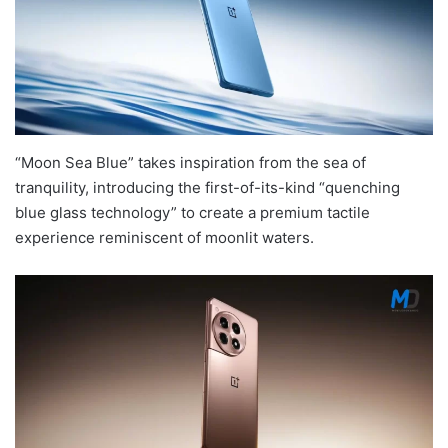
“Moon Sea Blue” takes inspiration from the sea of
tranquility, introducing the first-of-its-kind “quenching
blue glass technology” to create a premium tactile
experience reminiscent of moonlit waters.