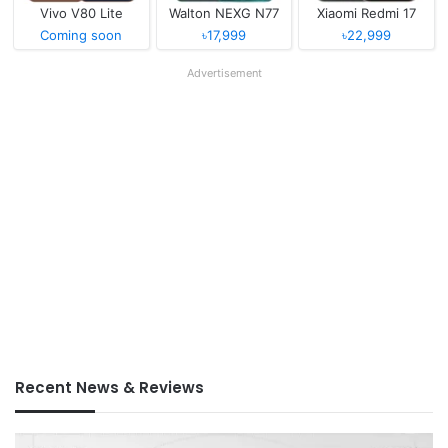
Vivo V80 Lite
Walton NEXG N77
Xiaomi Redmi 17
Coming soon
৳17,999
৳22,999
Advertisement
Recent News & Reviews