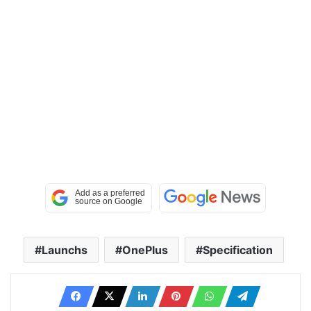
Launchs
OnePlus
Specification