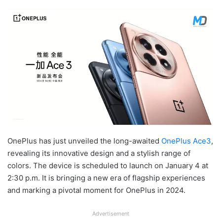
OnePlus has just unveiled the long-awaited
OnePlus Ace3
,
revealing its innovative design and a stylish range of
colors. The device is scheduled to launch on January 4 at
2:30 p.m. It is bringing a new era of flagship experiences
and marking a pivotal moment for OnePlus in 2024.
Advertisement