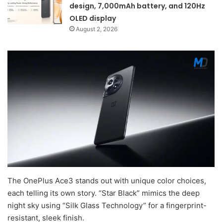
design, 7,000mAh battery, and 120Hz
OLED display
August 2, 2026
The OnePlus Ace3 stands out with unique color choices,
each telling its own story. “Star Black” mimics the deep
night sky using “Silk Glass Technology” for a fingerprint-
resistant, sleek finish.