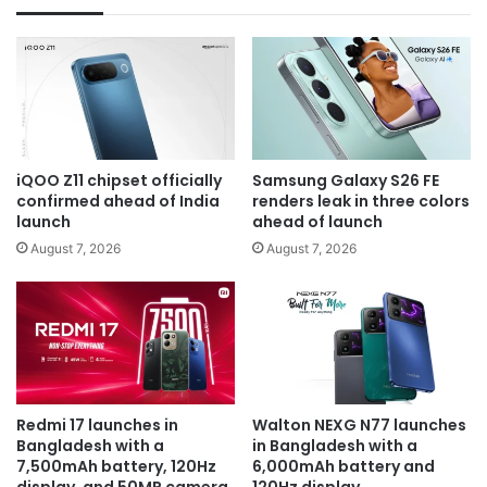
iQOO Z11 chipset officially
Samsung Galaxy S26 FE
confirmed ahead of India
renders leak in three colors
launch
ahead of launch
August 7, 2026
August 7, 2026
Redmi 17 launches in
Walton NEXG N77 launches
Bangladesh with a
in Bangladesh with a
7,500mAh battery, 120Hz
6,000mAh battery and