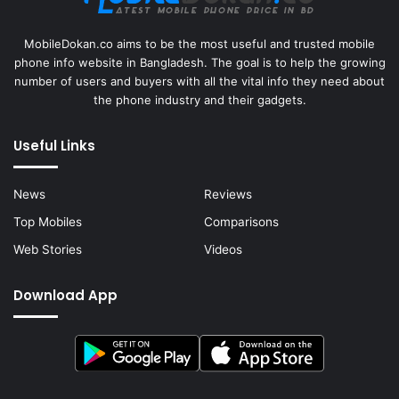
MobileDokan.co aims to be the most useful and trusted mobile
phone info website in Bangladesh. The goal is to help the growing
number of users and buyers with all the vital info they need about
the phone industry and their gadgets.
Useful Links
News
Reviews
Top Mobiles
Comparisons
Web Stories
Videos
Download App