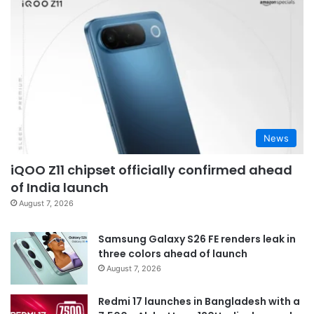
News
iQOO Z11 chipset officially confirmed ahead
of India launch
August 7, 2026
Samsung Galaxy S26 FE renders leak in
three colors ahead of launch
August 7, 2026
Redmi 17 launches in Bangladesh with a