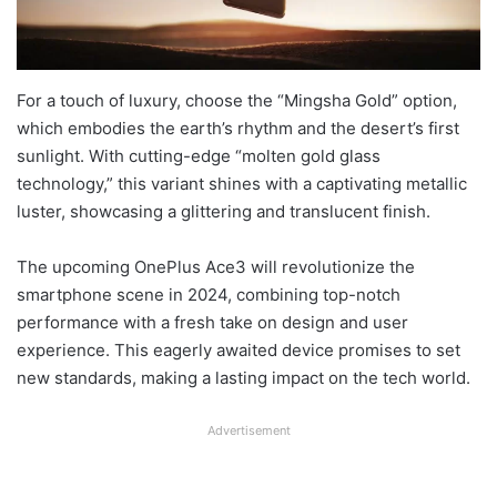
For a touch of luxury, choose the “Mingsha Gold” option,
which embodies the earth’s rhythm and the desert’s first
sunlight. With cutting-edge “molten gold glass
technology,” this variant shines with a captivating metallic
luster, showcasing a glittering and translucent finish.
The upcoming OnePlus Ace3 will revolutionize the
smartphone scene in 2024, combining top-notch
performance with a fresh take on design and user
experience. This eagerly awaited device promises to set
new standards, making a lasting impact on the tech world.
Advertisement