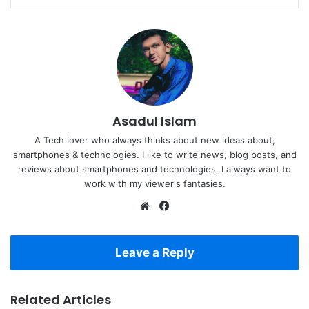
Asadul Islam
A Tech lover who always thinks about new ideas about,
smartphones & technologies. I like to write news, blog posts, and
reviews about smartphones and technologies. I always want to
work with my viewer's fantasies.
Website
Facebook
Leave a Reply
Related Articles