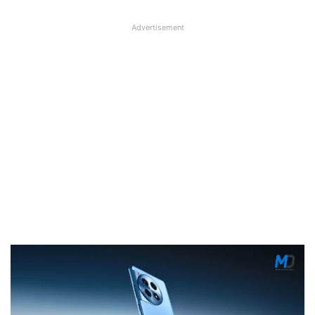
Advertisement