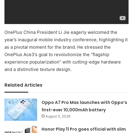
OnePlus China President Li Jie eagerly welcomed the
year’s inaugural mobile industry conference, highlighting it
as a pivotal moment for the brand. He stressed the
OnePlus Ace3’s goal to revolutionize the “flagship
experience popularization” with cutting-edge hardware
and a distinctive texture design.
Related Articles
Oppo A7 Pro Max launches with Oppo’s
first-ever 10,000mAh battery
August 5, 2026
Honor Play 11 Pro goes official with slim