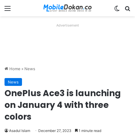
Menu
Switch
Se
Advertisement
Home
»
News
News
OnePlus Ace3 is launching
on January 4 with three
colors
Asadul Islam
December 27, 2023
1 minute read