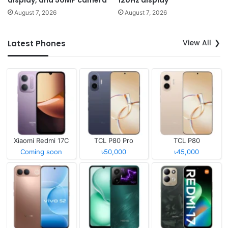
display, and 50MP camera
120Hz display
August 7, 2026
August 7, 2026
View All
Latest Phones
Xiaomi Redmi 17C
TCL P80 Pro
TCL P80
Coming soon
৳50,000
৳45,000