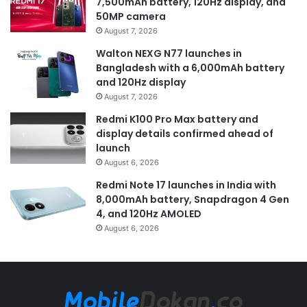
7,500mAh battery, 120Hz display, and
50MP camera
August 7, 2026
Walton NEXG N77 launches in
Bangladesh with a 6,000mAh battery
and 120Hz display
August 7, 2026
Redmi K100 Pro Max battery and
display details confirmed ahead of
launch
August 6, 2026
Redmi Note 17 launches in India with
8,000mAh battery, Snapdragon 4 Gen
4, and 120Hz AMOLED
August 6, 2026