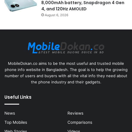
8,000mAh battery, Snapdragon 4 Gen
4, and 120Hz AMOLED
August 6, 2026
MobileDokan.co aims to be the most useful and trusted mobile
phone info website in Bangladesh. The goal is to help the growing
number of users and buyers with all the vital info they need about
the phone industry and their gadgets.
Useful Links
News
Reviews
Top Mobiles
Comparisons
Web Stories
Videos