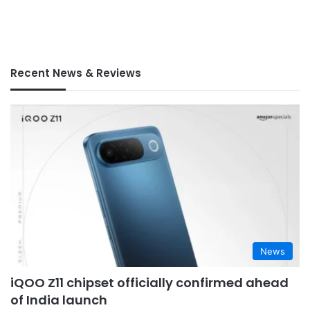
Recent News & Reviews
News
iQOO Z11 chipset officially confirmed ahead
of India launch