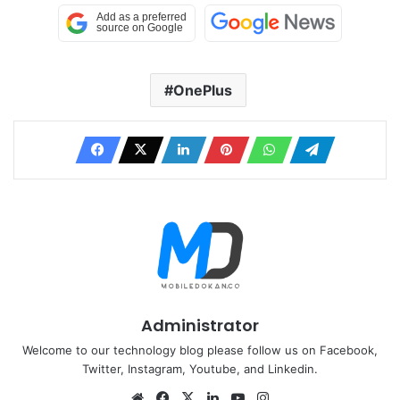
OnePlus
Administrator
Welcome to our technology blog please follow us on Facebook,
Twitter, Instagram, Youtube, and Linkedin.
Website
Facebook
X
LinkedIn
YouTube
Instagram