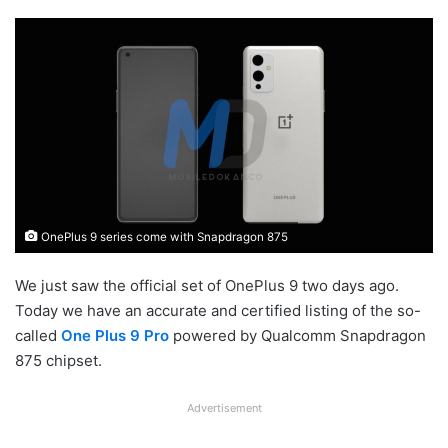
OnePlus 9 series come with Snapdragon 875
We just saw the official set of OnePlus 9 two days ago.
Today we have an accurate and certified listing of the so-
called
One Plus 9 Pro
powered by Qualcomm Snapdragon
875 chipset.
Advertisement