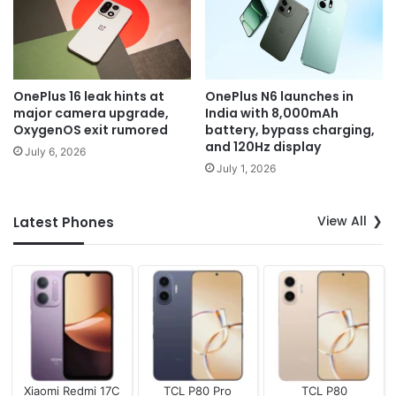
OnePlus 16 leak hints at
OnePlus N6 launches in
major camera upgrade,
India with 8,000mAh
OxygenOS exit rumored
battery, bypass charging,
and 120Hz display
July 6, 2026
July 1, 2026
View All
Latest Phones
Xiaomi Redmi 17C
TCL P80 Pro
TCL P80