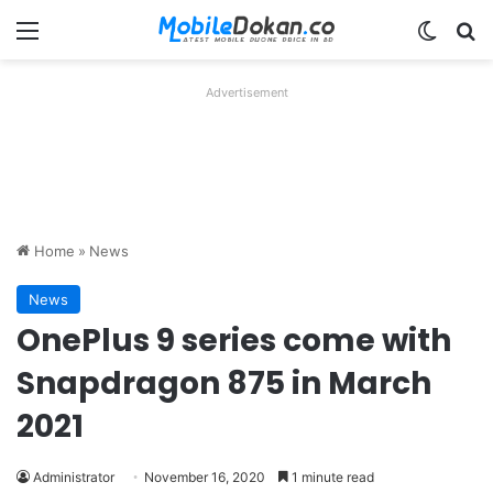
Menu
Switch
Se
Advertisement
Home
»
News
News
OnePlus 9 series come with
Snapdragon 875 in March
2021
Administrator
November 16, 2020
1 minute read