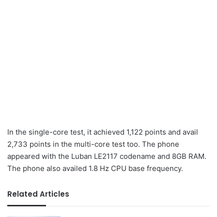
In the single-core test, it achieved 1,122 points and avail
2,733 points in the multi-core test too. The phone
appeared with the Luban LE2117 codename and 8GB RAM.
The phone also availed 1.8 Hz CPU base frequency.
Related Articles