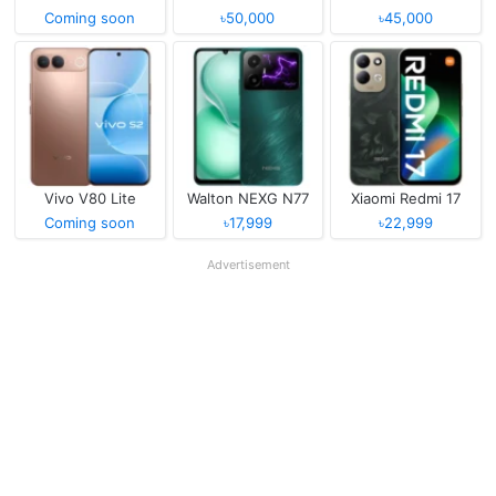
Coming soon
৳50,000
৳45,000
Vivo V80 Lite
Walton NEXG N77
Xiaomi Redmi 17
Coming soon
৳17,999
৳22,999
Advertisement