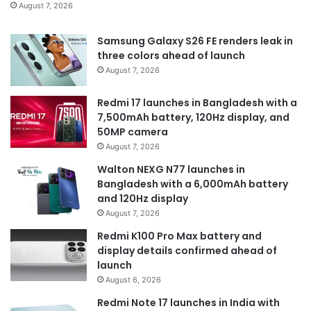
August 7, 2026
Samsung Galaxy S26 FE renders leak in
three colors ahead of launch
August 7, 2026
Redmi 17 launches in Bangladesh with a
7,500mAh battery, 120Hz display, and
50MP camera
August 7, 2026
Walton NEXG N77 launches in
Bangladesh with a 6,000mAh battery
and 120Hz display
August 7, 2026
Redmi K100 Pro Max battery and
display details confirmed ahead of
launch
August 6, 2026
Redmi Note 17 launches in India with