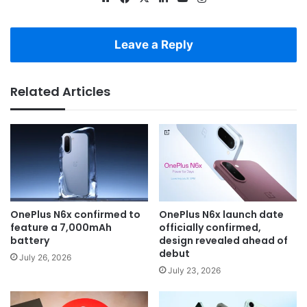
Leave a Reply
Related Articles
OnePlus N6x confirmed to
OnePlus N6x launch date
feature a 7,000mAh
officially confirmed,
battery
design revealed ahead of
debut
July 26, 2026
July 23, 2026