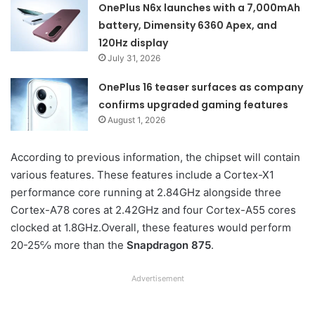
OnePlus N6x launches with a 7,000mAh
battery, Dimensity 6360 Apex, and
120Hz display
July 31, 2026
OnePlus 16 teaser surfaces as company
confirms upgraded gaming features
August 1, 2026
According to previous information, the chipset will contain
various features. These features include a Cortex-X1
performance core running at 2.84GHz alongside three
Cortex-A78 cores at 2.42GHz and four Cortex-A55 cores
clocked at 1.8GHz.Overall, these features would perform
20-25℅ more than the
Snapdragon 875
.
Advertisement