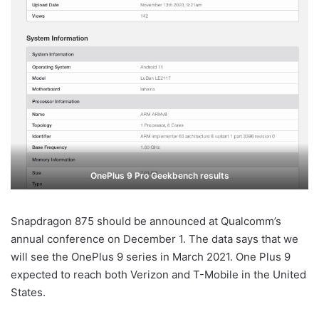
OnePlus 9 Pro Geekbench results
Snapdragon 875 should be announced at Qualcomm’s
annual conference on December 1. The data says that we
will see the OnePlus 9 series in March 2021. One Plus 9
expected to reach both Verizon and T-Mobile in the United
States.