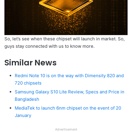
So, let’s see when these chipset will launch in market. So,
guys stay connected with us to know more.
Similar News
Redmi Note 10 is on the way with Dimensity 820 and
720 chipsets
Samsung Galaxy S10 Lite Review, Specs and Price in
Bangladesh
MediaTek to launch 6nm chipset on the event of 20
January
Advertisement