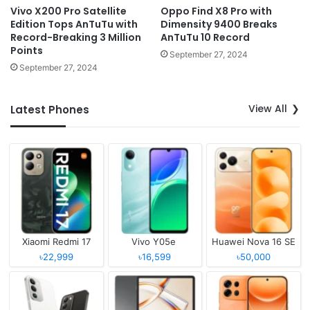
Vivo X200 Pro Satellite
Oppo Find X8 Pro with
Edition Tops AnTuTu with
Dimensity 9400 Breaks
Record-Breaking 3 Million
AnTuTu 10 Record
Points
September 27, 2024
September 27, 2024
View All
Latest Phones
Xiaomi Redmi 17
Vivo Y05e
Huawei Nova 16 SE
৳22,999
৳16,599
৳50,000