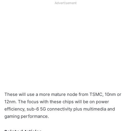
Advertisement
These will use a more mature node from TSMC, 10nm or
12nm. The focus with these chips will be on power
efficiency, sub-6 5G connectivity plus multimedia and
gaming performance.