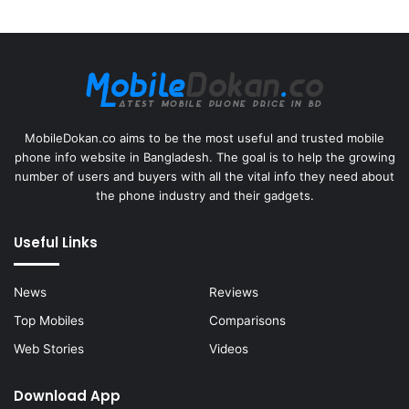
MobileDokan.co aims to be the most useful and trusted mobile
phone info website in Bangladesh. The goal is to help the growing
number of users and buyers with all the vital info they need about
the phone industry and their gadgets.
Useful Links
News
Reviews
Top Mobiles
Comparisons
Web Stories
Videos
Download App