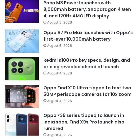
Poco M8 Power launches with
8,000mAh battery, Snapdragon 4 Gen
4, and 120Hz AMOLED display
August 5, 2026
Oppo A7 Pro Max launches with Oppo’s
first-ever 10,000mAh battery
August 5, 2026
Redmi K100 Pro key specs, design, and
pricing revealed ahead of launch
August 4, 2026
Oppo Find X10 Ultra tipped to test two
50MP periscope cameras for 10x zoom
August 4, 2026
Oppo F35 series tipped to launch in
India soon, Find X9s Pro launch also
rumored
August 4, 2026