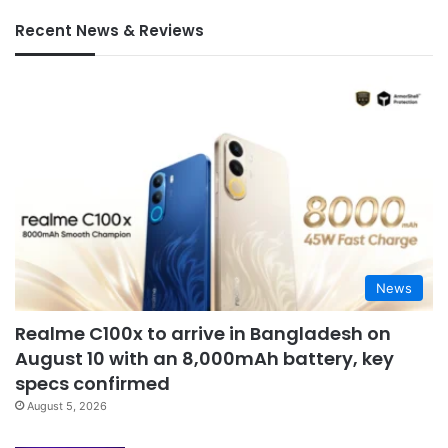
Recent News & Reviews
News
Realme C100x to arrive in Bangladesh on
August 10 with an 8,000mAh battery, key
specs confirmed
August 5, 2026