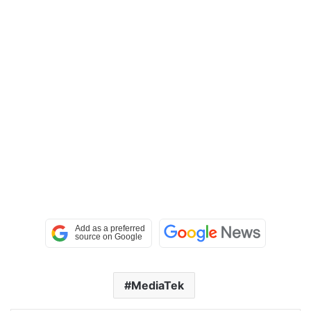
MediaTek