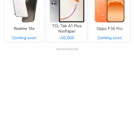
TCL Tab A1 Plus
Realme 16x
Oppo F35 Pro
NxtPaper
Coming soon
৳50,000
Coming soon
Advertisement