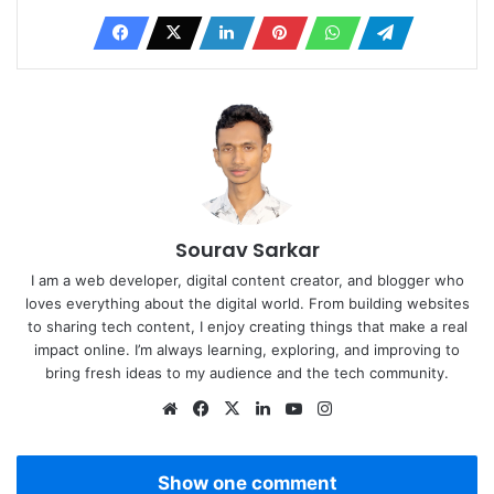
Sourav Sarkar
I am a web developer, digital content creator, and blogger who
loves everything about the digital world. From building websites
to sharing tech content, I enjoy creating things that make a real
impact online. I’m always learning, exploring, and improving to
bring fresh ideas to my audience and the tech community.
Website
Facebook
X
LinkedIn
YouTube
Instagram
Show one comment