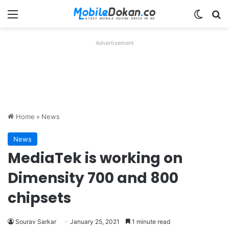
Menu
Switch
Se
Advertisement
Home
»
News
News
MediaTek is working on
Dimensity 700 and 800
chipsets
Sourav Sarkar
January 25, 2021
1 minute read