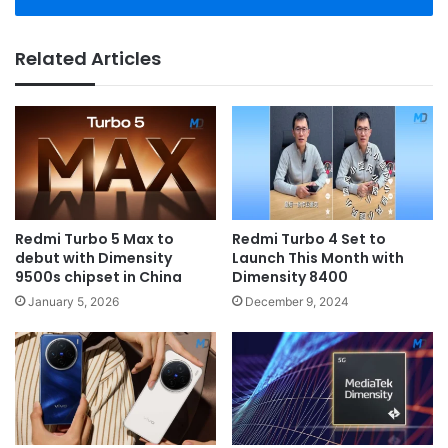
Related Articles
Redmi Turbo 5 Max to
Redmi Turbo 4 Set to
debut with Dimensity
Launch This Month with
9500s chipset in China
Dimensity 8400
January 5, 2026
December 9, 2024