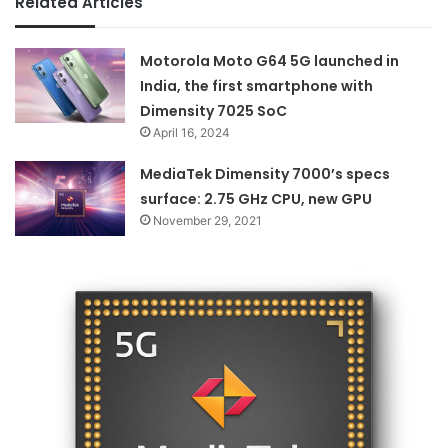
Related Articles
Motorola Moto G64 5G launched in
India, the first smartphone with
Dimensity 7025 SoC
April 16, 2024
MediaTek Dimensity 7000’s specs
surface: 2.75 GHz CPU, new GPU
November 29, 2021