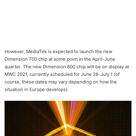
However, MediaTek is expected to launch the new
Dimension 700 chip at some point in the April-June
quarter. The new Dimension 800 chip will be on display at
MWC 2021, currently scheduled for June 26-July 1 (of
course, these dates may vary depending on how the
situation in Europe develops).