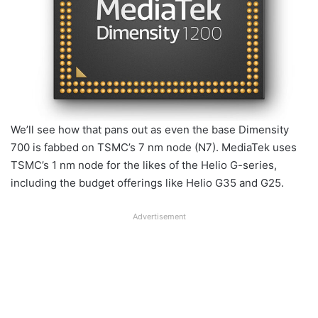
We’ll see how that pans out as even the base Dimensity
700 is fabbed on TSMC’s 7 nm node (N7). MediaTek uses
TSMC’s 1 nm node for the likes of the Helio G-series,
including the budget offerings like Helio G35 and G25.
Advertisement