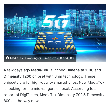
MediaTek is working on Dimensity 700 and 800
A few days ago
MediaTek
launched
Dimensity 1100
and
Dimensity 1200
chipset with 6nm technology. These
chipsets are for high-quality smartphones. Now MediaTek
is looking for the mid-rangers chipset. According to a
report of DigiTimes, MediaTek Dimensity 700 & Dimensity
800 on the way now.