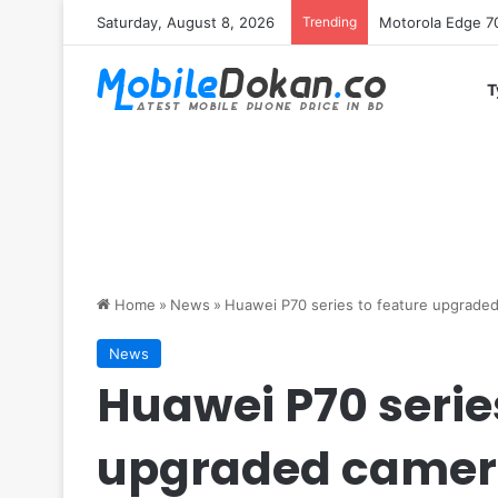
Saturday, August 8, 2026
Trending
iQOO Z11 chipset 
T
Home
»
News
»
Huawei P70 series to feature upgrade
News
Huawei P70 series
upgraded came