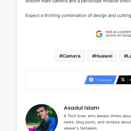
bottom main camera and a periscope module offeri
Expect a thrilling combination of design and cutti
Camera
Huawei
L
Facebook
Asadul Islam
A Tech lover who always thinks abou
news, blog posts, and reviews abou
viewer's fantasies.