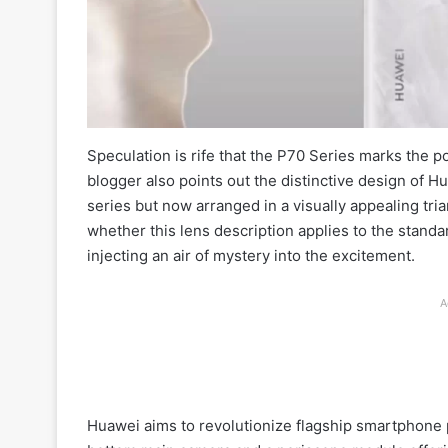
Speculation is rife that the P70 Series marks the 
blogger also points out the distinctive design of H
series but now arranged in a visually appealing tr
whether this lens description applies to the stand
injecting an air of mystery into the excitement.
A
Huawei aims to revolutionize flagship smartphone 