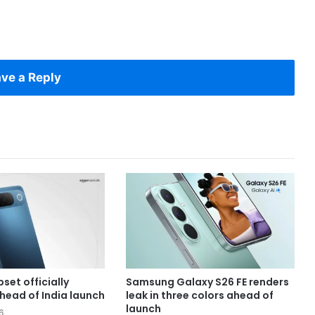
ve a Reply
set officially
Samsung Galaxy S26 FE renders
head of India launch
leak in three colors ahead of
launch
6