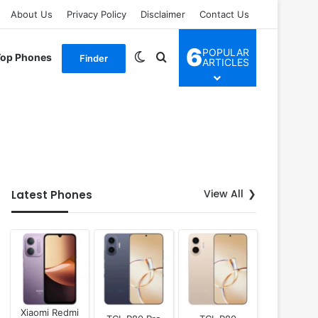
About Us
Privacy Policy
Disclaimer
Contact Us
6
POPULAR
Switch skin
Search for
Top Phones
Finder
ARTICLES
View All
Latest Phones
Xiaomi Redmi