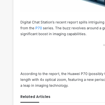
Digital Chat Station’s recent report spills intrigui
from the
P70
series. The buzz revolves around a 
significant boost in imaging capabilities.
A
According to the report, the Huawei P70 (possibly 
length with 4x optical zoom, featuring a new perisc
a leap in imaging technology.
Related Articles