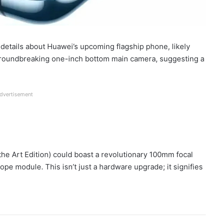
ng details about Huawei’s upcoming flagship phone, likely
groundbreaking one-inch bottom main camera, suggesting a
dvertisement
the Art Edition) could boast a revolutionary 100mm focal
ope module. This isn’t just a hardware upgrade; it signifies