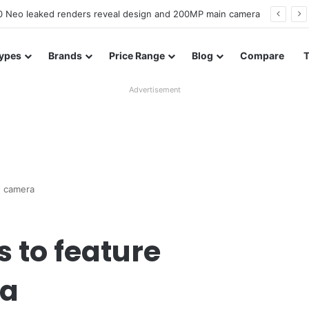
officially confirmed ahead of India launch
ypes
Brands
Price Range
Blog
Compare
Advertisement
d camera
 to feature
ra