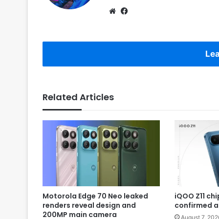
Website
Facebook
Lea
Related Articles
Motorola Edge 70 Neo leaked
iQOO Z11 chip
renders reveal design and
confirmed a
200MP main camera
August 7, 202