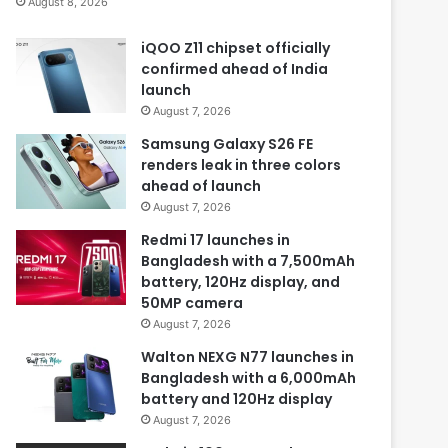
August 8, 2026
iQOO Z11 chipset officially
confirmed ahead of India
launch
August 7, 2026
Samsung Galaxy S26 FE
renders leak in three colors
ahead of launch
August 7, 2026
Redmi 17 launches in
Bangladesh with a 7,500mAh
battery, 120Hz display, and
50MP camera
August 7, 2026
Walton NEXG N77 launches in
Bangladesh with a 6,000mAh
battery and 120Hz display
August 7, 2026