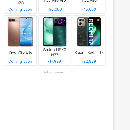
TCL P80 Pro
TCL P80
17C
Coming soon
৳50,000
৳45,000
Walton NEXG
Vivo V80 Lite
Xiaomi Redmi 17
N77
Coming soon
৳17,999
৳22,999
Advertisement