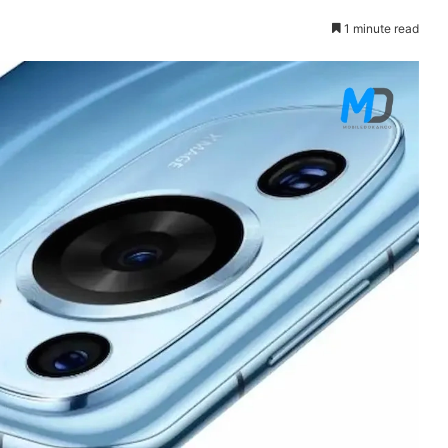
1 minute read