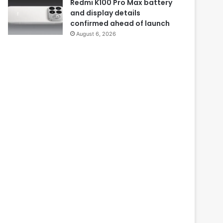
Redmi K100 Pro Max battery
and display details
confirmed ahead of launch
August 6, 2026