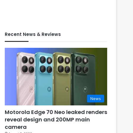
Recent News & Reviews
News
Motorola Edge 70 Neo leaked renders
reveal design and 200MP main
camera