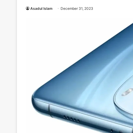
Asadul Islam
December 31, 2023