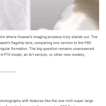
point where Huawei’s imaging prowess truly stands out. The
uawei’s flagship lens, comparing one version to the P60
iangular formation. The big question remains unanswered:
ard P70 model, an Art version, or other new models,
dvertisement
photography with features like the one-inch super large