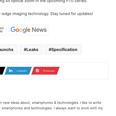
ng 4x optical zoom in the upcoming P70 Series.
ng-edge imaging technology. Stay tuned for updates!
aunchs
Leaks
Specification
X
LinkedIn
Pinterest
t new ideas about, smartphones & technologies. I like to write
t smartphones and technologies. I always want to work with my