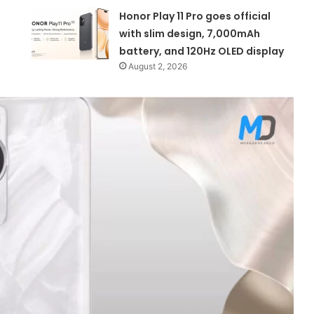
Honor Play 11 Pro goes official
with slim design, 7,000mAh
battery, and 120Hz OLED display
August 2, 2026