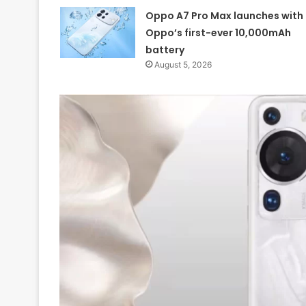
Oppo A7 Pro Max launches with
Oppo’s first-ever 10,000mAh
battery
August 5, 2026