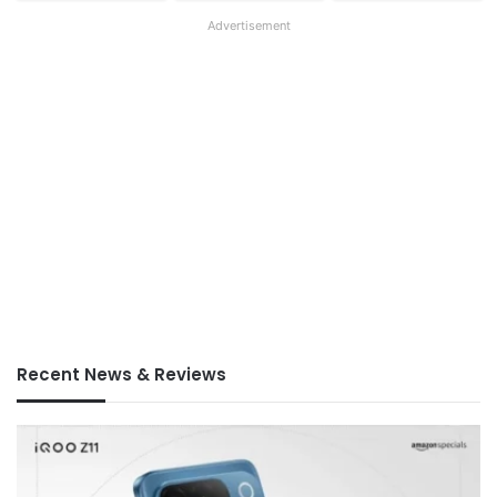
Advertisement
Recent News & Reviews