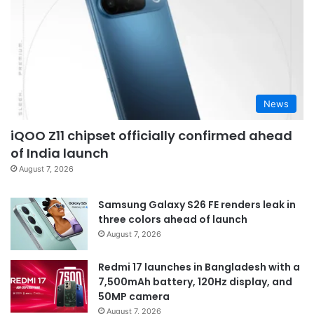
News
iQOO Z11 chipset officially confirmed ahead
of India launch
August 7, 2026
Samsung Galaxy S26 FE renders leak in
three colors ahead of launch
August 7, 2026
Redmi 17 launches in Bangladesh with a
7,500mAh battery, 120Hz display, and
50MP camera
August 7, 2026