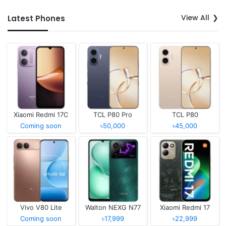
View All
Latest Phones
Xiaomi Redmi 17C
TCL P80 Pro
TCL P80
Coming soon
৳50,000
৳45,000
Vivo V80 Lite
Walton NEXG N77
Xiaomi Redmi 17
Coming soon
৳17,999
৳22,999