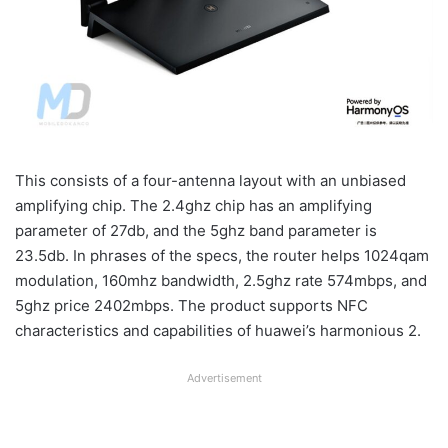
This consists of a four-antenna layout with an unbiased
amplifying chip. The 2.4ghz chip has an amplifying
parameter of 27db, and the 5ghz band parameter is
23.5db. In phrases of the specs, the router helps 1024qam
modulation, 160mhz bandwidth, 2.5ghz rate 574mbps, and
5ghz price 2402mbps. The product supports NFC
characteristics and capabilities of huawei’s harmonious 2.
Advertisement