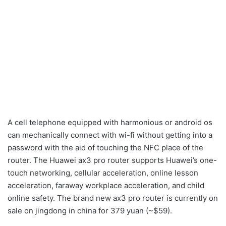
A cell telephone equipped with harmonious or android os
can mechanically connect with wi-fi without getting into a
password with the aid of touching the NFC place of ​​the
router. The Huawei ax3 pro router supports Huawei’s one-
touch networking, cellular acceleration, online lesson
acceleration, faraway workplace acceleration, and child
online safety. The brand new ax3 pro router is currently on
sale on jingdong in china for 379 yuan (~$59).