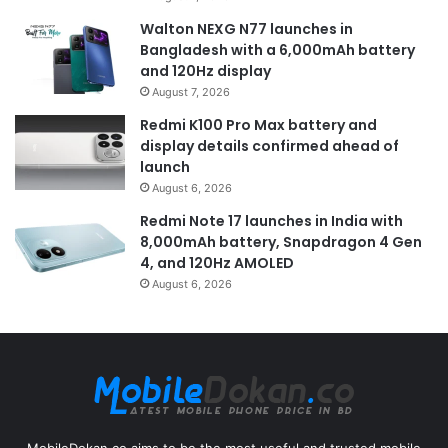
Walton NEXG N77 launches in
Bangladesh with a 6,000mAh battery
and 120Hz display
August 7, 2026
Redmi K100 Pro Max battery and
display details confirmed ahead of
launch
August 6, 2026
Redmi Note 17 launches in India with
8,000mAh battery, Snapdragon 4 Gen
4, and 120Hz AMOLED
August 6, 2026