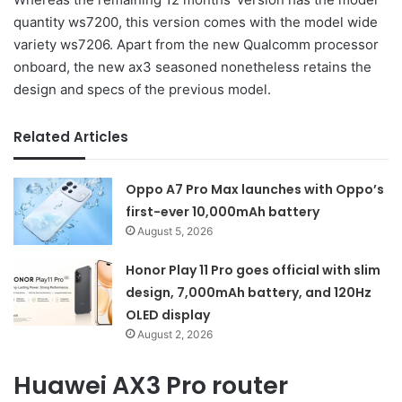
quantity ws7200, this version comes with the model wide
variety ws7206. Apart from the new Qualcomm processor
onboard, the new ax3 seasoned nonetheless retains the
design and specs of the previous model.
Related Articles
Oppo A7 Pro Max launches with Oppo’s
first-ever 10,000mAh battery
August 5, 2026
Honor Play 11 Pro goes official with slim
design, 7,000mAh battery, and 120Hz
OLED display
August 2, 2026
Huawei AX3 Pro router