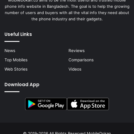
MobileDokan.co aims to be the most useful and trusted mobile
phone info website in Bangladesh. The goal is to help the growing
number of users and buyers with all the vital info they need about
the phone industry and their gadgets.
Useful Links
News
Reviews
Top Mobiles
Comparisons
Web Stories
Videos
Download App
© 2019-2026 All Rights Reserved
MobileDokan