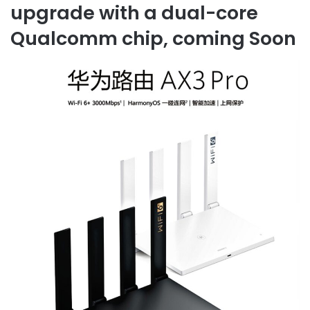
upgrade with a dual-core
Qualcomm chip, coming Soon