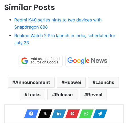
Similar Posts
Redmi K40 series hints to two devices with
Snapdragon 888
Realme Watch 2 Pro launch in India, scheduled for
July 23
Announcement
Huawei
Launchs
Leaks
Release
Reveal