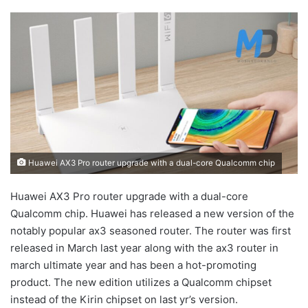
Huawei AX3 Pro router upgrade with a dual-core Qualcomm chip
Huawei AX3 Pro router upgrade with a dual-core
Qualcomm chip. Huawei has released a new version of the
notably popular ax3 seasoned router. The router was first
released in March last year along with the ax3 router in
march ultimate year and has been a hot-promoting
product. The new edition utilizes a Qualcomm chipset
instead of the Kirin chipset on last yr’s version.