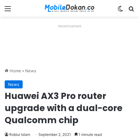
Menu
Switch
Se
Advertisement
Home
»
News
News
Huawei AX3 Pro router
upgrade with a dual-core
Qualcomm chip
Robiul Islam
September 2, 2021
1 minute read