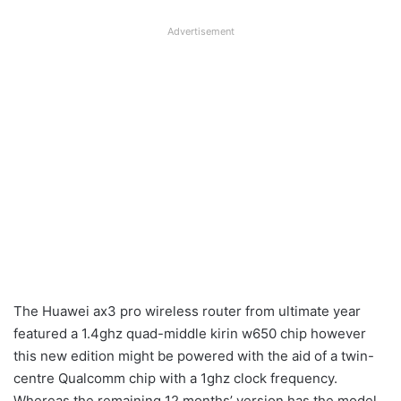
Advertisement
The Huawei ax3 pro wireless router from ultimate year
featured a 1.4ghz quad-middle kirin w650 chip however
this new edition might be powered with the aid of a twin-
centre Qualcomm chip with a 1ghz clock frequency.
Whereas the remaining 12 months’ version has the model