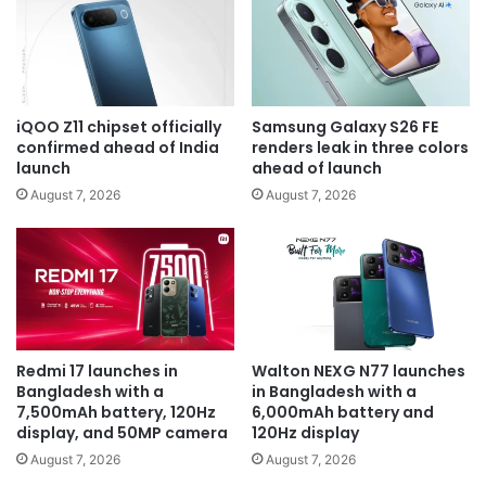
iQOO Z11 chipset officially
Samsung Galaxy S26 FE
confirmed ahead of India
renders leak in three colors
launch
ahead of launch
August 7, 2026
August 7, 2026
Redmi 17 launches in
Walton NEXG N77 launches
Bangladesh with a
in Bangladesh with a
7,500mAh battery, 120Hz
6,000mAh battery and
display, and 50MP camera
120Hz display
August 7, 2026
August 7, 2026