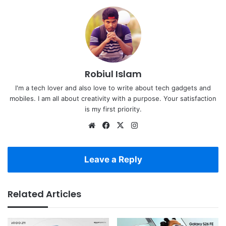
Robiul Islam
I'm a tech lover and also love to write about tech gadgets and
mobiles. I am all about creativity with a purpose. Your satisfaction
is my first priority.
Website
Facebook
X
Instagram
Leave a Reply
Related Articles