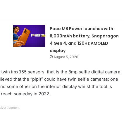
Poco M8 Power launches with
8,000mAh battery, Snapdragon
4 Gen 4, and 120Hz AMOLED
display
August 5, 2026
 twin imx355 sensors, that is the 8mp selfie digital camera
elieved that the “pipit” could have twin selfie cameras: one
and some other on the interior display whilst the tool is
to reach someday in 2022.
dvertisement