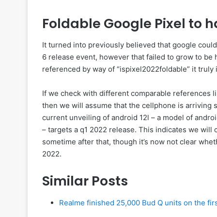
Foldable Google Pixel to
It turned into previously believed that google coul
6 release event, however that failed to grow to b
referenced by way of “ispixel2022foldable” it truly 
If we check with different comparable references lik
then we will assume that the cellphone is arrivi
current unveiling of android 12l – a model of andr
– targets a q1 2022 release. This indicates we will
sometime after that, though it’s now not clear whet
2022.
Similar Posts
Realme finished 25,000 Bud Q units on the firs