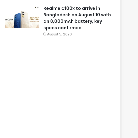
Realme C100x to arrive in
Bangladesh on August 10 with
an 8,000mAh battery, key
specs confirmed
August 5, 2026