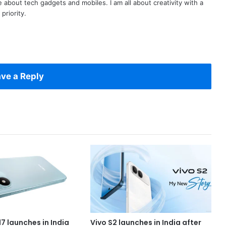
te about tech gadgets and mobiles. I am all about creativity with a
priority.
ve a Reply
7 launches in India
Vivo S2 launches in India after