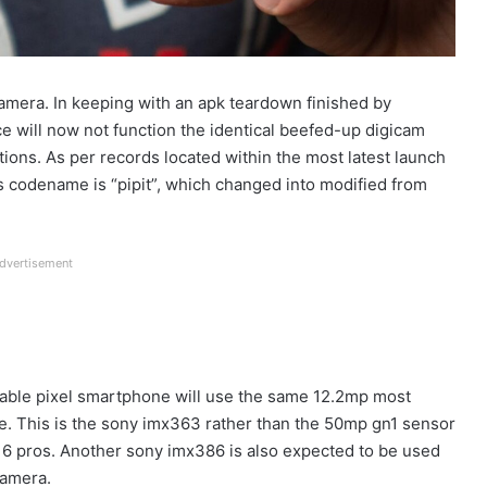
mera. In keeping with an apk teardown finished by
e will now not function the identical beefed-up digicam
ections. As per records located within the most latest launch
’s codename is “pipit”, which changed into modified from
dvertisement
oldable pixel smartphone will use the same 12.2mp most
five. This is the sony imx363 rather than the 50mp gn1 sensor
el 6 pros. Another sony imx386 is also expected to be used
camera.