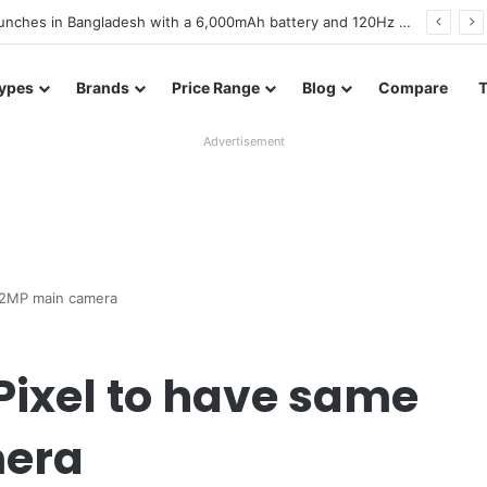
battery and display details confirmed ahead of launch
ypes
Brands
Price Range
Blog
Compare
Advertisement
2.2MP main camera
Pixel to have same
mera