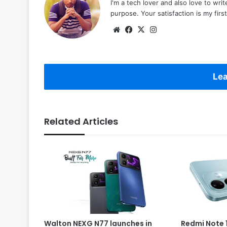
I'm a tech lover and also love to wri
purpose. Your satisfaction is my first 
Website
Facebook
X
Instagram
Lea
Related Articles
Walton NEXG N77 launches in
Redmi Note 1