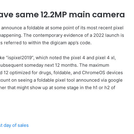
 have same 12.2MP main camera
d announce a foldable at some point of its most recent pixel
e happening. The contemporary evidence of a 2022 launch is
is referred to within the digicam app’s code.
e “ispixel2019”, which noted the pixel 4 and pixel 4 xl,
ng subsequent someday next 12 months. The maximum
oid 12 optimized for drugs, foldable, and ChromeOS devices
 count on seeing a foldable pixel tool announced via google
her that might show up at some stage in the h1 or h2 of
t day of sales