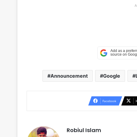
A
Announcement
Google
Facebook
Robiul Islam