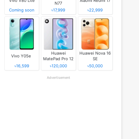
Vivo V80 Lite
Xiaomi Redmi 17
N77
Coming soon
৳17,999
৳22,999
Huawei
Huawei Nova 16
Vivo Y05e
MatePad Pro 12
SE
(2026)
৳16,599
৳120,000
৳50,000
Advertisement