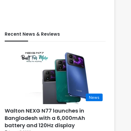
Recent News & Reviews
News
Walton NEXG N77 launches in
Bangladesh with a 6,000mAh
battery and 120Hz display