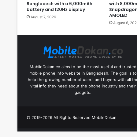
Bangladesh with a 6,000mAh
with 8,000m
battery and 120Hz display
Snapdragon 
AMOLED
August 7, 2026
August 6, 202
MobileDokan.co aims to be the most useful and trusted
mobile phone info website in Bangladesh. The goal is to
help the growing number of users and buyers with all th
vital info they need about the phone industry and their
gadgets.
© 2019-2026 All Rights Reserved
MobileDokan