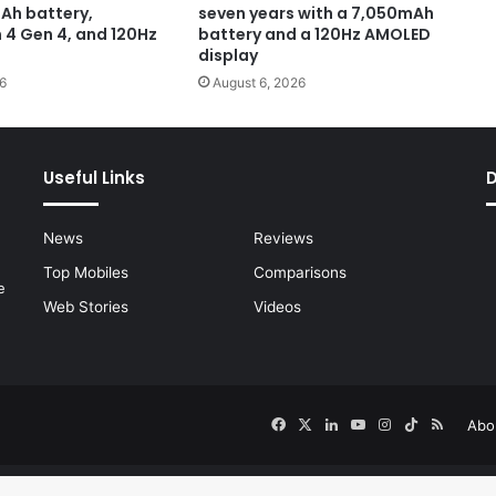
Ah battery,
seven years with a 7,050mAh
4 Gen 4, and 120Hz
battery and a 120Hz AMOLED
display
6
August 6, 2026
Useful Links
News
Reviews
Top Mobiles
Comparisons
e
Web Stories
Videos
Facebook
X
LinkedIn
YouTube
Instagram
TikTok
RSS
Abo