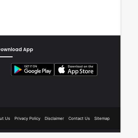
Download App
ut Us
Privacy Policy
Disclaimer
Contact Us
Sitemap