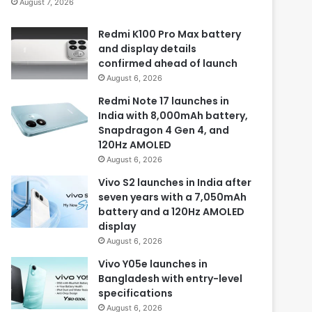
August 7, 2026
Redmi K100 Pro Max battery
and display details
confirmed ahead of launch
August 6, 2026
Redmi Note 17 launches in
India with 8,000mAh battery,
Snapdragon 4 Gen 4, and
120Hz AMOLED
August 6, 2026
Vivo S2 launches in India after
seven years with a 7,050mAh
battery and a 120Hz AMOLED
display
August 6, 2026
Vivo Y05e launches in
Bangladesh with entry-level
specifications
August 6, 2026