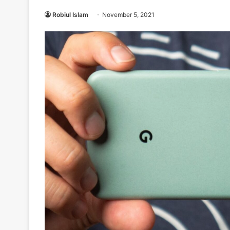
Robiul Islam
November 5, 2021