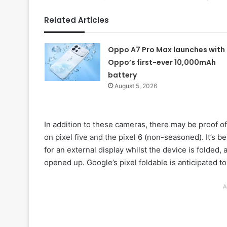
Related Articles
Oppo A7 Pro Max launches with
Oppo’s first-ever 10,000mAh
battery
August 5, 2026
In addition to these cameras, there may be proof of
on pixel five and the pixel 6 (non-seasoned). It’s b
for an external display whilst the device is folded, 
opened up. Google’s pixel foldable is anticipated 
A