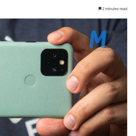
2 minutes read