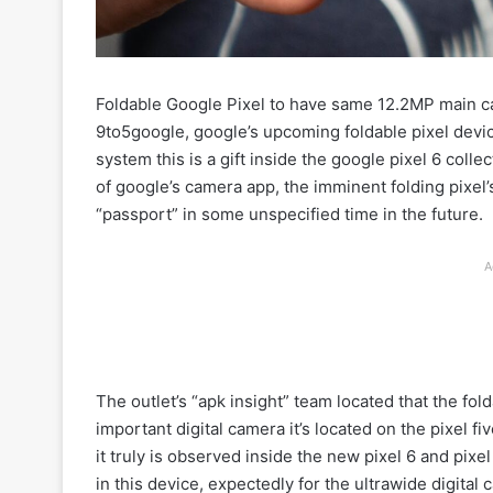
Foldable Google Pixel to have same 12.2MP main ca
9to5google, google’s upcoming foldable pixel devic
system this is a gift inside the google pixel 6 coll
of google’s camera app, the imminent folding pixel
“passport” in some unspecified time in the future.
A
The outlet’s “apk insight” team located that the f
important digital camera it’s located on the pixel 
it truly is observed inside the new pixel 6 and pix
in this device, expectedly for the ultrawide digital 