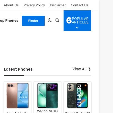
About Us
Privacy Policy
Disclaimer
Contact Us
6
POPULAR
Switch skin
Search for
Top Phones
Finder
ARTICLES
View All
Latest Phones
Walton NEXG