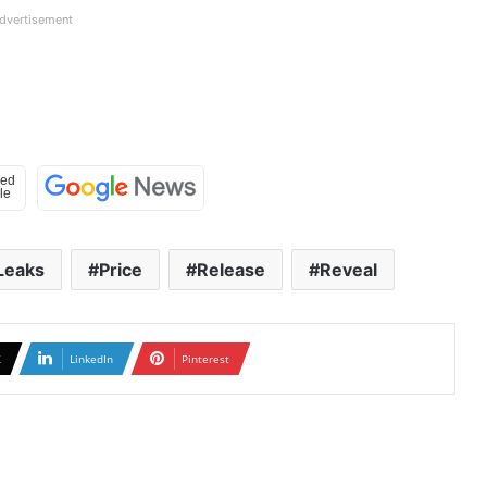
dvertisement
Leaks
Price
Release
Reveal
X
LinkedIn
Pinterest