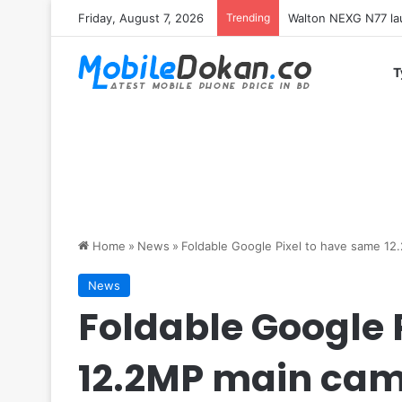
Friday, August 7, 2026
Trending
Redmi K100 Pro Max 
T
Home
»
News
»
Foldable Google Pixel to have same 1
News
Foldable Google 
12.2MP main ca